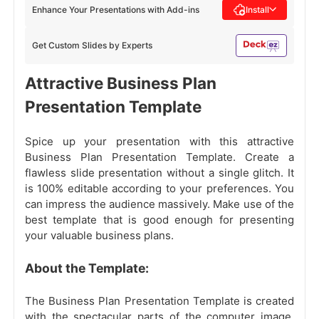
Enhance Your Presentations with Add-ins
Install
Get Custom Slides by Experts
Attractive Business Plan
Presentation Template
Spice up your presentation with this attractive
Business Plan Presentation Template. Create a
flawless slide presentation without a single glitch. It
is 100% editable according to your preferences. You
can impress the audience massively. Make use of the
best template that is good enough for presenting
your valuable business plans.
About the Template:
The Business Plan Presentation Template is created
with the spectacular parts of the computer image.