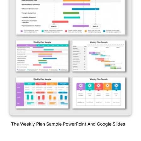
The Weekly Plan Sample PowerPoint And Google Slides