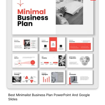
Best Minimalist Business Plan PowerPoint And Google
Slides