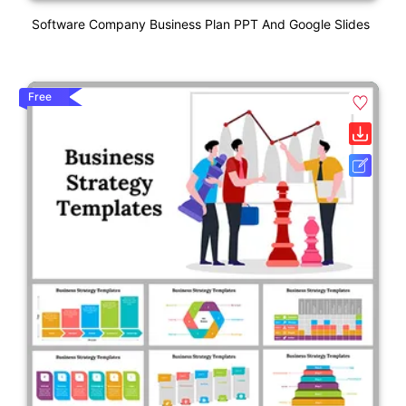
Software Company Business Plan PPT And Google Slides
Free