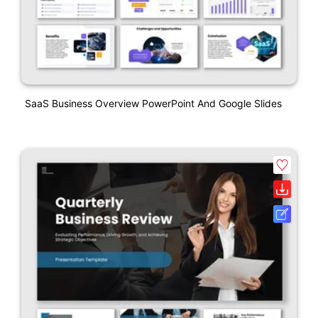
SaaS Business Overview PowerPoint And Google Slides