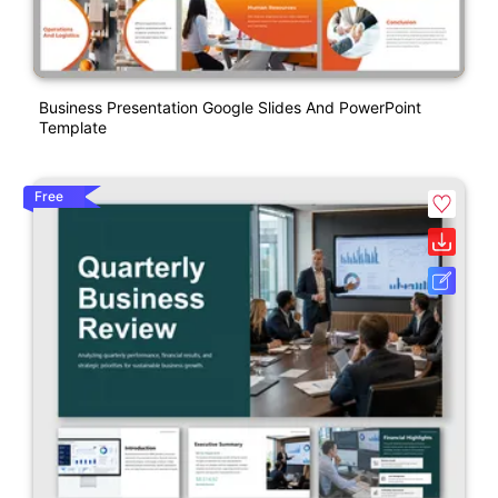
Business Presentation Google Slides And PowerPoint
Template
Free