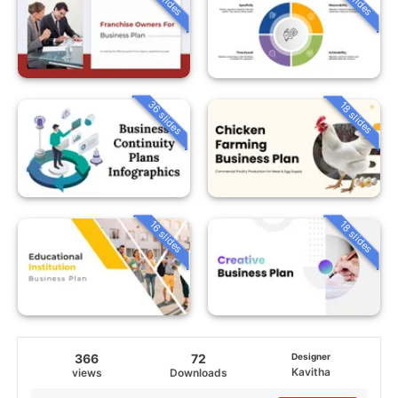
36 slides
18 slides
16 slides
18 slides
366
72
Designer
Kavitha
views
Downloads