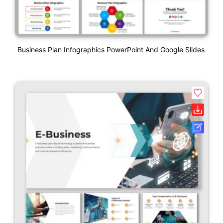
Business Plan Infographics PowerPoint And Google Slides