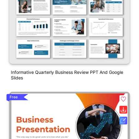
Informative Quarterly Business Review PPT And Google
Slides
Free