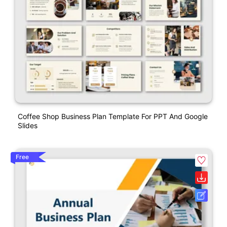
Coffee Shop Business Plan Template For PPT And Google
Slides
Free