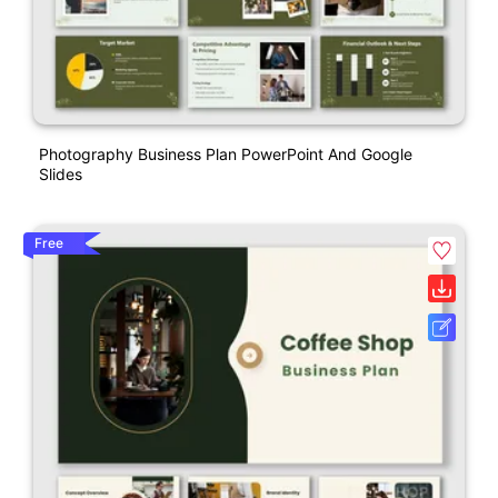
Photography Business Plan PowerPoint And Google
Slides
Free