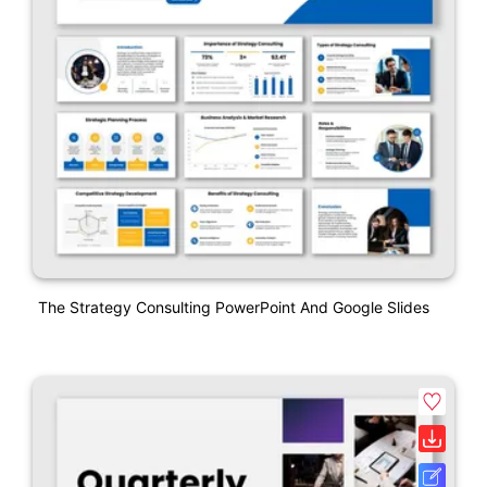
The Strategy Consulting PowerPoint And Google Slides