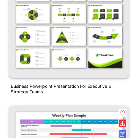
Business Powerpoint Presentation For Executive &
Strategy Teams