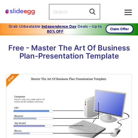
Grab Unbeatable
Independence Day
Deals – Up to
Claim Offer
80% OFF
Free - Master The Art Of Business
Plan-Presentation Template
Free