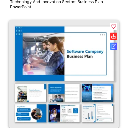
Technology And Innovation Sectors Business Plan
PowerPoint