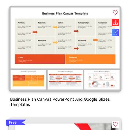
Business Plan Canvas PowerPoint And Google Slides
Templates
Free