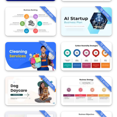
16 slides
11 slides
20 slides
15 slides
20 slides
13 slides
16 slides
18 slides