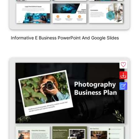
Informative E Business PowerPoint And Google Slides