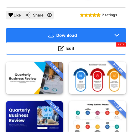
Like
Share
2 ratings
Download
BETA
Edit
16 slides
17 slides
17 slides
11 slides