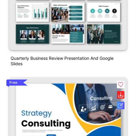
Quarterly Business Review Presentation And Google
Slides
Free