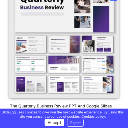
The Quarterly Business Review PPT And Google Slides
SlideEgg uses cookies to give you the best website experience. By using this
site you consent to our use of cookies.
Cookies policy.
Accept
Reject