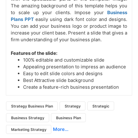
The amazing background of this template helps you
to scale up your clients. Impose your
Business
Plans PPT
easily using dark font color and designs.
You can add your business logo or product image to
increase your client base. Present a slide that gives a
firm understanding of your business plan.
Features of the slide:
100% editable and customizable slide
Appealing presentation to impress an audience
Easy to edit slide colors and designs
Best Attractive slide background
Create a feature-rich business presentation
Strategy Business Plan
Strategy
Strategic
Business Strategy
Business Plan
More...
Marketing Strategy