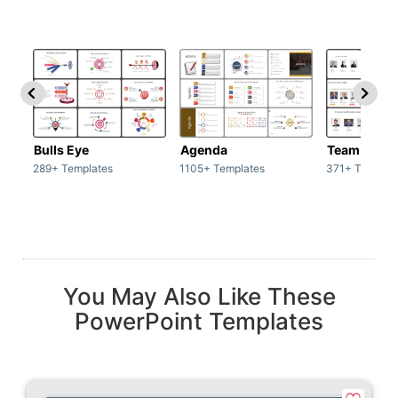
Bulls Eye
Agenda
Team / Tea
289+ Templates
1105+ Templates
371+ Templat
You May Also Like These
PowerPoint Templates