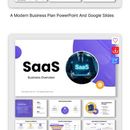
A Modern Business Plan PowerPoint And Google Slides