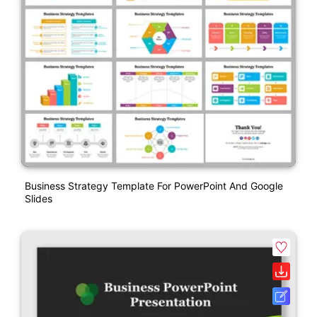
Business Strategy Template For PowerPoint And Google
Slides