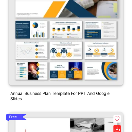
Annual Business Plan Template For PPT And Google
Slides
Free