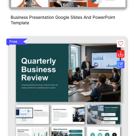
Business Presentation Google Slides And PowerPoint
Template
Free