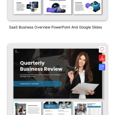
SaaS Business Overview PowerPoint And Google Slides