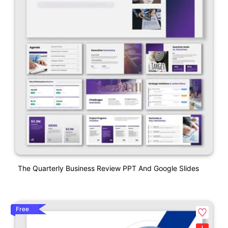
The Quarterly Business Review PPT And Google Slides
Free