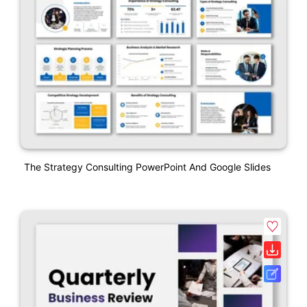
The Strategy Consulting PowerPoint And Google Slides