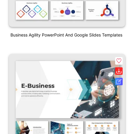
Business Agility PowerPoint And Google Slides Templates