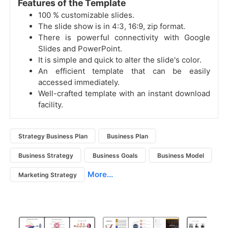
Features of the Template
100 % customizable slides.
The slide show is in 4:3, 16:9, zip format.
There is powerful connectivity with Google
Slides and PowerPoint.
It is simple and quick to alter the slide's color.
An efficient template that can be easily
accessed immediately.
Well-crafted template with an instant download
facility.
Strategy Business Plan
Business Plan
Business Strategy
Business Goals
Business Model
More...
Marketing Strategy