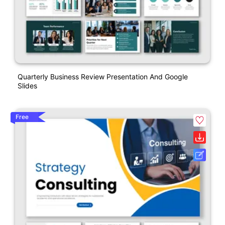
Quarterly Business Review Presentation And Google
Slides
Free