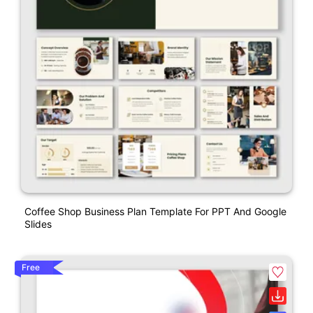
Coffee Shop Business Plan Template For PPT And Google
Slides
Free