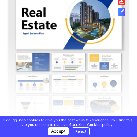
SlideEgg uses cookies to give you the best website experience. By using this
site you consent to our use of cookies.
Cookies policy.
Real Estate Agent Business Plan PPT And Google Slides
Accept
Reject