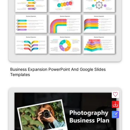
Business Expansion PowerPoint And Google Slides
Templates