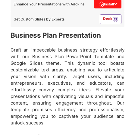
Enhance Your Presentations with Add-ins
Install
Get Custom Slides by Experts
Business Plan Presentation
Craft an impeccable business strategy effortlessly
with our Business Plan PowerPoint Template and
Google Slides theme. This dynamic tool boasts
customizable text areas, enabling you to articulate
your vision with clarity. Target users, including
entrepreneurs, executives, and educators, can
effortlessly convey complex ideas. Elevate your
presentations with captivating visuals and impactful
content, ensuring engagement throughout. Our
template promises efficiency and professionalism,
empowering you to captivate your audience and
unlock success.