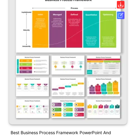
Best Business Process Framework PowerPoint And