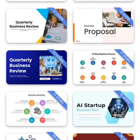
18 slides
17 slides
17 slides
11 slides
16 slides
11 slides
36 slides
18 slides