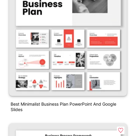
Best Minimalist Business Plan PowerPoint And Google
Slides