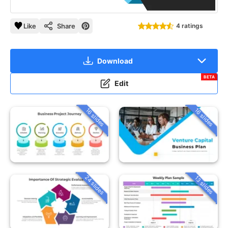
Like
Share
4 ratings
Download
BETA
Edit
16 slides
16 slides
24 slides
13 slides