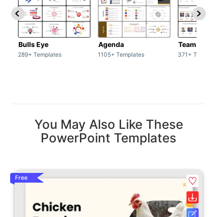
Bulls Eye
Agenda
Team / Tea
289+ Templates
1105+ Templates
371+ Templat
You May Also Like These
PowerPoint Templates
Free