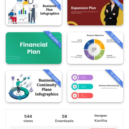
19 slides
18 slides
36 slides
16 slides
544
58
Designer
Kavitha
views
Downloads