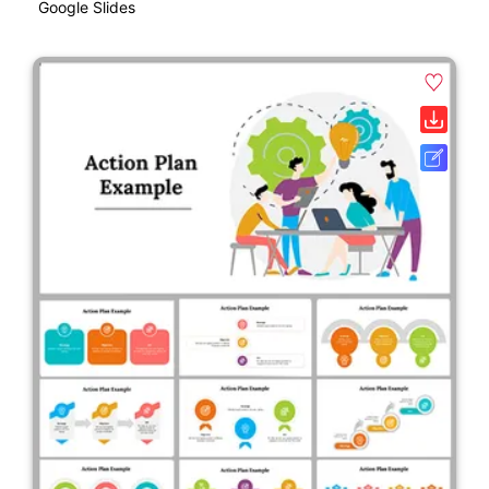
Google Slides