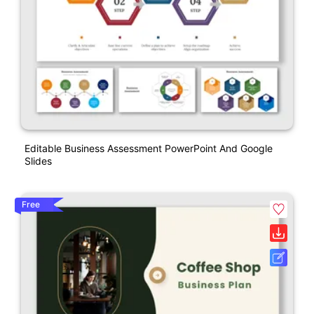
Editable Business Assessment PowerPoint And Google
Slides
Free