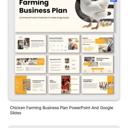
Chicken Farming Business Plan PowerPoint And Google
Slides