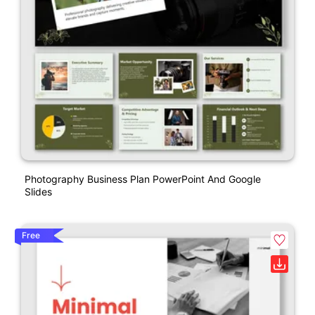
Photography Business Plan PowerPoint And Google
Slides
Free