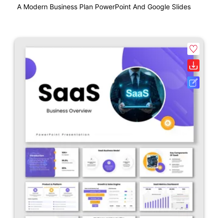
A Modern Business Plan PowerPoint And Google Slides