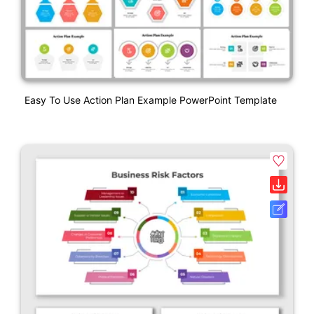
Easy To Use Action Plan Example PowerPoint Template