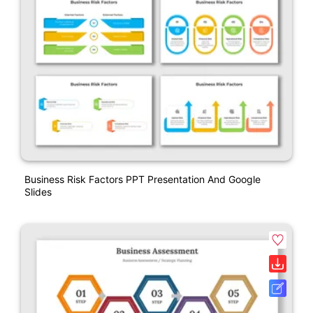
Business Risk Factors PPT Presentation And Google
Slides