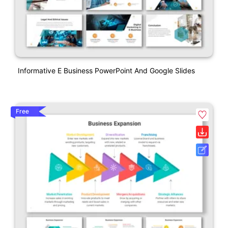
Informative E Business PowerPoint And Google Slides
Free