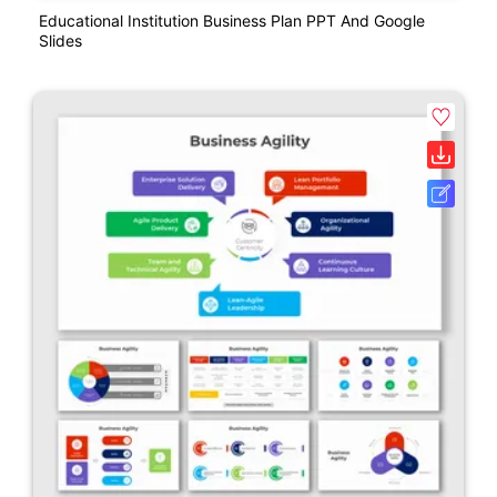
Educational Institution Business Plan PPT And Google
Slides