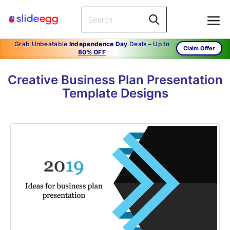
Grab Unbeatable
Independence Day
Deals – Up to
Claim Offer
80% OFF
Creative Business Plan Presentation
Template Designs