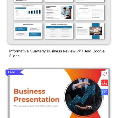
Informative Quarterly Business Review PPT And Google
Slides
Free