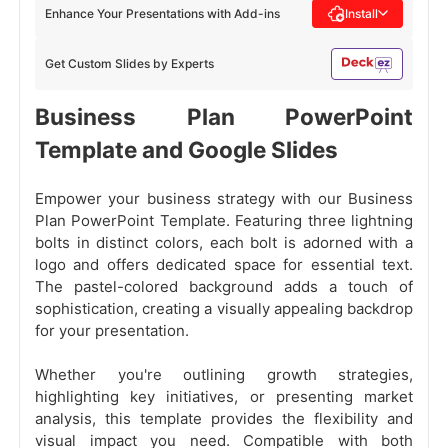
Enhance Your Presentations with Add-ins
Install
Get Custom Slides by Experts
Business Plan PowerPoint
Template and Google Slides
Empower your business strategy with our Business
Plan PowerPoint Template. Featuring three lightning
bolts in distinct colors, each bolt is adorned with a
logo and offers dedicated space for essential text.
The pastel-colored background adds a touch of
sophistication, creating a visually appealing backdrop
for your presentation.
Whether you're outlining growth strategies,
highlighting key initiatives, or presenting market
analysis, this template provides the flexibility and
visual impact you need. Compatible with both