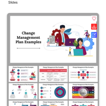
Slides