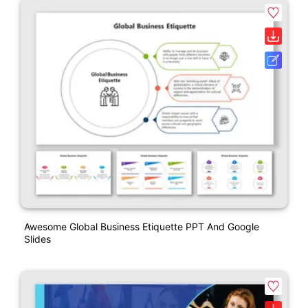
Awesome Global Business Etiquette PPT And Google
Slides