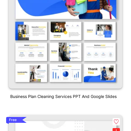
Business Plan Cleaning Services PPT And Google Slides
Free