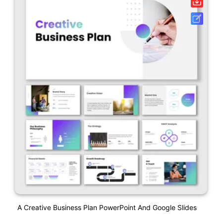
A Creative Business Plan PowerPoint And Google Slides