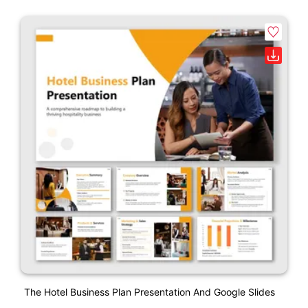
The Hotel Business Plan Presentation And Google Slides