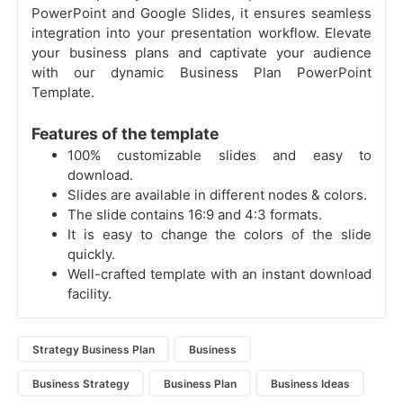
PowerPoint and Google Slides, it ensures seamless
integration into your presentation workflow. Elevate
your business plans and captivate your audience
with our dynamic Business Plan PowerPoint
Template.
Features of the template
100% customizable slides and easy to
download.
Slides are available in different nodes & colors.
The slide contains 16:9 and 4:3 formats.
It is easy to change the colors of the slide
quickly.
Well-crafted template with an instant download
facility.
Strategy Business Plan
Business
Business Strategy
Business Plan
Business Ideas