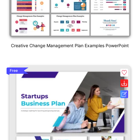
Creative Change Management Plan Examples PowerPoint
Free