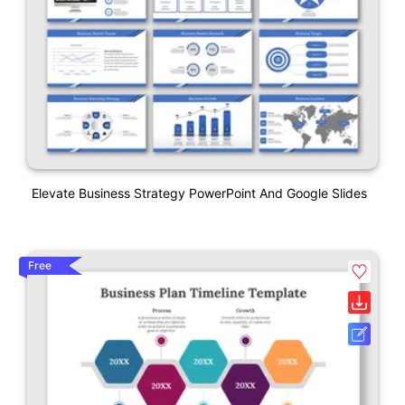
Elevate Business Strategy PowerPoint And Google Slides
Free