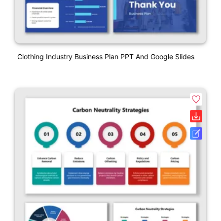
Clothing Industry Business Plan PPT And Google Slides