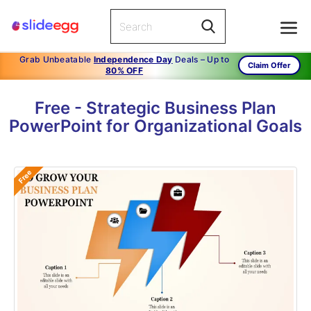
Grab Unbeatable
Independence Day
Deals – Up to
Claim Offer
80% OFF
Free - Strategic Business Plan
PowerPoint for Organizational Goals
Free