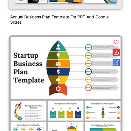
Annual Business Plan Template For PPT And Google
Slides