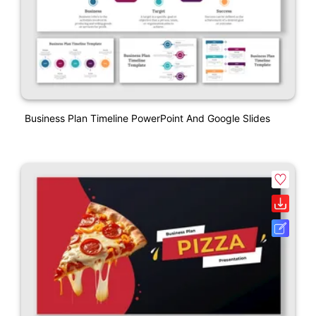
Business Plan Timeline PowerPoint And Google Slides