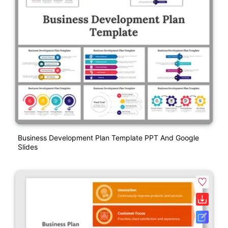
Business Development Plan Template PPT And Google
Slides