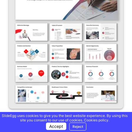
SlideEgg uses cookies to give you the best website experience. By using this
A Modern Business Plan PowerPoint And Google Slides
site you consent to our use of cookies.
Cookies policy.
Accept
Reject