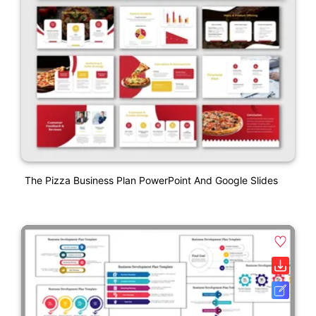
The Pizza Business Plan PowerPoint And Google Slides