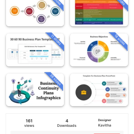
18 slides
11 slides
36 slides
161
4
Designer
Kavitha
views
Downloads