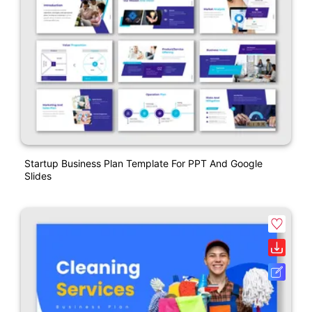
Startup Business Plan Template For PPT And Google
Slides