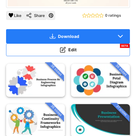
Like
Share
0 ratings
Download
BETA
Edit
36 slides
36 slides
36 slides
31 slides