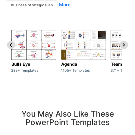
More...
Business Strategic Plan
Bulls Eye
Agenda
Team / Tea
289+ Templates
1105+ Templates
371+ Templat
You May Also Like These
PowerPoint Templates