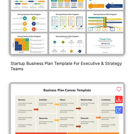
Startup Business Plan Template For Executive & Strategy
Teams