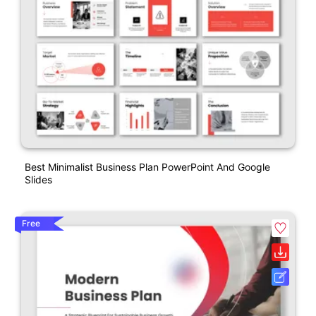
Best Minimalist Business Plan PowerPoint And Google
Slides
Free