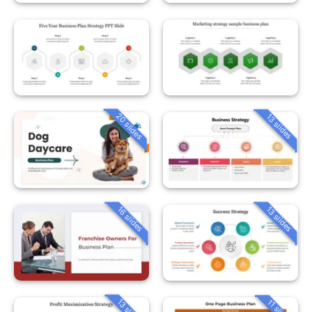
20 slides
13 slides
16 slides
13 slides
13 slides
11 slides