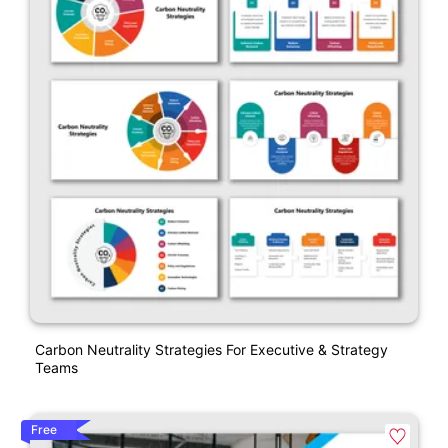
Carbon Neutrality Strategies For Executive & Strategy
Teams
Free