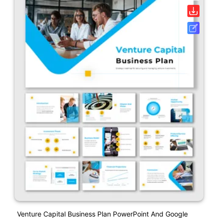
Venture Capital Business Plan PowerPoint And Google