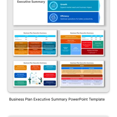
Business Plan Executive Summary PowerPoint Template