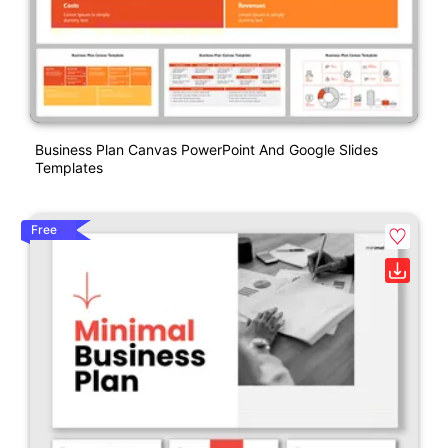
Business Plan Canvas PowerPoint And Google Slides
Templates
Free