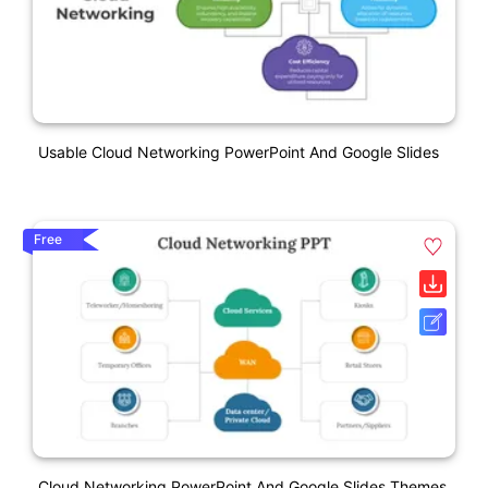
Usable Cloud Networking PowerPoint And Google Slides
Free
Cloud Networking PowerPoint And Google Slides Themes