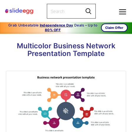
Grab Unbeatable
Independence Day
Deals – Up to
Claim Offer
80% OFF
Multicolor Business Network
Presentation Template