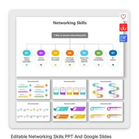
Editable Networking Skills PPT And Google Slides