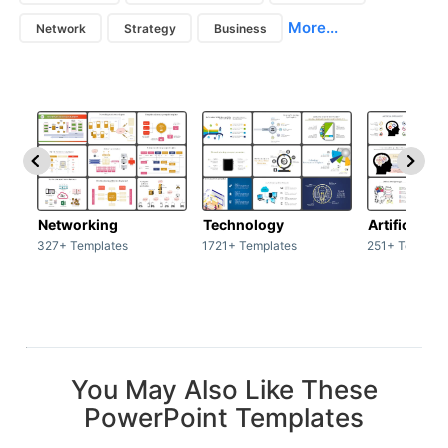
More...
Network
Strategy
Business
Networking
Technology
Artificial In
327+ Templates
1721+ Templates
251+ Templat
You May Also Like These
PowerPoint Templates