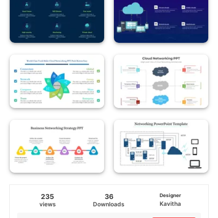
235
36
Designer
Kavitha
views
Downloads