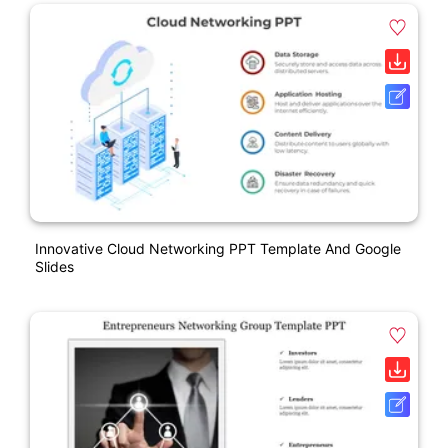
Innovative Cloud Networking PPT Template And Google
Slides