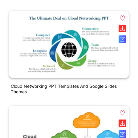
Cloud Networking PPT Templates And Google Slides
Themes