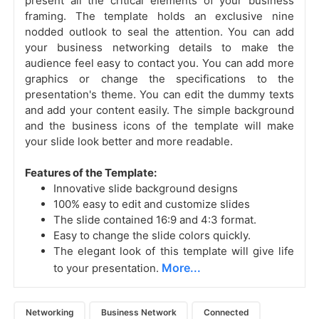
present all the critical elements of your business
framing. The template holds an exclusive nine
nodded outlook to seal the attention. You can add
your business networking details to make the
audience feel easy to contact you. You can add more
graphics or change the specifications to the
presentation's theme. You can edit the dummy texts
and add your content easily. The simple background
and the business icons of the template will make
your slide look better and more readable.
Features of the Template:
Innovative slide background designs
100% easy to edit and customize slides
The slide contained 16:9 and 4:3 format.
Easy to change the slide colors quickly.
The elegant look of this template will give life
More...
to your presentation.
Networking
Business Network
Connected