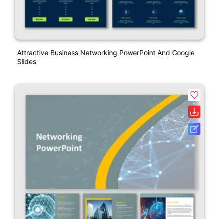
Attractive Business Networking PowerPoint And Google
Slides