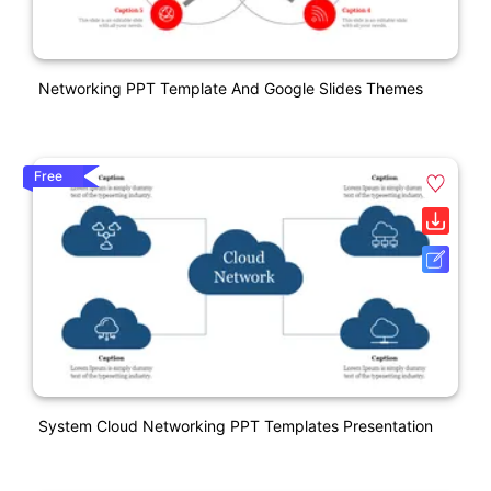
Networking PPT Template And Google Slides Themes
Free
System Cloud Networking PPT Templates Presentation