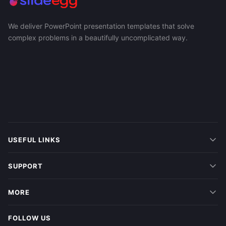
We deliver PowerPoint presentation templates that solve
complex problems in a beautifully uncomplicated way.
USEFUL LINKS
SUPPORT
MORE
FOLLOW US