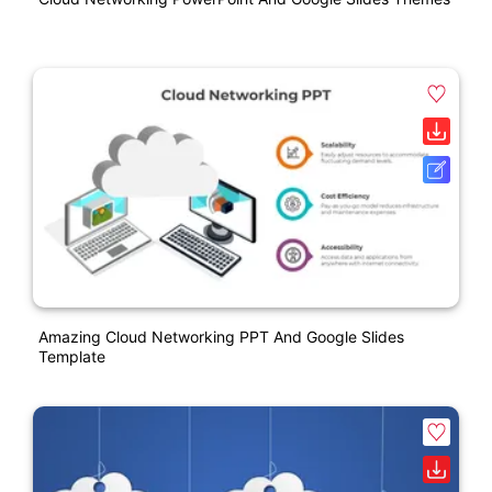
Amazing Cloud Networking PPT And Google Slides
Template