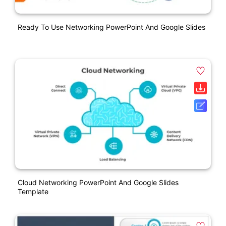
Ready To Use Networking PowerPoint And Google Slides
Cloud Networking PowerPoint And Google Slides
Template