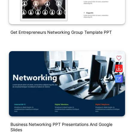
Get Entrepreneurs Networking Group Template PPT
Business Networking PPT Presentations And Google
Slides