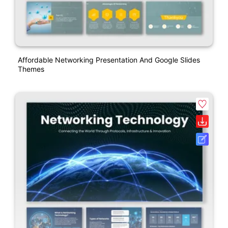
Affordable Networking Presentation And Google Slides
Themes