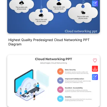
Highest Quality Predesigned Cloud Networking PPT
Diagram