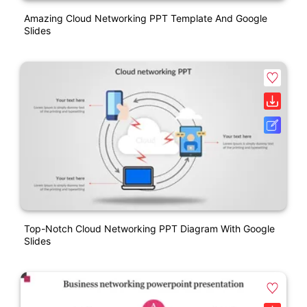
Amazing Cloud Networking PPT Template And Google
Slides
Top-Notch Cloud Networking PPT Diagram With Google
Slides