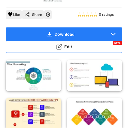
Like
Share
0 ratings
Download
BETA
Edit