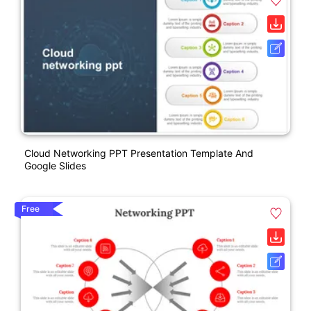
Cloud Networking PPT Presentation Template And
Google Slides
Free