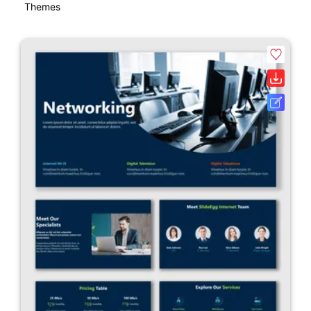
Themes