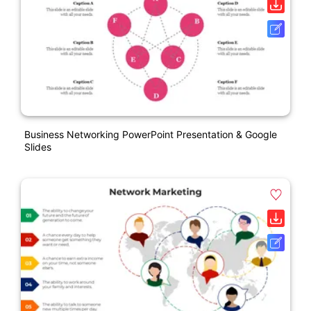
Business Networking PowerPoint Presentation & Google
Slides