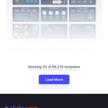
Networking Technology PowerPoint And Google Slides
Showing 20 of 69,218 templates
Load More