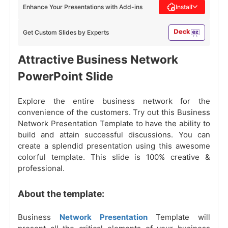
Enhance Your Presentations with Add-ins
Install
Get Custom Slides by Experts
Attractive Business Network
PowerPoint Slide
Explore the entire business network for the
convenience of the customers. Try out this Business
Network Presentation Template to have the ability to
build and attain successful discussions. You can
create a splendid presentation using this awesome
colorful template. This slide is 100% creative &
professional.
About the template:
Business
Network Presentation
Template will