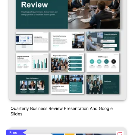
Quarterly Business Review Presentation And Google
Slides
Free