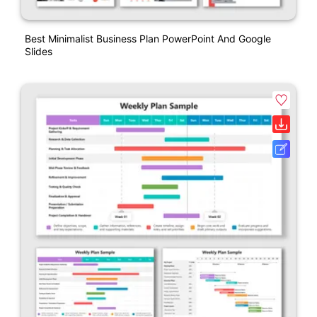
Best Minimalist Business Plan PowerPoint And Google
Slides