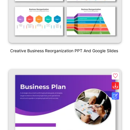
Creative Business Reorganization PPT And Google Slides