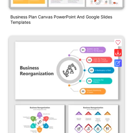
Business Plan Canvas PowerPoint And Google Slides
Templates