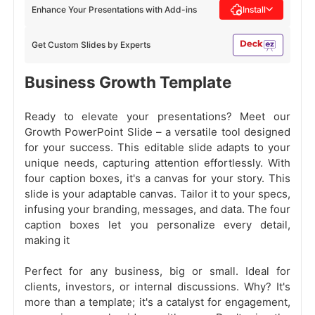
Enhance Your Presentations with Add-ins
Install
Get Custom Slides by Experts
Business Growth Template
Ready to elevate your presentations? Meet our
Growth PowerPoint Slide – a versatile tool designed
for your success. This editable slide adapts to your
unique needs, capturing attention effortlessly. With
four caption boxes, it's a canvas for your story. This
slide is your adaptable canvas. Tailor it to your specs,
infusing your branding, messages, and data. The four
caption boxes let you personalize every detail,
making it
Perfect for any business, big or small. Ideal for
clients, investors, or internal discussions. Why? It's
more than a template; it's a catalyst for engagement,