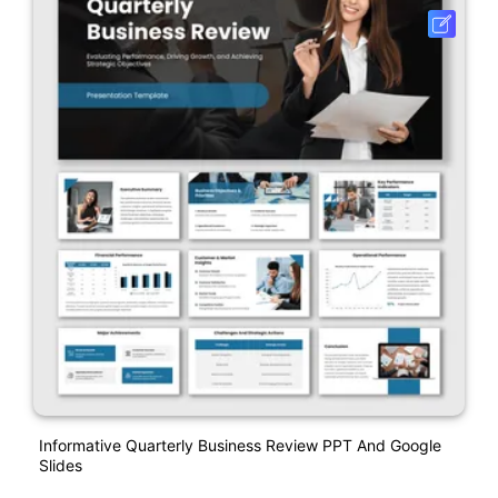
Informative Quarterly Business Review PPT And Google
Slides