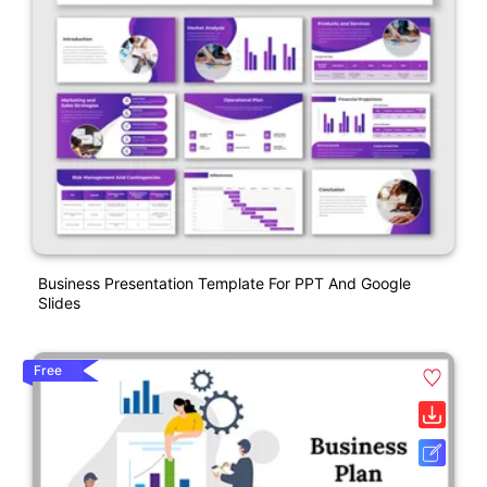
Business Presentation Template For PPT And Google
Slides
Free