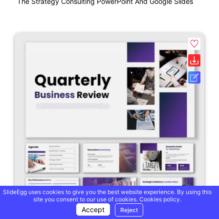
The Strategy Consulting PowerPoint And Google Slides
SlideEgg uses cookies to give you the best website experience. By using this
site you consent to our use of cookies.
Cookies policy.
Accept
Reject