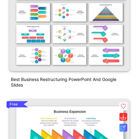
Best Business Restructuring PowerPoint And Google
Slides
Free