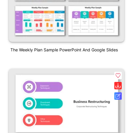
The Weekly Plan Sample PowerPoint And Google Slides