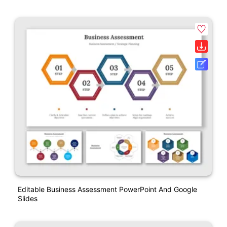
Editable Business Assessment PowerPoint And Google
Slides