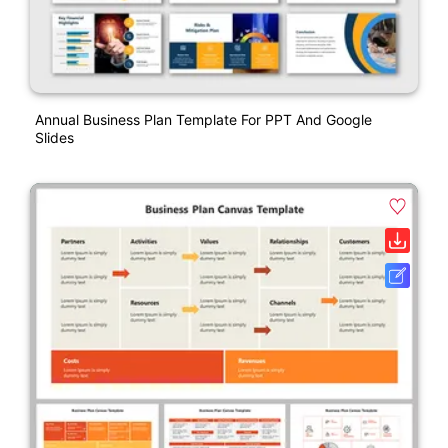
Annual Business Plan Template For PPT And Google
Slides