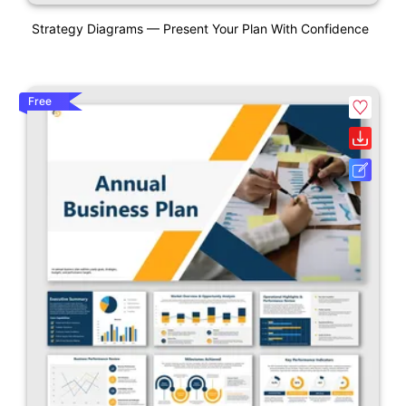
Strategy Diagrams — Present Your Plan With Confidence
Free