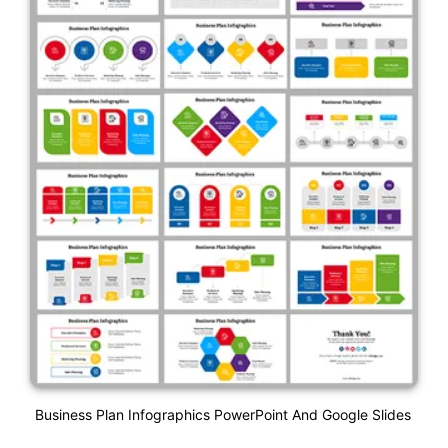
Business Plan Infographics PowerPoint And Google Slides