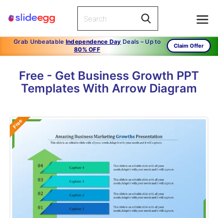
Grab Unbeatable
Independence Day
Deals – Up to
Claim Offer
80% OFF
Free - Get Business Growth PPT
Templates With Arrow Diagram
Free