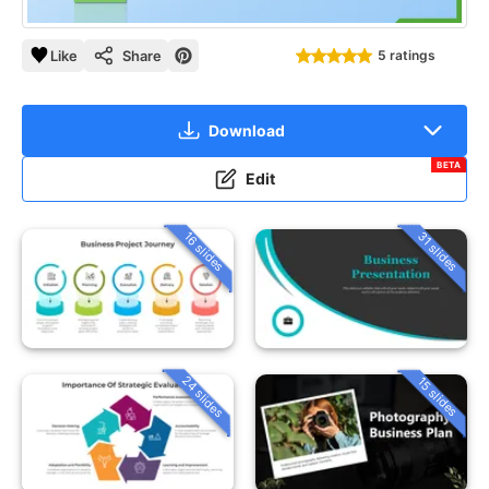
Like
Share
5 ratings
Download
BETA
Edit
16 slides
31 slides
24 slides
15 slides