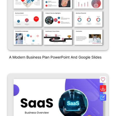
A Modern Business Plan PowerPoint And Google Slides