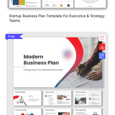
Startup Business Plan Template For Executive & Strategy
Teams
Free