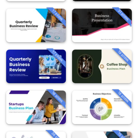
31 slides
17 slides
19 slides
17 slides
16 slides
18 slides
36 slides
15 slides