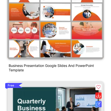
Business Presentation Google Slides And PowerPoint
Template
Free