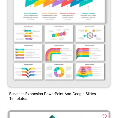
Business Expansion PowerPoint And Google Slides
Templates