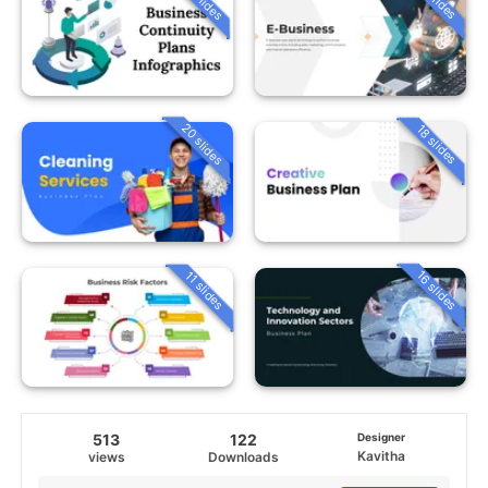
20 slides
18 slides
16 slides
11 slides
513
122
Designer
Kavitha
views
Downloads