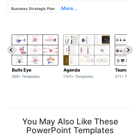
More...
Business Strategic Plan
Bulls Eye
Agenda
Team / Tea
289+ Templates
1105+ Templates
371+ Templat
You May Also Like These
PowerPoint Templates