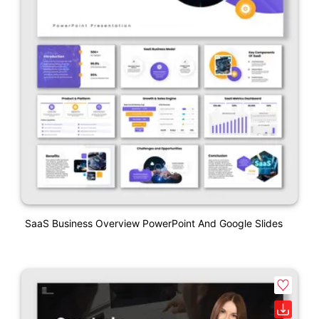
SaaS Business Overview PowerPoint And Google Slides