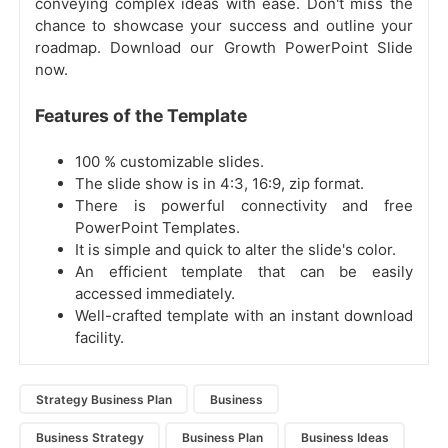
conveying complex ideas with ease. Don't miss the
chance to showcase your success and outline your
roadmap. Download our Growth PowerPoint Slide
now.
Features of the Template
100 % customizable slides.
The slide show is in 4:3, 16:9, zip format.
There is powerful connectivity and free
PowerPoint Templates.
It is simple and quick to alter the slide's color.
An efficient template that can be easily
accessed immediately.
Well-crafted template with an instant download
facility.
Strategy Business Plan
Business
Business Strategy
Business Plan
Business Ideas