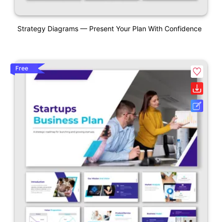
Strategy Diagrams — Present Your Plan With Confidence
Free