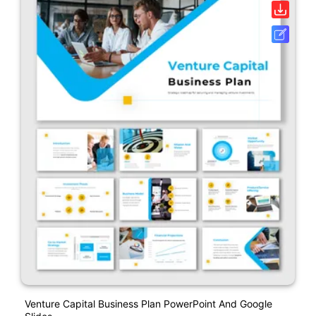
Venture Capital Business Plan PowerPoint And Google