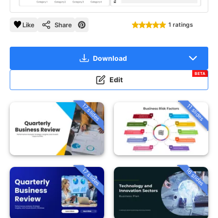
Like
Share
1 ratings
Download
BETA
Edit
17 slides
11 slides
16 slides
17 slides