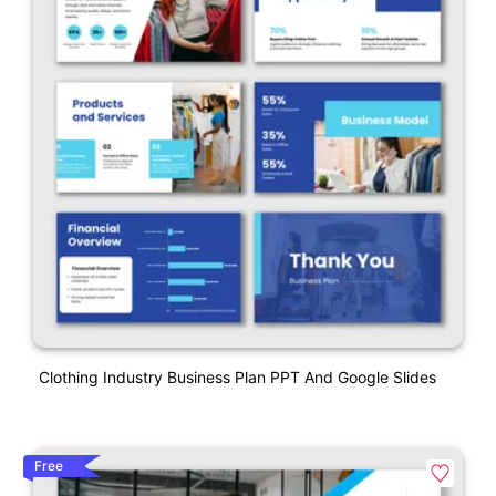
Clothing Industry Business Plan PPT And Google Slides
Free