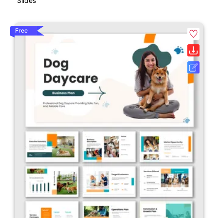
Slides
Free