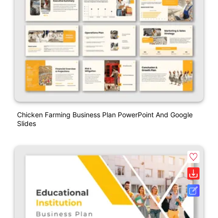
Chicken Farming Business Plan PowerPoint And Google
Slides