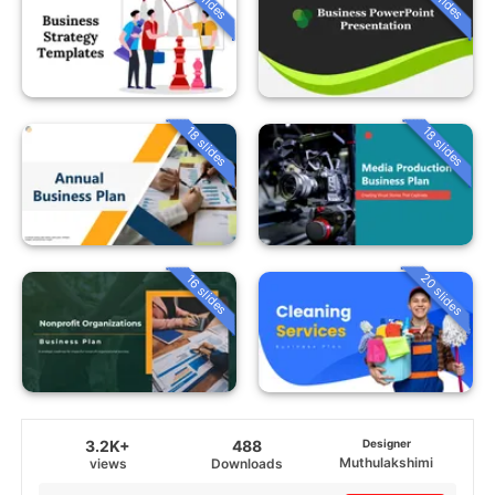
18 slides
18 slides
20 slides
16 slides
3.2K+
488
Designer
Muthulakshimi
views
Downloads