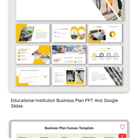
Educational Institution Business Plan PPT And Google
Slides