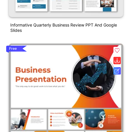
Informative Quarterly Business Review PPT And Google
Slides
Free