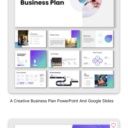
A Creative Business Plan PowerPoint And Google Slides