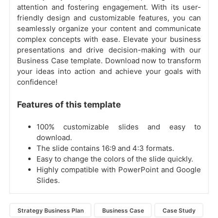
attention and fostering engagement. With its user-
friendly design and customizable features, you can
seamlessly organize your content and communicate
complex concepts with ease. Elevate your business
presentations and drive decision-making with our
Business Case template. Download now to transform
your ideas into action and achieve your goals with
confidence!
Features of this template
100% customizable slides and easy to
download.
The slide contains 16:9 and 4:3 formats.
Easy to change the colors of the slide quickly.
Highly compatible with PowerPoint and Google
Slides.
Strategy Business Plan
Business Case
Case Study