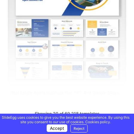
Real Estate Agent Business Plan PPT And Google Slides
Showing 20 of 69,218 templates
SlideEgg uses cookies to give you the best website experience. By using this
site you consent to our use of cookies.
Cookies policy.
Accept
Reject
Load More