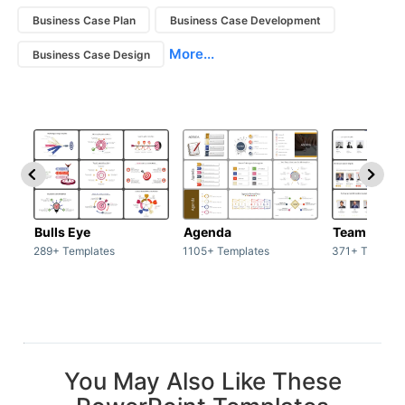
Business Case Plan
Business Case Development
More...
Business Case Design
Bulls Eye
Agenda
Team / Tea
289+ Templates
1105+ Templates
371+ Templat
You May Also Like These