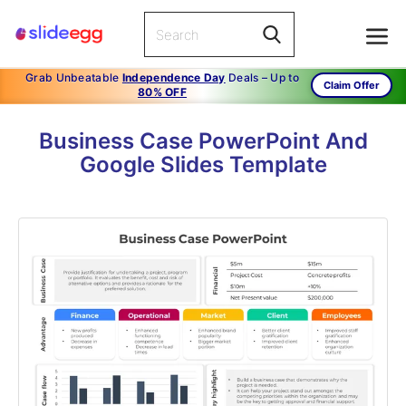
Grab Unbeatable
Independence Day
Deals – Up to
Claim Offer
80% OFF
Business Case PowerPoint And
Google Slides Template