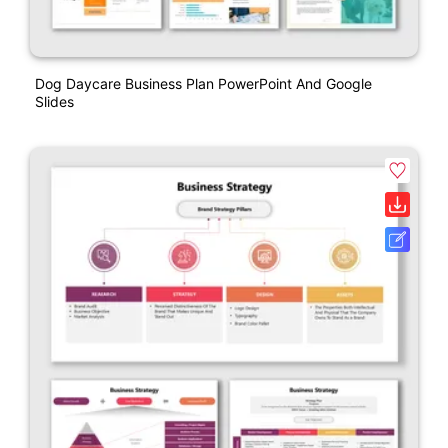
Dog Daycare Business Plan PowerPoint And Google
Slides