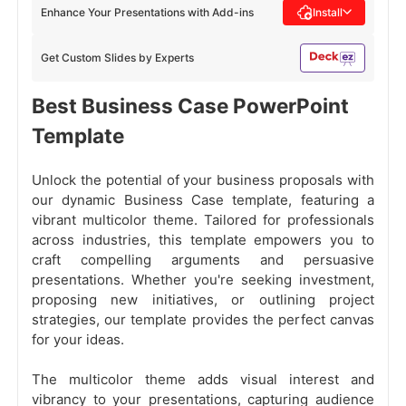
Enhance Your Presentations with Add-ins
Install
Get Custom Slides by Experts
Best Business Case PowerPoint
Template
Unlock the potential of your business proposals with
our dynamic Business Case template, featuring a
vibrant multicolor theme. Tailored for professionals
across industries, this template empowers you to
craft compelling arguments and persuasive
presentations. Whether you're seeking investment,
proposing new initiatives, or outlining project
strategies, our template provides the perfect canvas
for your ideas.
The multicolor theme adds visual interest and
vibrancy to your presentations, capturing audience