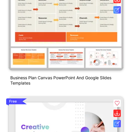
Business Plan Canvas PowerPoint And Google Slides
Templates
Free