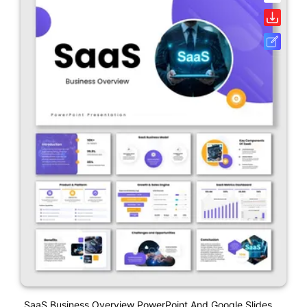
SaaS Business Overview PowerPoint And Google Slides