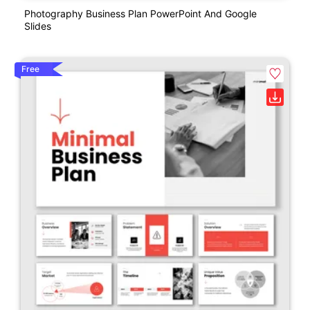
Photography Business Plan PowerPoint And Google
Slides
Free