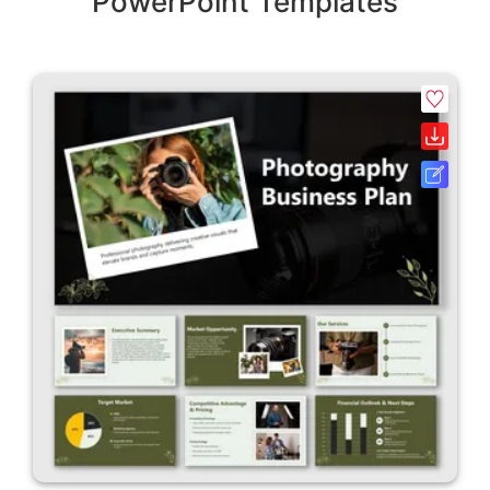
PowerPoint Templates