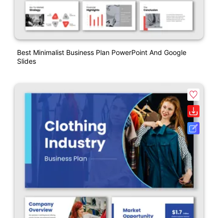
Best Minimalist Business Plan PowerPoint And Google
Slides