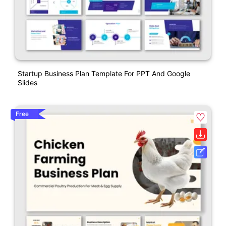
Startup Business Plan Template For PPT And Google
Slides
Free