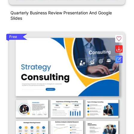
Quarterly Business Review Presentation And Google
Slides
Free