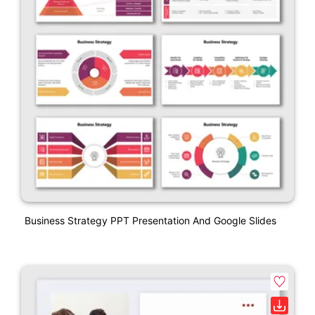
Business Strategy PPT Presentation And Google Slides