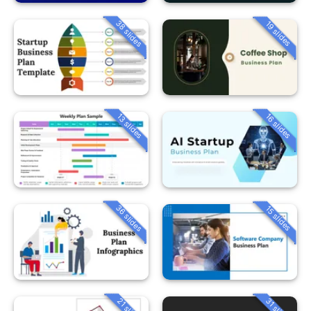
38 slides
19 slides
13 slides
16 slides
36 slides
15 slides
21 slides
31 slides