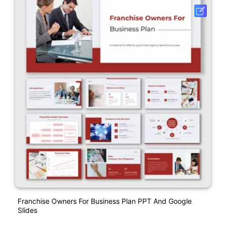
Franchise Owners For Business Plan PPT And Google
Slides