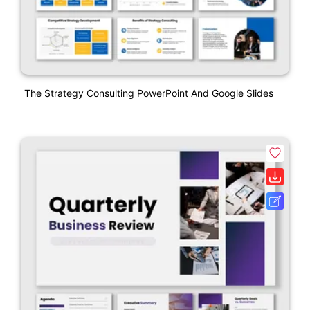
The Strategy Consulting PowerPoint And Google Slides