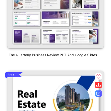
The Quarterly Business Review PPT And Google Slides
Free