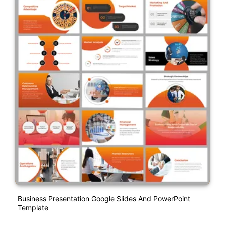
Business Presentation Google Slides And PowerPoint
Template