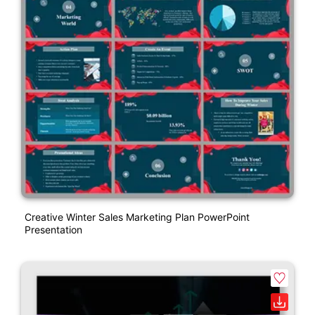
Creative Winter Sales Marketing Plan PowerPoint
Presentation