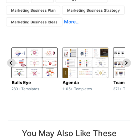
Marketing Business Plan
Marketing Business Strategy
More...
Marketing Business Ideas
Bulls Eye
Agenda
Team / Tea
289+ Templates
1105+ Templates
371+ Templat
You May Also Like These