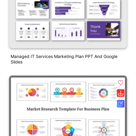
Managed IT Services Marketing Plan PPT And Google
Slides