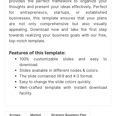
provides the perfect framework to organize your
thoughts and present your ideas effectively. Perfect
for entrepreneurs, startups, or established
businesses, this template ensures that your plans
are not only comprehensive but also visually
appealing. Download now and take the first step
towards realizing your business goals with our free,
top-notch template.
Features of this template:
100% customizable slides and easy to
download.
Slides available in different nodes & colors.
The slide contained 16:9 and 4:3 format.
Easy to change the slide colors quickly.
Well-crafted template with instant download
facility.
Arrows
Market
Strategy Business Plan