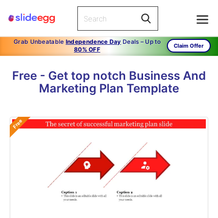
Grab Unbeatable
Independence Day
Deals – Up to
Claim Offer
80% OFF
Free - Get top notch Business And
Marketing Plan Template
Free