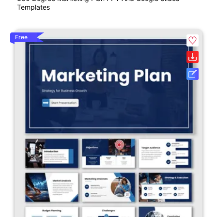
Templates
Free