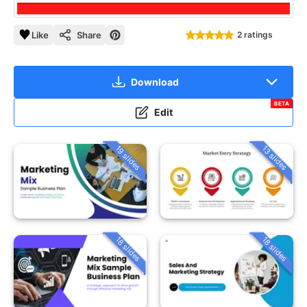
Like
Share
2 ratings
Download
BETA
Edit
19 slides
13 slides
18 slides
18 slides