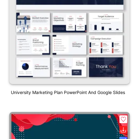
University Marketing Plan PowerPoint And Google Slides