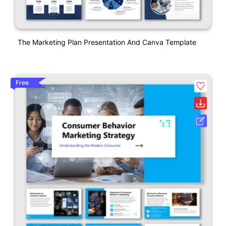
The Marketing Plan Presentation And Canva Template
Free