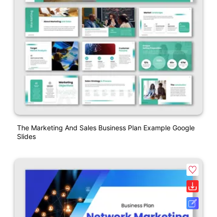
The Marketing And Sales Business Plan Example Google
Slides