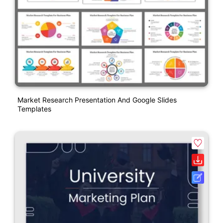
Market Research Presentation And Google Slides
Templates