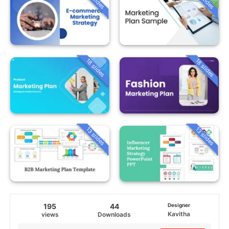
18 slides
18 slides
13 slides
13 slides
195
44
Designer
Kavitha
views
Downloads