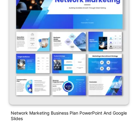
Network Marketing Business Plan PowerPoint And Google
Slides