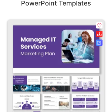
PowerPoint Templates