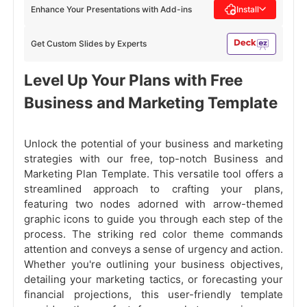
Enhance Your Presentations with Add-ins
Install
Get Custom Slides by Experts
Level Up Your Plans with Free
Business and Marketing Template
Unlock the potential of your business and marketing
strategies with our free, top-notch Business and
Marketing Plan Template. This versatile tool offers a
streamlined approach to crafting your plans,
featuring two nodes adorned with arrow-themed
graphic icons to guide you through each step of the
process. The striking red color theme commands
attention and conveys a sense of urgency and action.
Whether you're outlining your business objectives,
detailing your marketing tactics, or forecasting your
financial projections, this user-friendly template