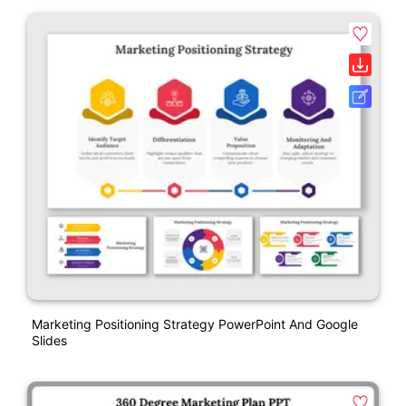
Marketing Positioning Strategy PowerPoint And Google
Slides