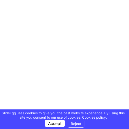
SlideEgg uses cookies to give you the best website experience. By using this
site you consent to our use of cookies.
Cookies policy.
Accept
Reject