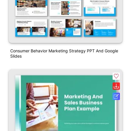
Consumer Behavior Marketing Strategy PPT And Google
Slides