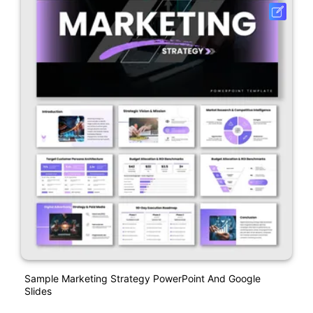
Sample Marketing Strategy PowerPoint And Google
Slides