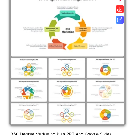
360 Degree Marketing Plan PPT And Google Slides