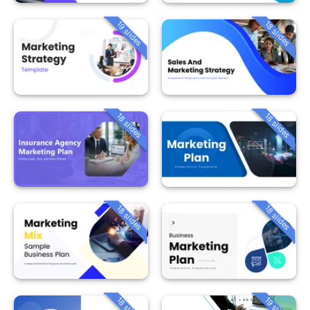
19 slides
18 slides
18 slides
18 slides
18 slides
18 slides
18 slides
19 slides