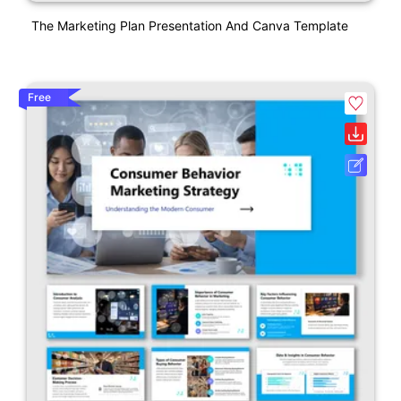
The Marketing Plan Presentation And Canva Template
Free