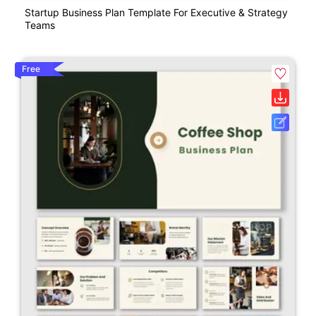
Startup Business Plan Template For Executive & Strategy
Teams
Free