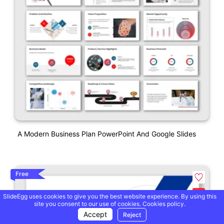
A Modern Business Plan PowerPoint And Google Slides
Free
SlideEgg uses cookies to give you the best website experience. By using this
site you consent to our use of cookies.
Cookies policy.
Accept
Reject