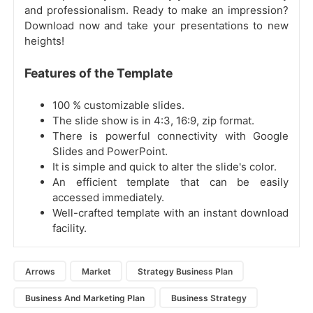
and professionalism. Ready to make an impression?
Download now and take your presentations to new
heights!
Features of the Template
100 % customizable slides.
The slide show is in 4:3, 16:9, zip format.
There is powerful connectivity with Google
Slides and PowerPoint.
It is simple and quick to alter the slide's color.
An efficient template that can be easily
accessed immediately.
Well-crafted template with an instant download
facility.
Arrows
Market
Strategy Business Plan
Business And Marketing Plan
Business Strategy