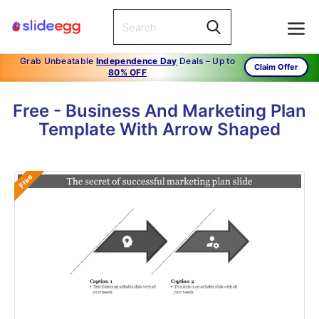
Grab Unbeatable
Independence Day
Deals – Up to
Claim Offer
80% OFF
Free - Business And Marketing Plan
Template With Arrow Shaped
Free