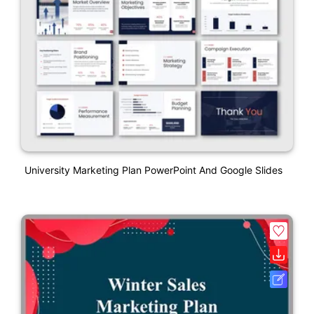
University Marketing Plan PowerPoint And Google Slides