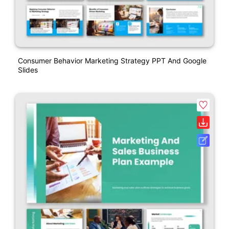
Consumer Behavior Marketing Strategy PPT And Google
Slides