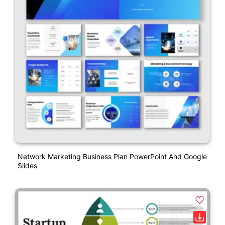
Network Marketing Business Plan PowerPoint And Google
Slides