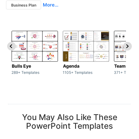
More...
Business Plan
Bulls Eye
Agenda
Team / Tea
289+ Templates
1105+ Templates
371+ Templat
You May Also Like These
PowerPoint Templates