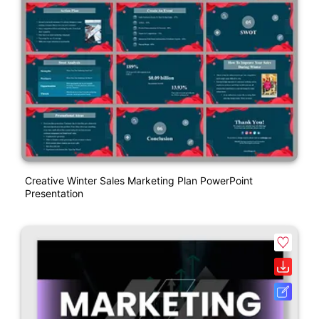
Creative Winter Sales Marketing Plan PowerPoint
Presentation