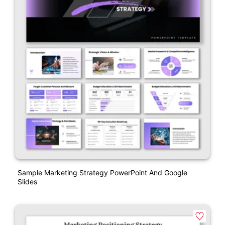
Sample Marketing Strategy PowerPoint And Google
Slides