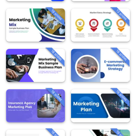
19 slides
13 slides
18 slides
18 slides
18 slides
18 slides
18 slides
19 slides