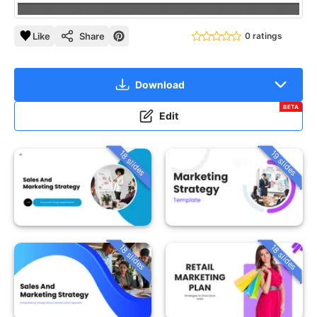
Like
Share
0 ratings
Download
BETA
Edit
18 slides
19 slides
18 slides
18 slides