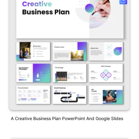
A Creative Business Plan PowerPoint And Google Slides