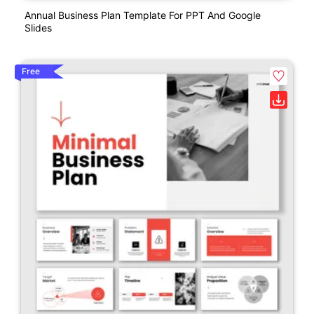
Annual Business Plan Template For PPT And Google
Slides
Free