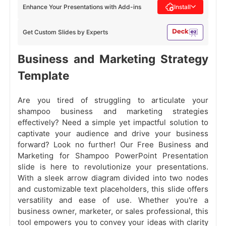
Enhance Your Presentations with Add-ins
Install
Get Custom Slides by Experts
Business and Marketing Strategy
Template
Are you tired of struggling to articulate your
shampoo business and marketing strategies
effectively? Need a simple yet impactful solution to
captivate your audience and drive your business
forward? Look no further! Our Free Business and
Marketing for Shampoo PowerPoint Presentation
slide is here to revolutionize your presentations.
With a sleek arrow diagram divided into two nodes
and customizable text placeholders, this slide offers
versatility and ease of use. Whether you're a
business owner, marketer, or sales professional, this
tool empowers you to convey your ideas with clarity