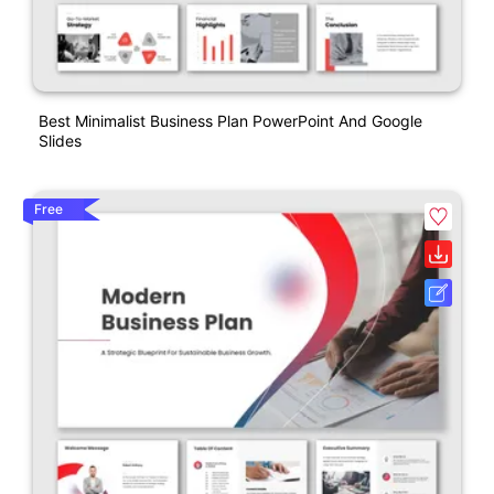
Best Minimalist Business Plan PowerPoint And Google
Slides
Free