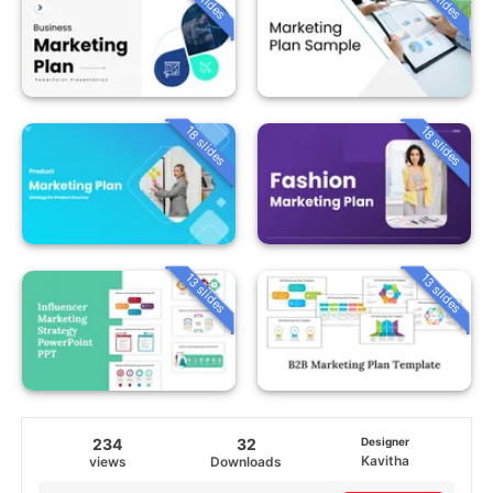
18 slides
18 slides
13 slides
13 slides
234
32
Designer
Kavitha
views
Downloads