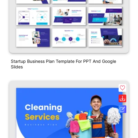
Startup Business Plan Template For PPT And Google
Slides