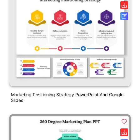
Marketing Positioning Strategy PowerPoint And Google
Slides