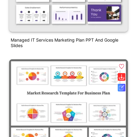
Managed IT Services Marketing Plan PPT And Google
Slides