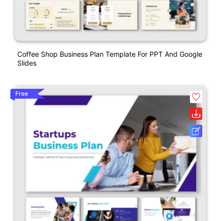
Coffee Shop Business Plan Template For PPT And Google
Slides
Free