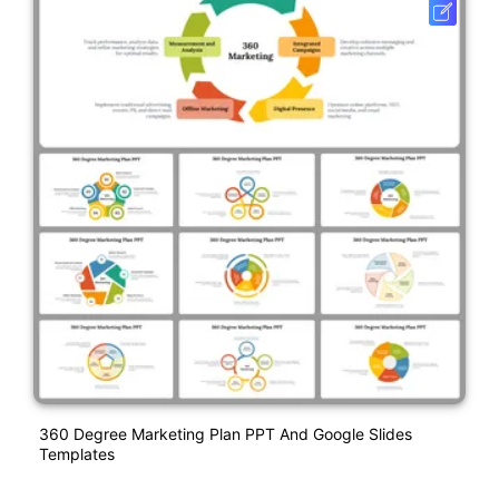
360 Degree Marketing Plan PPT And Google Slides
Templates