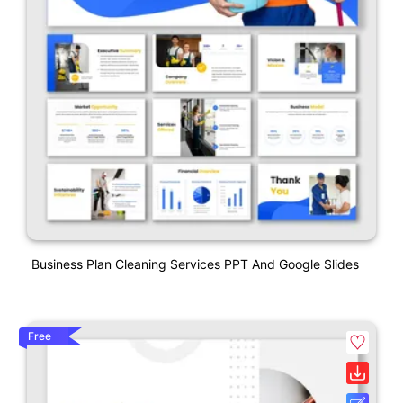
Business Plan Cleaning Services PPT And Google Slides
Free