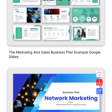
The Marketing And Sales Business Plan Example Google
Slides