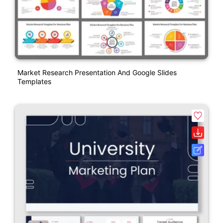
Market Research Presentation And Google Slides
Templates