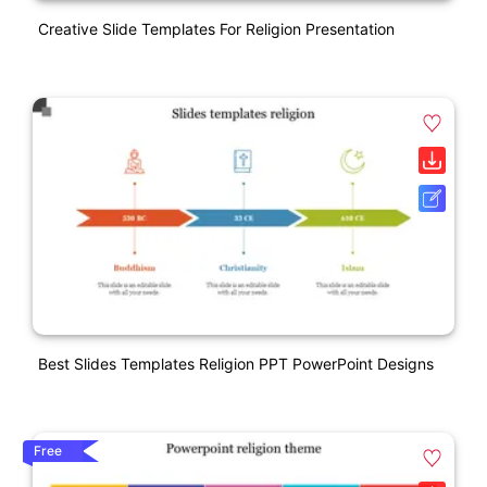
Creative Slide Templates For Religion Presentation
Best Slides Templates Religion PPT PowerPoint Designs
Free