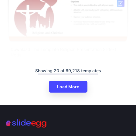
Download The Template Religion Presentation Slide-1
Node
Showing 20 of 69,218 templates
Load More