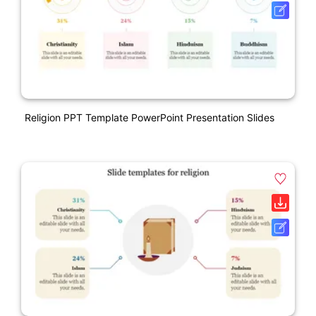
Religion PPT Template PowerPoint Presentation Slides