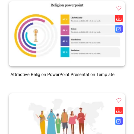
Attractive Religion PowerPoint Presentation Template