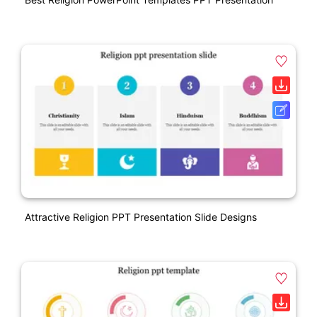
Attractive Religion PPT Presentation Slide Designs