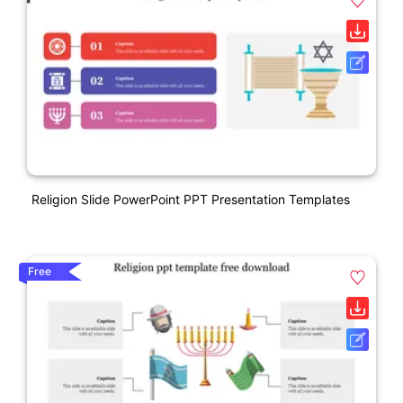
Religion Slide PowerPoint PPT Presentation Templates
Free