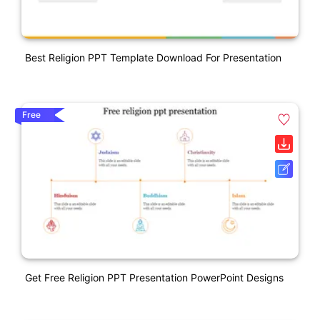
Best Religion PPT Template Download For Presentation
Free
Get Free Religion PPT Presentation PowerPoint Designs