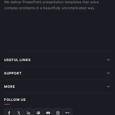
We deliver PowerPoint presentation templates that solve
complex problems in a beautifully uncomplicated way.
USEFUL LINKS
SUPPORT
MORE
FOLLOW US
Follow
Follow
Follow
Follow
Follow
Follow
Follow