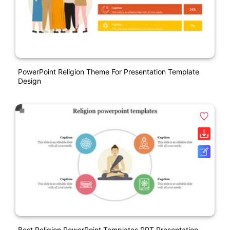
PowerPoint Religion Theme For Presentation Template
Design
Best Religion PowerPoint Templates PPT Presentation