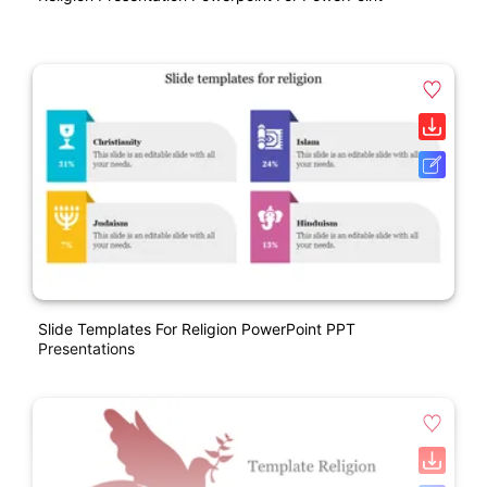
Slide Templates For Religion PowerPoint PPT
Presentations