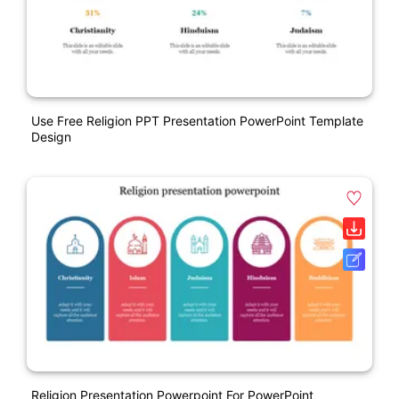
Use Free Religion PPT Presentation PowerPoint Template
Design
Religion Presentation Powerpoint For PowerPoint