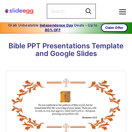
Grab Unbeatable
Independence Day
Deals – Up to
Claim Offer
80% OFF
Bible PPT Presentations Template
and Google Slides