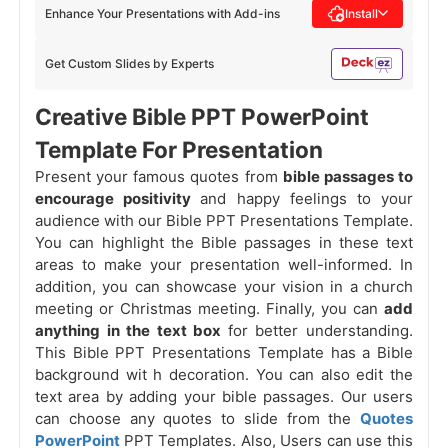
Enhance Your Presentations with Add-ins
Install
Get Custom Slides by Experts
Creative Bible PPT PowerPoint
Template For Presentation
Present your famous quotes from
bible passages to
encourage positivity
and happy feelings to your
audience with our Bible PPT Presentations Template.
You can highlight the Bible passages in these text
areas to make your presentation well-informed. In
addition, you can showcase your vision in a church
meeting or Christmas meeting. Finally, you can
add
anything in the text box
for better understanding.
This Bible PPT Presentations Template has a Bible
background wit
h decoration. You can also edit the
text area by adding your bible passages. Our users
can choose any quotes to slide from the
Quotes
PowerPoint
PPT Templates. Also, Users can use this