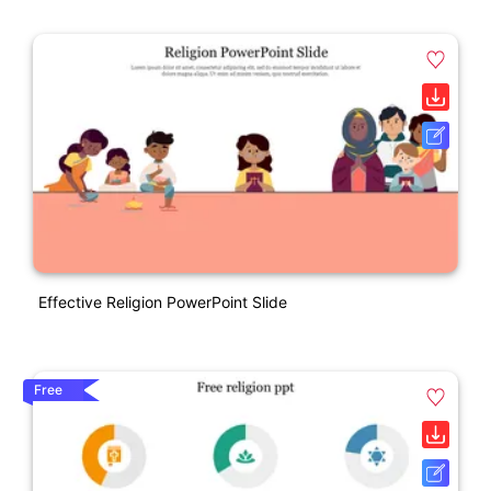
Effective Religion PowerPoint Slide
Free