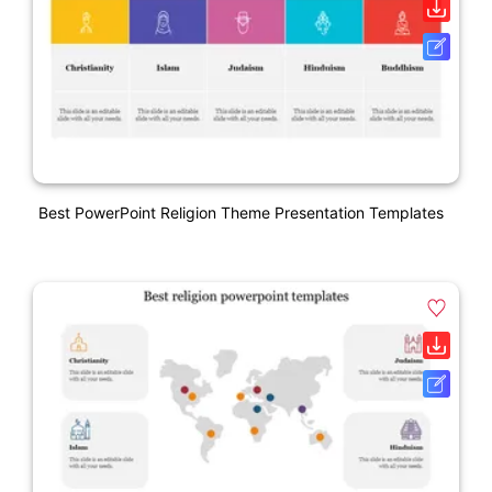
Best PowerPoint Religion Theme Presentation Templates