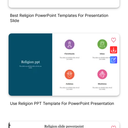
Best Religion PowerPoint Templates For Presentation
Slide
Use Religion PPT Template For PowerPoint Presentation