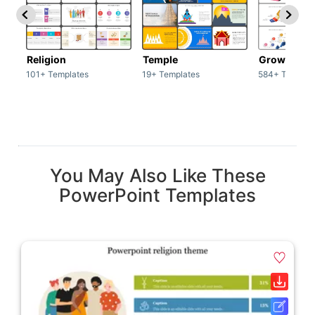
Religion
Temple
Growth
101+ Templates
19+ Templates
584+ Templat
You May Also Like These
PowerPoint Templates