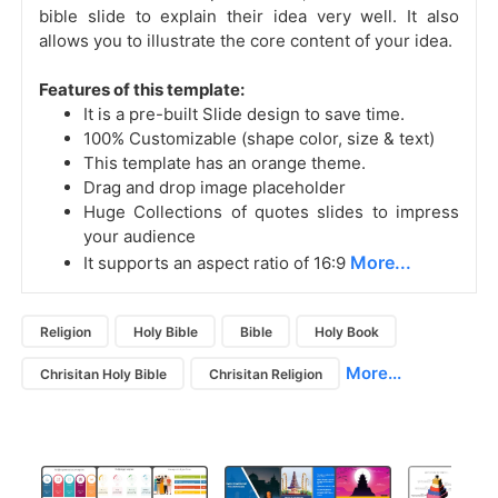
bible slide to explain their idea very well. It also
allows you to illustrate the core content of your idea.
Features of this template:
It is a pre-built Slide design to save time.
100% Customizable (shape color, size & text)
This template has an orange theme.
Drag and drop image placeholder
Huge Collections of quotes slides to impress
your audience
More...
It supports an aspect ratio of 16:9
Religion
Holy Bible
Bible
Holy Book
More...
Chrisitan Holy Bible
Chrisitan Religion