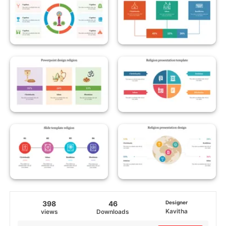
398
46
Designer
Kavitha
views
Downloads