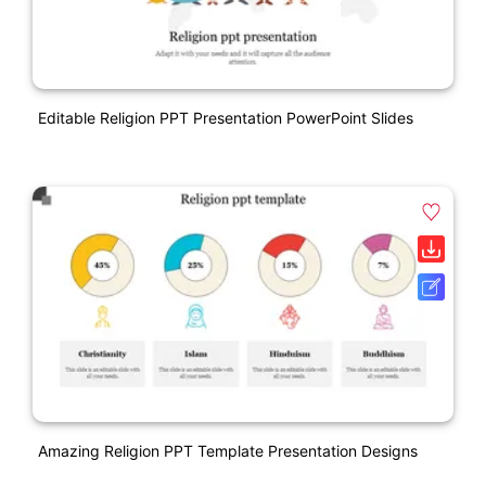
Editable Religion PPT Presentation PowerPoint Slides
Amazing Religion PPT Template Presentation Designs