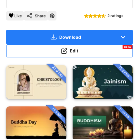
Like
Share
2 ratings
Download
BETA
Edit
21 slides
19 slides
36 slides
11 slides