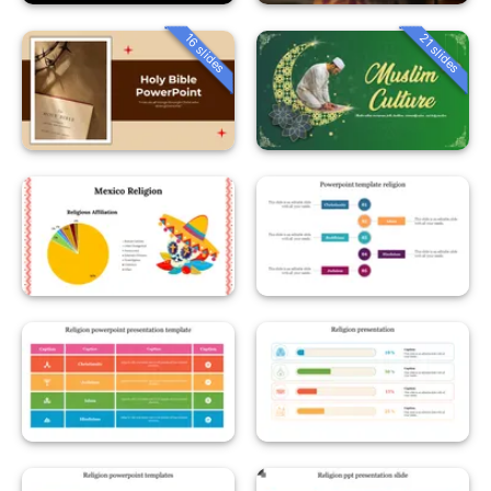
16 slides
21 slides