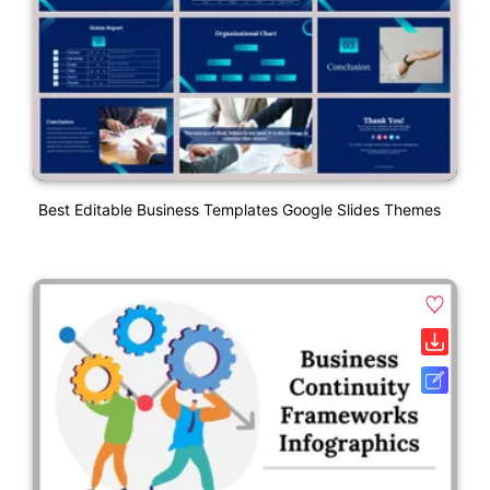
Best Editable Business Templates Google Slides Themes