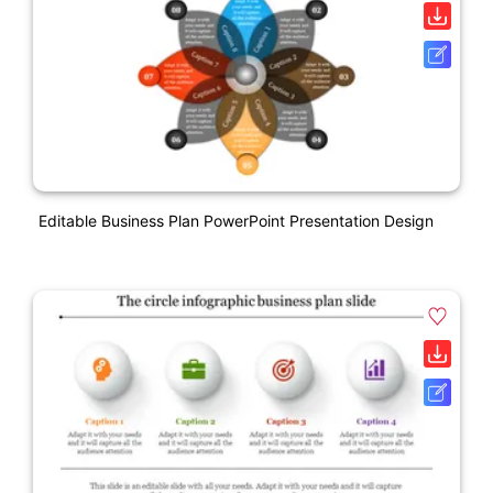
Editable Business Plan PowerPoint Presentation Design