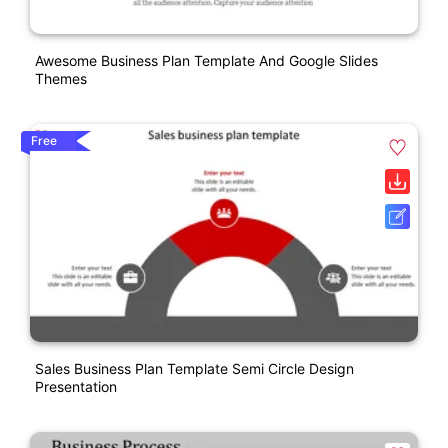
Awesome Business Plan Template And Google Slides
Themes
Free
Sales Business Plan Template Semi Circle Design
Presentation