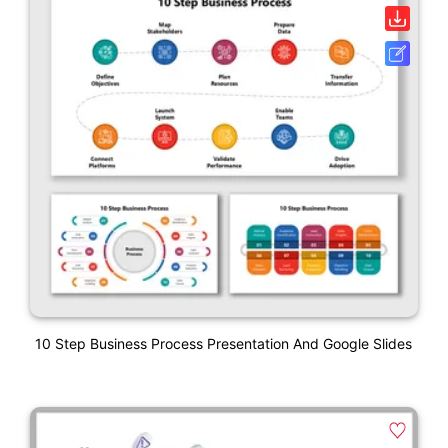
10 Step Business Process Presentation And Google Slides