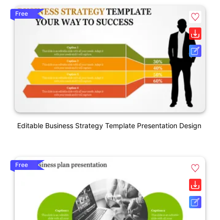
Free
Editable Business Strategy Template Presentation Design
Free