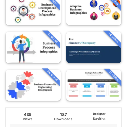
37 slides
14 slides
36 slides
11 slides
435
187
Designer
Kavitha
views
Downloads