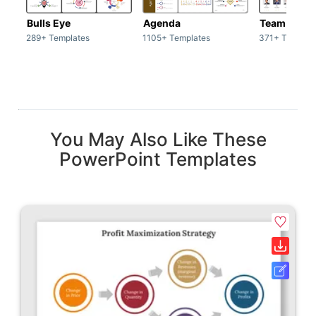
Bulls Eye
Agenda
Team / Tea
289+ Templates
1105+ Templates
371+ Templat
You May Also Like These
PowerPoint Templates