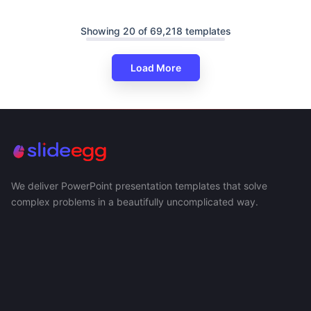
Showing 20 of 69,218 templates
Load More
We deliver PowerPoint presentation templates that solve
complex problems in a beautifully uncomplicated way.