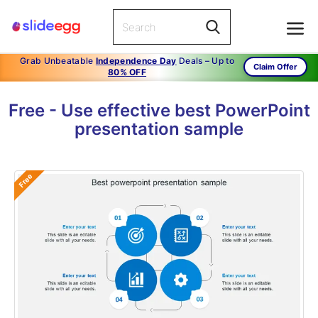
Grab Unbeatable
Independence Day
Deals – Up to
Claim Offer
80% OFF
Free - Use effective best PowerPoint
presentation sample
Free