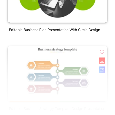
Editable Business Plan Presentation With Circle Design
Editable Business Strategy Template Design Presentation