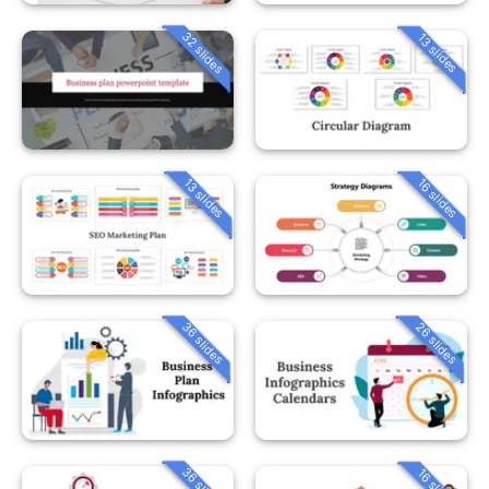
32 slides
13 slides
13 slides
16 slides
36 slides
26 slides
36 slides
16 slides