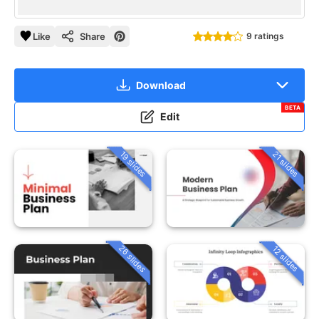
Like
Share
9 ratings
Download
BETA
Edit
19 slides
21 slides
26 slides
12 slides