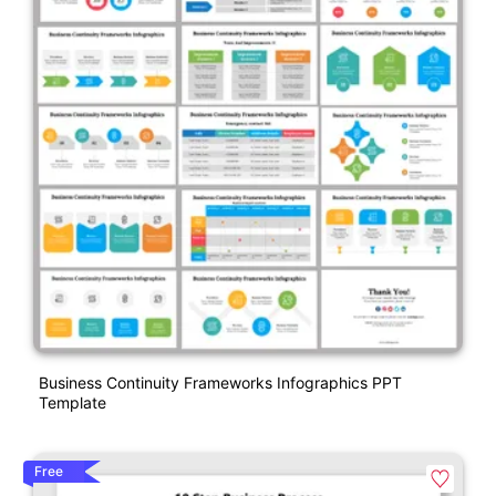
Business Continuity Frameworks Infographics PPT
Template
Free