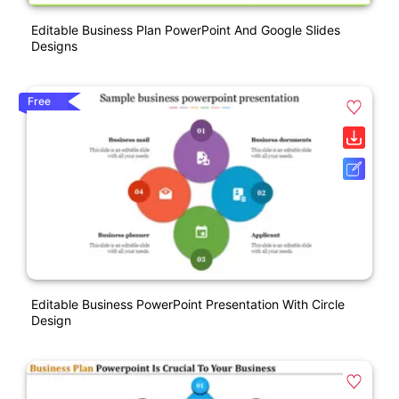
Editable Business Plan PowerPoint And Google Slides
Designs
Free
Editable Business PowerPoint Presentation With Circle
Design