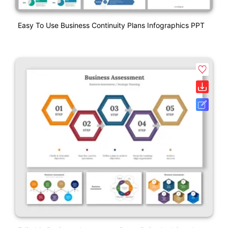
Easy To Use Business Continuity Plans Infographics PPT