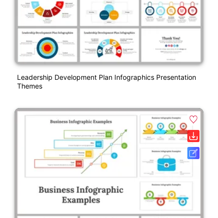
Leadership Development Plan Infographics Presentation
Themes