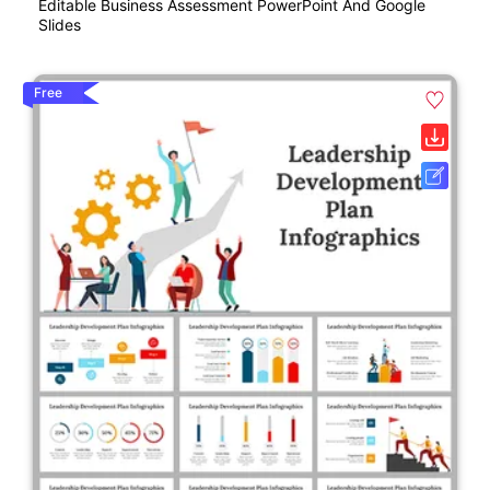
Editable Business Assessment PowerPoint And Google
Slides
Free