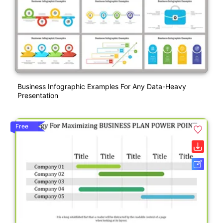
Business Infographic Examples For Any Data-Heavy
Presentation
Free