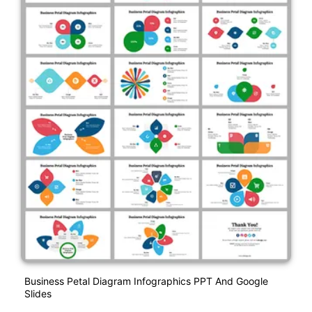
Business Petal Diagram Infographics PPT And Google
Slides