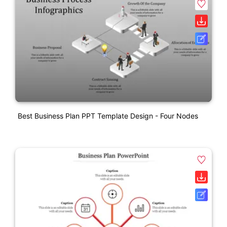
Best Business Plan PPT Template Design - Four Nodes