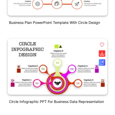
Business Plan PowerPoint Template With Circle Design
Circle Infographic PPT For Business Data Representation