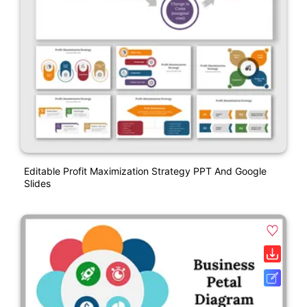
Editable Profit Maximization Strategy PPT And Google
Slides