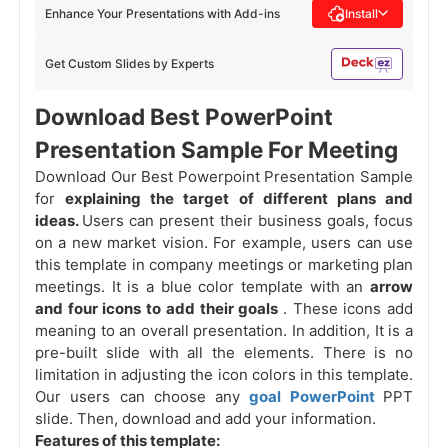
Enhance Your Presentations with Add-ins
Install
Get Custom Slides by Experts
Download Best PowerPoint
Presentation Sample For Meeting
Download Our Best Powerpoint Presentation Sample
for
explaining the target of different plans and
ideas.
Users can present their business goals, focus
on a new market vision. For example, users can use
this template in company meetings or marketing plan
meetings. It is a blue color template with an
arrow
and four icons to add their goals
. These icons add
meaning to an overall presentation. In addition, It is a
pre-built slide with all the elements. There is no
limitation in adjusting the icon colors in this template.
Our users can choose any
goal PowerPoint
PPT
slide. Then, download and add your information.
Features of this template: