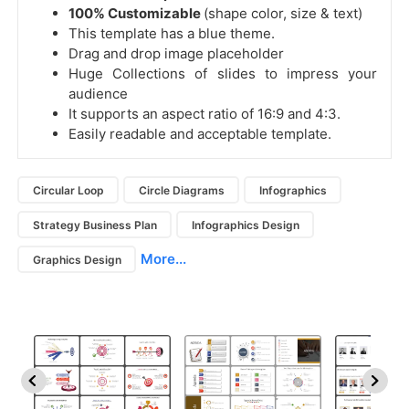
100% Customizable
(shape color, size & text)
This template has a blue theme.
Drag and drop image placeholder
Huge Collections of slides to impress your
audience
It supports an aspect ratio of 16:9 and 4:3.
Easily readable and acceptable template.
Circular Loop
Circle Diagrams
Infographics
Strategy Business Plan
Infographics Design
More...
Graphics Design