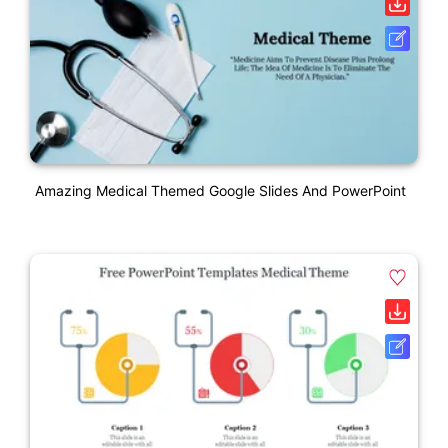
Amazing Medical Themed Google Slides And PowerPoint