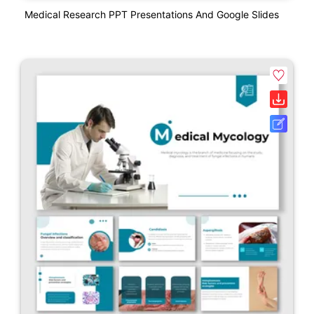
Medical Research PPT Presentations And Google Slides