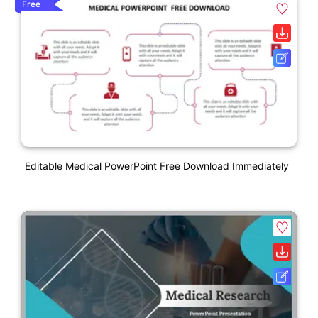
Free
Editable Medical PowerPoint Free Download Immediately