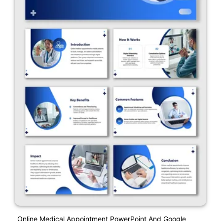
Online Medical Appointment PowerPoint And Google