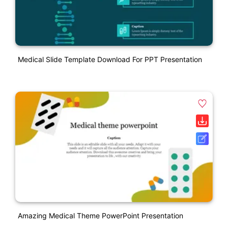
Medical Slide Template Download For PPT Presentation
Amazing Medical Theme PowerPoint Presentation