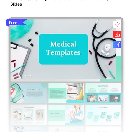
Slides
Free