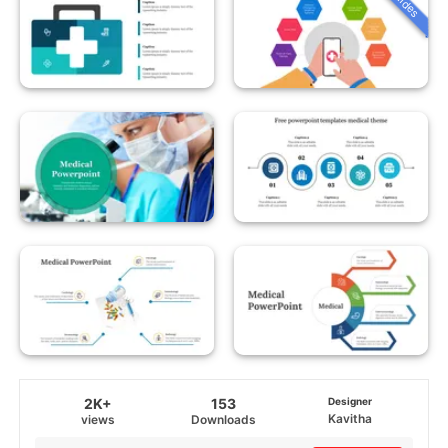
2K+
153
Designer
Kavitha
views
Downloads