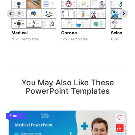
Medical
Corona
Science & 
702+ Templates
125+ Templates
186+ Templat
You May Also Like These
PowerPoint Templates
Free