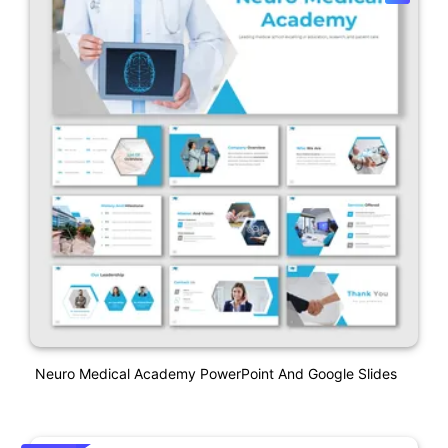
Neuro Medical Academy PowerPoint And Google Slides