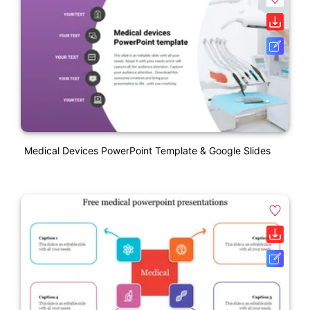
Medical Devices PowerPoint Template & Google Slides