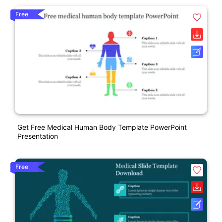
Free
Get Free Medical Human Body Template PowerPoint
Presentation
Free