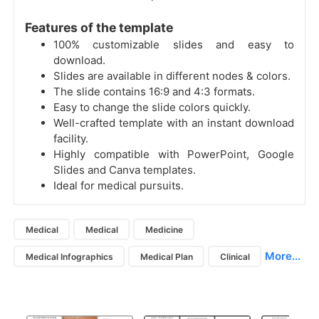
Features of the template
100% customizable slides and easy to
download.
Slides are available in different nodes & colors.
The slide contains 16:9 and 4:3 formats.
Easy to change the slide colors quickly.
Well-crafted template with an instant download
facility.
Highly compatible with PowerPoint, Google
Slides and Canva templates.
Ideal for medical pursuits.
Medical
Medical
Medicine
More...
Medical Infographics
Medical Plan
Clinical