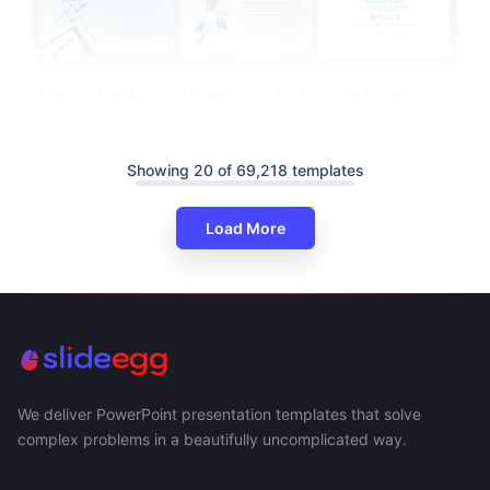
Easy To Use Medical PowerPoint And Google Slides
Template
Showing 20 of 69,218 templates
Load More
We deliver PowerPoint presentation templates that solve
complex problems in a beautifully uncomplicated way.