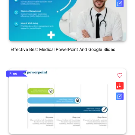
Effective Best Medical PowerPoint And Google Slides
Free