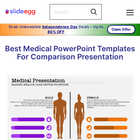
Grab Unbeatable
Independence Day
Deals – Up to
Claim Offer
80% OFF
Best Medical PowerPoint Templates
For Comparison Presentation