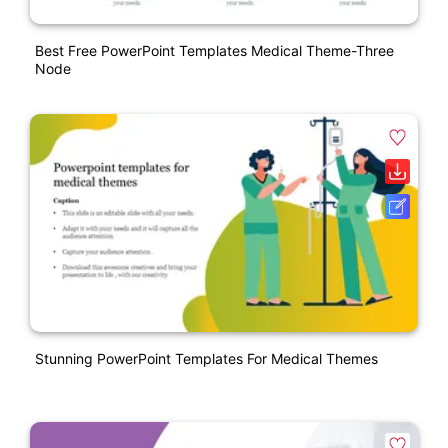
Best Free PowerPoint Templates Medical Theme-Three
Node
Stunning PowerPoint Templates For Medical Themes