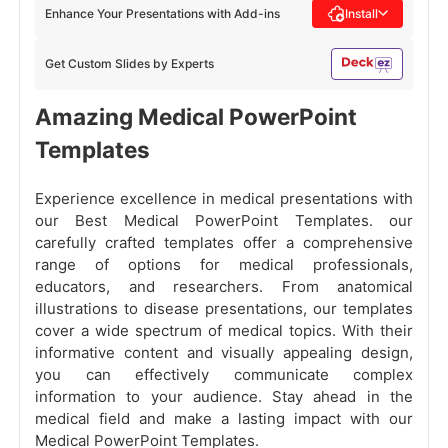
Enhance Your Presentations with Add-ins
Install
Get Custom Slides by Experts
Amazing Medical PowerPoint
Templates
Experience excellence in medical presentations with
our Best Medical PowerPoint Templates. our
carefully crafted templates offer a comprehensive
range of options for medical professionals,
educators, and researchers. From anatomical
illustrations to disease presentations, our templates
cover a wide spectrum of medical topics. With their
informative content and visually appealing design,
you can effectively communicate complex
information to your audience. Stay ahead in the
medical field and make a lasting impact with our
Medical PowerPoint Templates.