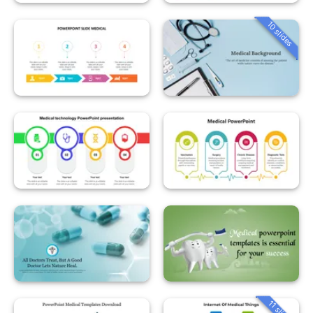
10 slides
11 slides