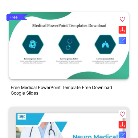
Free
Free Medical PowerPoint Template Free Download
Google Slides