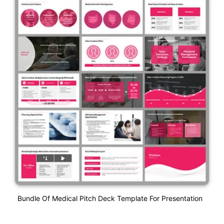
Bundle Of Medical Pitch Deck Template For Presentation