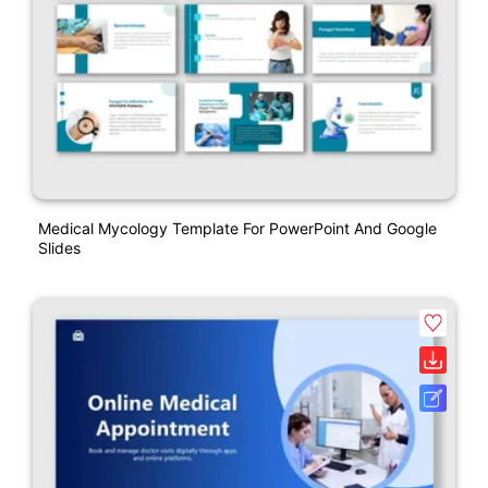
Medical Mycology Template For PowerPoint And Google
Slides