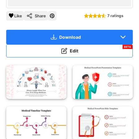
Like
Share
7 ratings
Download
BETA
Edit