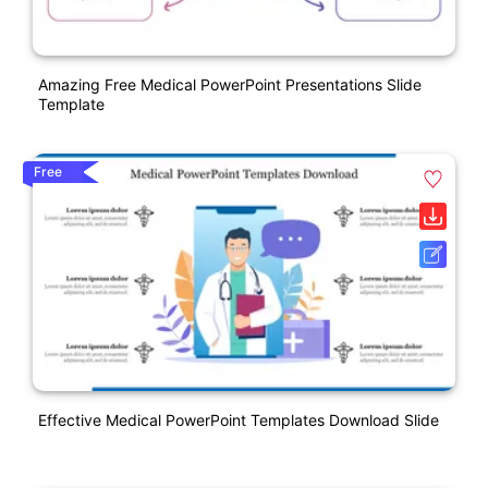
Amazing Free Medical PowerPoint Presentations Slide
Template
Free
Effective Medical PowerPoint Templates Download Slide