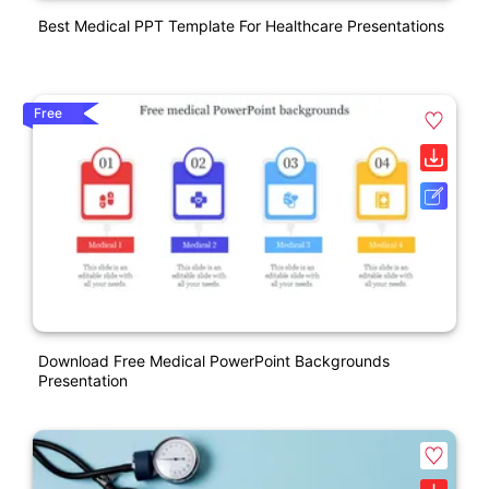
Best Medical PPT Template For Healthcare Presentations
Free
Download Free Medical PowerPoint Backgrounds
Presentation