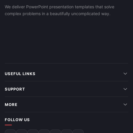
We deliver PowerPoint presentation templates that solve
complex problems in a beautifully uncomplicated way.
USEFUL LINKS
SUPPORT
MORE
FOLLOW US