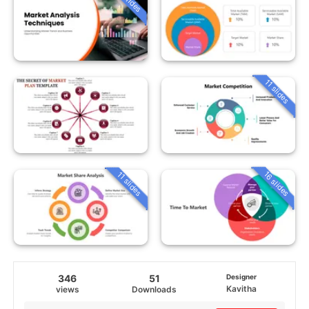
11 slides
16 slides
11 slides
346
51
Designer
Kavitha
views
Downloads