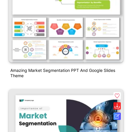
Amazing Market Segmentation PPT And Google Slides
Theme