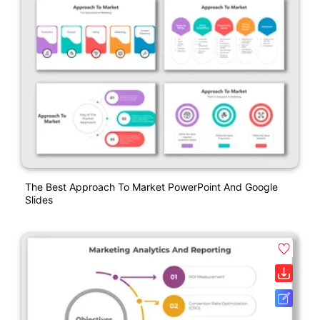
The Best Approach To Market PowerPoint And Google
Slides