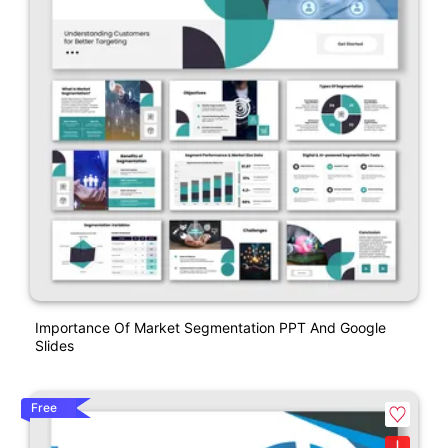
Importance Of Market Segmentation PPT And Google
Slides
Free