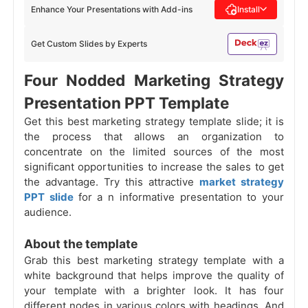
Enhance Your Presentations with Add-ins
Install
Get Custom Slides by Experts
Four Nodded Marketing Strategy
Presentation PPT Template
Get this best marketing strategy template slide; it is
the process that allows an organization to
concentrate on the limited sources of the most
significant opportunities to increase the sales to get
the advantage. Try this attractive
market strategy
PPT slide
for a
n informative presentation to your
audience.
About the template
Grab this best marketing strategy template with a
white background that helps improve the quality of
your template with a brighter look. It has four
different nodes in various colors with headings. And