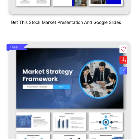
Get This Stock Market Presentation And Google Slides
Free