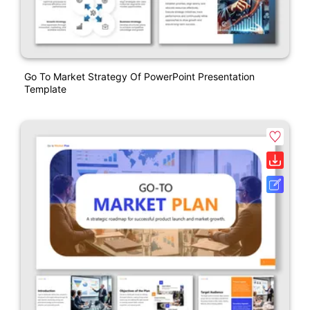
Go To Market Strategy Of PowerPoint Presentation
Template