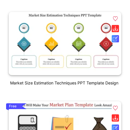
Market Size Estimation Techniques PPT Template Design
Free