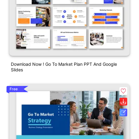
Download Now ! Go To Market Plan PPT And Google
Slides
Free