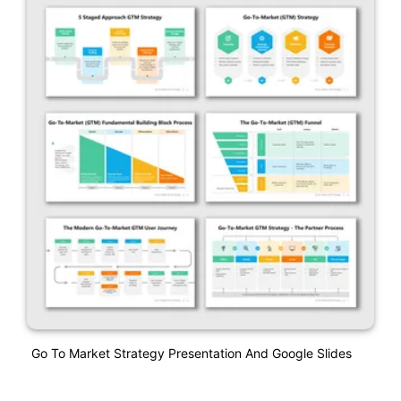
Go To Market Strategy Presentation And Google Slides