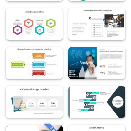
18 slides