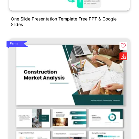
One Slide Presentation Template Free PPT & Google
Slides
Free