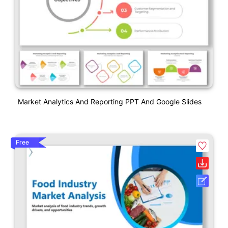
Market Analytics And Reporting PPT And Google Slides
Free