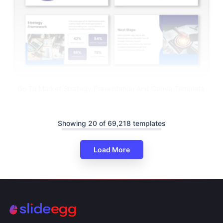
Go To Market Strategy Presentation And Canva Template
Showing 20 of 69,218 templates
Load More