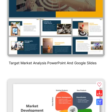
Target Market Analysis PowerPoint And Google Slides