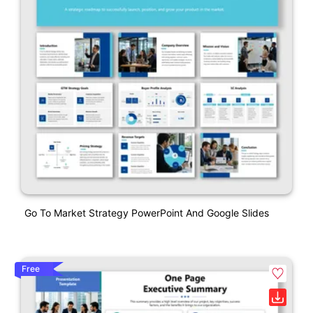
Go To Market Strategy PowerPoint And Google Slides
Free