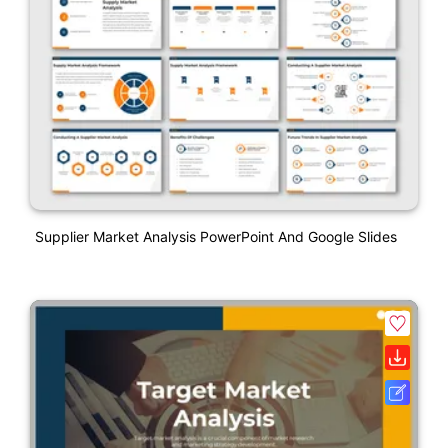
Supplier Market Analysis PowerPoint And Google Slides