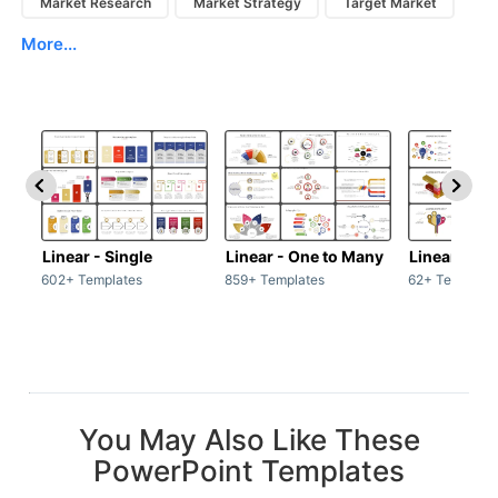
Market Research
Market Strategy
Target Market
More...
Linear - Single
Linear - One to Many
Linear - Ma
602+ Templates
859+ Templates
62+ Template
You May Also Like These
PowerPoint Templates