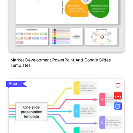
Market Development PowerPoint And Google Slides
Templates
Free