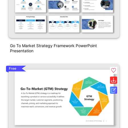
Go To Market Strategy Framework PowerPoint
Presentation
Free