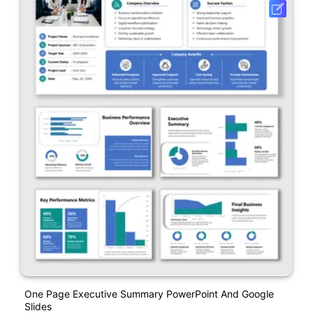
One Page Executive Summary PowerPoint And Google
Slides