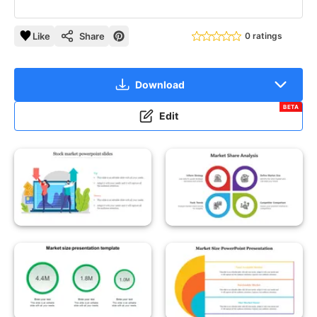
Like
Share
0 ratings
Download
BETA
Edit