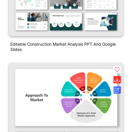
Editable Construction Market Analysis PPT And Google
Slides