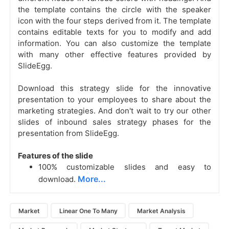
the template contains the circle with the speaker
icon with the four steps derived from it. The template
contains editable texts for you to modify and add
information. You can also customize the template
with many other effective features provided by
SlideEgg.
Download this strategy slide for the innovative
presentation to your employees to share about the
marketing strategies. And don't wait to try our other
slides of inbound sales strategy phases for
the
presentation from SlideEgg.
Features of the slide
100% customizable slides and easy to
More...
download.
Market
Linear One To Many
Market Analysis