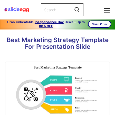
Grab Unbeatable
Independence Day
Deals – Up to
Claim Offer
80% OFF
Best Marketing Strategy Template
For Presentation Slide