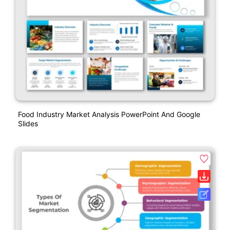
Food Industry Market Analysis PowerPoint And Google
Slides