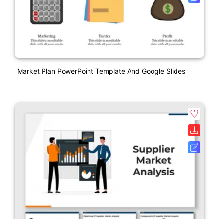
Market Plan PowerPoint Template And Google Slides