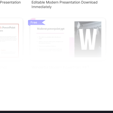
Presentation
Editable Modern Presentation Download
Immediately
Free
emes
Wonderful Modern PowerPoint PPT
Presentation Templates