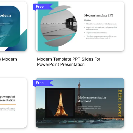
Free
te Modern
Modern Template PPT Slides For
PowerPoint Presentation
Free