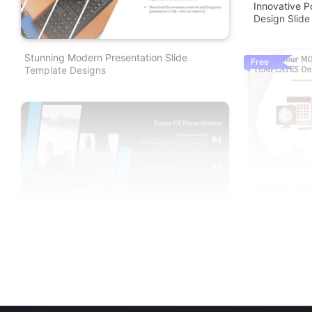
Innovative 
Design Slide
Stunning Modern Presentation Slide
Free
Template Designs
Modern Slide
Themes
Modern Google Slides And PPT Templates
For Presentation