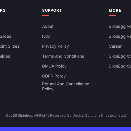
NKS
SUPPORT
MORE
About
SlideEgg vs
Slides
FAQ
SlideEgg v
int Slides
Privacy Policy
Career
lides
Terms And Conditions
SlideEgg Co
DMCA Policy
SlideEgg C
GDPR Policy
Refund And Cancellation
Policy
©2026 SlideEgg. All Rights Reserved. By Deckzi Solutions Private Limited