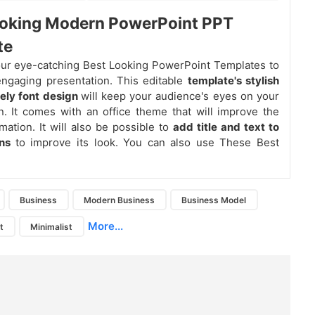
ooking Modern PowerPoint PPT
te
ur eye-catching Best Looking PowerPoint Templates to
ngaging presentation. This editable
template's stylish
vely font design
will keep your audience's eyes on your
n. It comes with an office theme that will improve the
mation. It will also be possible to
add title and text to
ons
to improve its look. You can also use These Best
Business
Modern Business
Business Model
More...
t
Minimalist