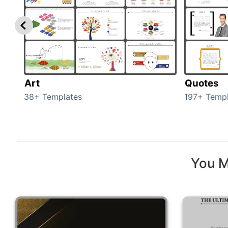
Art
Quotes
38+ Templates
197+ Templ
You M