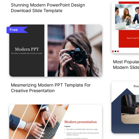
Stunning Modern PowerPoint Design
Download Slide Template
Free
Most Popular
Modern Slid
Mesmerizing Modern PPT Template For
Creative Presentation