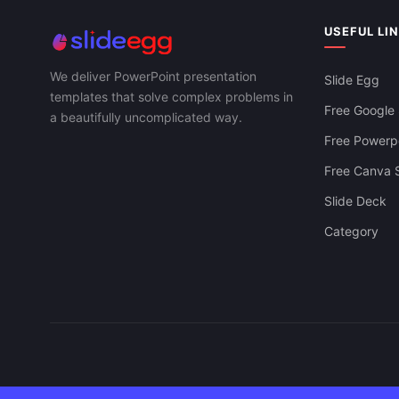
USEFUL LI
We deliver PowerPoint presentation
Slide Egg
templates that solve complex problems in
Free Google 
a beautifully uncomplicated way.
Free Powerpo
Free Canva S
Slide Deck
Category