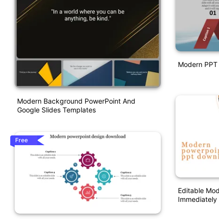
Modern PPT 
Modern Background PowerPoint And
Google Slides Templates
Free
Editable Mo
Immediately