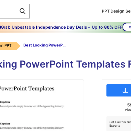
PPT Design Se
Grab Unbeatable
Independence Day
Deals – Up to
80% OFF
C
Best Looking PowerPoint Templates
rn PPT
king PowerPoint Templates 
5
vie
Get Custom Sli
Experts