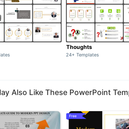
Thoughts
ates
24+ Templates
ay Also Like These PowerPoint Tem
Free