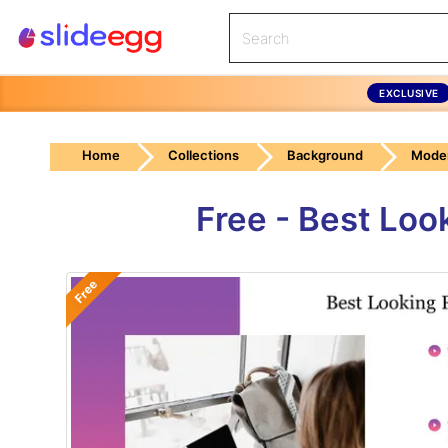
EXCLUSIVE
Home
Collections
Background
Mode
Free - Best Loo
Free