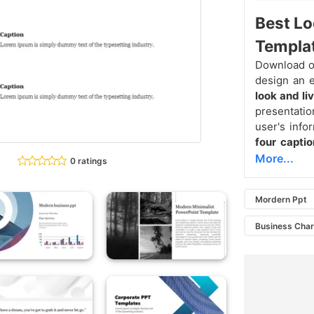
Best L
Templa
Download o
design an e
look and li
presentatio
user's infor
four capti
More...
0 ratings
Mordern Ppt
Business Char