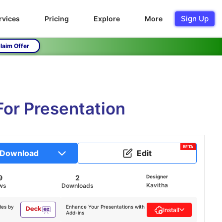
Sign Up
rvices
Pricing
Explore
More
laim Offer
For Presentation
BETA
Download
Edit
9
2
Designer
Kavitha
ws
Downloads
des by
Enhance Your Presentations with
Install
Add-ins