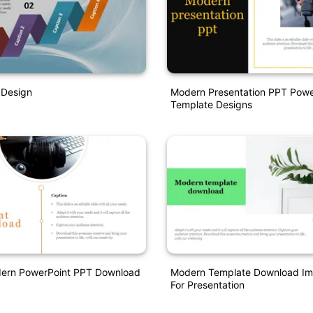
Design
Modern Presentation PPT Powe
Template Designs
dern PowerPoint PPT Download
Modern Template Download Im
For Presentation