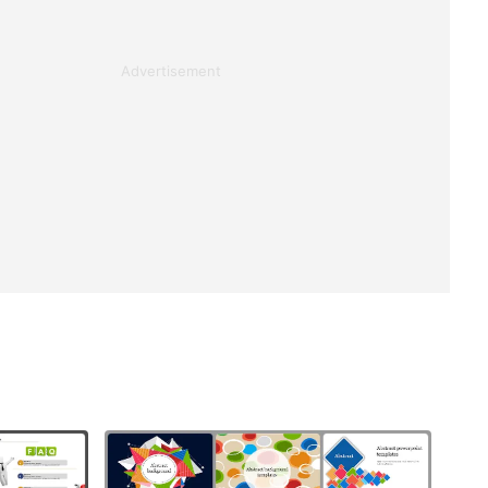
Advertisement