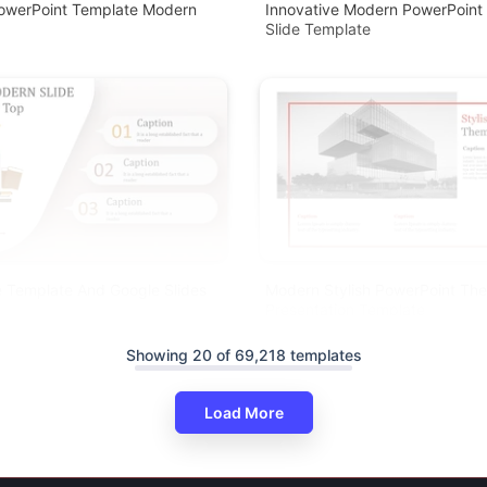
PowerPoint Template Modern
Innovative Modern PowerPoint 
Slide Template
 Template And Google Slides
Modern Stylish PowerPoint Th
Presentation Template
Showing 20 of 69,218 templates
Load More