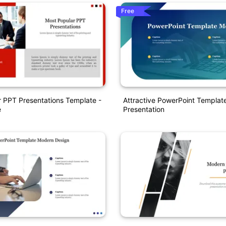
Free
 PPT Presentations Template -
Attractive PowerPoint Templa
e
Presentation