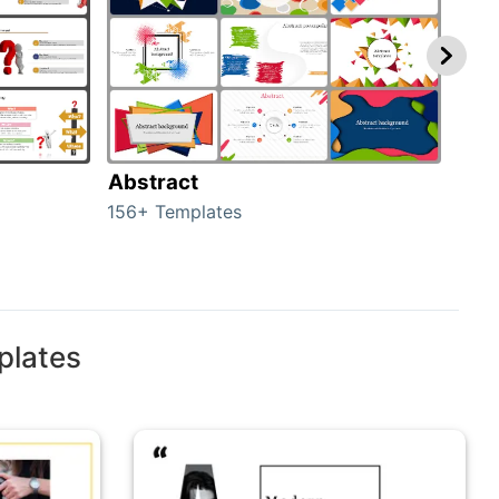
Abstract
Bac
156+ Templates
2024
plates