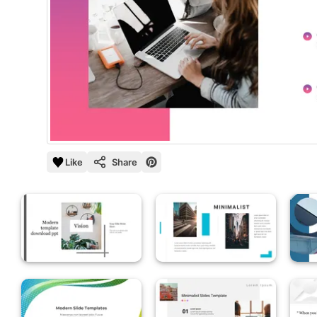
Like
Share