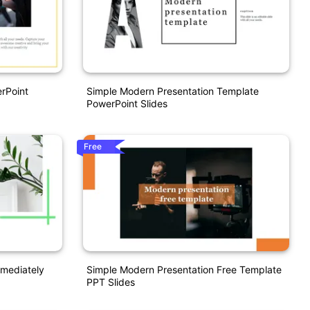
rPoint
Simple Modern Presentation Template
PowerPoint Slides
Free
mediately
Simple Modern Presentation Free Template
PPT Slides