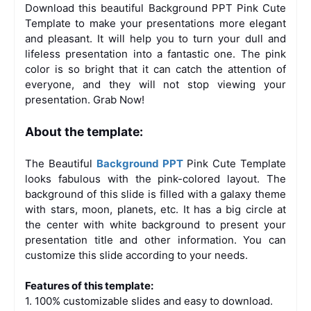
Download this beautiful Background PPT Pink Cute
Template to make your presentations more elegant
and pleasant. It will help you to turn your dull and
lifeless presentation into a fantastic one. The pink
color is so bright that it can catch the attention of
everyone, and they will not stop viewing your
presentation. Grab Now!
About the template:
The Beautiful
Background PPT
Pink Cute Template
looks fabulous with the pink-colored layout. The
background of this slide is filled with a galaxy theme
with stars, moon, planets, etc. It has a big circle at
the center with white background to present your
presentation title and other information. You can
customize this slide according to your needs.
Features of this template:
1. 100% customizable slides and easy to download.