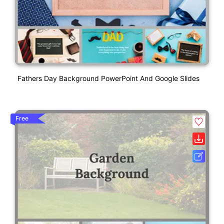
Fathers Day Background PowerPoint And Google Slides
Free