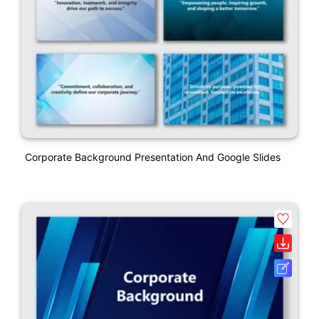
Corporate Background Presentation And Google Slides