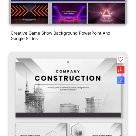
Creative Game Show Background PowerPoint And
Google Slides