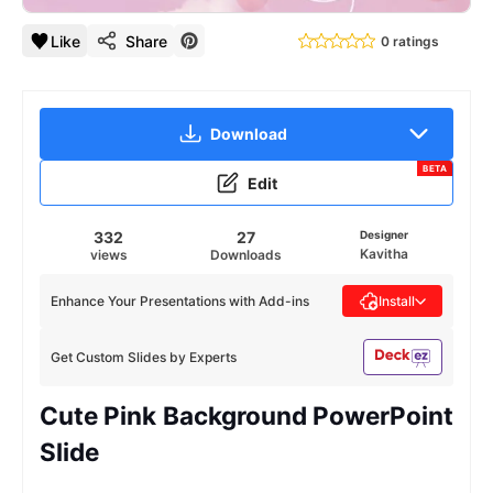
Like
Share
0 ratings
Download
BETA
Edit
332
27
Designer
Kavitha
views
Downloads
Enhance Your Presentations with Add-ins
Install
Get Custom Slides by Experts
Cute Pink Background PowerPoint
Slide