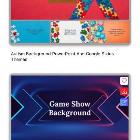
Autism Background PowerPoint And Google Slides
Themes