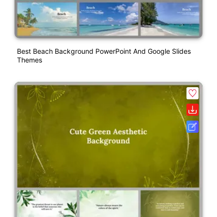
Best Beach Background PowerPoint And Google Slides
Themes