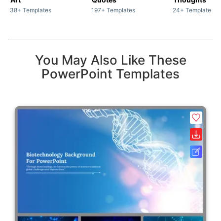
38+ Templates
197+ Templates
24+ Templates
You May Also Like These
PowerPoint Templates