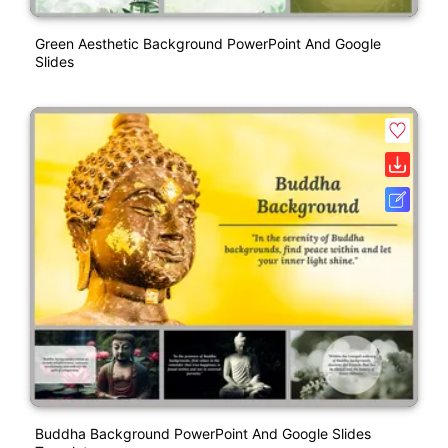
Green Aesthetic Background PowerPoint And Google
Slides
Buddha Background PowerPoint And Google Slides