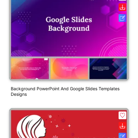
Background PowerPoint And Google Slides Templates
Designs