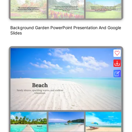
Background Garden PowerPoint Presentation And Google
Slides