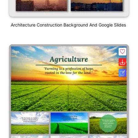
Architecture Construction Background And Google Slides