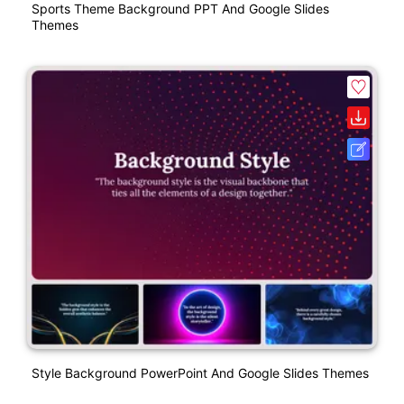
Sports Theme Background PPT And Google Slides
Themes
Style Background PowerPoint And Google Slides Themes