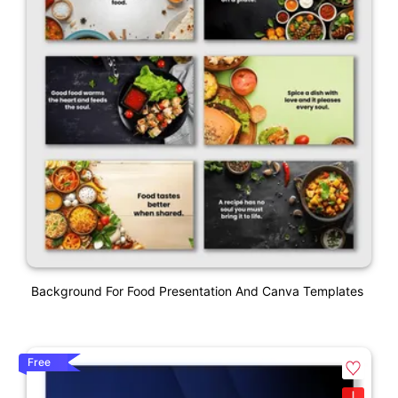
Background For Food Presentation And Canva Templates
Free