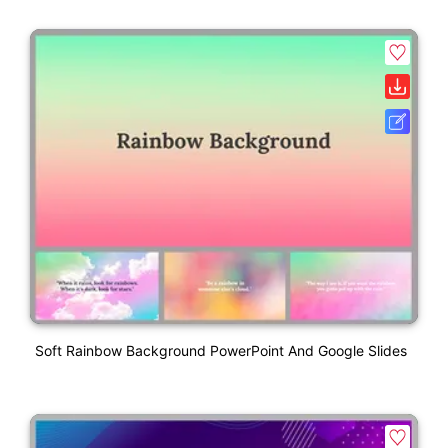
Soft Rainbow Background PowerPoint And Google Slides