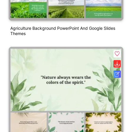
Agriculture Background PowerPoint And Google Slides
Themes