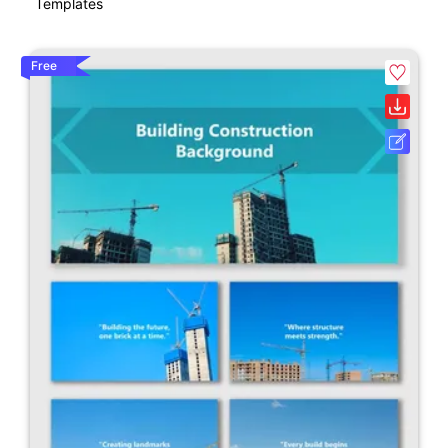
Templates
Free