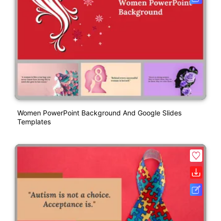
Women PowerPoint Background And Google Slides
Templates