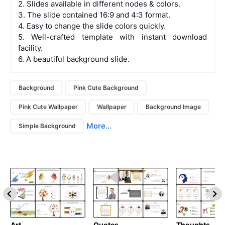
2. Slides available in different nodes & colors.
3. The slide contained 16:9 and 4:3 format.
4. Easy to change the slide colors quickly.
5. Well-crafted template with instant download
facility.
6. A beautiful background slide.
Background
Pink Cute Background
Pink Cute Wallpaper
Wallpaper
Background Image
More...
Simple Background
Art
Quotes
Thoughts