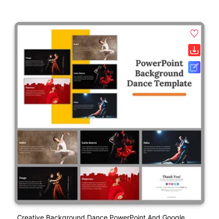
Creative Background Dance PowerPoint And Google