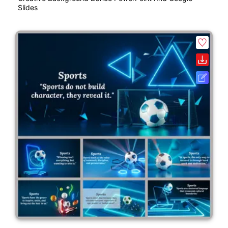
Slides