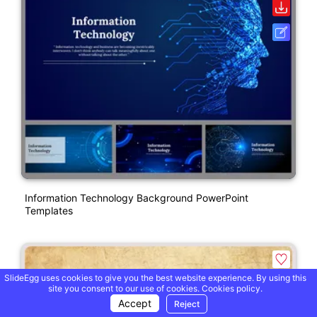
Information Technology Background PowerPoint
Templates
SlideEgg uses cookies to give you the best website experience. By using this
site you consent to our use of cookies.
Cookies policy.
Accept
Reject