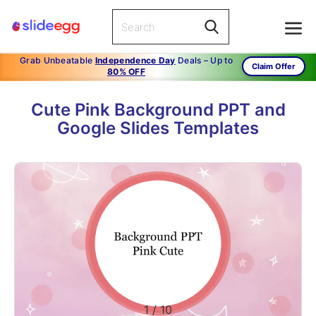
Grab Unbeatable
Independence Day
Deals – Up to
Claim Offer
80% OFF
Cute Pink Background PPT and
Google Slides Templates
1
/
10