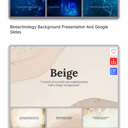
Biotechnology Background Presentation And Google
Slides