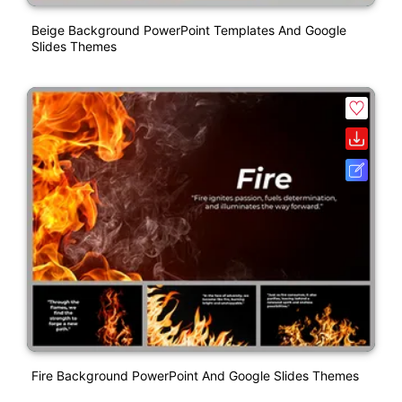
Beige Background PowerPoint Templates And Google
Slides Themes
Fire Background PowerPoint And Google Slides Themes