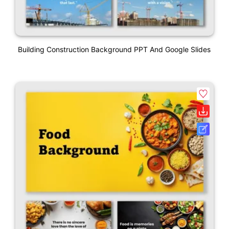
Building Construction Background PPT And Google Slides