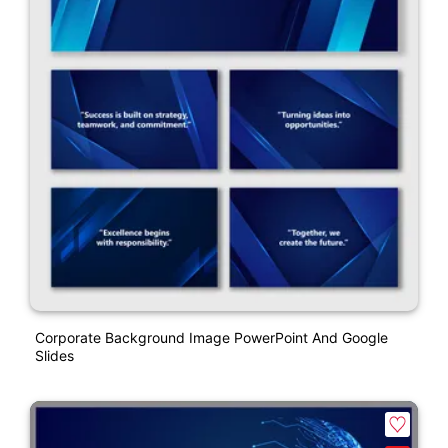
Corporate Background Image PowerPoint And Google
Slides