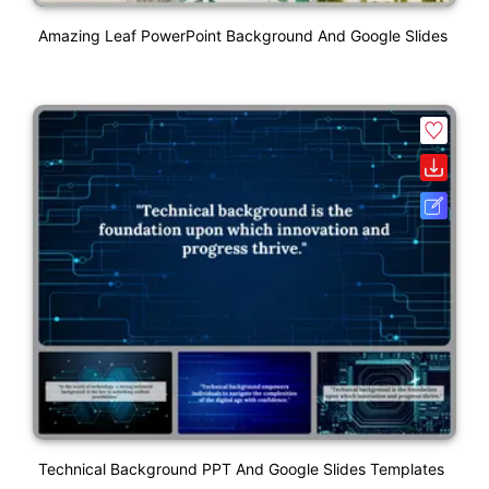
Amazing Leaf PowerPoint Background And Google Slides
Technical Background PPT And Google Slides Templates