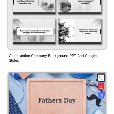
Construction Company Background PPT And Google
Slides