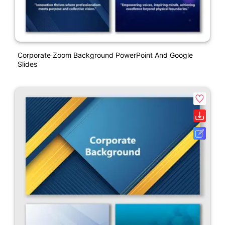
Corporate Zoom Background PowerPoint And Google
Slides