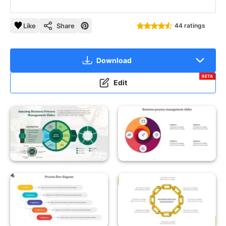
Like
Share
44 ratings
Download
BETA
Edit