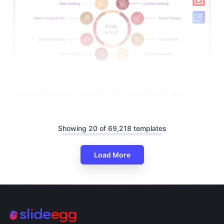
Business Process Presentation PPT - Circular Loop
Showing 20 of 69,218 templates
Load More