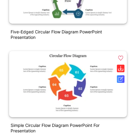
Five-Edged Circular Flow Diagram PowerPoint
Presentation
Simple Circular Flow Diagram PowerPoint For
Presentation