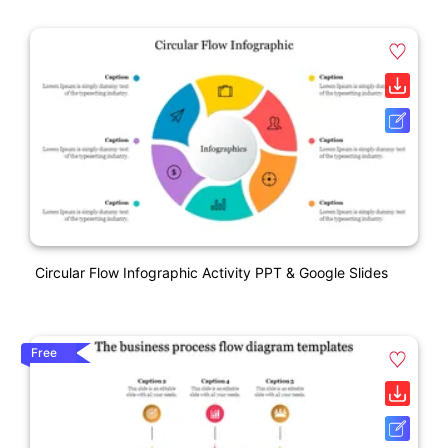
Circular Flow Infographic Activity PPT & Google Slides
Free