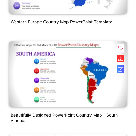
Western Europe Country Map PowerPoint Template
Beautifully Designed PowerPoint Country Map - South
America