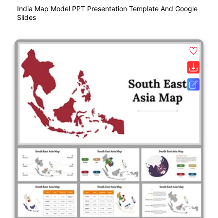
India Map Model PPT Presentation Template And Google
Slides