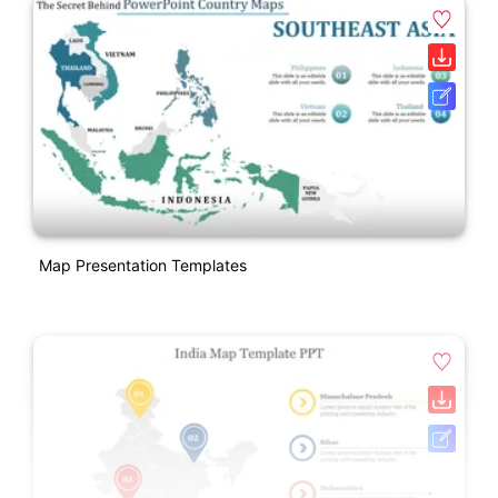
Map Presentation Templates