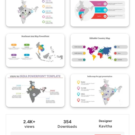
2.4K+
354
Designer
Kavitha
views
Downloads