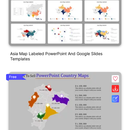
Asia Map Labeled PowerPoint And Google Slides
Templates
Free