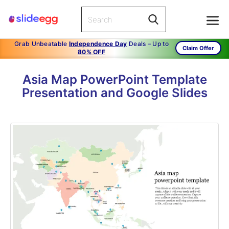
Grab Unbeatable
Independence Day
Deals – Up to
Claim Offer
80% OFF
Asia Map PowerPoint Template
Presentation and Google Slides