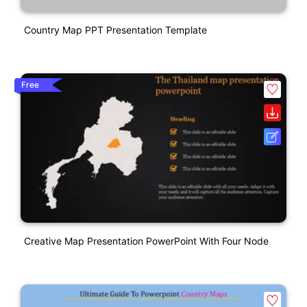
Country Map PPT Presentation Template
Free
Creative Map Presentation PowerPoint With Four Node