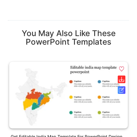
You May Also Like These
PowerPoint Templates
Get Editable India Map Template For PowerPoint Design