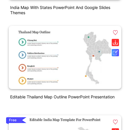
India Map With States PowerPoint And Google Slides
Themes
Editable Thailand Map Outline PowerPoint Presentation
Free