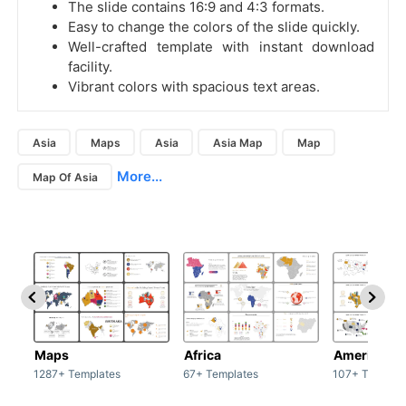
The slide contains 16:9 and 4:3 formats.
Easy to change the colors of the slide quickly.
Well-crafted template with instant download
facility.
Vibrant colors with spacious text areas.
Asia
Maps
Asia
Asia Map
Map
More...
Map Of Asia
Maps
Africa
America
1287+ Templates
67+ Templates
107+ Templat