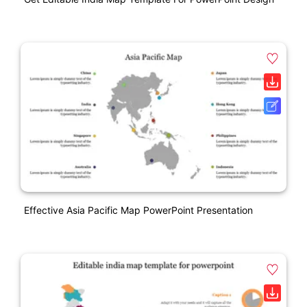
Effective Asia Pacific Map PowerPoint Presentation