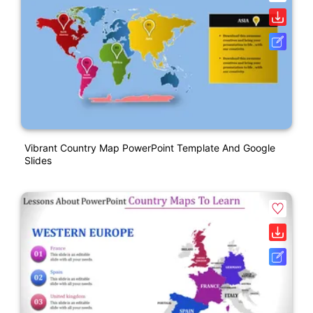
Vibrant Country Map PowerPoint Template And Google
Slides