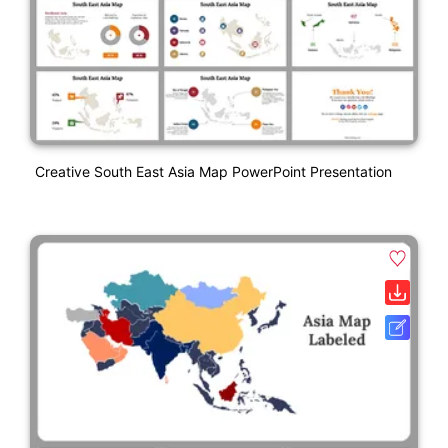
Creative South East Asia Map PowerPoint Presentation