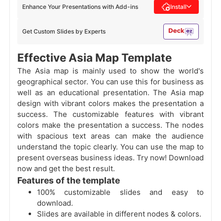
Enhance Your Presentations with Add-ins
Install
Get Custom Slides by Experts
Effective Asia Map Template
The Asia map is mainly used to show the world's
geographical sector. You can use this for business as
well as an educational presentation. The Asia map
design with vibrant colors makes the presentation a
success. The customizable features with vibrant
colors make the presentation a success. The nodes
with spacious text areas can make the audience
understand the topic clearly. You can use the map to
present overseas business ideas. Try now! Download
now and get the best result.
Features of the template
100% customizable slides and easy to
download.
Slides are available in different nodes & colors.