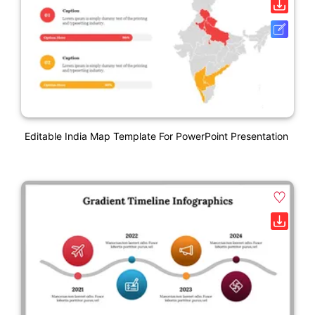
Editable India Map Template For PowerPoint Presentation