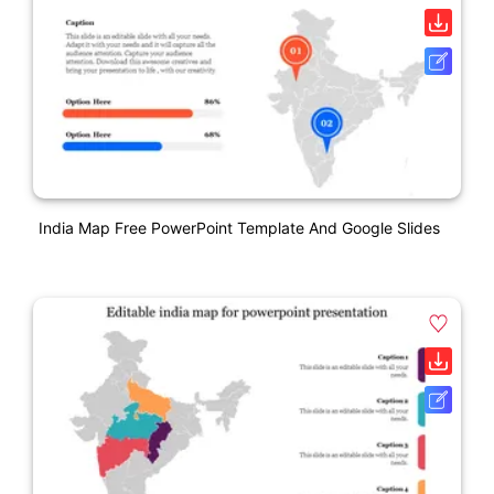
India Map Free PowerPoint Template And Google Slides