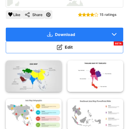
Like
Share
15 ratings
Download
BETA
Edit