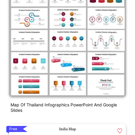
Map Of Thailand Infographics PowerPoint And Google
Slides
Free