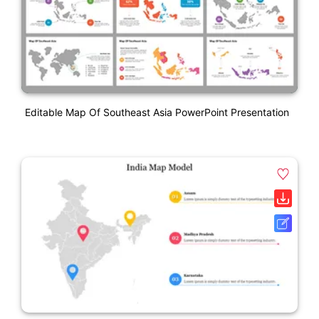
Editable Map Of Southeast Asia PowerPoint Presentation