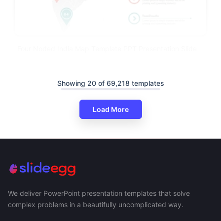
Four Noded India Map Template PPT Presentation Slide
Showing 20 of 69,218 templates
Load More
We deliver PowerPoint presentation templates that solve
complex problems in a beautifully uncomplicated way.