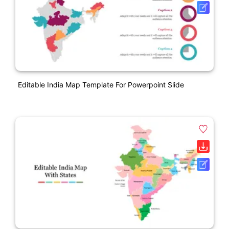
Editable India Map Template For Powerpoint Slide