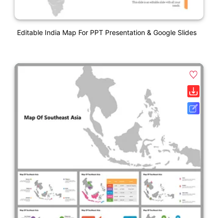
Editable India Map For PPT Presentation & Google Slides