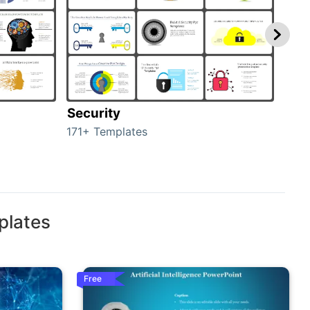
Security
Mo
171+ Templates
47+ 
plates
Free