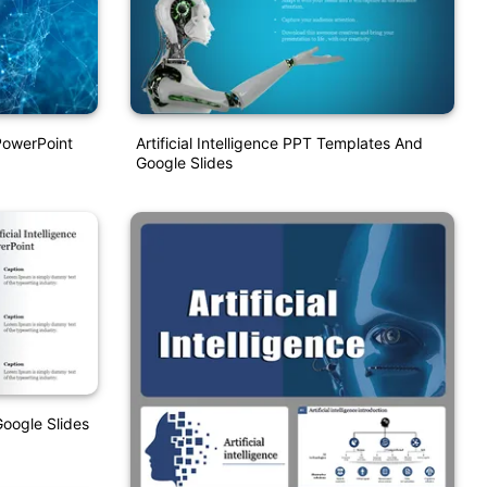
 PowerPoint
Artificial Intelligence PPT Templates And
Google Slides
oogle Slides