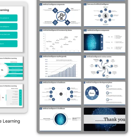
ne Learning