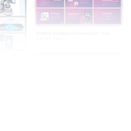
Artificial Intelligence Powerpoint | Free
Editable Slide
Free
nt And