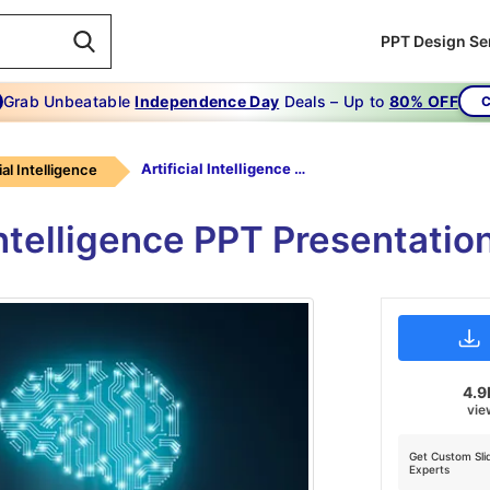
PPT Design Se
Grab Unbeatable
Independence Day
Deals – Up to
80% OFF
C
Artificial Intelligence PPT Presentation
ial Intelligence
 Intelligence PPT Presentati
4.9
vie
Get Custom Sli
Experts