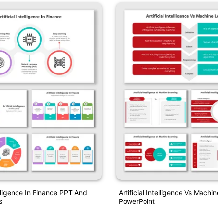
telligence In Finance PPT And
Artificial Intelligence Vs Machi
s
PowerPoint