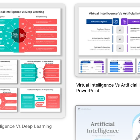
Virtual Intelligence Vs Artificial
PowerPoint
telligence Vs Deep Learning