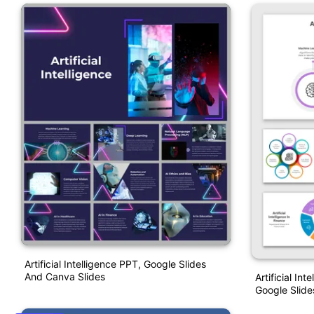
Artificial Intelligence PPT, Google Slides
And Canva Slides
Artificial In
Google Slide