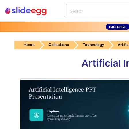
EXCLUSIVE
Home
Collections
Technology
Artific
Artificial