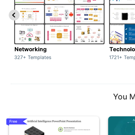
Networking
Technol
327+ Templates
1721+ Temp
You M
Free