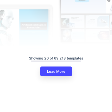
Artificial Intelligence PowerPoi
Google Slides Themes
Showing 20 of 69,218 templates
Load More