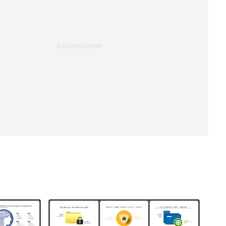
Advertisement