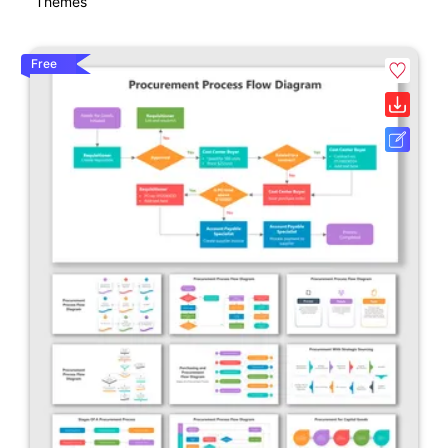
Themes
Free