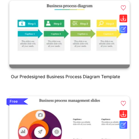
Our Predesigned Business Process Diagram Template
Free