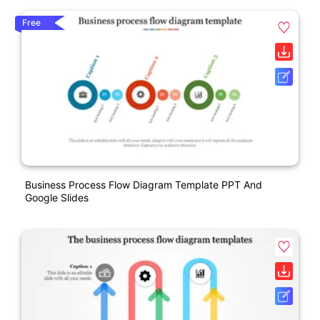
Free
Business Process Flow Diagram Template PPT And
Google Slides