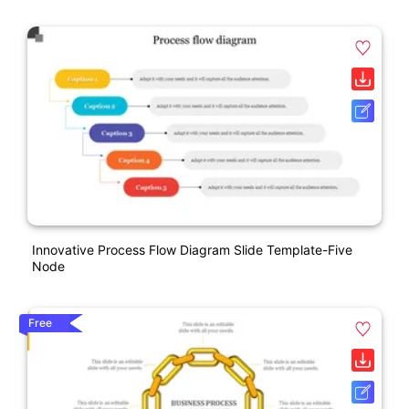
Innovative Process Flow Diagram Slide Template-Five
Node
Free