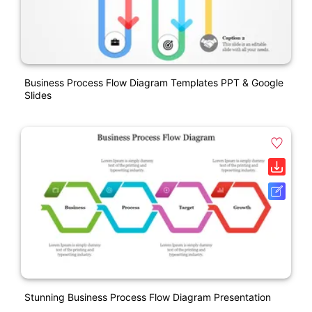
Business Process Flow Diagram Templates PPT & Google
Slides
Stunning Business Process Flow Diagram Presentation