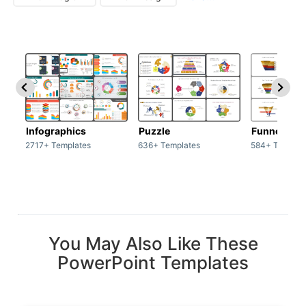
Infographics
Puzzle
Funnel
2717+ Templates
636+ Templates
584+ Templat
You May Also Like These
PowerPoint Templates