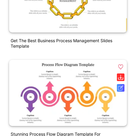
Get The Best Business Process Management Slides
Template
Stunning Process Flow Diagram Template For