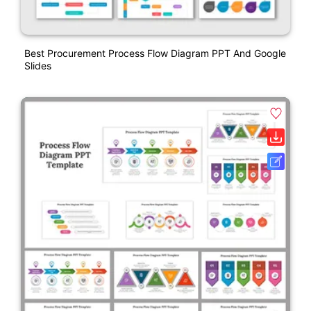
Best Procurement Process Flow Diagram PPT And Google
Slides