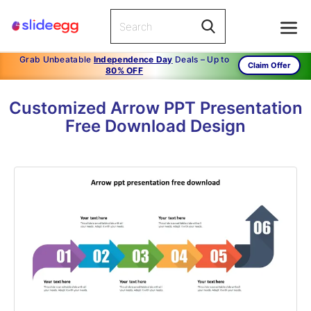
Grab Unbeatable
Independence Day
Deals – Up to
Claim Offer
80% OFF
Customized Arrow PPT Presentation
Free Download Design