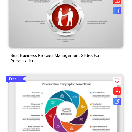
Best Business Process Management Slides For
Presentation
Free