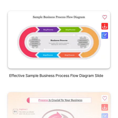
Effective Sample Business Process Flow Diagram Slide