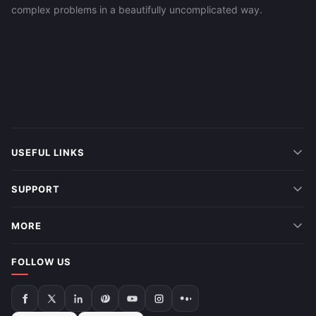
complex problems in a beautifully uncomplicated way.
USEFUL LINKS
SUPPORT
MORE
FOLLOW US
Follow
Follow
Follow
Follow
Follow
Follow
Follow
us
us
us
us
us
us
us