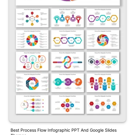
Best Process Flow Infographic PPT And Google Slides