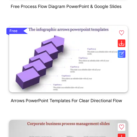
Free Process Flow Diagram PowerPoint & Google Slides
Free
Arrows PowerPoint Templates For Clear Directional Flow