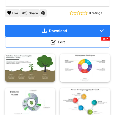
Like
Share
0 ratings
Download
BETA
Edit