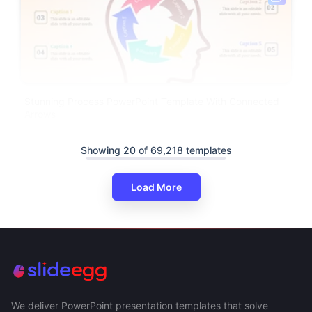
Stunning Process PowerPoint Template With Connected
Arrows
Showing 20 of 69,218 templates
Load More
We deliver PowerPoint presentation templates that solve