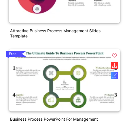
Attractive Business Process Management Slides
Template
Free
Business Process PowerPoint For Management