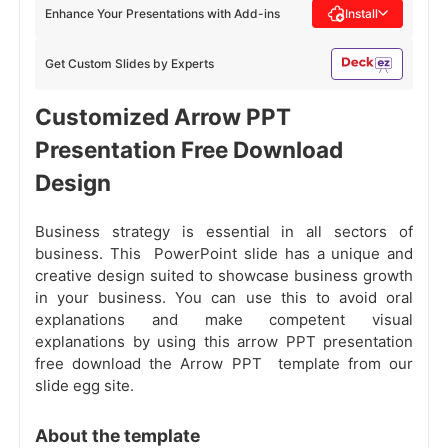
Enhance Your Presentations with Add-ins
Install
Get Custom Slides by Experts
Customized Arrow PPT
Presentation Free Download
Design
Business strategy
is essential in all sectors of
business. This PowerPoint slide has a unique and
creative design suited to showcase business growth
in your business. You can use this to avoid oral
explanations and make competent visual
explanations by using this arrow PPT presentation
free download the Arrow PPT template from our
slide egg site.
About the template