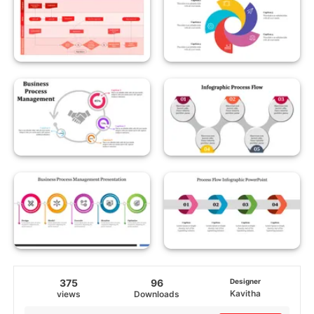
375
96
Designer
Kavitha
views
Downloads