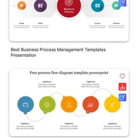
Best Business Process Management Templates
Presentation