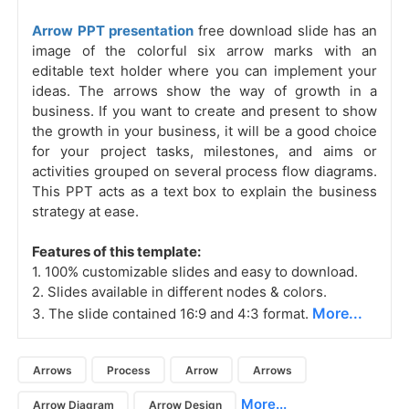
Arrow PPT presentation
free download slide has an
image of the colorful six arrow marks with an
editable text holder where you can implement your
ideas. The arrows show the way of growth in a
business. If you want to create and present to show
the growth in your business, it will be a good choice
for your project tasks, milestones, and aims or
activities grouped on several process flow diagrams.
This PPT acts as a text box to explain the business
strategy at ease.
Features of this template:
1. 100% customizable slides and easy to download.
2. Slides available in different nodes & colors.
More...
3. The slide contained 16:9 and 4:3 format.
Arrows
Process
Arrow
Arrows
More...
Arrow Diagram
Arrow Design