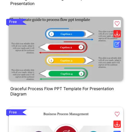
Presentation
Free
Graceful Process Flow PPT Template For Presentation
Diagram
Free