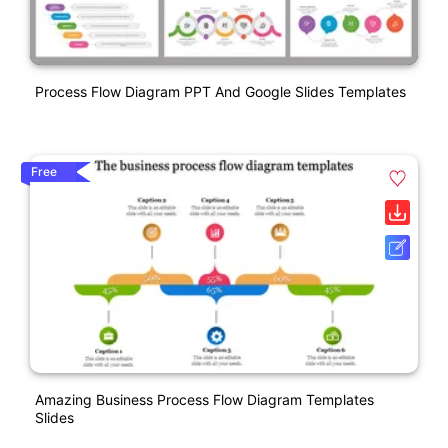
Process Flow Diagram PPT And Google Slides Templates
Free
Amazing Business Process Flow Diagram Templates
Slides