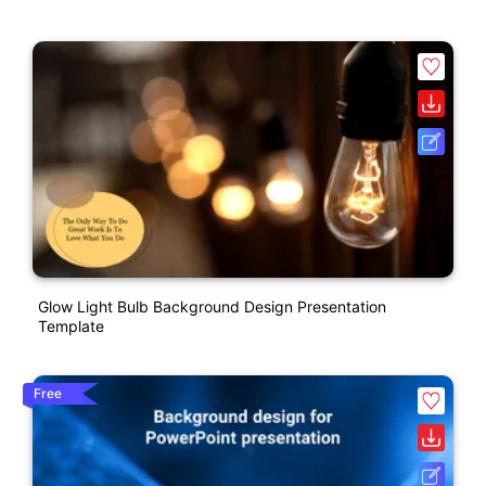
Glow Light Bulb Background Design Presentation
Template
Free