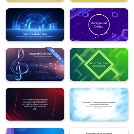
10 slides