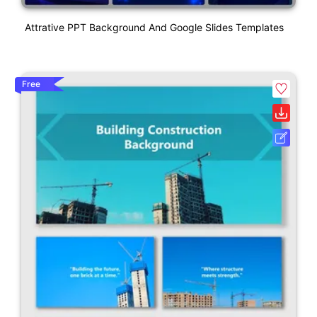
Attrative PPT Background And Google Slides Templates
Free