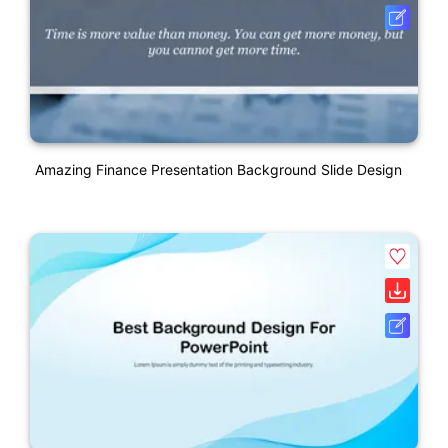
Amazing Finance Presentation Background Slide Design