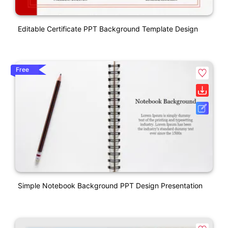
Editable Certificate PPT Background Template Design
Free
Simple Notebook Background PPT Design Presentation