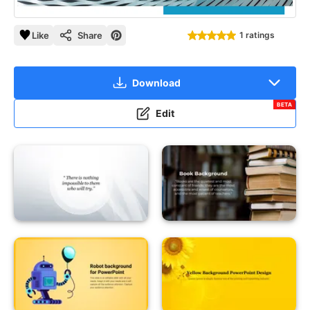
Like
Share
1 ratings
Download
BETA
Edit