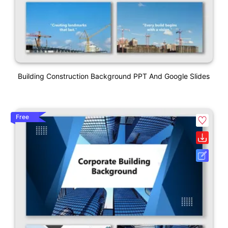
Building Construction Background PPT And Google Slides
Free