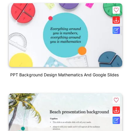
PPT Background Design Mathematics And Google Slides