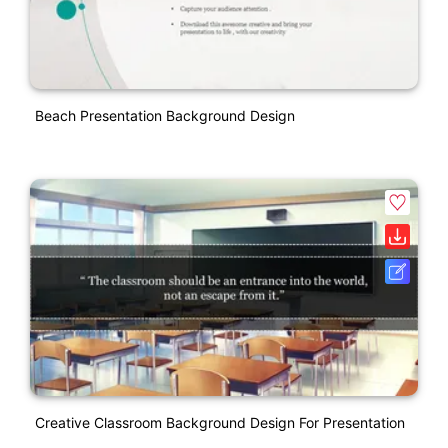
Beach Presentation Background Design
Creative Classroom Background Design For Presentation