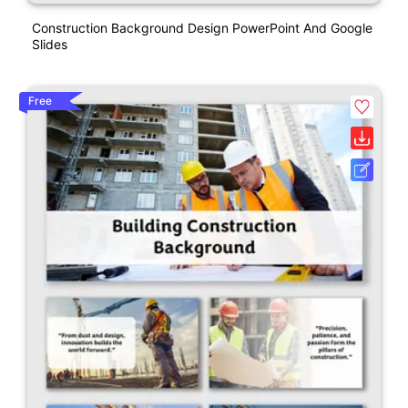
Construction Background Design PowerPoint And Google
Slides
Free