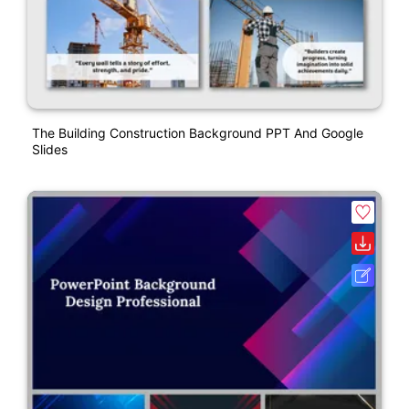
The Building Construction Background PPT And Google
Slides