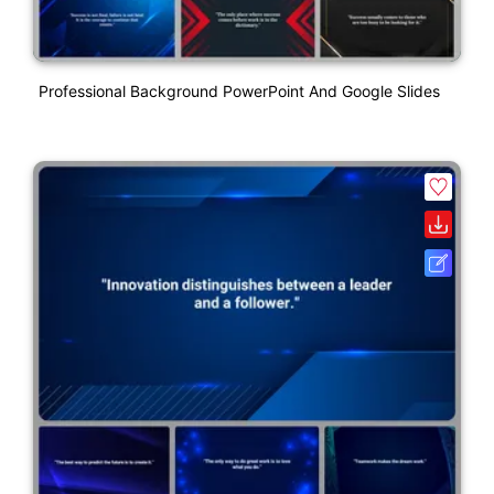
Professional Background PowerPoint And Google Slides