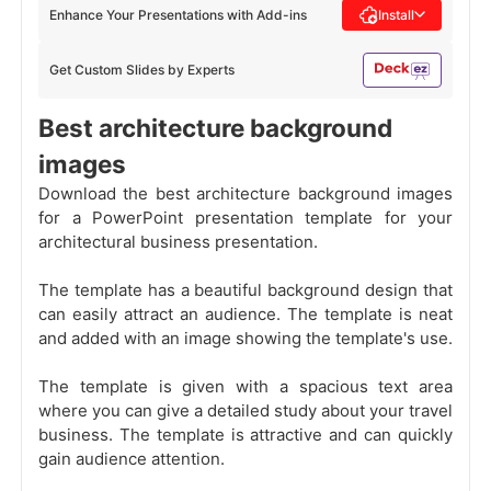
Enhance Your Presentations with Add-ins
Install
Get Custom Slides by Experts
Best architecture background
images
Download the best architecture background images
for a PowerPoint presentation template for your
architectural business presentation.
The template has a beautiful background design that
can easily attract an audience. The template is neat
and added with an image showing the template's use.
The template is given with a spacious text area
where you can give a detailed study about your travel
business. The template is attractive and can quickly
gain audience attention.