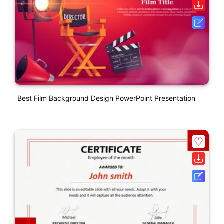
Best Film Background Design PowerPoint Presentation