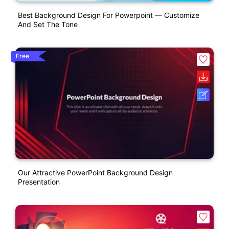
Best Background Design For Powerpoint — Customize
And Set The Tone
Free
Our Attractive PowerPoint Background Design
Presentation