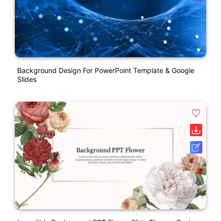
Background Design For PowerPoint Template & Google
Slides