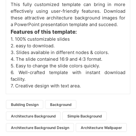
This fully customized template can bring in more
effectively using user-friendly features. Download
these attractive architecture background images for
a PowerPoint presentation template and succeed.
Features of this template:
1. 100% customizable slides
2. easy to download.
3. Slides available in different nodes & colors.
4. The slide contained 16:9 and 4:3 format.
5. Easy to change the slide colors quickly.
6. Well-crafted template with instant download
facility.
7. Creative design with text area.
Building Design
Background
Architecture Background
Simple Background
Architecture Background Design
Architecture Wallpaper