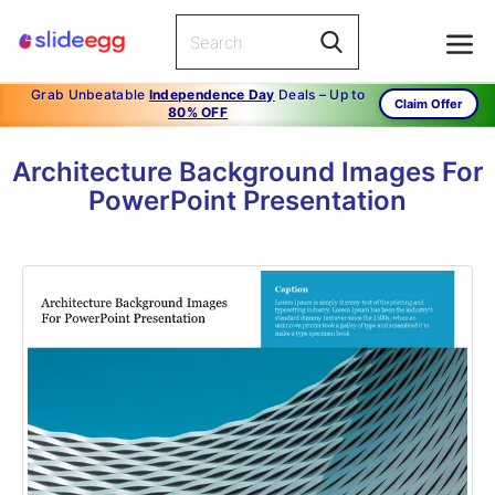
Grab Unbeatable
Independence Day
Deals – Up to
Claim Offer
80% OFF
Architecture Background Images For
PowerPoint Presentation