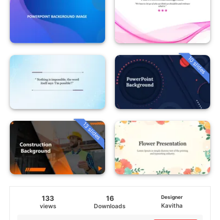
10 slides
13 slides
133
16
Designer
Kavitha
views
Downloads