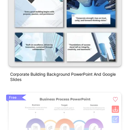
Corporate Building Background PowerPoint And Google
Slides
Free