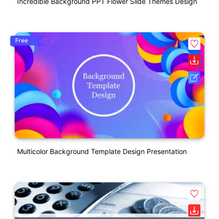
Incredible Background PPT Flower Slide Themes Design
Free
Multicolor Background Template Design Presentation