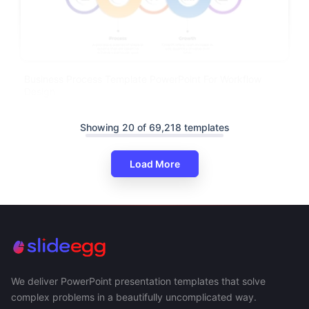
Business Process Template PowerPoint For Workflow
Design
Showing 20 of 69,218 templates
Load More
We deliver PowerPoint presentation templates that solve
complex problems in a beautifully uncomplicated way.