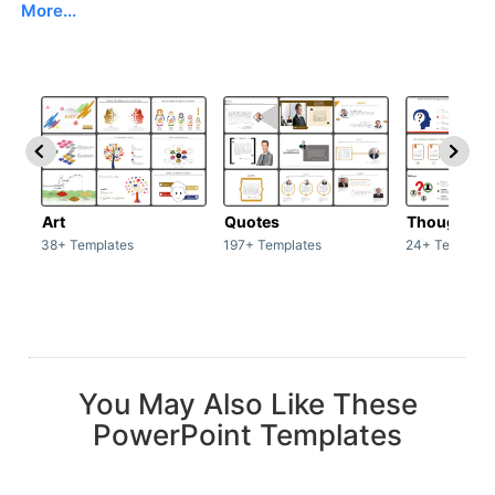
More...
Art
Quotes
Thoughts
38+ Templates
197+ Templates
24+ Template
You May Also Like These
PowerPoint Templates