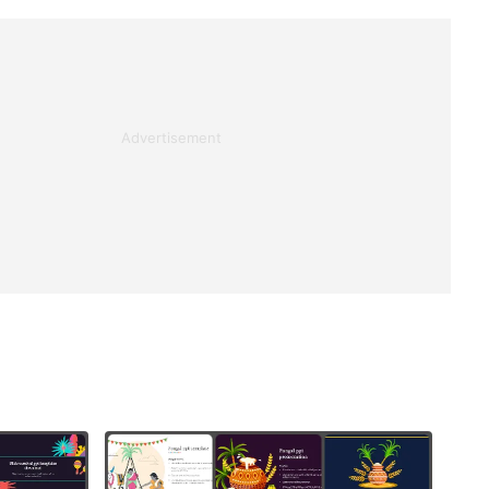
Advertisement