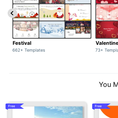
Festival
Valentin
662+ Templates
73+ Templ
You M
Free
Free