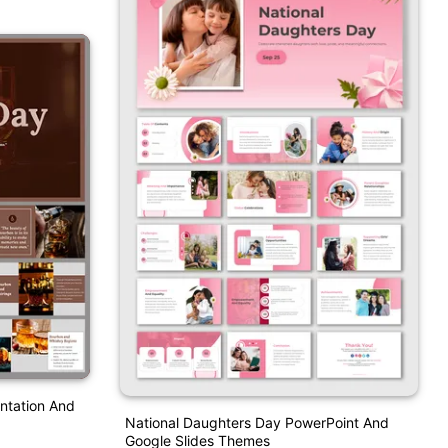
ntation And
National Daughters Day PowerPoint And
Google Slides Themes