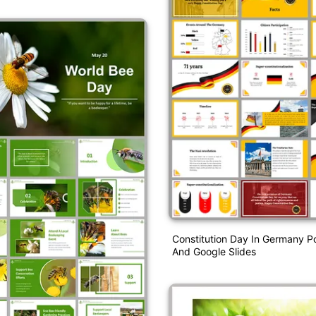
Constitution Day In Germany P
And Google Slides