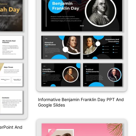
Informative Benjamin Franklin Day PPT And
Google Slides
erPoint And