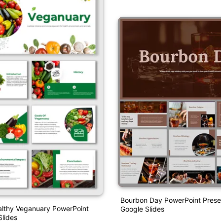
Bourbon Day PowerPoint Prese
lthy Veganuary PowerPoint
Google Slides
lides