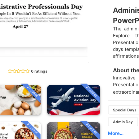
Adminis
PowerP
The adminis
Explore t
Presentatio
days templa
affirmation
About th
0 ratings
Innovativ
Presentat
21 slides
21 slides
extraordinar
Special Days
Admin Day
21 slides
21 slides
More...