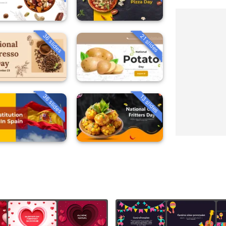
36 slides
21 slides
36 slides
13 slides