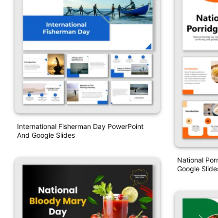
International Fisherman Day PowerPoint
And Google Slides
National Por
Google Slide