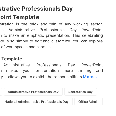
trative Professionals Day
oint Template
tration is the thick and thin of any working sector.
his Administrative Professionals Day PowerPoint
n to make an emphatic presentation. This celebrating
te is so simple to edit and customize. You can explore
s of workspaces and aspects.
e Template
e Administrative Professionals Day PowerPoint
ion makes your presentation more thrilling and
More...
y. It allows you to exhibit the responsibilities
Administrative Professionals Day
Secretaries Day
National Administrative Professionals Day
Office Admin