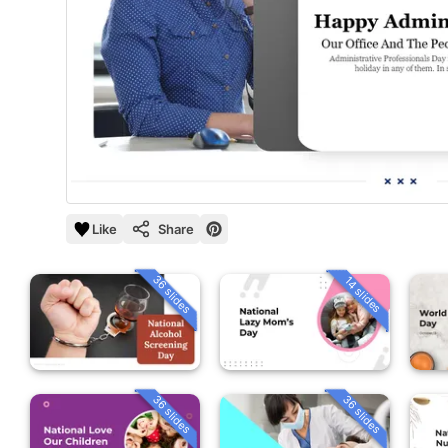
Like
Share
36 slides
14 slides
36 slides
36 slides