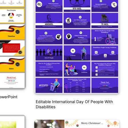
owerPoint
Editable International Day Of People With
Disabilities