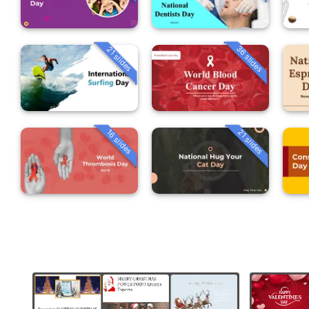
36 slides
21 slides
16 slides
21 slides