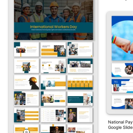
National Pa
Google Slid