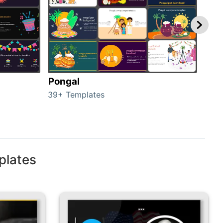
Pongal
Hal
39+ Templates
349+
plates