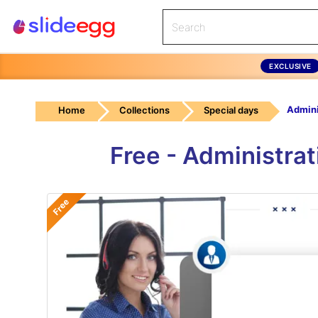
EXCLUSIVE
Home
Collections
Special days
Free - Administra
Free