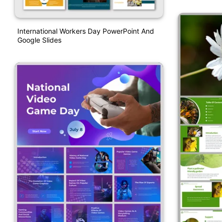
International Workers Day PowerPoint And
Google Slides