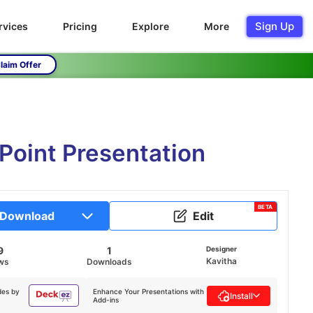
Sign Up
rvices
Pricing
Explore
More
laim Offer
Point Presentation
BETA
Download
Edit
9
1
Designer
Kavitha
ws
Downloads
des by
Enhance Your Presentations with
Install
Add-ins