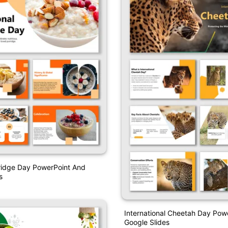
ridge Day PowerPoint And
s
International Cheetah Day Pow
Google Slides