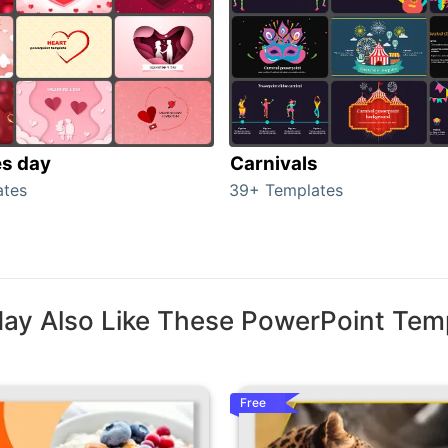
es day
Carnivals
ates
39+ Templates
ay Also Like These PowerPoint Tem
Free