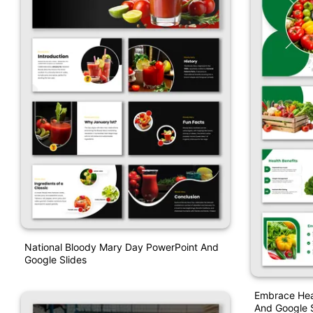
National Bloody Mary Day PowerPoint And
Google Slides
Embrace Hea
And Google S