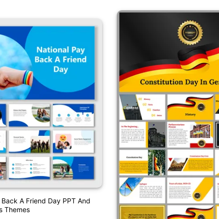
y Back A Friend Day PPT And
es Themes