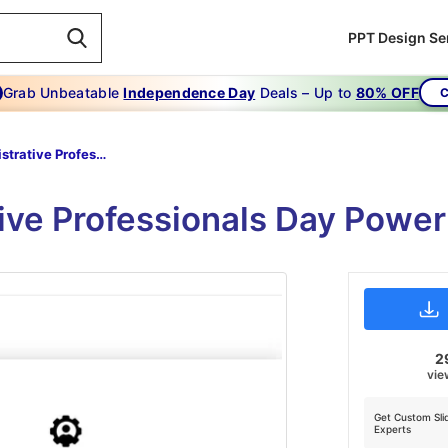
PPT Design Se
Grab Unbeatable
Independence Day
Deals – Up to
80% OFF
C
Administrative Professionals Day PowerPoint Presentation
tive Professionals Day Power
2
vie
Get Custom Sli
Experts