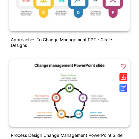
Approaches To Change Management PPT - Circle
Designs
Process Design Change Management PowerPoint Slide