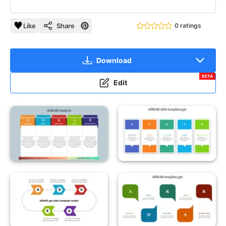
Like
Share
0 ratings
Download
BETA
Edit