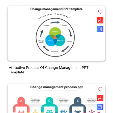
Attractive Process Of Change Management PPT
Template