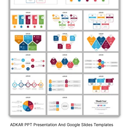
ADKAR PPT Presentation And Google Slides Templates