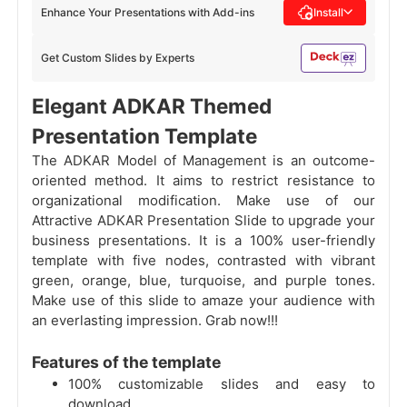
Enhance Your Presentations with Add-ins
Install
Get Custom Slides by Experts
Elegant ADKAR Themed
Presentation Template
The ADKAR Model of Management is an outcome-
oriented method. It aims to restrict resistance to
organizational modification. Make use of our
Attractive ADKAR Presentation Slide to upgrade your
business presentations. It is a 100% user-friendly
template with five nodes, contrasted with vibrant
green, orange, blue, turquoise, and purple tones.
Make use of this slide to amaze your audience with
an everlasting impression. Grab now!!!
Features of the template
100% customizable slides and easy to
download.