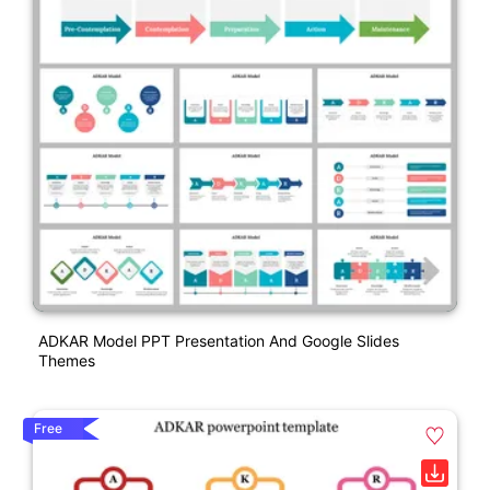
ADKAR Model PPT Presentation And Google Slides
Themes
Free