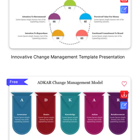
Innovative Change Management Template Presentation
Free