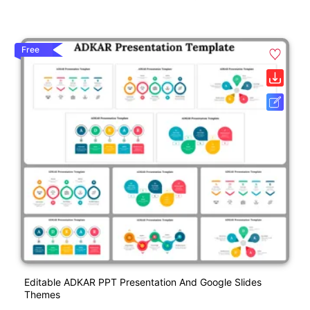
Free
Editable ADKAR PPT Presentation And Google Slides
Themes