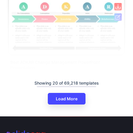
Best ADKAR Change Management PowerPoint
Presentation
Showing 20 of 69,218 templates
Load More