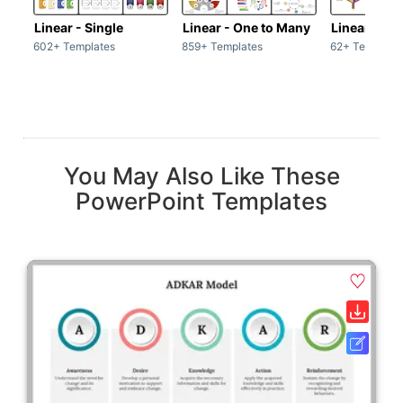
Linear - Single
Linear - One to Many
Linear - Ma
602+ Templates
859+ Templates
62+ Template
You May Also Like These
PowerPoint Templates