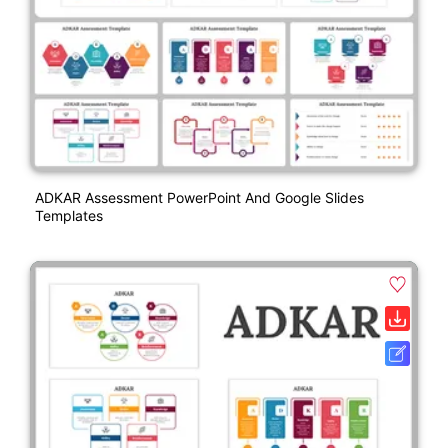
ADKAR Assessment PowerPoint And Google Slides
Templates