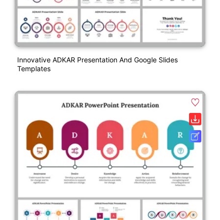
Innovative ADKAR Presentation And Google Slides
Templates