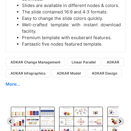
Slides are available in different nodes & colors.
The slide contained 16:9 and 4:3 formats.
Easy to change the slide colors quickly.
Well-crafted template with instant download
facility.
Premium template with exuberant features.
Fantastic five nodes featured template.
ADKAR Change Management
Linear Parallel
ADKAR
ADKAR Infographics
ADKAR Model
ADKAR Design
More...