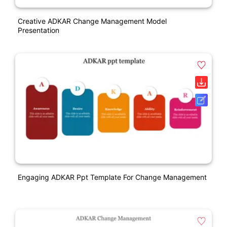
Creative ADKAR Change Management Model
Presentation
Engaging ADKAR Ppt Template For Change Management