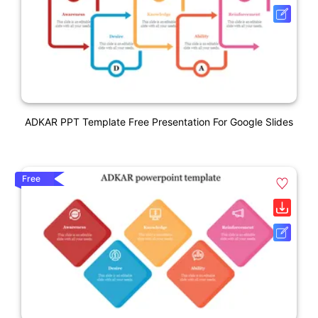
ADKAR PPT Template Free Presentation For Google Slides
Free