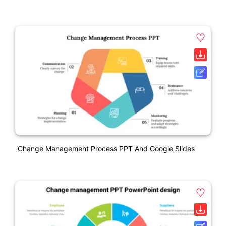
Change Management Process PPT And Google Slides