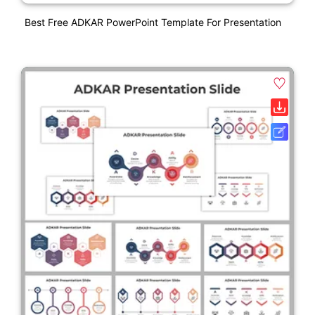
Best Free ADKAR PowerPoint Template For Presentation