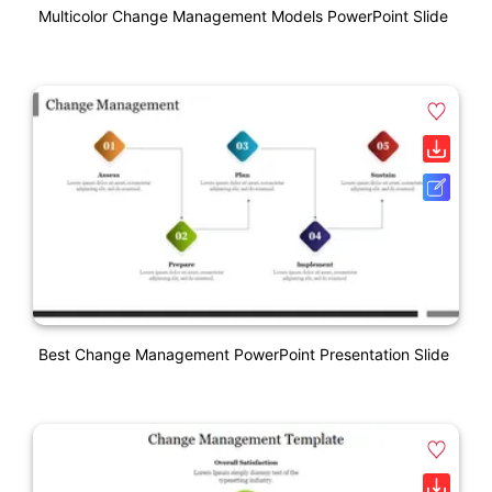
Multicolor Change Management Models PowerPoint Slide
Best Change Management PowerPoint Presentation Slide