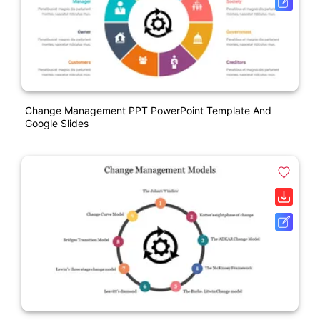
Change Management PPT PowerPoint Template And
Google Slides