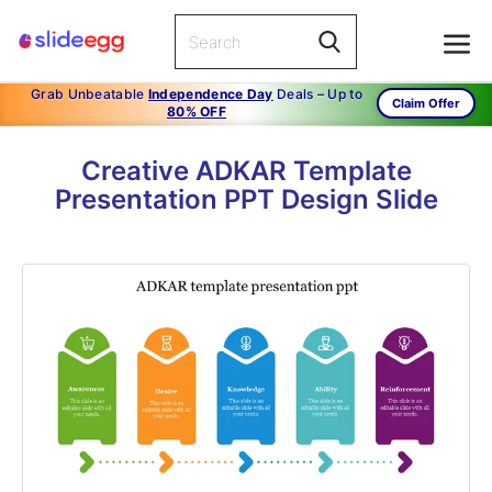
Grab Unbeatable
Independence Day
Deals – Up to
Claim Offer
80% OFF
Creative ADKAR Template
Presentation PPT Design Slide