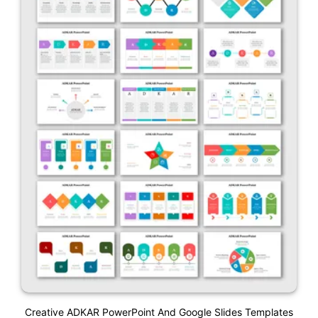
Creative ADKAR PowerPoint And Google Slides Templates