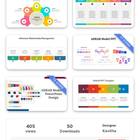
17 slides
13 slides
405
50
Designer
Kavitha
views
Downloads