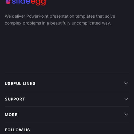
We deliver PowerPoint presentation templates that solve
complex problems in a beautifully uncomplicated way.
USEFUL LINKS
SUPPORT
MORE
FOLLOW US