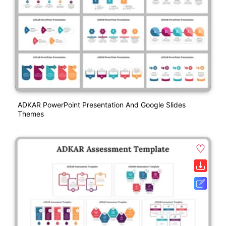
ADKAR PowerPoint Presentation And Google Slides
Themes