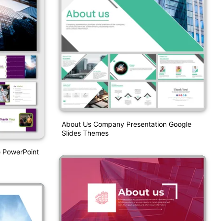
About Us Company Presentation Google
Slides Themes
e PowerPoint