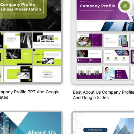
mpany Profile PPT And Google
Best About Us Company Profil
ates
And Google Slides