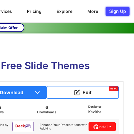
Sign Up
rvices
Pricing
Explore
More
laim Offer
 Free Slide Themes
BETA
Download
Edit
3
6
Designer
Kavitha
ws
Downloads
des by
Enhance Your Presentations with
Install
Add-ins