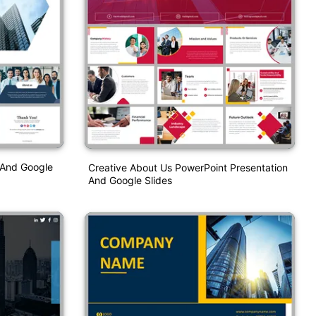
 And Google
Creative About Us PowerPoint Presentation
And Google Slides