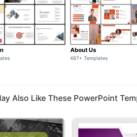
on
About Us
ates
487+ Templates
ay Also Like These PowerPoint Tem