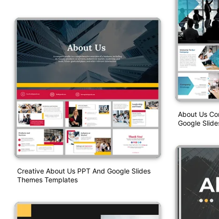
About Us Co
Google Slid
Creative About Us PPT And Google Slides
Themes Templates