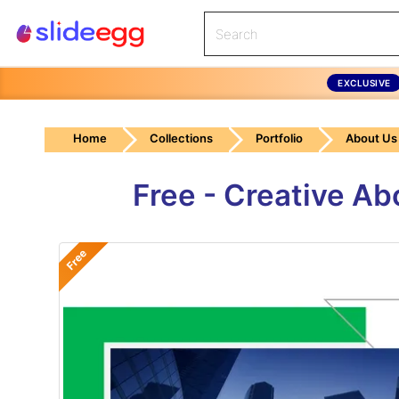
EXCLUSIVE
Home
Collections
Portfolio
About Us
Free - Creative A
Free