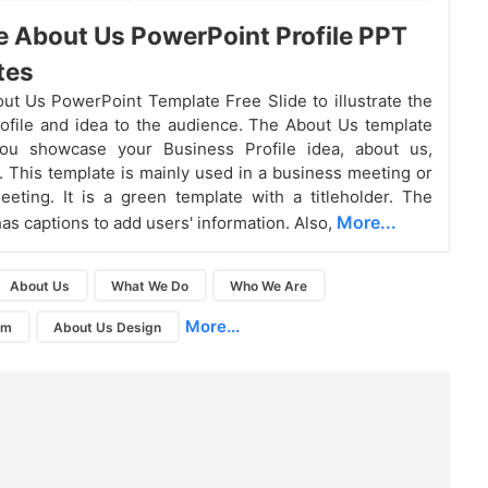
e About Us PowerPoint Profile PPT
tes
ut Us PowerPoint Template Free Slide to illustrate the
file and idea to the audience. The About Us template
you showcase your Business Profile idea, about us,
. This template is mainly used in a business meeting or
ting. It is a green template with a titleholder. The
More...
has captions to add users' information. Also,
About Us
What We Do
Who We Are
More...
am
About Us Design