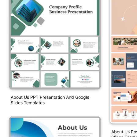
About Us PPT Presentation And Google
Slides Templates
About Us Po