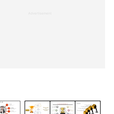
Advertisement