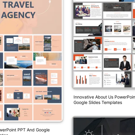
Innovative About Us PowerPoi
Google Slides Templates
werPoint PPT And Google