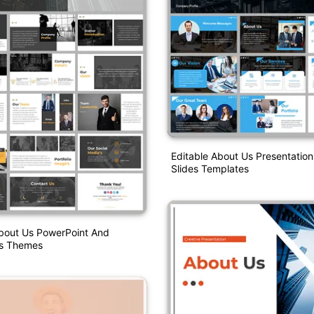
Editable About Us Presentatio
Slides Templates
About Us PowerPoint And
es Themes