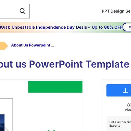
PPT Design Se
Grab Unbeatable
Independence Day
Deals – Up to
80% OFF
C
About Us Powerpoint Template Free Slide
bout us PowerPoint Template
8
vie
Get Custom Sli
Experts