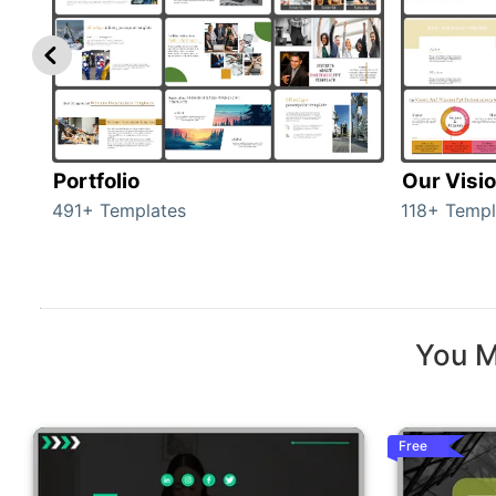
Portfolio
Our Visi
491+ Templates
118+ Templ
You M
Free