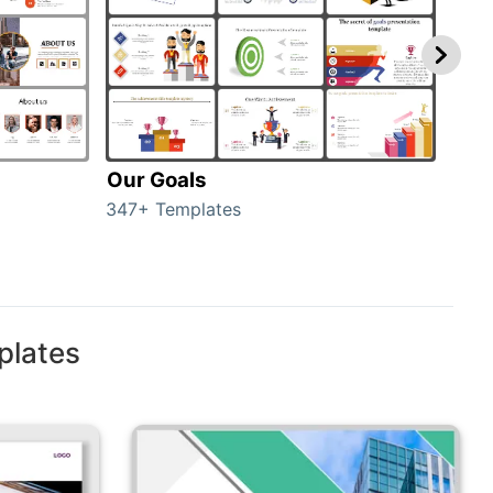
Our Goals
Inv
347+ Templates
0+ T
plates