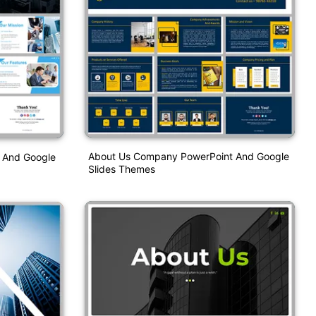
About Us Company PowerPoint And Google
n And Google
Slides Themes