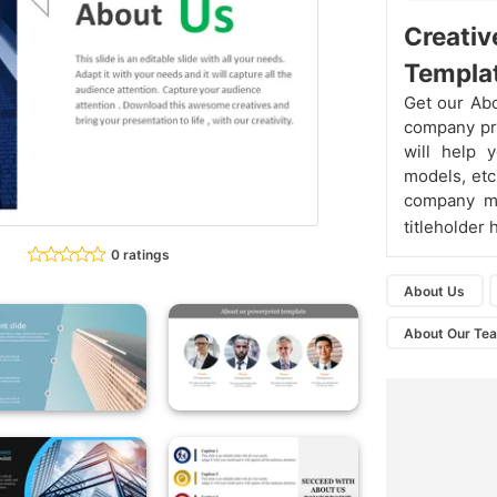
Creativ
Templa
Get our Abo
company pro
will help 
models, etc
company mee
titleholder 
0 ratings
About Us
About Our Te