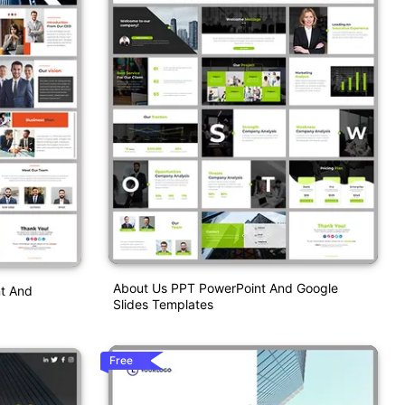
About Us PPT PowerPoint And Google
nt And
Slides Templates
Free