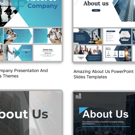
mpany Presentation And
Amazing About Us PowerPoint
es Themes
Slides Templates