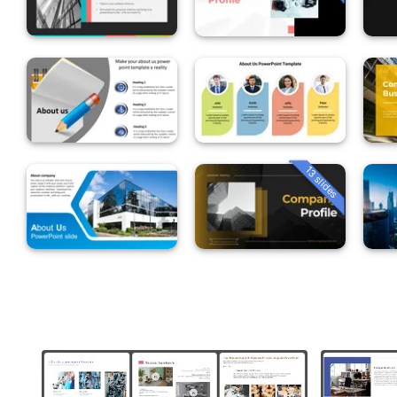
13 slides