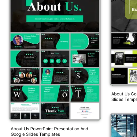
About Us Co
Slides Templ
About Us PowerPoint Presentation And
Google Slides Templates