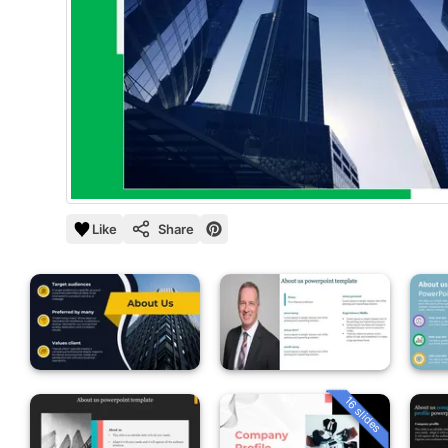
Like
Share
16 slides