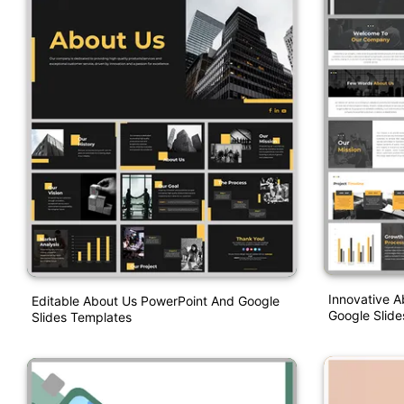
Innovative 
Editable About Us PowerPoint And Google
Google Slid
Slides Templates