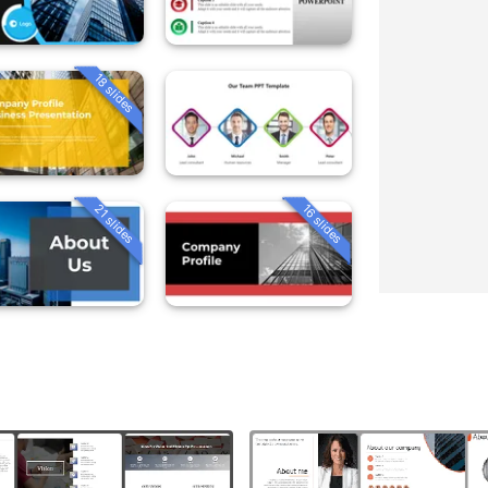
18 slides
21 slides
16 slides