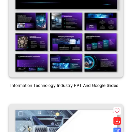
Information Technology Industry PPT And Google Slides