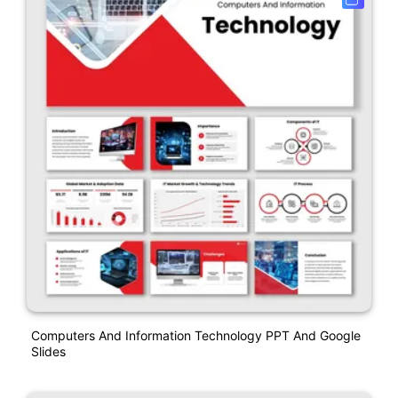
Computers And Information Technology PPT And Google
Slides