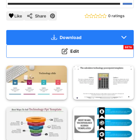
Like
Share
0 ratings
Download
BETA
Edit