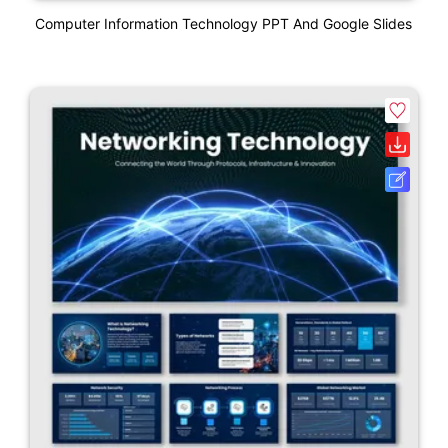
Computer Information Technology PPT And Google Slides