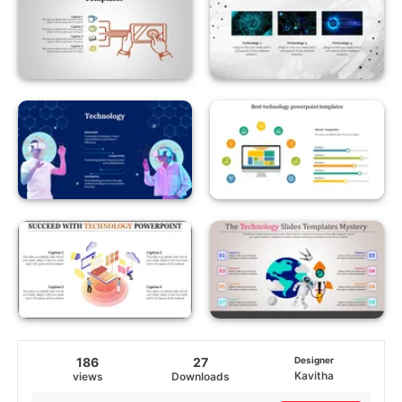
186
27
Designer
Kavitha
views
Downloads