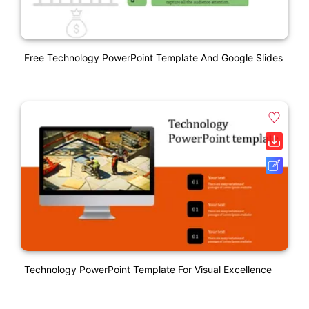
Free Technology PowerPoint Template And Google Slides
Technology PowerPoint Template For Visual Excellence