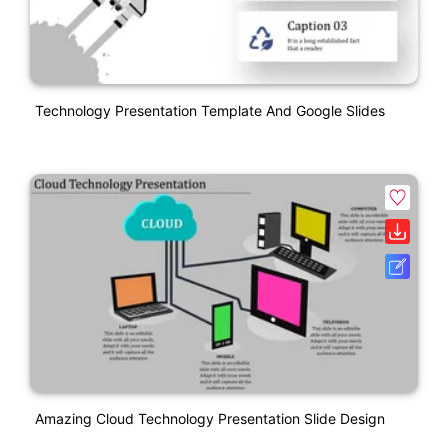
Technology Presentation Template And Google Slides
Amazing Cloud Technology Presentation Slide Design