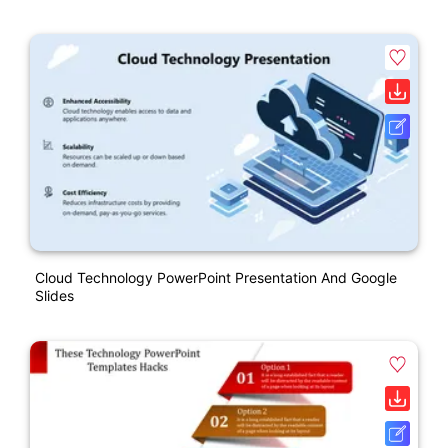
Cloud Technology PowerPoint Presentation And Google
Slides