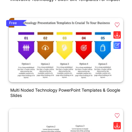
Free
Multi Noded Technology PowerPoint Templates & Google
Slides