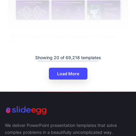
6G Technology PowerPoint Presentation And Google
Slides
Showing 20 of 69,218 templates
Load More
We deliver PowerPoint presentation templates that solve
complex problems in a beautifully uncomplicated way.