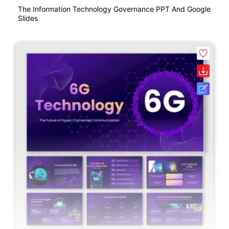
The Information Technology Governance PPT And Google
Slides