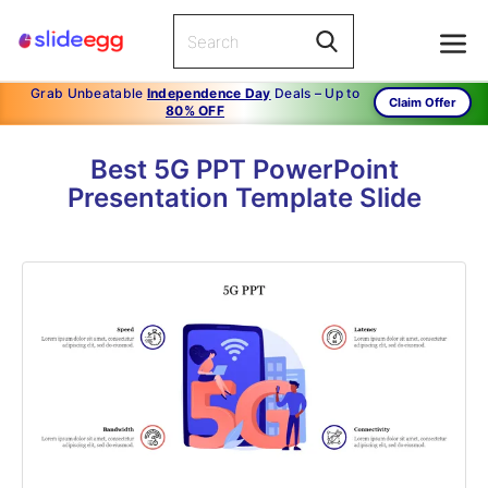
Grab Unbeatable
Independence Day
Deals – Up to
Claim Offer
80% OFF
Best 5G PPT PowerPoint
Presentation Template Slide