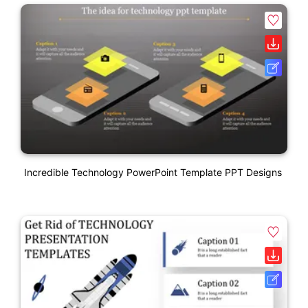
Incredible Technology PowerPoint Template PPT Designs