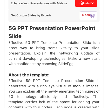
Enhance Your Presentations with Add-ins
Install
Get Custom Slides by Experts
5G PPT Presentation PowerPoint
Slide
Effective 5G PPT Template Presentation Slide is a
great way to bring some vitality to your slide
presentation. Explain the networking update of
current developing technologies. Make a new start
with confidence by choosing SlideEgg.
About the template:
Effective 5G PPT Template Presentation Slide is
generated with a rich eye visual of mobile images.
You can explain all the newly emerging techniques of
5G technology efficiently and effectively. The
template carries half of the space for adding your
contents with four nodes. Each node is created with