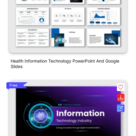
Health Information Technology PowerPoint And Google
Slides
Free