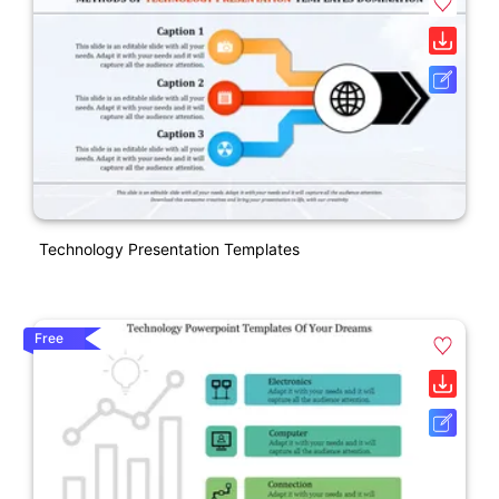
Technology Presentation Templates
Free