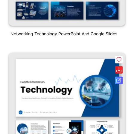
Networking Technology PowerPoint And Google Slides