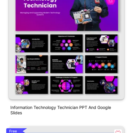
Information Technology Technician PPT And Google
Slides
Free