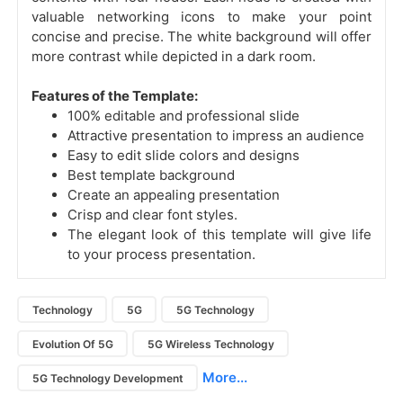
valuable networking icons to make your point
concise and precise. The white background will offer
more contrast while depicted in a dark room.
Features of the Template:
100% editable and professional slide
Attractive presentation to impress an audience
Easy to edit slide colors and designs
Best template background
Create an appealing presentation
Crisp and clear font styles.
The elegant look of this template will give life
to your process presentation.
Technology
5G
5G Technology
Evolution Of 5G
5G Wireless Technology
More...
5G Technology Development