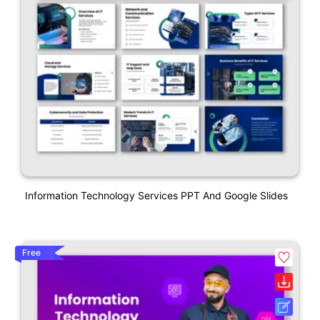
Information Technology Services PPT And Google Slides
Free