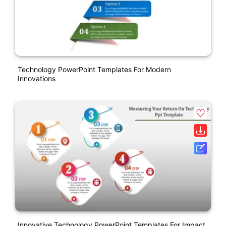
Technology PowerPoint Templates For Modern
Innovations
Innovative Technology PowerPoint Templates For Impact