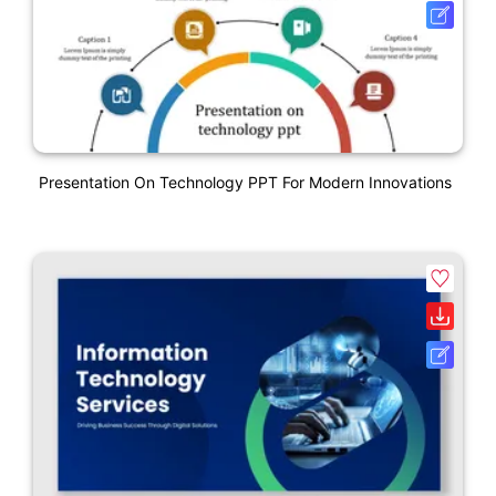
Presentation On Technology PPT For Modern Innovations