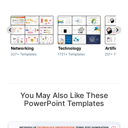
Networking
Technology
Artificial In
327+ Templates
1721+ Templates
251+ Templat
You May Also Like These
PowerPoint Templates