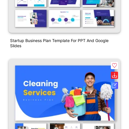
Startup Business Plan Template For PPT And Google
Slides