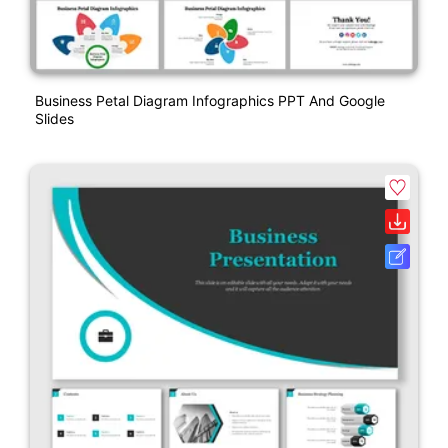
Business Petal Diagram Infographics PPT And Google
Slides