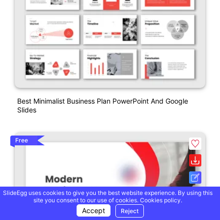
Best Minimalist Business Plan PowerPoint And Google
Slides
Free
SlideEgg uses cookies to give you the best website experience. By using this
site you consent to our use of cookies.
Cookies policy.
Accept
Reject