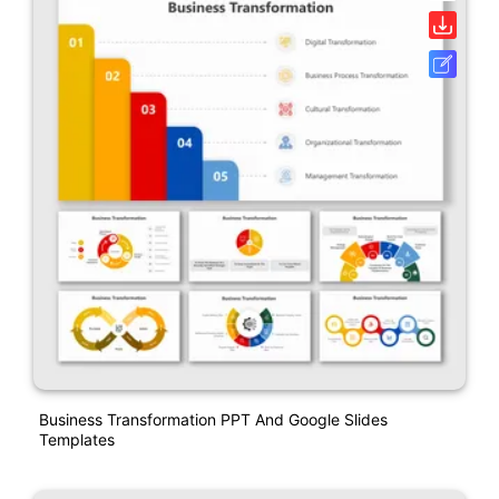
Business Transformation PPT And Google Slides
Templates