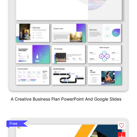
A Creative Business Plan PowerPoint And Google Slides
Free