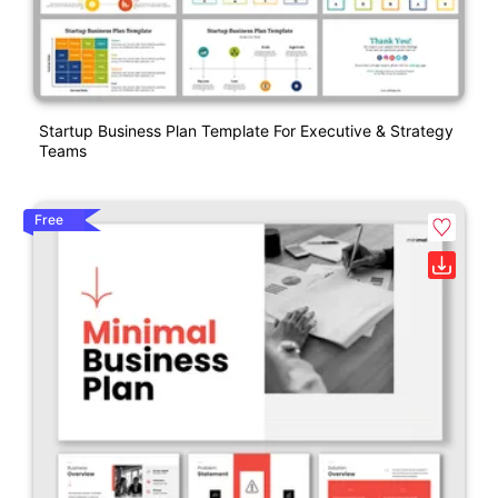
Startup Business Plan Template For Executive & Strategy
Teams
Free