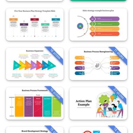
16 slides
11 slides
37 slides
16 slides
15 slides
14 slides