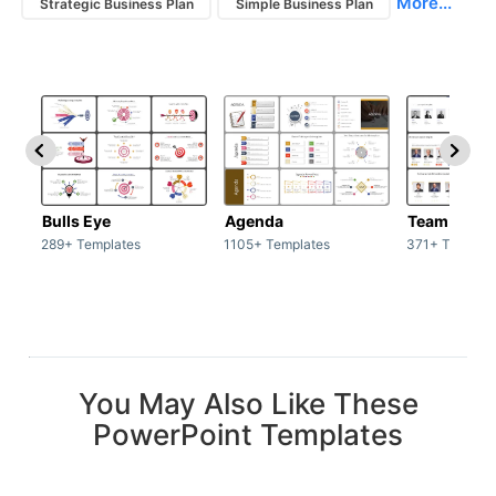
More...
Strategic Business Plan
Simple Business Plan
Bulls Eye
Agenda
Team / Tea
289+ Templates
1105+ Templates
371+ Templat
You May Also Like These
PowerPoint Templates