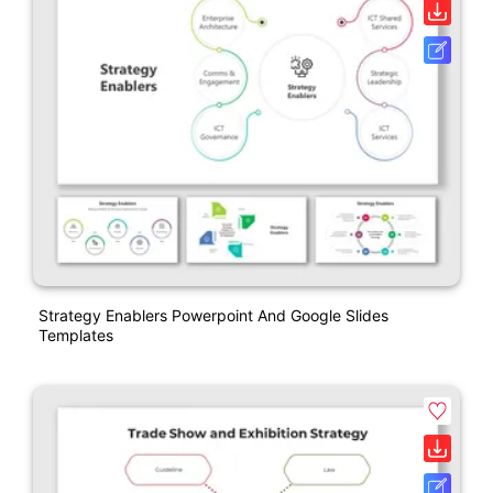
Strategy Enablers Powerpoint And Google Slides
Templates