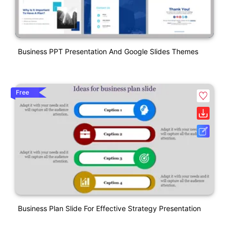
Business PPT Presentation And Google Slides Themes
Free
Business Plan Slide For Effective Strategy Presentation