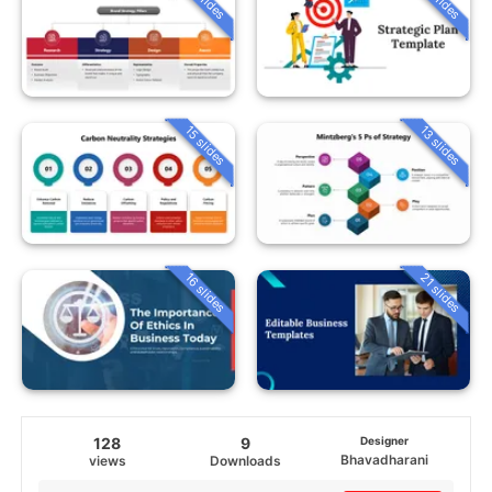
15 slides
13 slides
16 slides
21 slides
128
9
Designer
Bhavadharani
views
Downloads