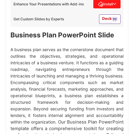
Enhance Your Presentations with Add-ins
Install
Get Custom Slides by Experts
Business Plan PowerPoint Slide
A business plan serves as the cornerstone document that
outlines the objectives, strategies, and operational
intricacies of a business venture. It functions as a guiding
roadmap, navigating entrepreneurs through the
intricacies of launching and managing a thriving business.
Encompassing critical components such as market
analysis, financial forecasts, marketing approaches, and
operational blueprints, a business plan establishes a
structured framework for decision-making and
expansion. Beyond securing funding from investors and
lenders, it fosters internal alignment and accountability
Our Business Plan PowerPoint
within the organization.
template offers a comprehensive toolkit for creating