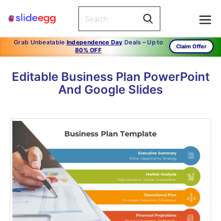
Grab Unbeatable
Independence Day
Deals – Up to
Claim Offer
80% OFF
Editable Business Plan PowerPoint
And Google Slides