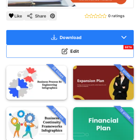
Like
Share
0 ratings
Download
BETA
Edit
36 slides
18 slides
36 slides
19 slides