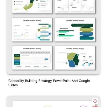
Capability Building Strategy PowerPoint And Google
Slides