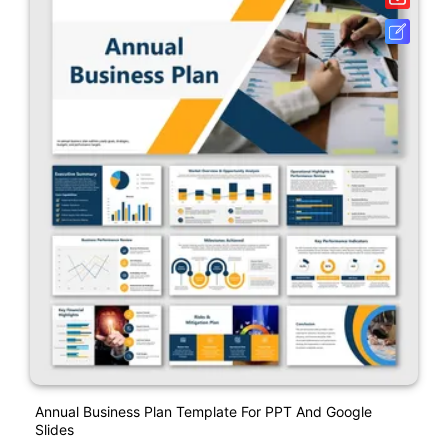
Annual Business Plan Template For PPT And Google
Slides