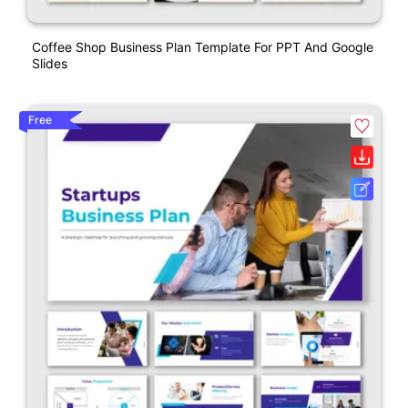
Coffee Shop Business Plan Template For PPT And Google
Slides
Free