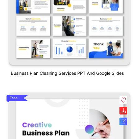
Business Plan Cleaning Services PPT And Google Slides
Free