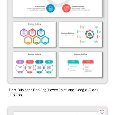
Best Business Banking PowerPoint And Google Slides
Themes