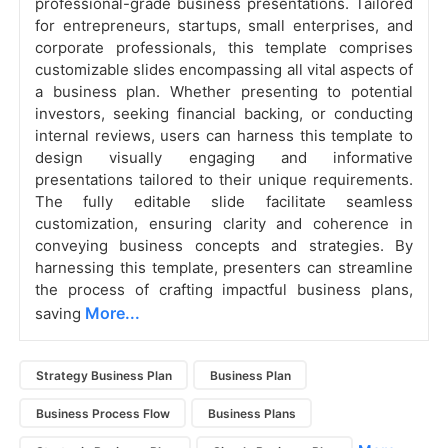
professional-grade business presentations. Tailored
for entrepreneurs, startups, small enterprises, and
corporate professionals, this template comprises
customizable slides encompassing all vital aspects of
a business plan. Whether presenting to potential
investors, seeking financial backing, or conducting
internal reviews, users can harness this template to
design visually engaging and informative
presentations tailored to their unique requirements.
The fully editable slide facilitate seamless
customization, ensuring clarity and coherence in
conveying business concepts and strategies. By
harnessing this template, presenters can streamline
the process of crafting impactful business plans,
More...
saving
Strategy Business Plan
Business Plan
Business Process Flow
Business Plans