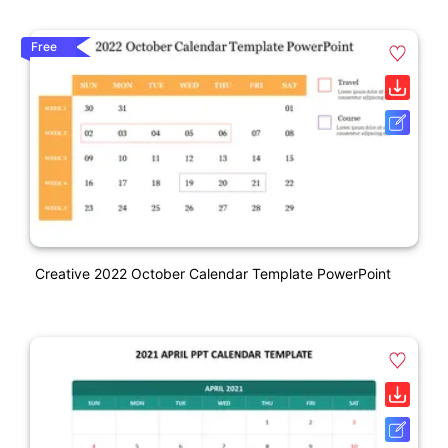
Free
Creative 2022 October Calendar Template PowerPoint