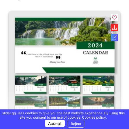
SlideEgg uses cookies to give you the best website experience. By using this
site you consent to our use of cookies.
Cookies policy.
Accept
Reject