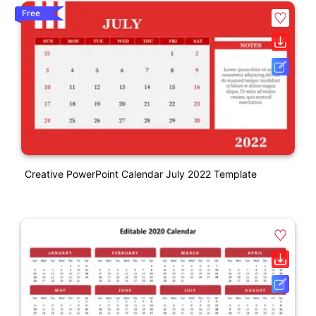
Free
Creative PowerPoint Calendar July 2022 Template