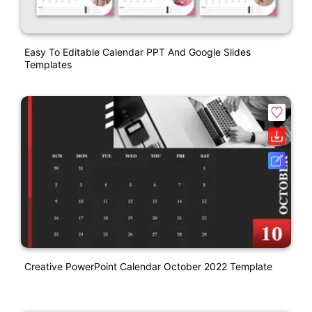
Easy To Editable Calendar PPT And Google Slides
Templates
Creative PowerPoint Calendar October 2022 Template