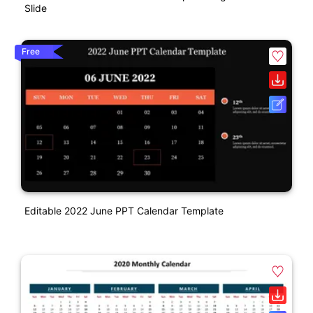
Slide
Free
Editable 2022 June PPT Calendar Template