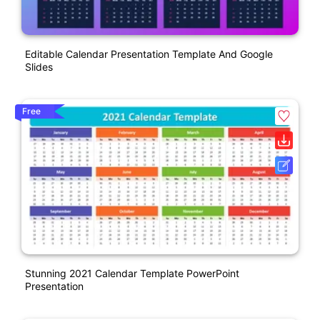
Editable Calendar Presentation Template And Google
Slides
Free
Stunning 2021 Calendar Template PowerPoint
Presentation