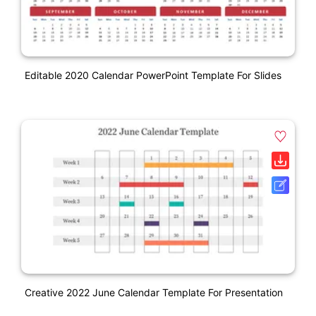
Editable 2020 Calendar PowerPoint Template For Slides
Creative 2022 June Calendar Template For Presentation