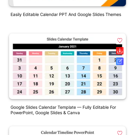
Easily Editable Calendar PPT And Google Slides Themes
Google Slides Calendar Template — Fully Editable For
PowerPoint, Google Slides & Canva