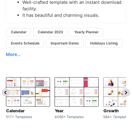
Well-crafted template with an instant download
facility.
It has beautiful and charming visuals.
Calendar
Calendar 2023
Yearly Planner
Events Schedule
Important Dates
Holidays Listing
More...
Calendar
Year
Growth
517+ Templates
4066+ Templates
584+ Templates