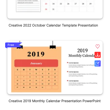
Creative 2022 October Calendar Template Presentation
Free
Creative 2019 Monthly Calendar Presentation PowerPoint