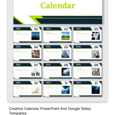
Creative Calendar PowerPoint And Google Slides
Templates