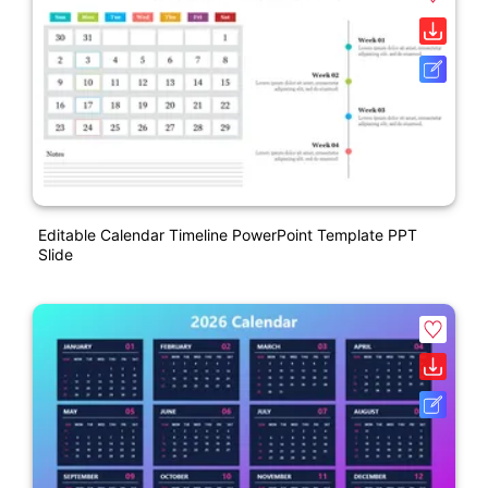
Editable Calendar Timeline PowerPoint Template PPT
Slide