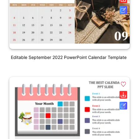
Editable September 2022 PowerPoint Calendar Template