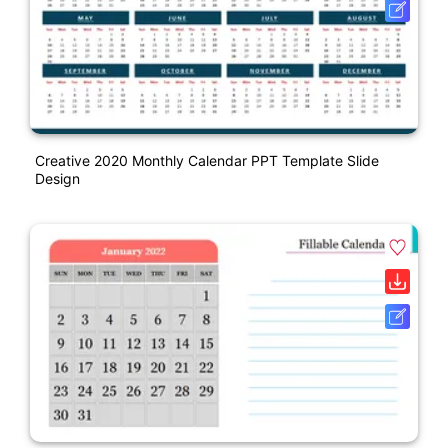
Creative 2020 Monthly Calendar PPT Template Slide
Design