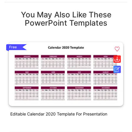
You May Also Like These
PowerPoint Templates
Free
Editable Calendar 2020 Template For Presentation