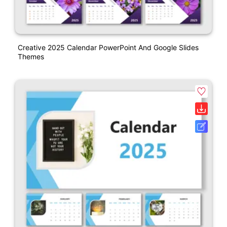
Creative 2025 Calendar PowerPoint And Google Slides
Themes