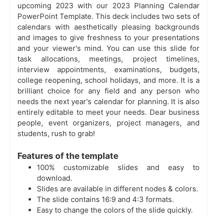
upcoming 2023 with our 2023 Planning Calendar
PowerPoint Template. This deck includes two sets of
calendars with aesthetically pleasing backgrounds
and images to give freshness to your presentations
and your viewer's mind. You can use this slide for
task allocations, meetings, project timelines,
interview appointments, examinations, budgets,
college reopening, school holidays, and more. It is a
brilliant choice for any field and any person who
needs the next year's calendar for planning. It is also
entirely editable to meet your needs. Dear business
people, event organizers, project managers, and
students, rush to grab!
Features of the template
100% customizable slides and easy to
download.
Slides are available in different nodes & colors.
The slide contains 16:9 and 4:3 formats.
Easy to change the colors of the slide quickly.