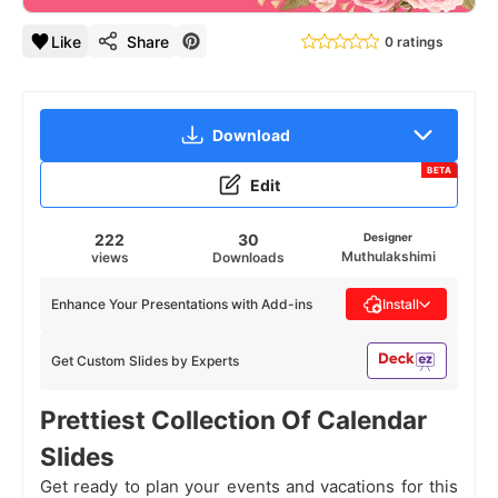
Like
Share
0 ratings
Download
BETA
Edit
222
30
Designer
Muthulakshimi
views
Downloads
Enhance Your Presentations with Add-ins
Install
Get Custom Slides by Experts
Prettiest Collection Of Calendar
Slides
Get ready to plan your events and vacations for this