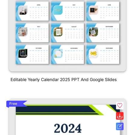
Editable Yearly Calendar 2025 PPT And Google Slides
Free