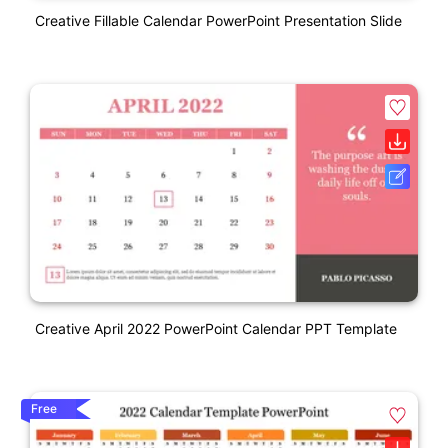
Creative Fillable Calendar PowerPoint Presentation Slide
Creative April 2022 PowerPoint Calendar PPT Template
Free