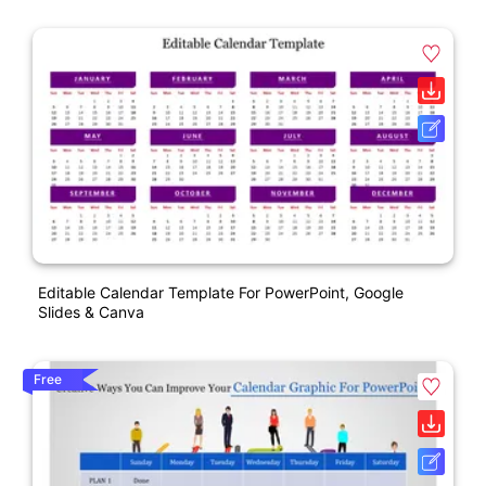
Editable Calendar Template For PowerPoint, Google
Slides & Canva
Free