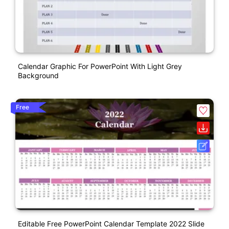
Calendar Graphic For PowerPoint With Light Grey
Background
Free
Editable Free PowerPoint Calendar Template 2022 Slide