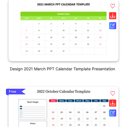
Design 2021 March PPT Calendar Template Presentation
Free