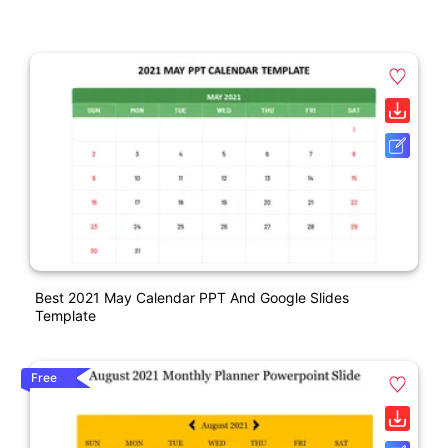
Best 2021 May Calendar PPT And Google Slides
Template
Free