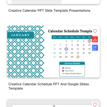
Creative Calendar PPT Slide Template Presentations
Creative Calendar Schedule PPT And Google Slides
Template