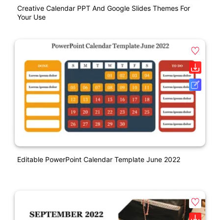
Creative Calendar PPT And Google Slides Themes For
Your Use
Editable PowerPoint Calendar Template June 2022