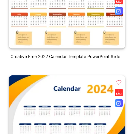
Creative Free 2022 Calendar Template PowerPoint Slide