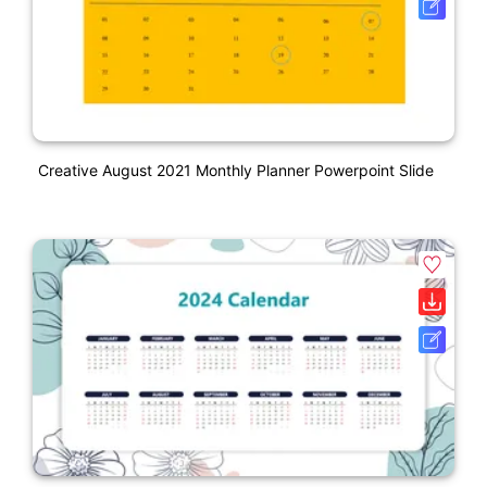
Creative August 2021 Monthly Planner Powerpoint Slide