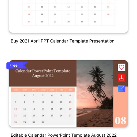
Buy 2021 April PPT Calendar Template Presentation
Free
Editable Calendar PowerPoint Template August 2022