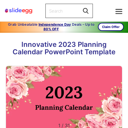
Grab Unbeatable
Independence Day
Deals – Up to
Claim Offer
80% OFF
Innovative 2023 Planning
Calendar PowerPoint Template
1
/
31