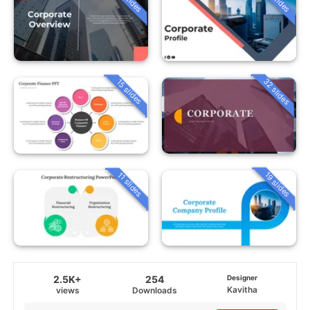
32 slides
15 slides
19 slides
11 slides
2.5K+
254
Designer
Kavitha
views
Downloads