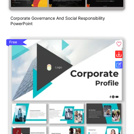
Corporate Governance And Social Responsibility
PowerPoint
Free