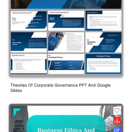
Theories Of Corporate Governance PPT And Google
Slides