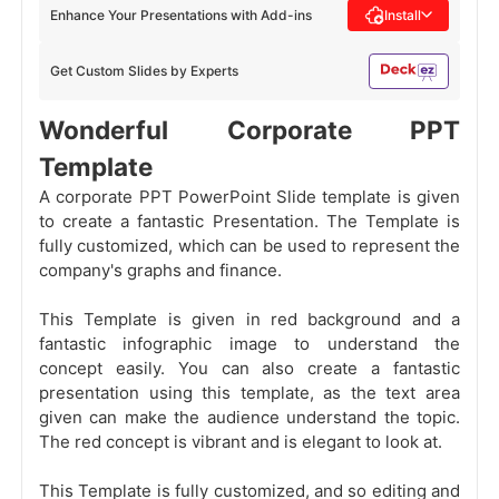
Enhance Your Presentations with Add-ins
Install
Get Custom Slides by Experts
Wonderful Corporate PPT
Template
A corporate PPT PowerPoint Slide template is given
to create a fantastic Presentation. The Template is
fully customized, which can be used to represent the
company's graphs and finance.
This Template is given in red background and a
fantastic infographic image to understand the
concept easily. You can also create a fantastic
presentation using this template, as the text area
given can make the audience understand the topic.
The red concept is vibrant and is elegant to look at.
This Template is fully customized, and so editing and