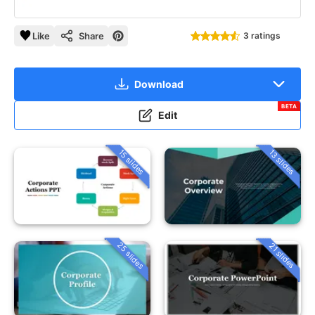
Like
Share
3 ratings
Download
BETA
Edit
15 slides
13 slides
25 slides
21 slides