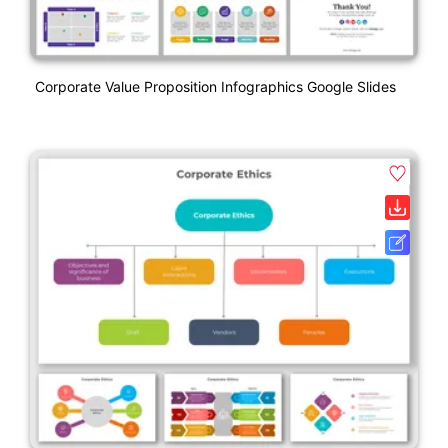
Corporate Value Proposition Infographics Google Slides