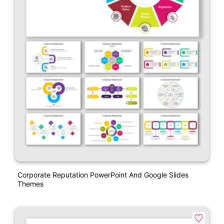
Corporate Reputation PowerPoint And Google Slides
Themes