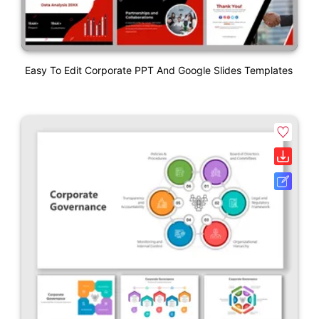
Easy To Edit Corporate PPT And Google Slides Templates