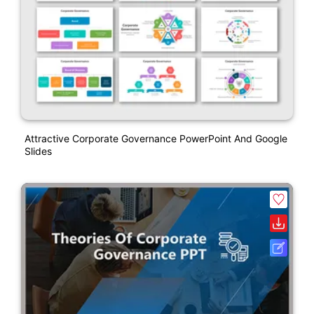
Attractive Corporate Governance PowerPoint And Google
Slides