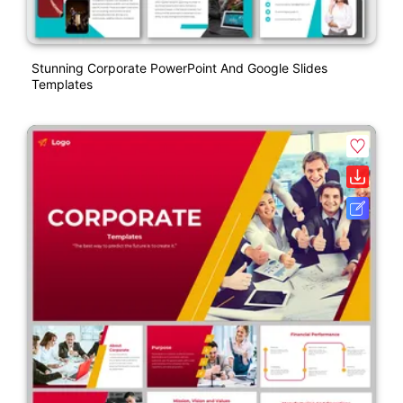
Stunning Corporate PowerPoint And Google Slides
Templates