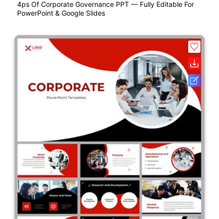
4ps Of Corporate Governance PPT — Fully Editable For
PowerPoint & Google Slides