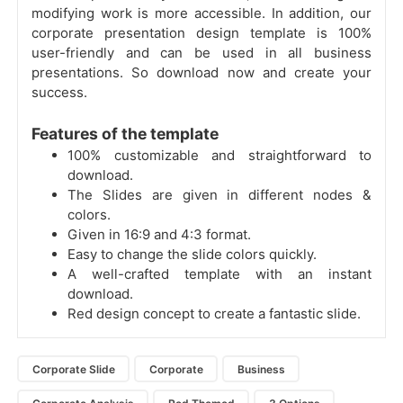
modifying work is more accessible. In addition, our
corporate presentation design template is 100%
user-friendly and can be used in all business
presentations. So download now and create your
success.
Features of the template
100% customizable and straightforward to
download.
The Slides are given in different nodes &
colors.
Given in 16:9 and 4:3 format.
Easy to change the slide colors quickly.
A well-crafted template with an instant
download.
Red design concept to create a fantastic slide.
Corporate Slide
Corporate
Business