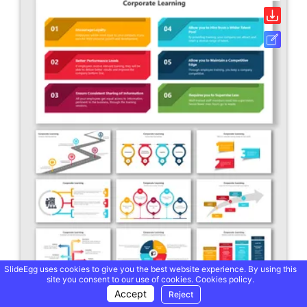
SlideEgg uses cookies to give you the best website experience. By using this
site you consent to our use of cookies.
Cookies policy.
Accept
Reject