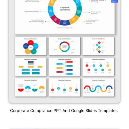
Corporate Compliance PPT And Google Slides Templates