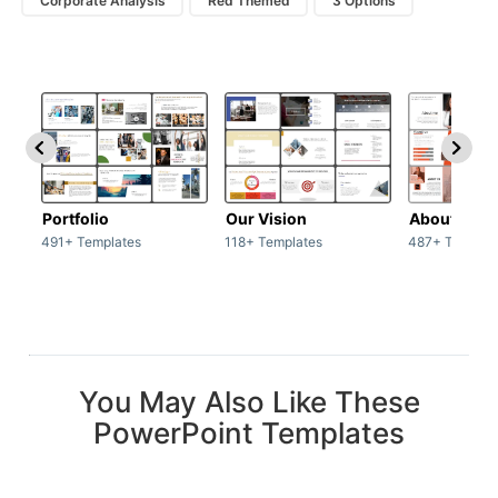
Corporate Analysis
Red Themed
3 Options
Portfolio
Our Vision
About Us
491+ Templates
118+ Templates
487+ Templat
You May Also Like These
PowerPoint Templates