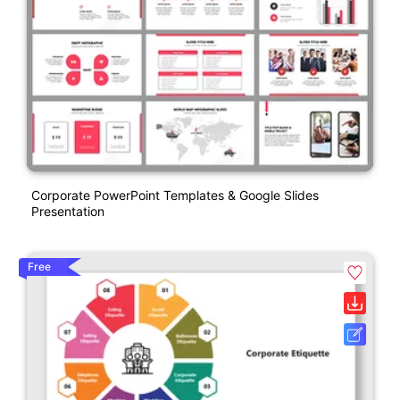
Corporate PowerPoint Templates & Google Slides
Presentation
Free