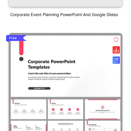
Corporate Event Planning PowerPoint And Google Slides
Free