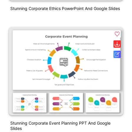
Stunning Corporate Ethics PowerPoint And Google Slides
Stunning Corporate Event Planning PPT And Google
Slides