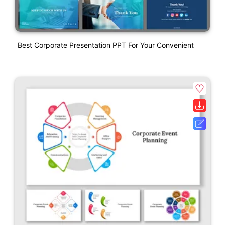
Best Corporate Presentation PPT For Your Convenient