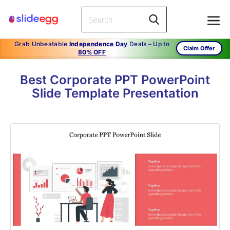
Grab Unbeatable
Independence Day
Deals – Up to
Claim Offer
80% OFF
Best Corporate PPT PowerPoint
Slide Template Presentation