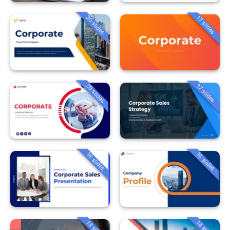
30 slides
17 slides
20 slides
17 slides
16 slides
16 slides
13 slides
14 slides