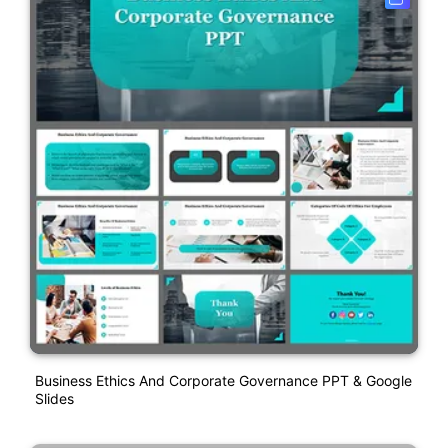
Business Ethics And Corporate Governance PPT & Google
Slides