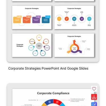
Corporate Strategies PowerPoint And Google Slides