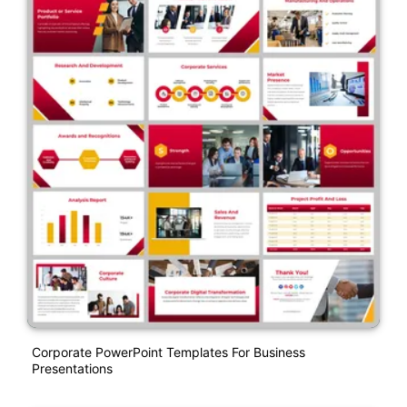
Corporate PowerPoint Templates For Business
Presentations