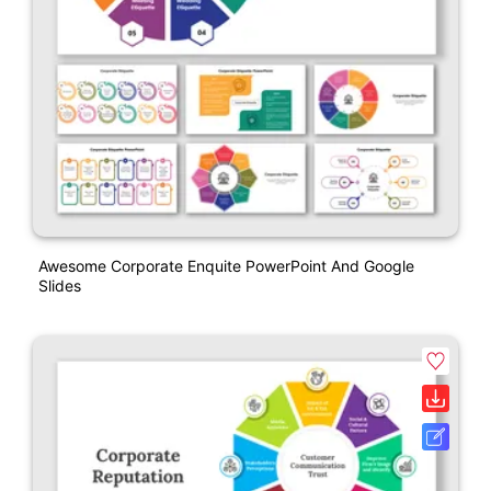
Awesome Corporate Enquite PowerPoint And Google
Slides