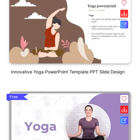
Innovative Yoga PowerPoint Template PPT Slide Design
Free