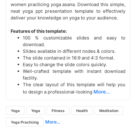
women practicing yoga asana. Download this simple,
neat yoga ppt presentation template to effectively
deliver your knowledge on yoga to your audience.
Features of this template:
100 % customizable slides and easy to
download.
Slides available in different nodes & colors.
The slide contained in 16:9 and 4:3 format.
Easy to change the slide colors quickly.
Well-crafted template with instant download
facility.
The clear layout of this template will help you
More...
to design a professional-looking
Yoga
Yoga
Fitness
Health
Meditation
More...
Yoga Practicing