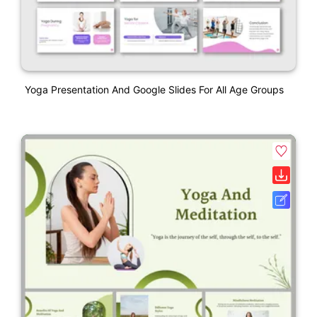
Yoga Presentation And Google Slides For All Age Groups