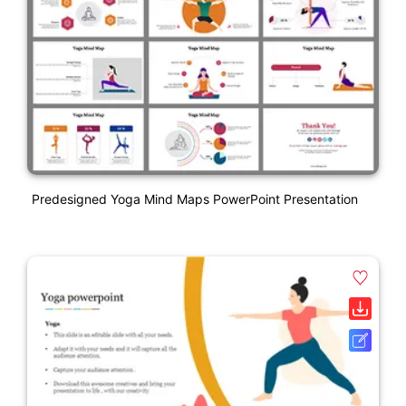
Predesigned Yoga Mind Maps PowerPoint Presentation