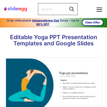
Grab Unbeatable
Independence Day
Deals – Up to
Claim Offer
80% OFF
Editable Yoga PPT Presentation
Templates and Google Slides