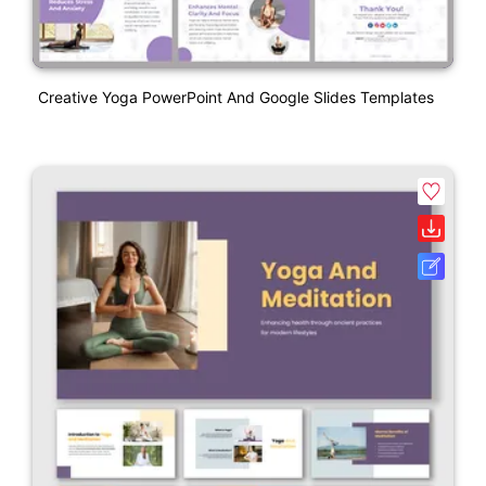
Creative Yoga PowerPoint And Google Slides Templates