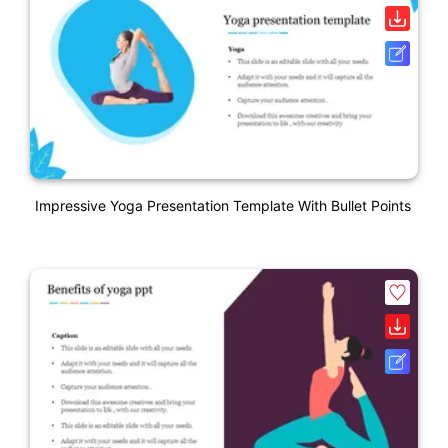
Impressive Yoga Presentation Template With Bullet Points