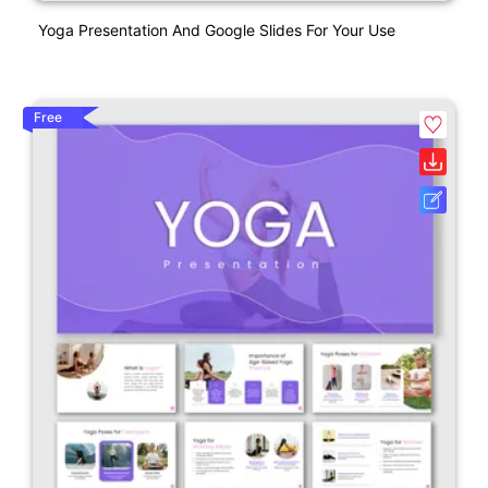
Yoga Presentation And Google Slides For Your Use
Free