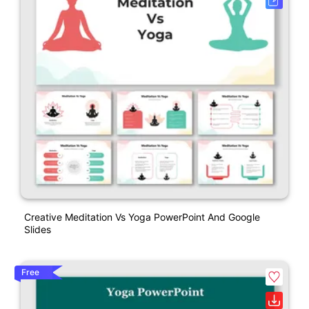
Creative Meditation Vs Yoga PowerPoint And Google
Slides
Free