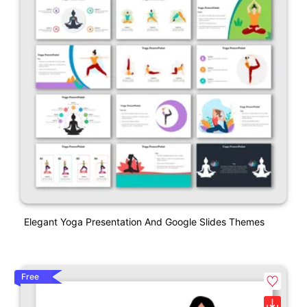
Elegant Yoga Presentation And Google Slides Themes
Free