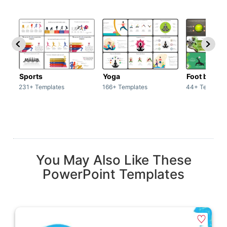
Sports
Yoga
Foot ball
231+ Templates
166+ Templates
44+ Template
You May Also Like These
PowerPoint Templates