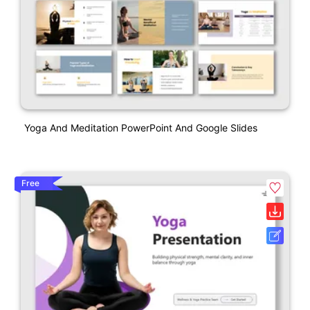
Yoga And Meditation PowerPoint And Google Slides
Free