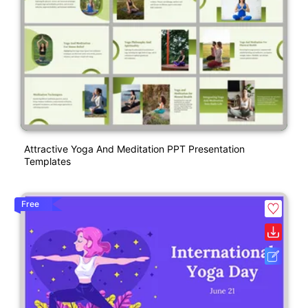
Attractive Yoga And Meditation PPT Presentation
Templates
Free