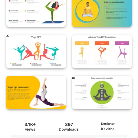
3.1K+
397
Designer
Kavitha
views
Downloads