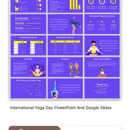
International Yoga Day PowerPoint And Google Slides