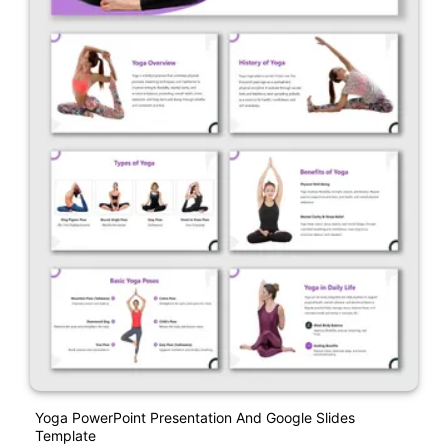
Yoga PowerPoint Presentation And Google Slides
Template