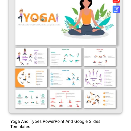
Yoga And Types PowerPoint And Google Slides
Templates