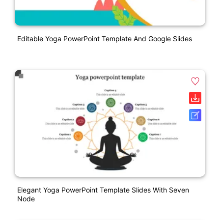
Editable Yoga PowerPoint Template And Google Slides
Elegant Yoga PowerPoint Template Slides With Seven
Node