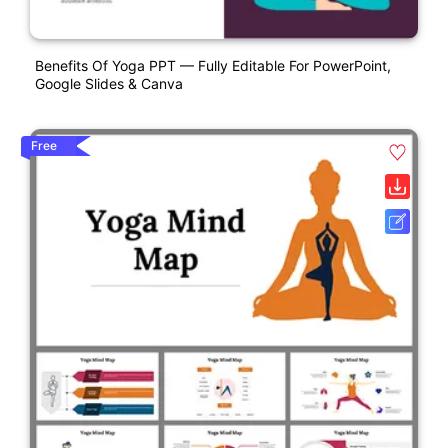
Benefits Of Yoga PPT — Fully Editable For PowerPoint,
Google Slides & Canva
Free