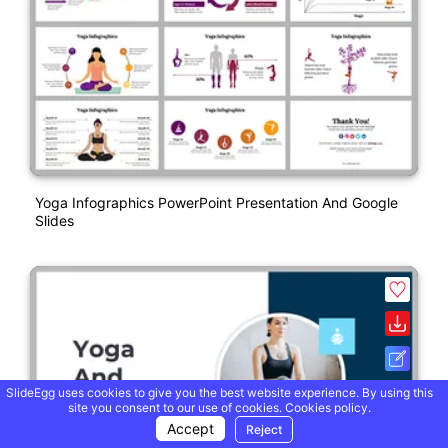
Yoga Infographics PowerPoint Presentation And Google
Slides
SlideEgg uses cookies to give you the best website experience. By using this
site you consent to our use of cookies.
Cookies policy.
Accept
Reject