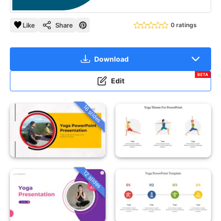
Like
Share
0 ratings
Download
BETA
Edit
16 slides
12 slides