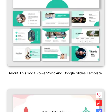
About This Yoga PowerPoint And Google Slides Template