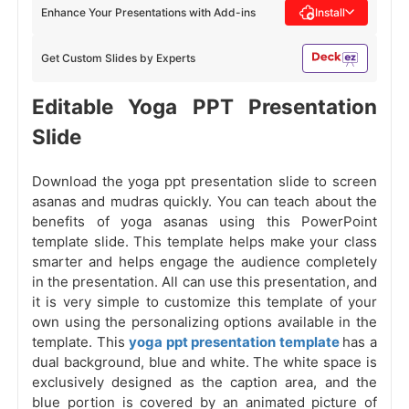
Enhance Your Presentations with Add-ins
Install
Get Custom Slides by Experts
Editable Yoga PPT Presentation
Slide
Download the yoga ppt presentation slide to screen
asanas and mudras quickly. You can teach about the
benefits of yoga asanas using this PowerPoint
template slide. This template helps make your class
smarter and helps engage the audience completely
in the presentation. All can use this presentation, and
it is very simple to customize this template of your
own using the personalizing options available in the
template. This
yoga ppt presentation template
has a
dual background, blue and white. The white space is
exclusively designed as the caption area, and the
blue portion is covered by an animated picture of