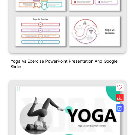
Yoga Vs Exercise PowerPoint Presentation And Google
Slides