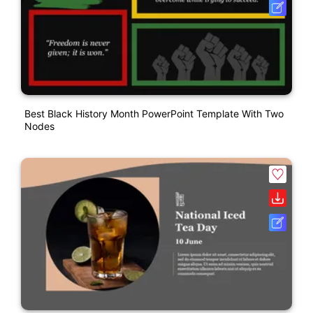
Best Black History Month PowerPoint Template With Two
Nodes