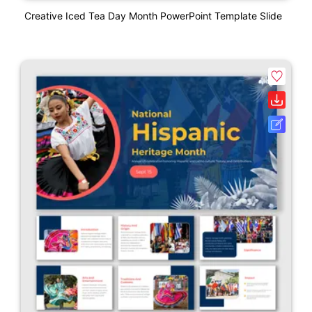
Creative Iced Tea Day Month PowerPoint Template Slide