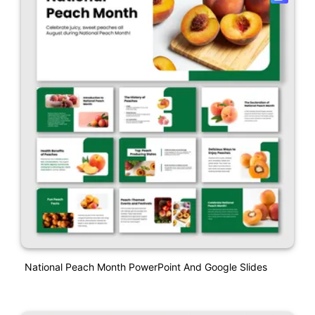
National Peach Month PowerPoint And Google Slides