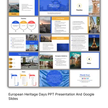
European Heritage Days PPT Presentation And Google
Slides