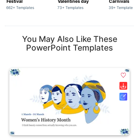
Festival
Valentines day
Carnivals
662+ Templates
73+ Templates
39+ Templates
You May Also Like These
PowerPoint Templates