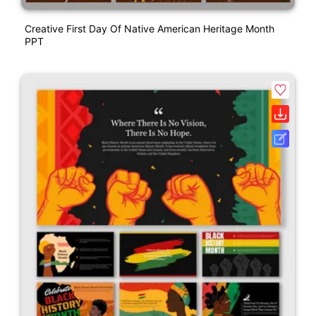
Creative First Day Of Native American Heritage Month
PPT