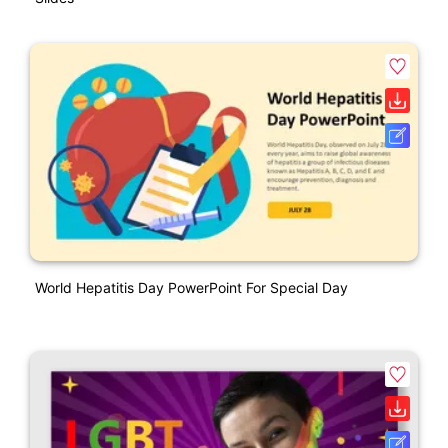
World Hepatitis Day PowerPoint For Special Day