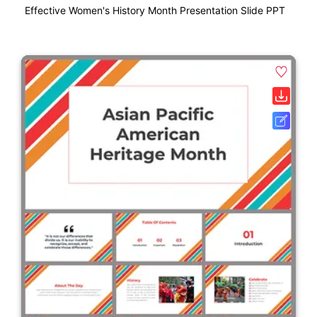
Effective Women's History Month Presentation Slide PPT