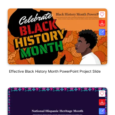
Effective Black History Month PowerPoint Project Slide