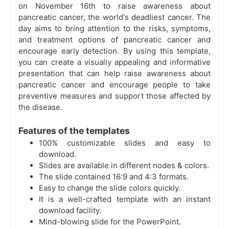
on November 16th to raise awareness about
pancreatic cancer, the world's deadliest cancer. The
day aims to bring attention to the risks, symptoms,
and treatment options of pancreatic cancer and
encourage early detection. By using this template,
you can create a visually appealing and informative
presentation that can help raise awareness about
pancreatic cancer and encourage people to take
preventive measures and support those affected by
the disease.
Features of the templates
100% customizable slides and easy to
download.
Slides are available in different nodes & colors.
The slide contained 16:9 and 4:3 formats.
Easy to change the slide colors quickly.
It is a well-crafted template with an instant
download facility.
Mind-blowing slide for the PowerPoint.