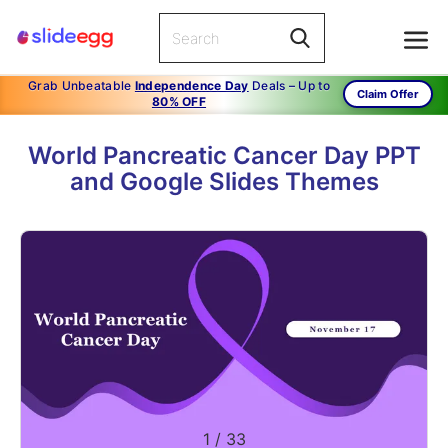
Grab Unbeatable
Independence Day
Deals – Up to
Claim Offer
80% OFF
World Pancreatic Cancer Day PPT
and Google Slides Themes
1
/
33