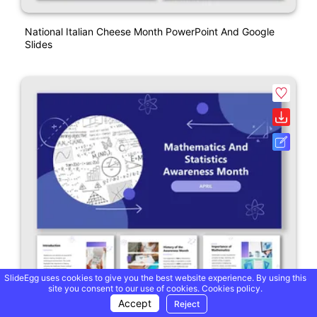
National Italian Cheese Month PowerPoint And Google
Slides
SlideEgg uses cookies to give you the best website experience. By using this
site you consent to our use of cookies.
Cookies policy.
Accept
Reject