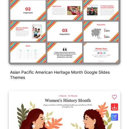
Asian Pacific American Heritage Month Google Slides
Themes