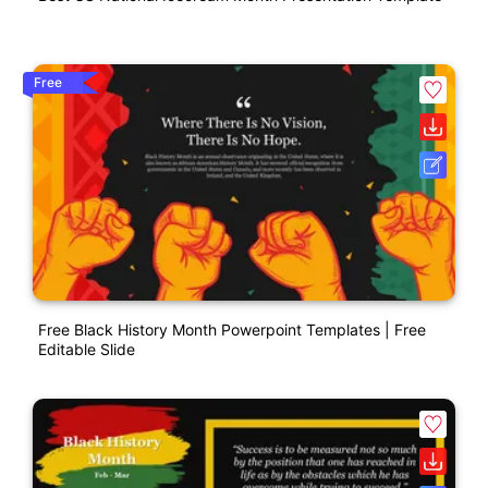
Free
Free Black History Month Powerpoint Templates | Free
Editable Slide