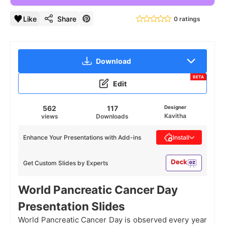
Like
Share
0 ratings
Download
BETA
Edit
562
117
Designer
Kavitha
views
Downloads
Enhance Your Presentations with Add-ins
Install
Get Custom Slides by Experts
World Pancreatic Cancer Day
Presentation Slides
World Pancreatic Cancer Day is observed every year