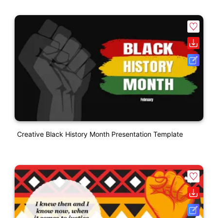
Creative Black History Month Presentation Template