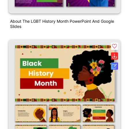
About The LGBT History Month PowerPoint And Google
Slides