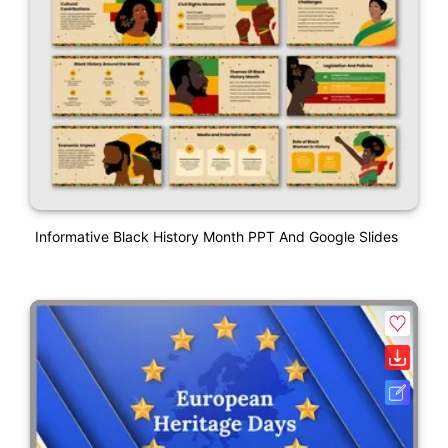
Informative Black History Month PPT And Google Slides