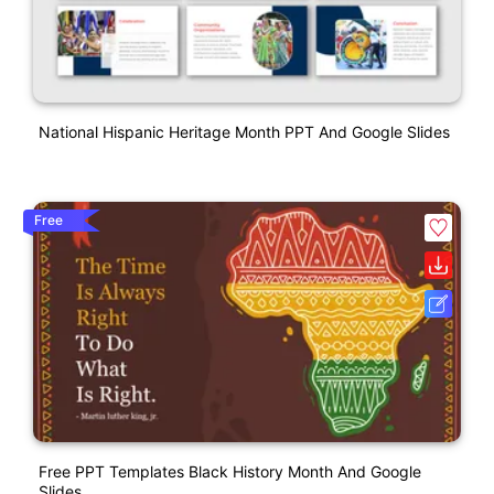
National Hispanic Heritage Month PPT And Google Slides
Free
Free PPT Templates Black History Month And Google
Slides