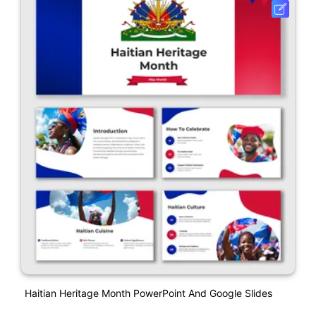
Haitian Heritage Month PowerPoint And Google Slides