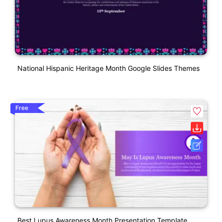
National Hispanic Heritage Month Google Slides Themes
Free
Best Lupus Awareness Month Presentation Template