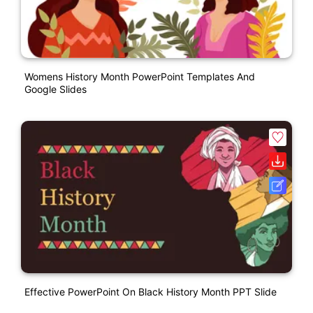
Womens History Month PowerPoint Templates And
Google Slides
Effective PowerPoint On Black History Month PPT Slide