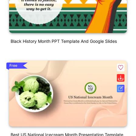
Black History Month PPT Template And Google Slides
Free
Best US National Icecream Month Presentation Template