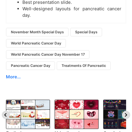
Best presentation slide.
Well-designed layouts for pancreatic cancer
day.
November Month Special Days
Special Days
World Pancreatic Cancer Day
World Pancreatic Cancer Day November 17
Pancreatic Cancer Day
Treatments Of Pancreatic
More...