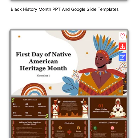
Black History Month PPT And Google Slide Templates