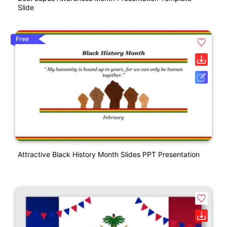
Slide
Free
Attractive Black History Month Slides PPT Presentation