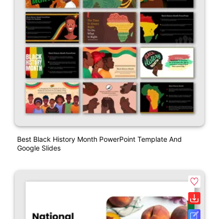
Best Black History Month PowerPoint Template And
Google Slides