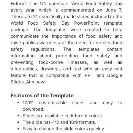
Future". The UN sponsors World Food Safety Day
every year, which is commemorated on June 7.
There are 21 specifically made slides included in the
World Food Safety Day PowerPoint template
package. The templates were created to help
communicate the importance of food safety and
raise public awareness of the need for stricter food
safety regulations. The templates contain
information about protecting food safety and
preventing food-borne illnesses, as well as
infographics, drawings, and text with an easy edit
feature that is compatible with PPT and Google
Slides. Aim now!
Features of the Template
100% customizable slides and easy to
download.
Slides are available in different colors
The slide has 4:3 and 16:9 formats.
Easy to change the slide colors quickly.