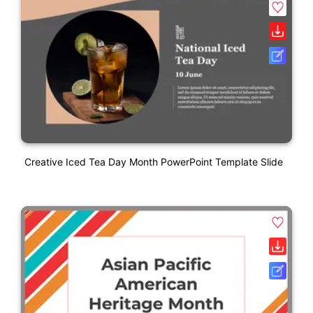
Creative Iced Tea Day Month PowerPoint Template Slide