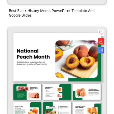
Best Black History Month PowerPoint Template And
Google Slides