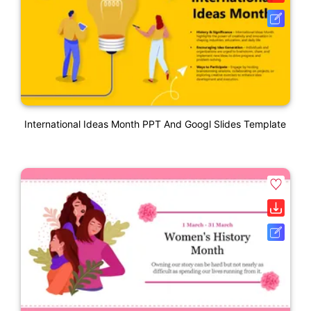
International Ideas Month PPT And Googl Slides Template