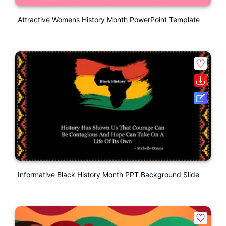
Attractive Womens History Month PowerPoint Template
Informative Black History Month PPT Background Slide