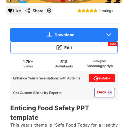
Like
Share
1 ratings
Download
BETA
Edit
1.7K+
518
Designer
Shanmugapriya
views
Downloads
Enhance Your Presentations with Add-ins
Install
Get Custom Slides by Experts
Enticing Food Safety PPT
template
This year's theme is "Safe Food Today for a Healthy