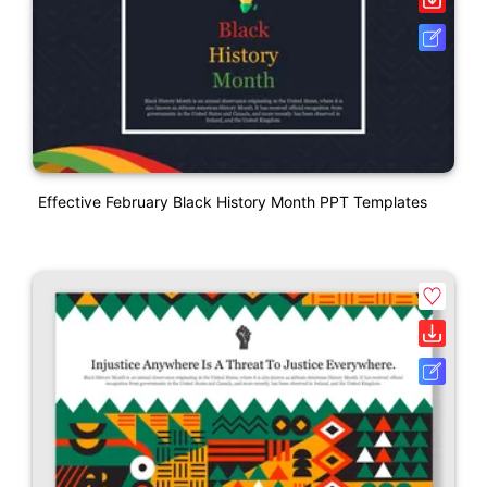
Effective February Black History Month PPT Templates