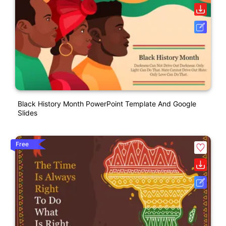
Black History Month PowerPoint Template And Google
Slides
Free