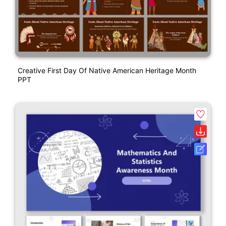
Creative First Day Of Native American Heritage Month
PPT