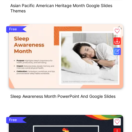
Asian Pacific American Heritage Month Google Slides
Themes
Free
Sleep Awareness Month PowerPoint And Google Slides
Free