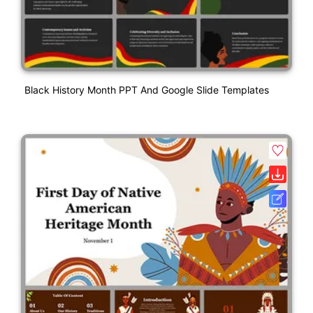
Black History Month PPT And Google Slide Templates