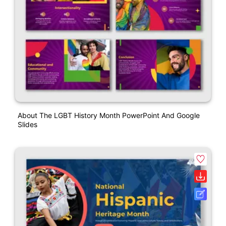
About The LGBT History Month PowerPoint And Google
Slides