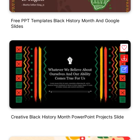
Free PPT Templates Black History Month And Google
Slides
Creative Black History Month PowerPoint Projects Slide