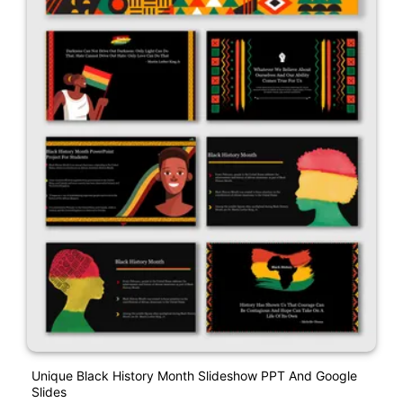
Unique Black History Month Slideshow PPT And Google
Slides