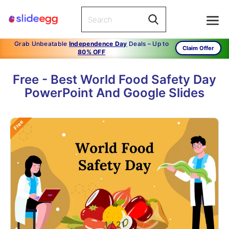
Grab Unbeatable
Independence Day
Deals – Up to
Claim Offer
80% OFF
Free - Best World Food Safety Day
PowerPoint And Google Slides
Free
1
/
21