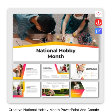
Creative National Hobby Month PowerPoint And Google