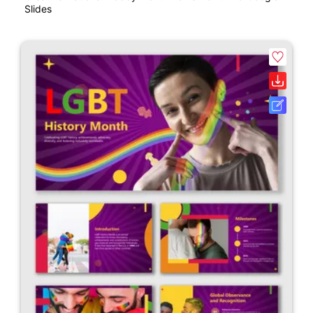
Slides