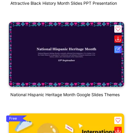
Attractive Black History Month Slides PPT Presentation
National Hispanic Heritage Month Google Slides Themes
Free