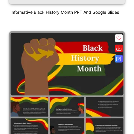
Informative Black History Month PPT And Google Slides