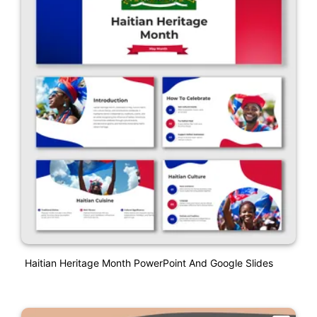
Haitian Heritage Month PowerPoint And Google Slides