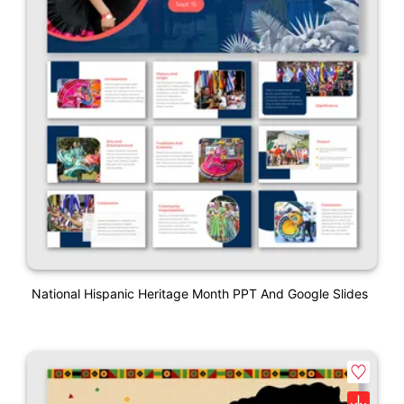
National Hispanic Heritage Month PPT And Google Slides