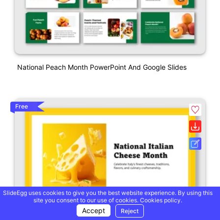
National Peach Month PowerPoint And Google Slides
Free
SlideEgg uses cookies to give you the best website experience. By using this
site you consent to our use of cookies.
Cookies policy.
Accept
Reject