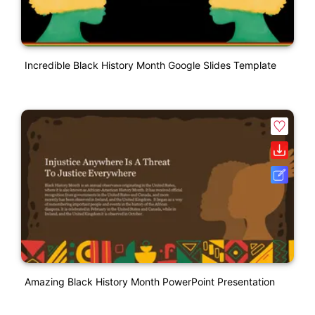
Incredible Black History Month Google Slides Template
Amazing Black History Month PowerPoint Presentation