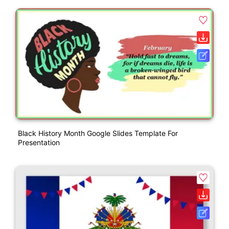
Black History Month Google Slides Template For
Presentation