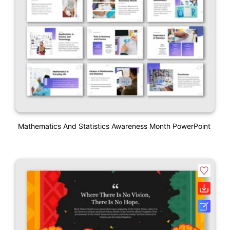
Mathematics And Statistics Awareness Month PowerPoint