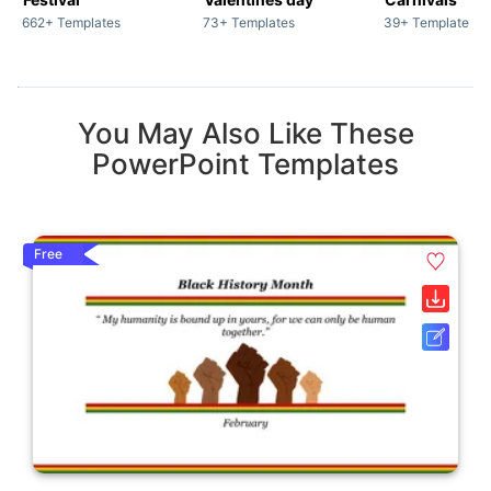
662+ Templates
73+ Templates
39+ Templates
You May Also Like These
PowerPoint Templates
Free