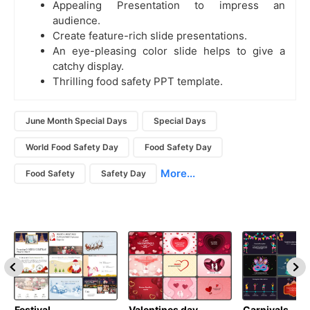
Appealing Presentation to impress an
audience.
Create feature-rich slide presentations.
An eye-pleasing color slide helps to give a
catchy display.
Thrilling food safety PPT template.
June Month Special Days
Special Days
World Food Safety Day
Food Safety Day
More...
Food Safety
Safety Day
Festival
Valentines day
Carnivals