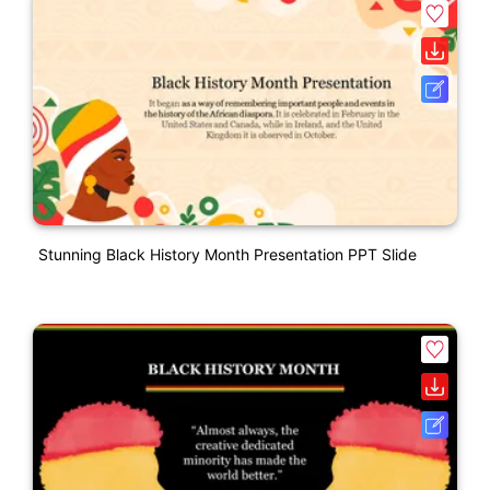
Stunning Black History Month Presentation PPT Slide