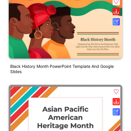
Black History Month PowerPoint Template And Google
Slides