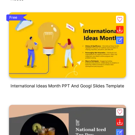
Free
International Ideas Month PPT And Googl Slides Template