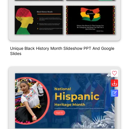
Unique Black History Month Slideshow PPT And Google
Slides