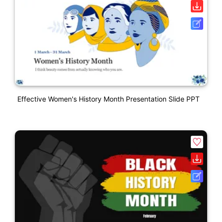
Effective Women's History Month Presentation Slide PPT