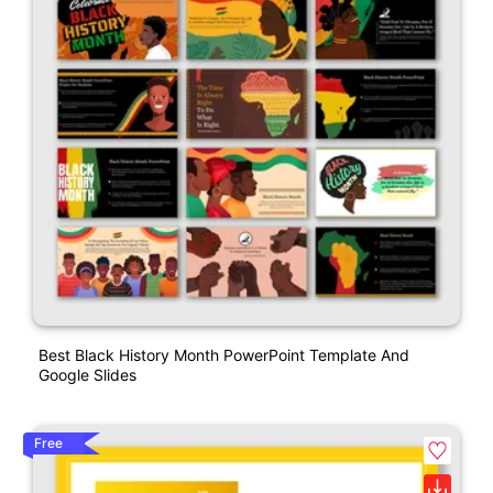
Best Black History Month PowerPoint Template And
Google Slides
Free