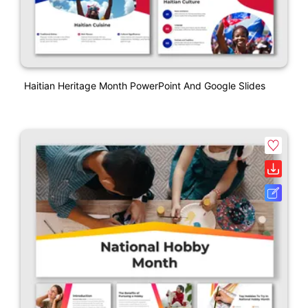
Haitian Heritage Month PowerPoint And Google Slides