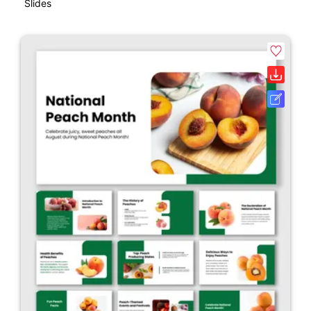
Slides