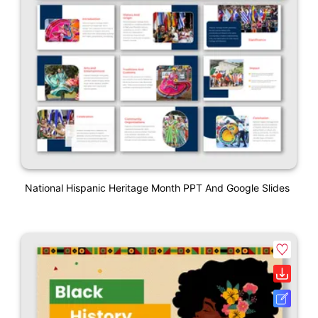
National Hispanic Heritage Month PPT And Google Slides