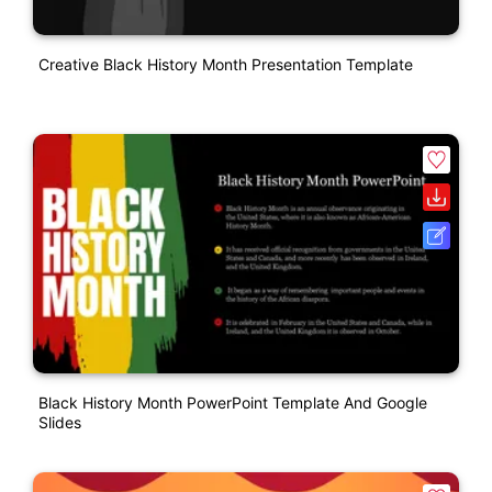
Creative Black History Month Presentation Template
Black History Month PowerPoint Template And Google
Slides