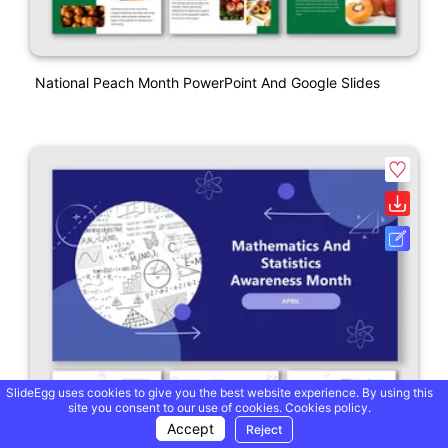
National Peach Month PowerPoint And Google Slides
SlideEgg uses cookies to give you the best website experience. By using this
site you consent to our use of cookies.
Cookies policy.
Accept
Reject