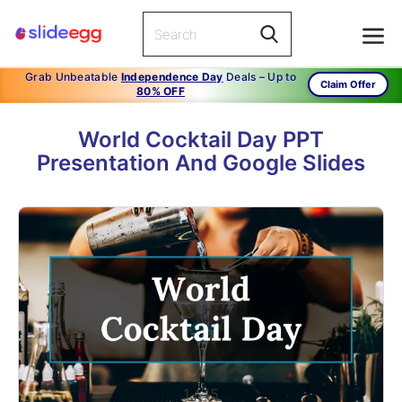
Grab Unbeatable
Independence Day
Deals – Up to
Claim Offer
80% OFF
World Cocktail Day PPT
Presentation And Google Slides
1
/
15