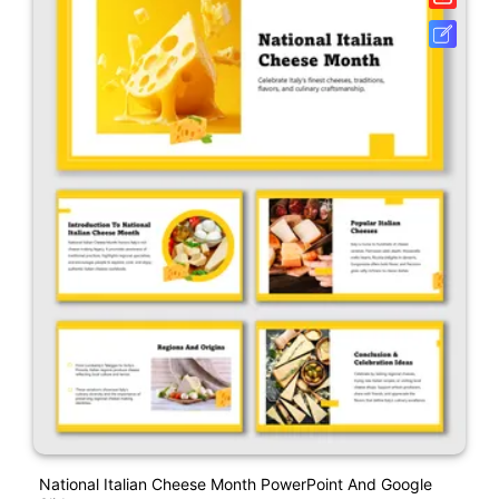
National Italian Cheese Month PowerPoint And Google