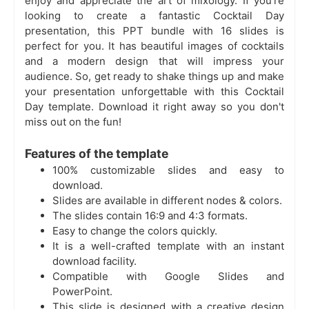
enjoy and appreciate the art of mixology. If you're
looking to create a fantastic Cocktail Day
presentation, this PPT bundle with 16 slides is
perfect for you. It has beautiful images of cocktails
and a modern design that will impress your
audience. So, get ready to shake things up and make
your presentation unforgettable with this Cocktail
Day template. Download it right away so you don't
miss out on the fun!
Features of the template
100% customizable slides and easy to
download.
Slides are available in different nodes & colors.
The slides contain 16:9 and 4:3 formats.
Easy to change the colors quickly.
It is a well-crafted template with an instant
download facility.
Compatible with Google Slides and
PowerPoint.
This slide is designed with a creative design