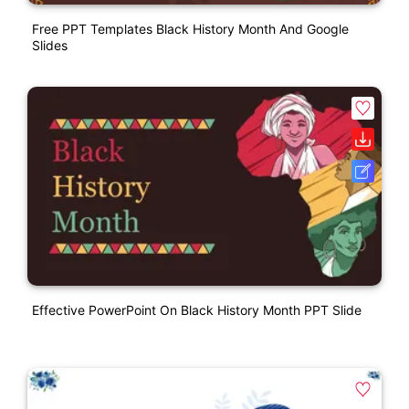
Free PPT Templates Black History Month And Google
Slides
Effective PowerPoint On Black History Month PPT Slide