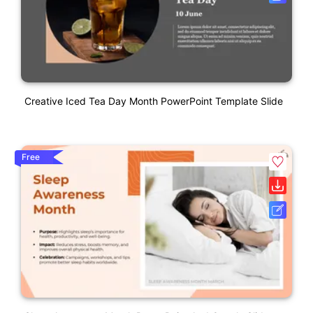
Creative Iced Tea Day Month PowerPoint Template Slide
Free