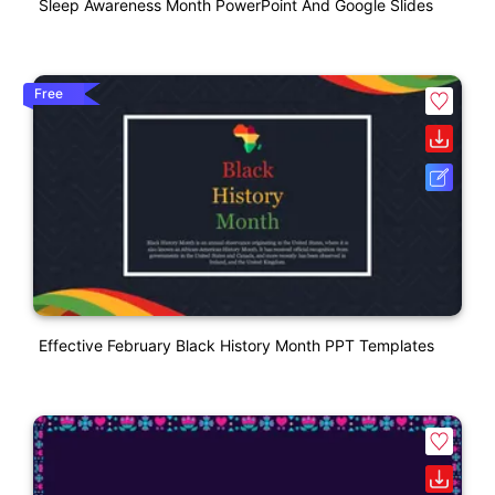
Sleep Awareness Month PowerPoint And Google Slides
Free
Effective February Black History Month PPT Templates