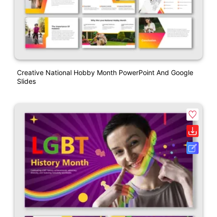
Creative National Hobby Month PowerPoint And Google
Slides