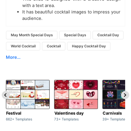
with a text area.
It has beautiful cocktail images to impress your
audience.
May Month Special Days
Special Days
Cocktail Day
World Cocktail
Cocktail
Happy Cocktail Day
More...
Festival
Valentines day
Carnivals
662+ Templates
73+ Templates
39+ Templates