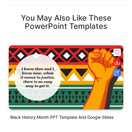
You May Also Like These
PowerPoint Templates
Black History Month PPT Template And Google Slides