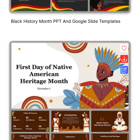
Black History Month PPT And Google Slide Templates