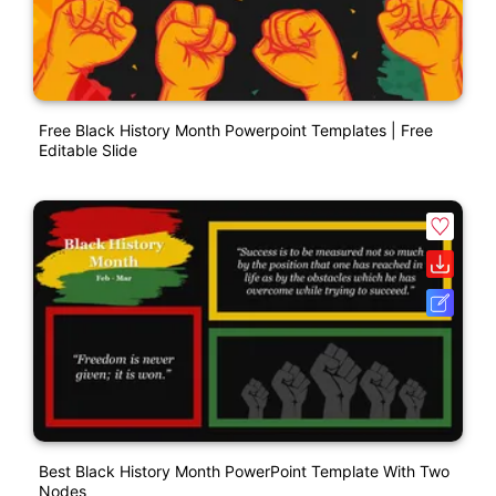
Free Black History Month Powerpoint Templates | Free
Editable Slide
Best Black History Month PowerPoint Template With Two
Nodes