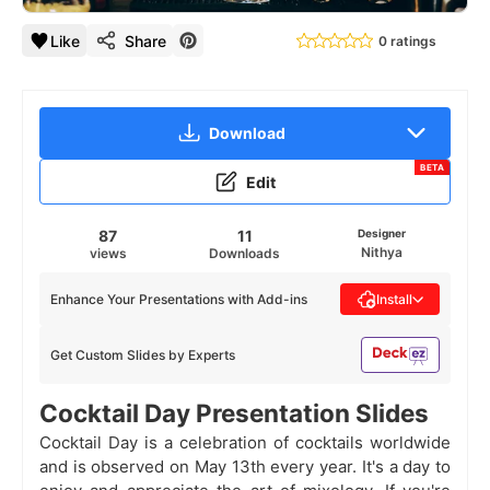
Like
Share
0 ratings
Download
BETA
Edit
87
11
Designer
Nithya
views
Downloads
Enhance Your Presentations with Add-ins
Install
Get Custom Slides by Experts
Cocktail Day Presentation Slides
Cocktail Day is a celebration of cocktails worldwide
and is observed on May 13th every year. It's a day to