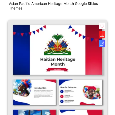
Asian Pacific American Heritage Month Google Slides
Themes