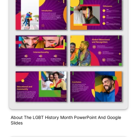
About The LGBT History Month PowerPoint And Google
Slides