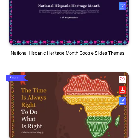
National Hispanic Heritage Month Google Slides Themes
Free