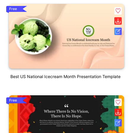
Free
Best US National Icecream Month Presentation Template
Free