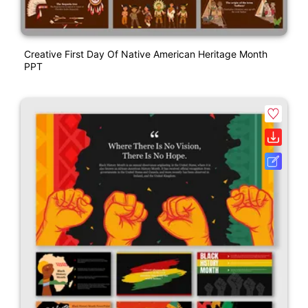
Creative First Day Of Native American Heritage Month
PPT