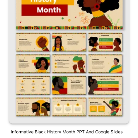
Informative Black History Month PPT And Google Slides