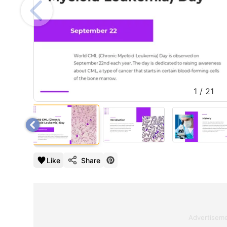
1
/
21
Like
Share
Advertisem