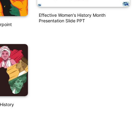
Effective Women's History Month
Presentation Slide PPT
rpoint
History