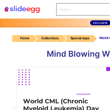
EXCLUSIVE
World
Home
Collections
Special days
Mind Blowing W