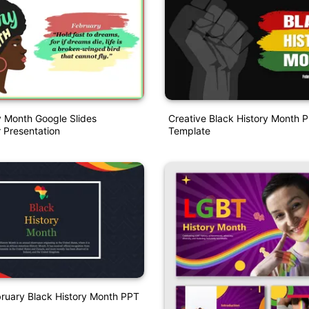
y Month Google Slides
Creative Black History Month P
 Presentation
Template
bruary Black History Month PPT