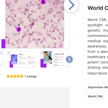
World C
World CML 
spotlight 
genetic mu
commemorati
medical ex
awareness,
from a daun
healthcare 
potent cond
striking vi
importance
1 ratings
September Mo
World CML
ent