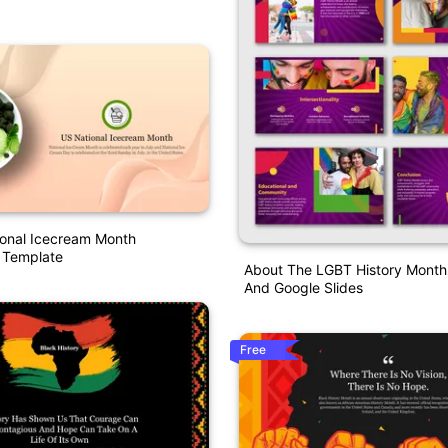
ional Icecream Month
 Template
About The LGBT History Month
And Google Slides
Free