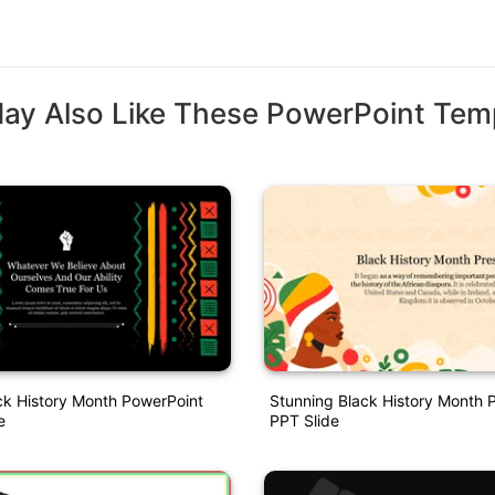
ay Also Like These PowerPoint Tem
ck History Month PowerPoint
Stunning Black History Month 
e
PPT Slide