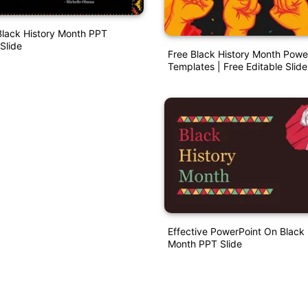
Black History Month PPT
Slide
Free Black History Month Powe
Templates | Free Editable Slide
Effective PowerPoint On Black 
Month PPT Slide