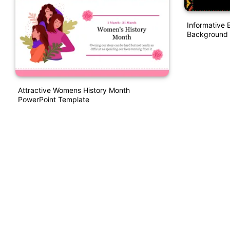
Informative 
Background 
Attractive Womens History Month
PowerPoint Template