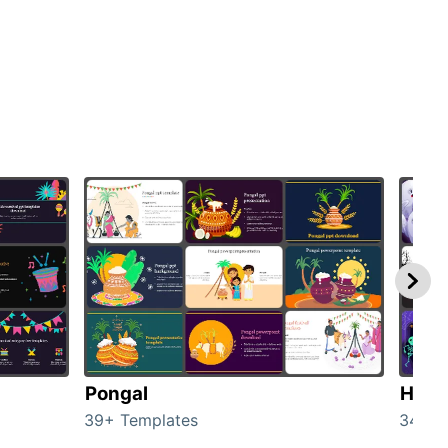
Pongal
Hall
39+ Templates
349+ 