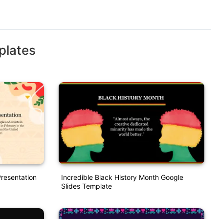
plates
Presentation
Incredible Black History Month Google
Slides Template