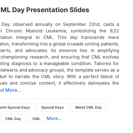
ML Day Presentation Slides
Day, observed annually on September 22nd, casts a
on Chronic Myeloid Leukemia, symbolizing the 9;22
tation integral to CML. This day transcends mere
on, transforming into a global crusade uniting patients,
perts, and advocates. Its essence lies in amplifying
 championing research, and ensuring that CML evolves
ting diagnosis to a manageable condition. Tailored for
stalwarts and advocacy groups, the template serves as a
uit to narrate the CML story. With a perfect blend of
suals and concise content, it effectively delineates the
More...
 of
nth Special Days
Special Days
World CML Day
More...
CML Day
CML