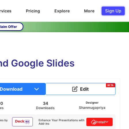
Sign Up
rvices
Pricing
Explore
More
laim Offer
d Google Slides
BETA
Download
Edit
00
34
Designer
Shanmugapriya
ws
Downloads
des by
Enhance Your Presentations with
Install
Add-ins