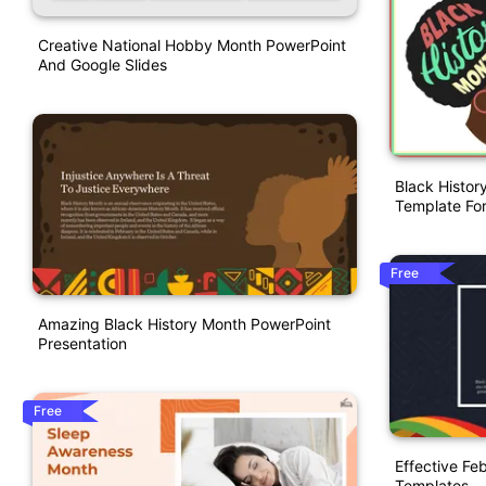
Creative National Hobby Month PowerPoint
And Google Slides
Black Histor
Template For
Free
Amazing Black History Month PowerPoint
Presentation
Free
Effective Fe
Templates