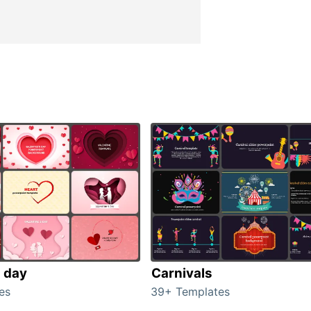
s day
Carnivals
es
39+ Templates