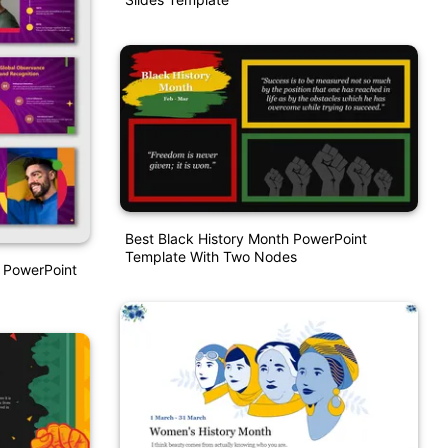
Best Black History Month PowerPoint
Template With Two Nodes
 PowerPoint