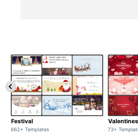
Festival
Valentine
662+ Templates
73+ Templat