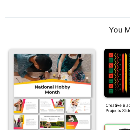
You M
Creative Bla
Projects Slid