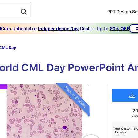
PPT Design Se
Grab Unbeatable
Independence Day
Deals – Up to
80% OFF
C
 CML Day
orld CML Day PowerPoint An
Pack of 21 slides
2
vie
Get Custom Sli
Experts