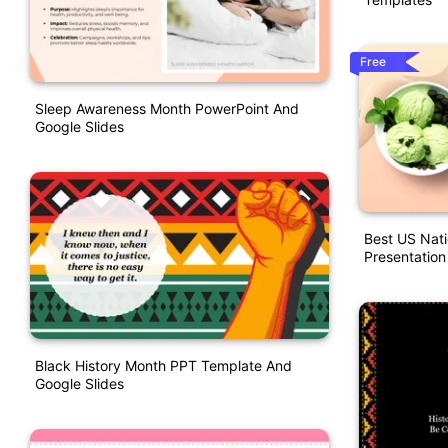
Free
Sleep Awareness Month PowerPoint And
Google Slides
Best US Nat
Presentation
Black History Month PPT Template And
Google Slides