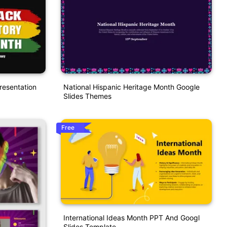
resentation
National Hispanic Heritage Month Google
Slides Themes
Free
International Ideas Month PPT And Googl
Slides Template