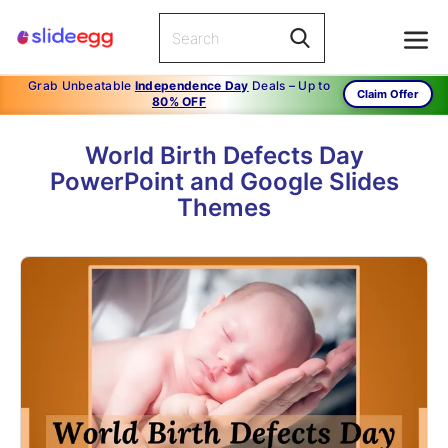
Grab Unbeatable
Independence Day
Deals – Up to
Claim Offer
80% OFF
World Birth Defects Day
PowerPoint and Google Slides
Themes