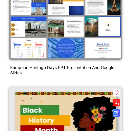
European Heritage Days PPT Presentation And Google
Slides