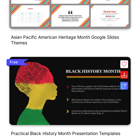
Asian Pacific American Heritage Month Google Slides
Themes
Free
Practical Black History Month Presentation Templates