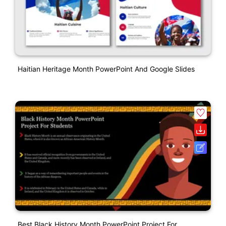
Haitian Heritage Month PowerPoint And Google Slides
Best Black History Month PowerPoint Project For