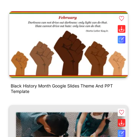
Black History Month Google Slides Theme And PPT
Template