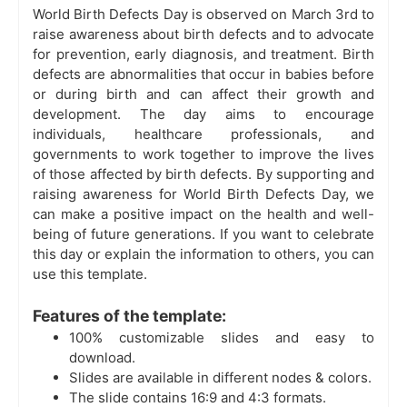
World Birth Defects Day is observed on March 3rd to
raise awareness about birth defects and to advocate
for prevention, early diagnosis, and treatment. Birth
defects are abnormalities that occur in babies before
or during birth and can affect their growth and
development. The day aims to encourage
individuals, healthcare professionals, and
governments to work together to improve the lives
of those affected by birth defects. By supporting and
raising awareness for World Birth Defects Day, we
can make a positive impact on the health and well-
being of future generations. If you want to celebrate
this day or explain the information to others, you can
use this template.
Features of the template:
100% customizable slides and easy to
download.
Slides are available in different nodes & colors.
The slide contains 16:9 and 4:3 formats.