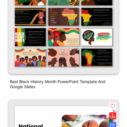
Best Black History Month PowerPoint Template And
Google Slides