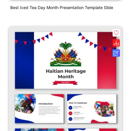
Best Iced Tea Day Month Presentation Template Slide