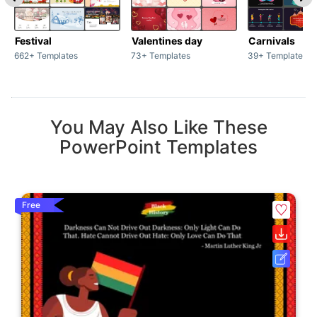
Festival
Valentines day
Carnivals
662+ Templates
73+ Templates
39+ Templates
You May Also Like These
PowerPoint Templates
Free