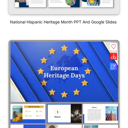
National Hispanic Heritage Month PPT And Google Slides