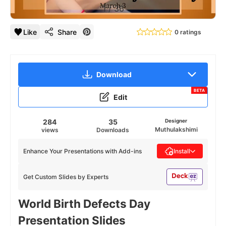
1
/
36
Like
Share
0 ratings
Download
BETA
Edit
284
35
Designer
Muthulakshimi
views
Downloads
Enhance Your Presentations with Add-ins
Install
Get Custom Slides by Experts
World Birth Defects Day
Presentation Slides