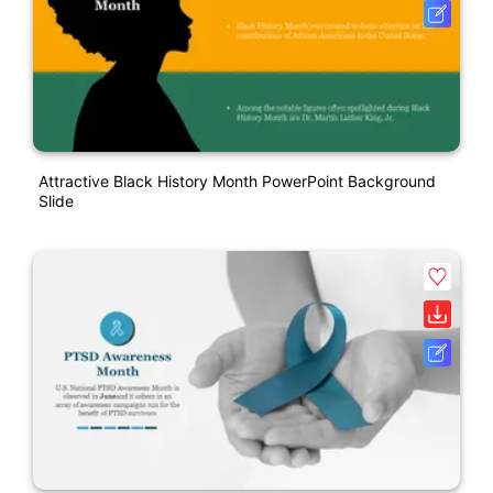
Attractive Black History Month PowerPoint Background
Slide