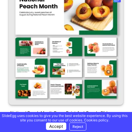
National Peach Month PowerPoint And Google Slides
SlideEgg uses cookies to give you the best website experience. By using this
site you consent to our use of cookies.
Cookies policy.
Accept
Reject