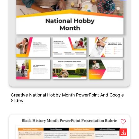
Creative National Hobby Month PowerPoint And Google
Slides