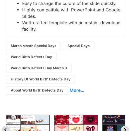
Easy to change the colors of the slide quickly.
Highly compatible with PowerPoint and Google
Slides.
Well-crafted template with an instant download
facility.
March Month Special Days
Special Days
World Birth Defects Day
World Birth Defects Day March 3
History Of World Birth Defects Day
More...
About World Birth Defects Day