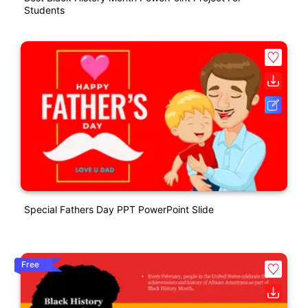
Students
Special Fathers Day PPT PowerPoint Slide
Free