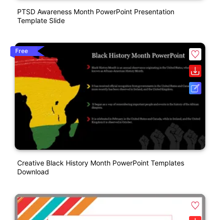
PTSD Awareness Month PowerPoint Presentation
Template Slide
Free
Creative Black History Month PowerPoint Templates
Download