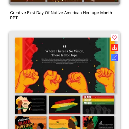
Creative First Day Of Native American Heritage Month
PPT