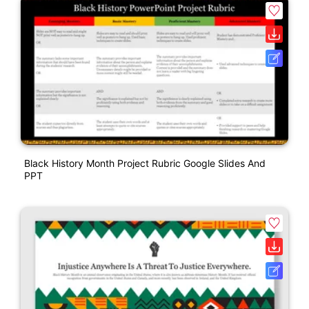
Black History Month Project Rubric Google Slides And
PPT