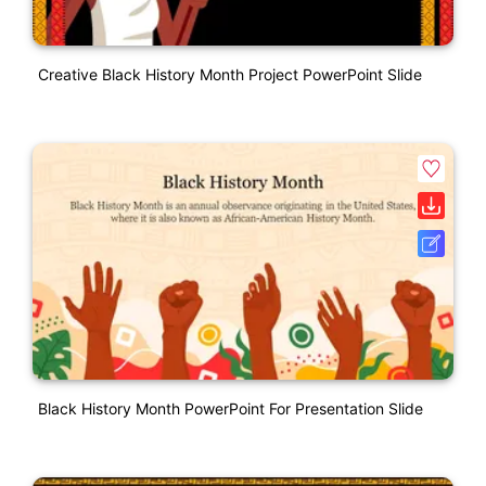
Creative Black History Month Project PowerPoint Slide
Black History Month PowerPoint For Presentation Slide