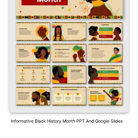
Informative Black History Month PPT And Google Slides