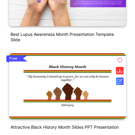
Best Lupus Awareness Month Presentation Template
Slide
Free
Attractive Black History Month Slides PPT Presentation