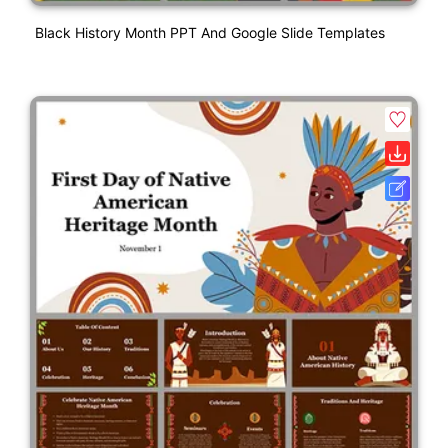
Black History Month PPT And Google Slide Templates