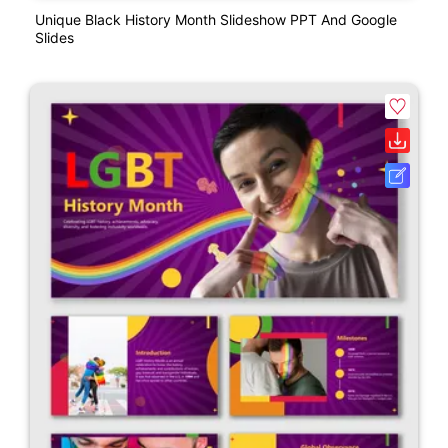
Unique Black History Month Slideshow PPT And Google
Slides