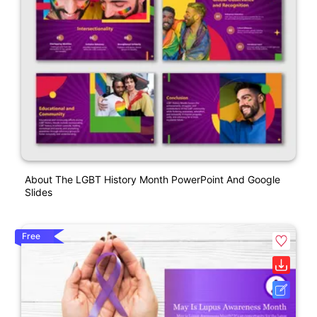
About The LGBT History Month PowerPoint And Google
Slides
Free