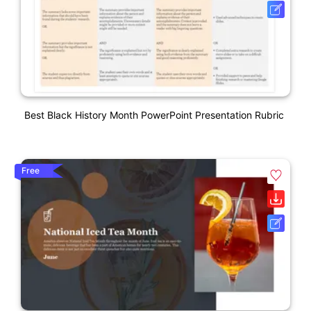
Best Black History Month PowerPoint Presentation Rubric
Free