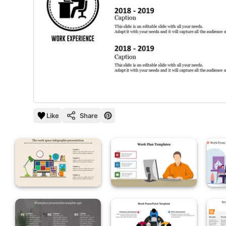
Like
Share