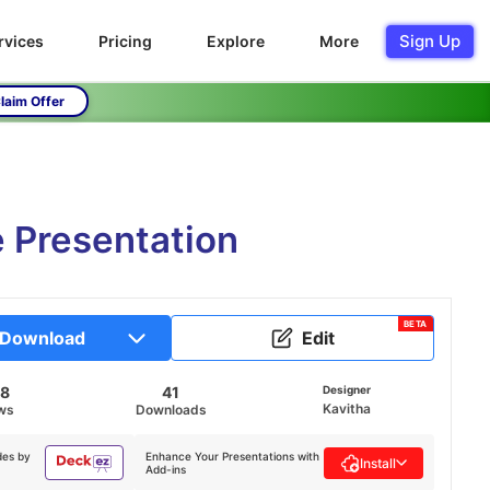
Sign Up
rvices
Pricing
Explore
More
laim Offer
 Presentation
BETA
Download
Edit
88
41
Designer
Kavitha
ws
Downloads
des by
Enhance Your Presentations with
Install
Add-ins