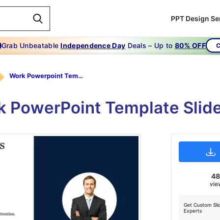
PPT Design Se
Grab Unbeatable
Independence Day
Deals – Up to
80% OFF
C
Work Powerpoint Template-Work Power Point Template Secrets
k PowerPoint Template Slide
4
vie
Get Custom Sli
Experts