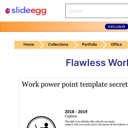
EXCLUSIVE
Home
Collections
Portfolio
Office
Flawless Wor