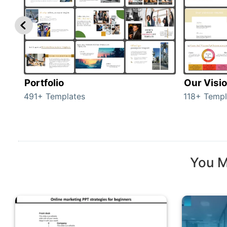
Portfolio
Our Visi
491+ Templates
118+ Templ
You M