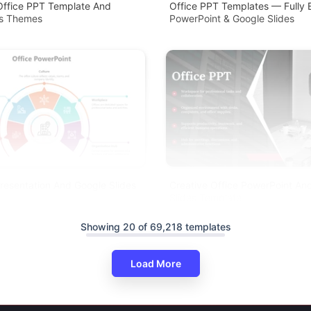
Office PPT Template And
Office PPT Templates — Fully E
es Themes
PowerPoint & Google Slides
resentation And Google Slides
Creative Office PowerPoint An
Slides Template
Showing 20 of 69,218 templates
Load More