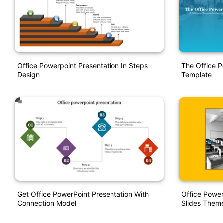
Office Powerpoint Presentation In Steps
The Office P
Design
Template
Get Office PowerPoint Presentation With
Office Powe
Connection Model
Slides Them