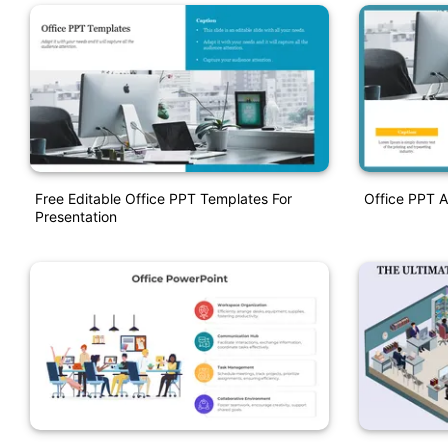
Free Editable Office PPT Templates For
Office PPT A
Presentation