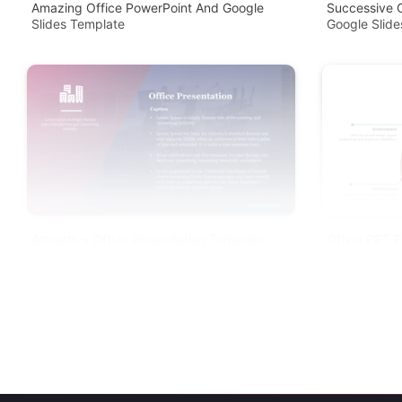
Amazing Office PowerPoint And Google
Successive 
Slides Template
Google Slid
Attractive Office Presentation Template
Office PPT P
Slide
Template