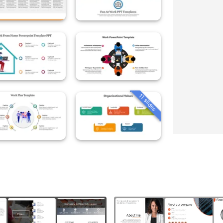
11 slides