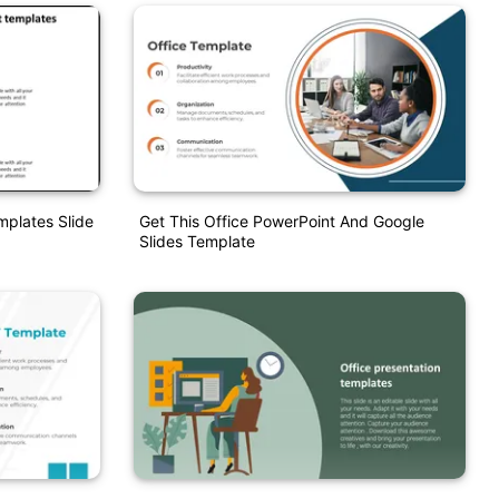
mplates Slide
Get This Office PowerPoint And Google
Slides Template