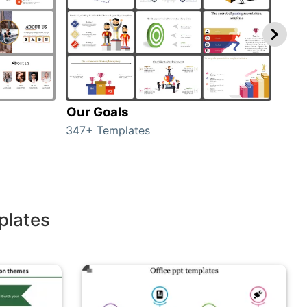
Our Goals
Inv
347+ Templates
0+ T
plates