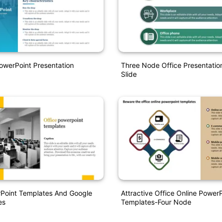
owerPoint Presentation
Three Node Office Presentati
Slide
rPoint Templates And Google
Attractive Office Online Power
es
Templates-Four Node