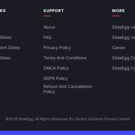
NKS
SUPPORT
MORE
About
SlideEgg vs
Slides
FAQ
SlideEgg v
int Slides
Privacy Policy
Career
lides
Terms And Conditions
SlideEgg Co
DMCA Policy
SlideEgg C
GDPR Policy
Refund And Cancellation
Policy
©2026 SlideEgg. All Rights Reserved. By Deckzi Solutions Private Limited