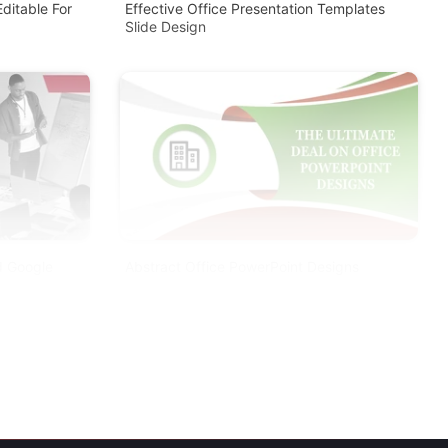
ditable For
Effective Office Presentation Templates
Slide Design
d Google
Abstract Office PowerPoint Designs