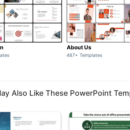
on
About Us
ates
487+ Templates
ay Also Like These PowerPoint Tem