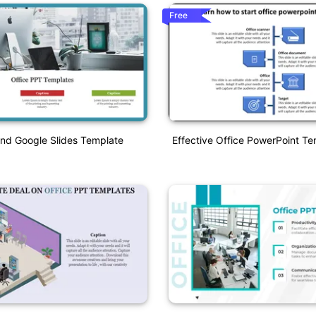
Free
nd Google Slides Template
Effective Office PowerPoint Te