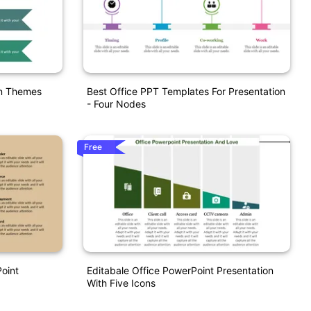
on Themes
Best Office PPT Templates For Presentation
- Four Nodes
Free
Point
Editabale Office PowerPoint Presentation
With Five Icons