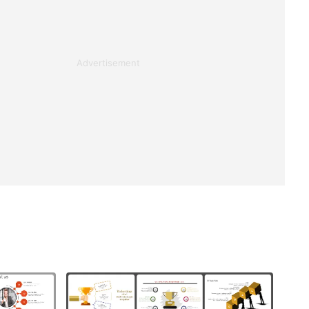
Advertisement