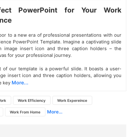
fect PowerPoint for Your Work
ence
or to a new era of professional presentations with our
ence PowerPoint Template. Imagine a captivating slide
an image insert icon and three caption holders – the
vas for your professional journey.
t of our template is a powerful slide. It boasts a user-
age insert icon and three caption holders, allowing you
More...
e key
ork
Work Efficiency
Work Expereince
More...
Work From Home