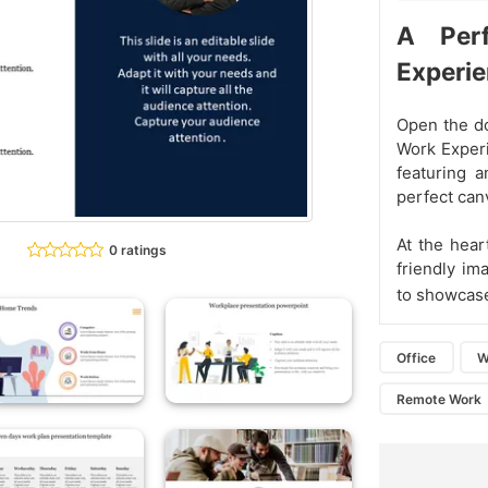
A Per
Experi
Open the do
Work Experi
featuring 
perfect can
At the hear
0 ratings
friendly im
to showcas
Office
W
Remote Work