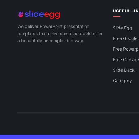
USEFUL LI
We deliver PowerPoint presentation
Slide Egg
templates that solve complex problems in
Free Google 
a beautifully uncomplicated way.
Free Powerpo
Free Canva S
Slide Deck
Category