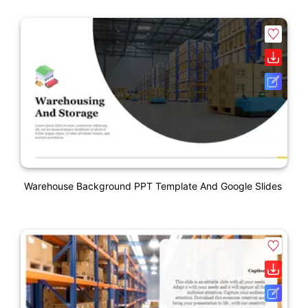
Warehouse Background PPT Template And Google Slides