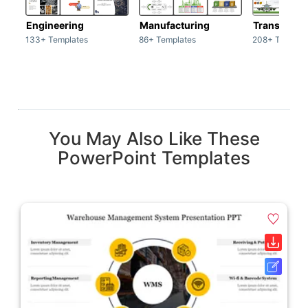
Engineering
Manufacturing
Transport
133+ Templates
86+ Templates
208+ Templat
You May Also Like These
PowerPoint Templates