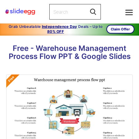
Grab Unbeatable
Independence Day
Deals – Up to
Claim Offer
80% OFF
Free - Warehouse Management
Process Flow PPT & Google Slides
Free