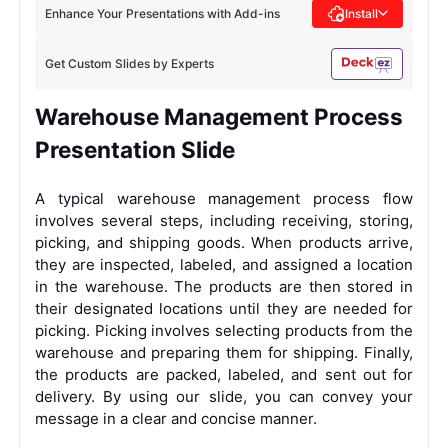
Enhance Your Presentations with Add-ins
Install
Get Custom Slides by Experts
Warehouse Management Process
Presentation Slide
A typical warehouse management process flow
involves several steps, including receiving, storing,
picking, and shipping goods. When products arrive,
they are inspected, labeled, and assigned a location
in the warehouse. The products are then stored in
their designated locations until they are needed for
picking. Picking involves selecting products from the
warehouse and preparing them for shipping. Finally,
the products are packed, labeled, and sent out for
delivery. By using our slide, you can convey your
message in a clear and concise manner.