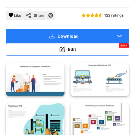
Like
Share
122 ratings
Download
BETA
Edit