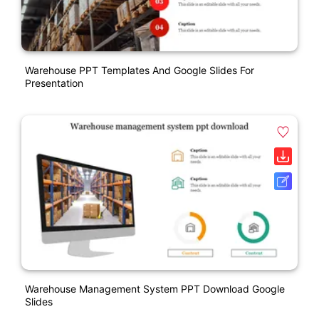
Warehouse PPT Templates And Google Slides For
Presentation
Warehouse Management System PPT Download Google
Slides