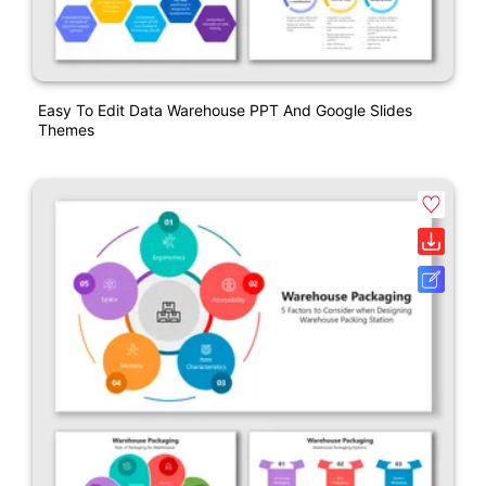
Easy To Edit Data Warehouse PPT And Google Slides
Themes