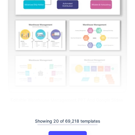
Editable Warehouse Management PPT And Google Slides
Showing 20 of 69,218 templates