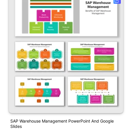
SAP Warehouse Management PowerPoint And Google
Slides