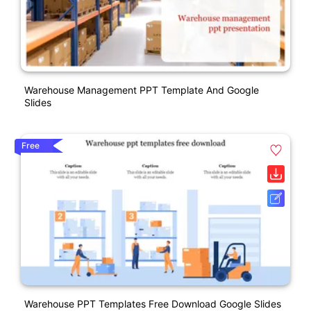
Warehouse Management PPT Template And Google
Slides
Free
Warehouse PPT Templates Free Download Google Slides