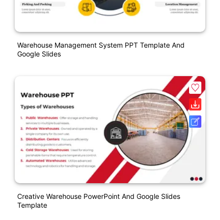
Warehouse Management System PPT Template And
Google Slides
Creative Warehouse PowerPoint And Google Slides
Template