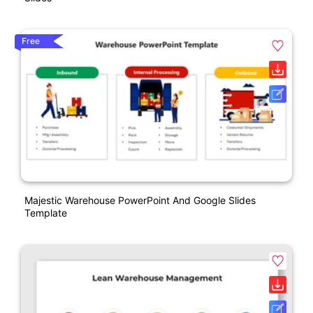
Free
Majestic Warehouse PowerPoint And Google Slides
Template