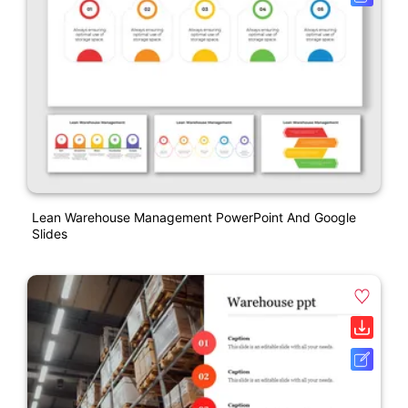
Lean Warehouse Management PowerPoint And Google
Slides