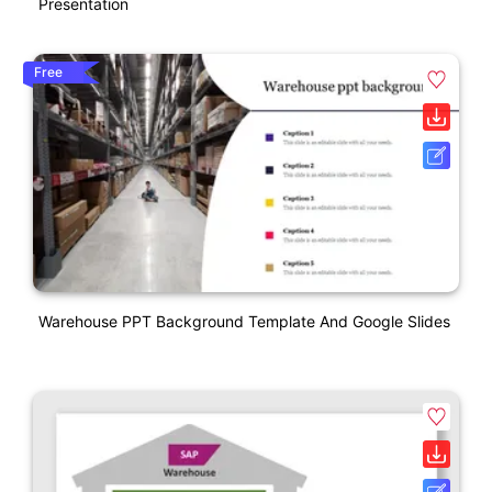
Presentation
Free
Warehouse PPT Background Template And Google Slides