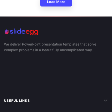
Load More
We deliver PowerPoint presentation templates that solve
complex problems in a beautifully uncomplicated way.
USEFUL LINKS