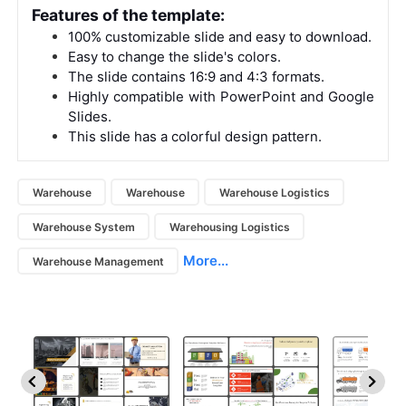
Features of the template:
100% customizable slide and easy to download.
Easy to change the slide's colors.
The slide contains 16:9 and 4:3 formats.
Highly compatible with PowerPoint and Google
Slides.
This slide has a colorful design pattern.
Warehouse
Warehouse
Warehouse Logistics
Warehouse System
Warehousing Logistics
More...
Warehouse Management