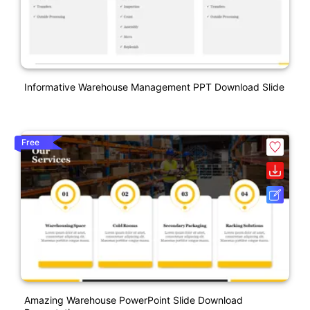
Informative Warehouse Management PPT Download Slide
Free
Amazing Warehouse PowerPoint Slide Download