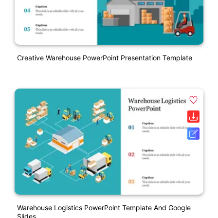
Creative Warehouse PowerPoint Presentation Template
Warehouse Logistics PowerPoint Template And Google
Slides