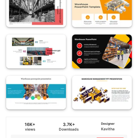
16K+
3.7K+
Designer
Kavitha
views
Downloads