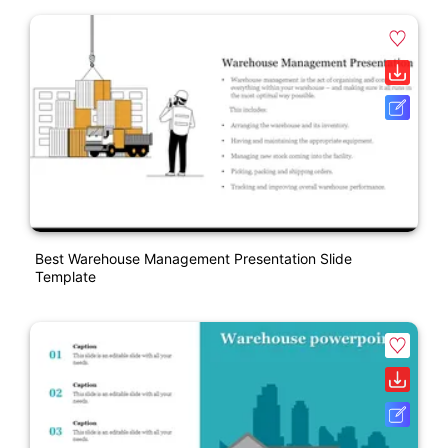
Best Warehouse Management Presentation Slide
Template