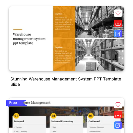
Stunning Warehouse Management System PPT Template
Slide
Free