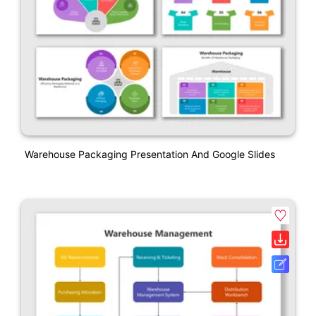
Warehouse Packaging Presentation And Google Slides