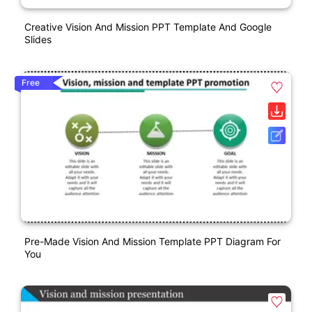
Creative Vision And Mission PPT Template And Google
Slides
Free
Pre-Made Vision And Mission Template PPT Diagram For
You