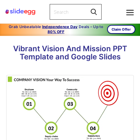
Grab Unbeatable
Independence Day
Deals – Up to
Claim Offer
80% OFF
Vibrant Vision And Mission PPT
Template and Google Slides