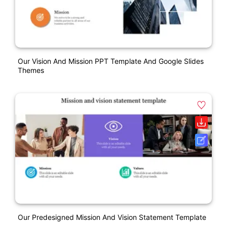
Our Vision And Mission PPT Template And Google Slides
Themes
Our Predesigned Mission And Vision Statement Template