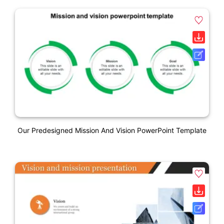
Our Predesigned Mission And Vision PowerPoint Template