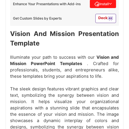
Enhance Your Presentations with Add-ins
Install
Get Custom Slides by Experts
Vision And Mission Presentation
Template
Illuminate your path to success with our
Vision and
Mission PowerPoint Templates
. Crafted for
professionals, students, and entrepreneurs alike,
these templates bring your aspirations to life.
The sleek design features vibrant graphics and clear
text, symbolizing the synergy between vision and
mission. It helps visualize your organizational
aspirations with a stunning slide that encapsulates
the essence of your vision and mission. The image
showcases a dynamic interplay of colors and
designs, symbolizing the synergy between vision