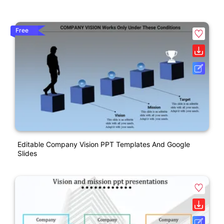
Free
Editable Company Vision PPT Templates And Google
Slides