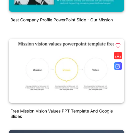
Best Company Profile PowerPoint Slide - Our Mission
Free Mission Vision Values PPT Template And Google
Slides