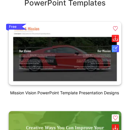
PowerPoint Templates
Free
Mission Vision PowerPoint Template Presentation Designs