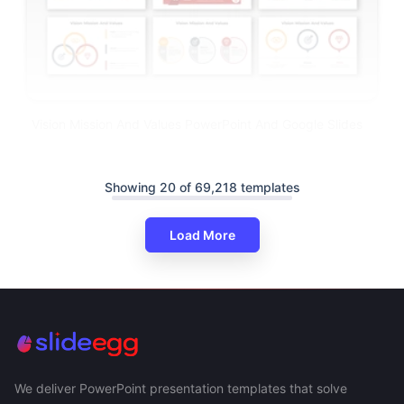
Vision Mission And Values PowerPoint And Google Slides
Showing 20 of 69,218 templates
Load More
We deliver PowerPoint presentation templates that solve