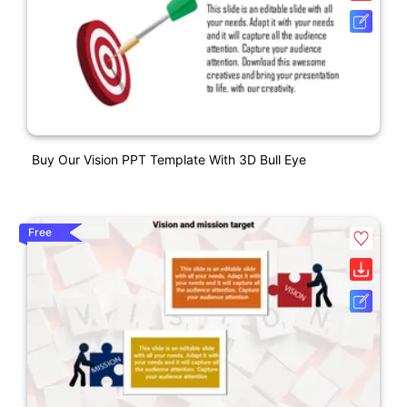
Buy Our Vision PPT Template With 3D Bull Eye
Free