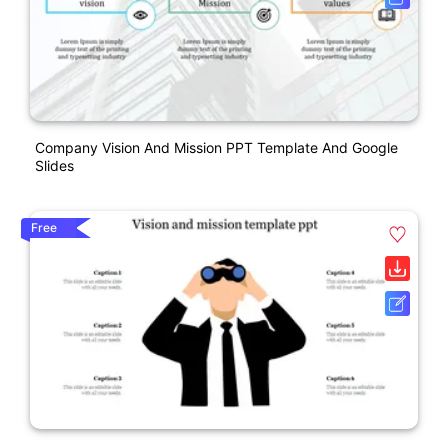
Company Vision And Mission PPT Template And Google
Slides
Free