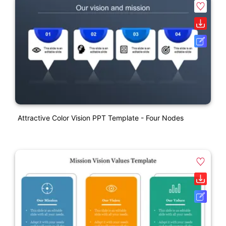
Attractive Color Vision PPT Template - Four Nodes