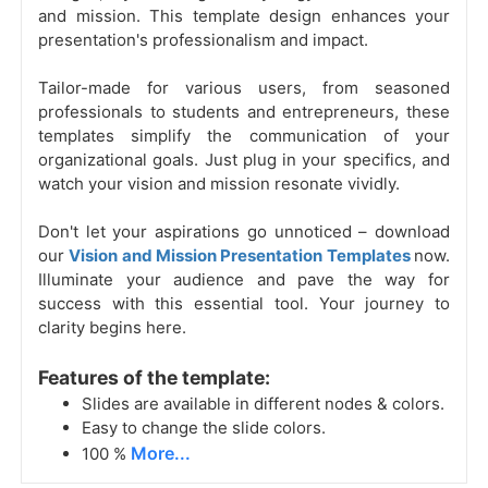
and mission. This template design enhances your
presentation's professionalism and impact.
Tailor-made for various users, from seasoned
professionals to students and entrepreneurs, these
templates simplify the communication of your
organizational goals. Just plug in your specifics, and
watch your vision and mission resonate vividly.
Don't let your aspirations go unnoticed – download
our
Vision and Mission Presentation Templates
now.
Illuminate your audience and pave the way for
success with this essential tool. Your journey to
clarity begins here.
Features of the template:
Slides are available in different nodes & colors.
Easy to change the slide colors.
More...
100 %