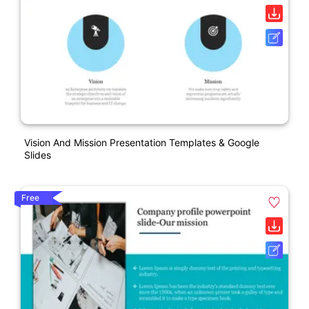
Vision And Mission Presentation Templates & Google
Slides
Free