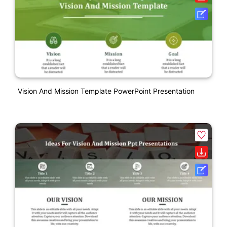
Vision And Mission Template PowerPoint Presentation