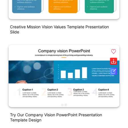
Creative Mission Vision Values Template Presentation
Slide
Try Our Company Vision PowerPoint Presentation
Template Design