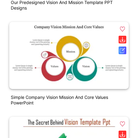
Our Predesigned Vision And Mission Template PPT
Designs
Simple Company Vision Mission And Core Values
PowerPoint