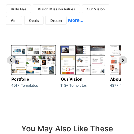
Bulls Eye
Vision Mission Values
Our Vision
More...
Aim
Goals
Dream
Portfolio
Our Vision
About Us
491+ Templates
118+ Templates
487+ Templat
You May Also Like These