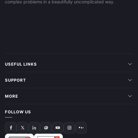
complex problems in a beautifully uncomplicated way.
USEFUL LINKS
SUPPORT
MORE
FOLLOW US
Follow
Follow
Follow
Follow
Follow
Follow
Follow
us
us
us
us
us
us
us