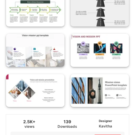
2.5K+
139
Designer
Kavitha
views
Downloads