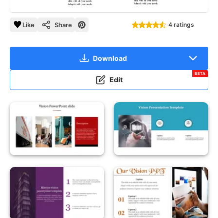
Like
Share
4 ratings
Download
BETA
Edit