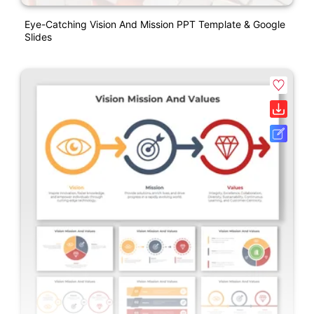
Eye-Catching Vision And Mission PPT Template & Google
Slides