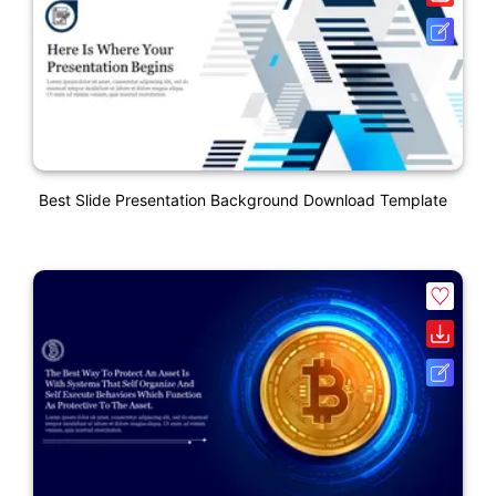
Best Slide Presentation Background Download Template