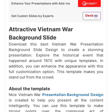
Enhance Your Presentations with Add-ins
Install
Get Custom Slides by Experts
Attractive Vietnam War
Background Slide
Download this best Vietnam War Presentation
Background Slide Design to create a stunning
presentation. Explore the historical event that
happened around 1970 with unique templates. In
addition, you can enhance the appearance with this
full customization option. This template makes you
stand out from the crowd.
About the template
Nice Vietnam War
Presentation Background Design
is created to help you present all the content
intelligently. You can use this template to make
strong points over the communal act of