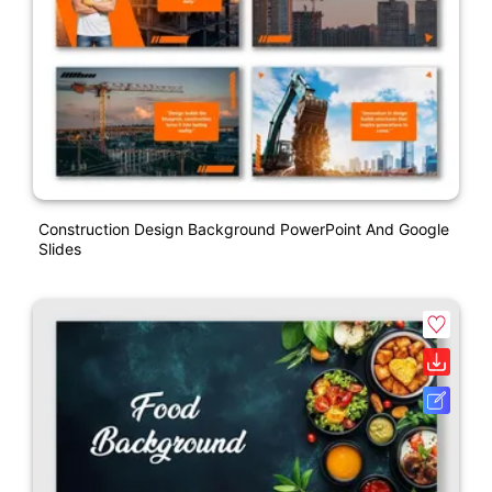
Construction Design Background PowerPoint And Google
Slides