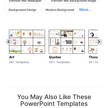
Vietnam War Wallpaper
Vietnam War Background Image
More...
Background Design
Modern Background
Art
Quotes
Thoughts
38+ Templates
197+ Templates
24+ Template
You May Also Like These
PowerPoint Templates