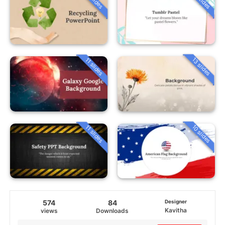
13 slides
11 slides
10 slides
11 slides
574
84
Designer
Kavitha
views
Downloads