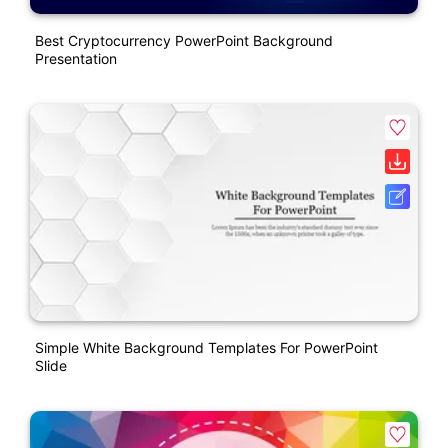
Best Cryptocurrency PowerPoint Background
Presentation
Simple White Background Templates For PowerPoint
Slide