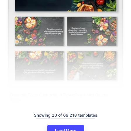
Delicious Food Background PowerPoint And Google
Slides
Showing 20 of 69,218 templates
Load More