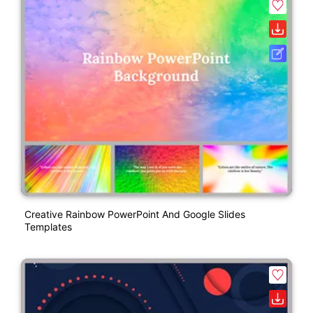
Creative Rainbow PowerPoint And Google Slides
Templates