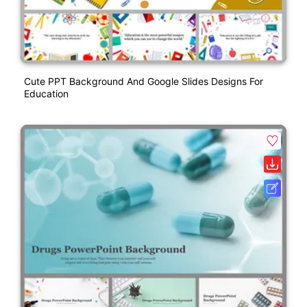
Cute PPT Background And Google Slides Designs For
Education