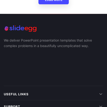
We deliver PowerPoint presentation templates that solve
complex problems in a beautifully uncomplicated way.
USEFUL LINKS
SUPPORT