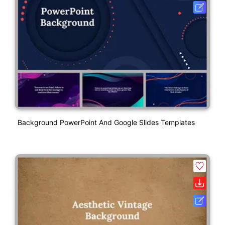
Background PowerPoint And Google Slides Templates