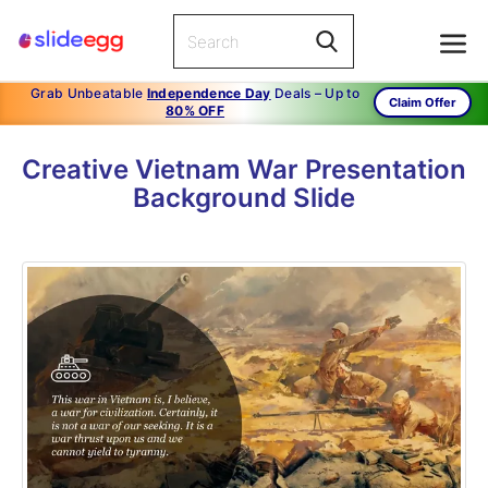
Grab Unbeatable
Independence Day
Deals – Up to
Claim Offer
80% OFF
Creative Vietnam War Presentation
Background Slide