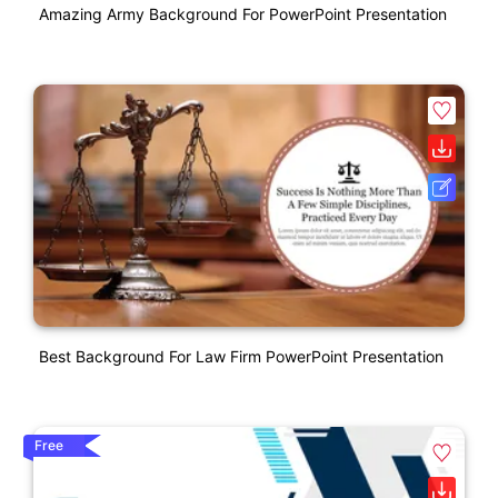
Amazing Army Background For PowerPoint Presentation
Best Background For Law Firm PowerPoint Presentation
Free