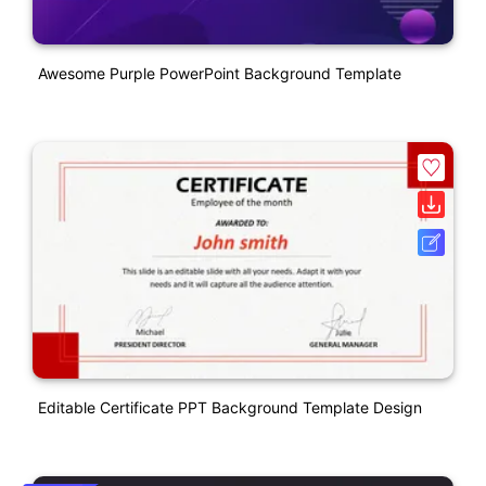
Awesome Purple PowerPoint Background Template
Editable Certificate PPT Background Template Design