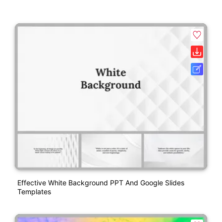
Effective White Background PPT And Google Slides
Templates