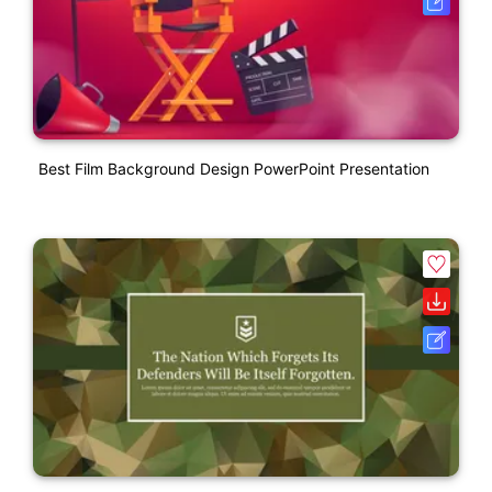
Best Film Background Design PowerPoint Presentation