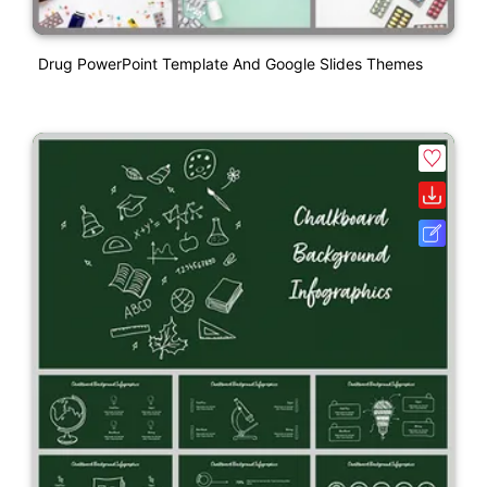
Drug PowerPoint Template And Google Slides Themes