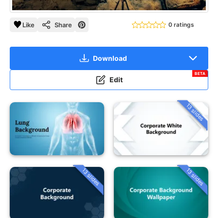
Like
Share
0 ratings
Download
BETA
Edit
13 slides
13 slides
13 slides