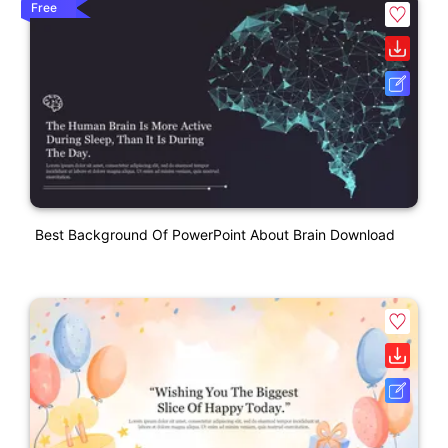
Free
Best Background Of PowerPoint About Brain Download