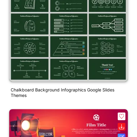
Chalkboard Background Infographics Google Slides
Themes