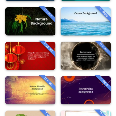
13 slides
11 slides
10 slides
11 slides
11 slides
11 slides
13 slides
11 slides