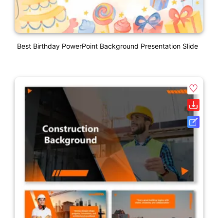
Best Birthday PowerPoint Background Presentation Slide