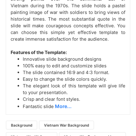
Vietnam during the 1970s. The slide holds a pastel
painting image of war with soldiers to bring views of
historical times. The most substantial quote in the
slide will make courageous concepts effective. You
can choose this simple yet effective template to
create immense satisfaction for the audience.
Features of the Template:
Innovative slide background designs
100% easy to edit and customize slides
The slide contained 16:9 and 4:3 format.
Easy to change the slide colors quickly.
The elegant look of this template will give life
to your presentation.
Crisp and clear font styles.
More...
Fantastic slide
Background
Vietnam War Background