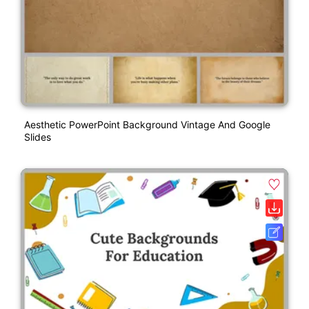
Aesthetic PowerPoint Background Vintage And Google
Slides