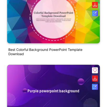
Best Colorful Background PowerPoint Template
Download