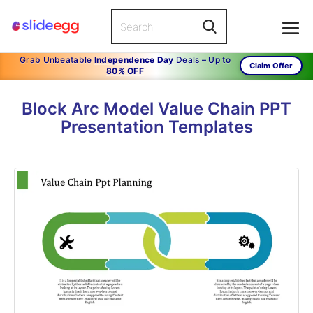
Grab Unbeatable
Independence Day
Deals – Up to
Claim Offer
80% OFF
Block Arc Model Value Chain PPT
Presentation Templates