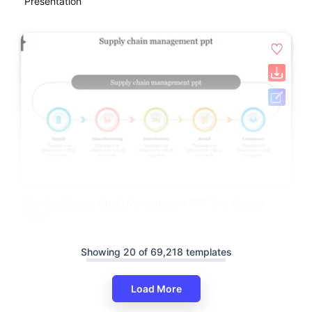
Presentation
Concise Supply Chain Management PPT And Google
Slides
Showing 20 of 69,218 templates
Load More