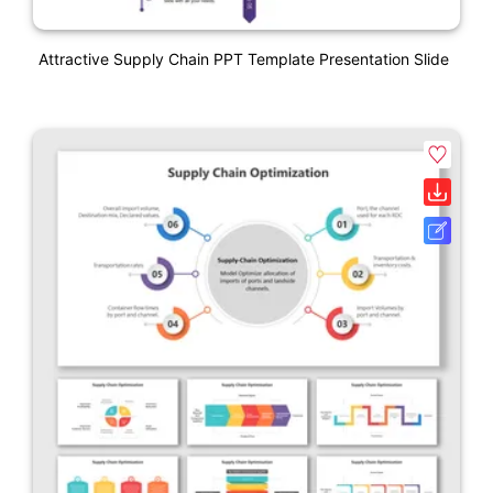
Attractive Supply Chain PPT Template Presentation Slide