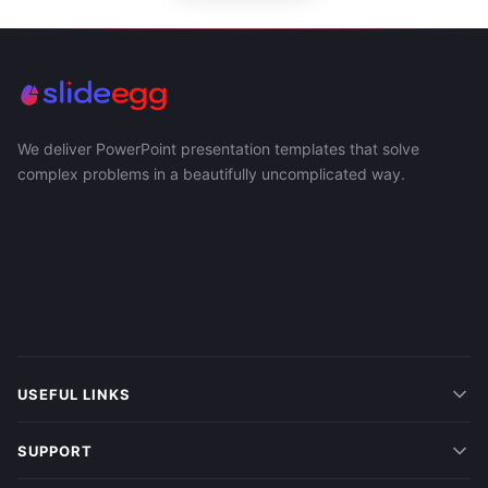
We deliver PowerPoint presentation templates that solve
complex problems in a beautifully uncomplicated way.
USEFUL LINKS
SUPPORT