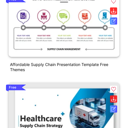
Affordable Supply Chain Presentation Template Free
Themes
Free