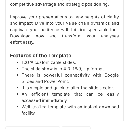
competitive advantage and strategic positioning.
Improve your presentations to new heights of clarity
and impact. Dive into your value chain dynamics and
captivate your audience with this indispensable tool.
Download now and transform your analyses
effortlessly.
Features of the Template
100 % customizable slides.
The slide show is in 4:3, 16:9, zip format.
There is powerful connectivity with Google
Slides and PowerPoint.
It is simple and quick to alter the slide's color.
An efficient template that can be easily
accessed immediately.
Well-crafted template with an instant download
facility.