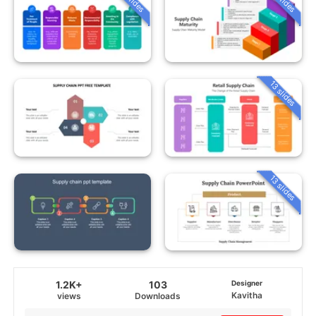
13 slides
13 slides
1.2K+
103
Designer
Kavitha
views
Downloads