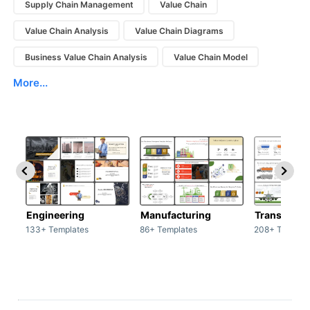
Supply Chain Management
Value Chain
Value Chain Analysis
Value Chain Diagrams
Business Value Chain Analysis
Value Chain Model
More...
Engineering
Manufacturing
Transport
133+ Templates
86+ Templates
208+ Templat