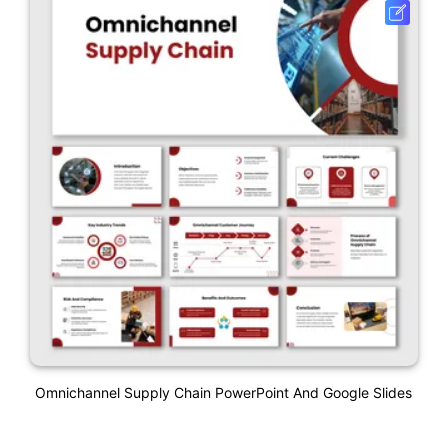
Omnichannel Supply Chain PowerPoint And Google Slides