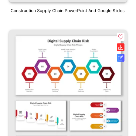
Construction Supply Chain PowerPoint And Google Slides