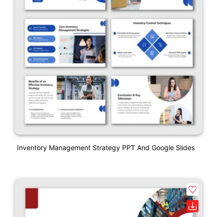
Inventory Management Strategy PPT And Google Slides