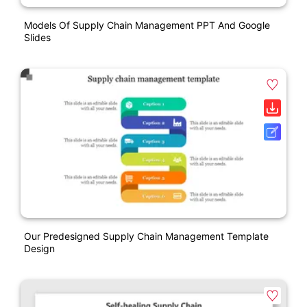
Models Of Supply Chain Management PPT And Google
Slides
Our Predesigned Supply Chain Management Template
Design