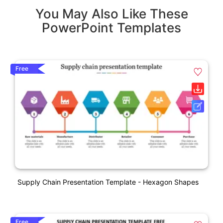
You May Also Like These
PowerPoint Templates
Free
Supply Chain Presentation Template - Hexagon Shapes
Free