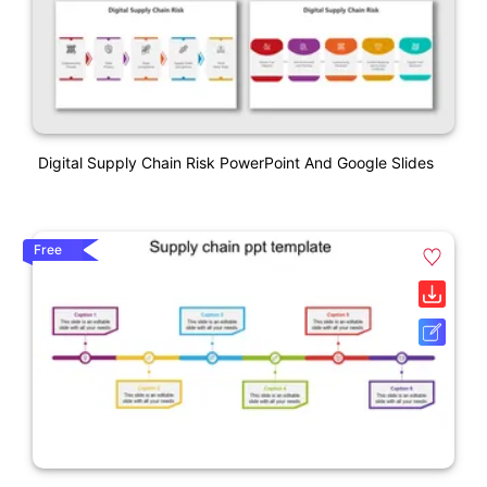
Digital Supply Chain Risk PowerPoint And Google Slides
Free