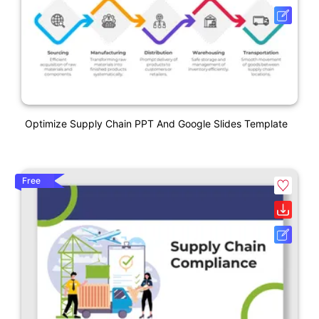
Optimize Supply Chain PPT And Google Slides Template
Free