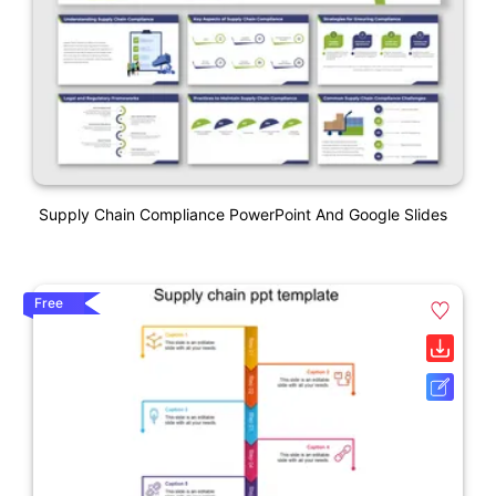
Supply Chain Compliance PowerPoint And Google Slides
Free