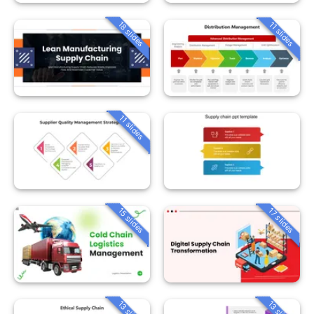
18 slides
11 slides
11 slides
15 slides
17 slides
13 slides
13 slides