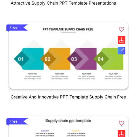
Attractive Supply Chain PPT Template Presentations
Free
Creative And Innovative PPT Template Supply Chain Free
Free