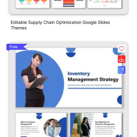
Editable Supply Chain Optimization Google Slides
Themes
Free