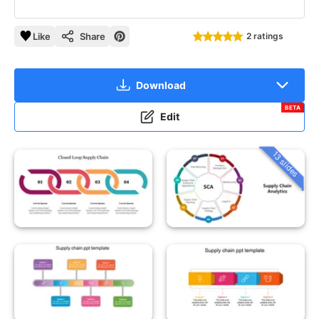
Like
Share
2 ratings
Download
BETA
Edit
13 slides