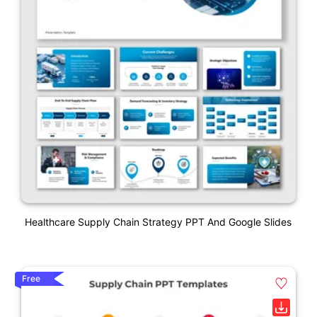
Healthcare Supply Chain Strategy PPT And Google Slides
Free