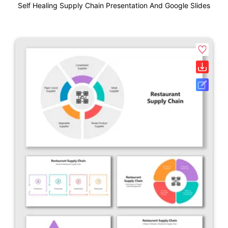
Self Healing Supply Chain Presentation And Google Slides