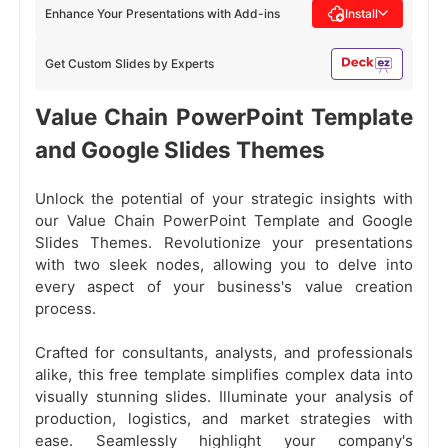
Enhance Your Presentations with Add-ins
Install
Get Custom Slides by Experts
Value Chain PowerPoint Template
and Google Slides Themes
Unlock the potential of your strategic insights with
our Value Chain PowerPoint Template and Google
Slides Themes. Revolutionize your presentations
with two sleek nodes, allowing you to delve into
every aspect of your business's value creation
process.
Crafted for consultants, analysts, and professionals
alike, this free template simplifies complex data into
visually stunning slides. Illuminate your analysis of
production, logistics, and market strategies with
ease. Seamlessly highlight your company's