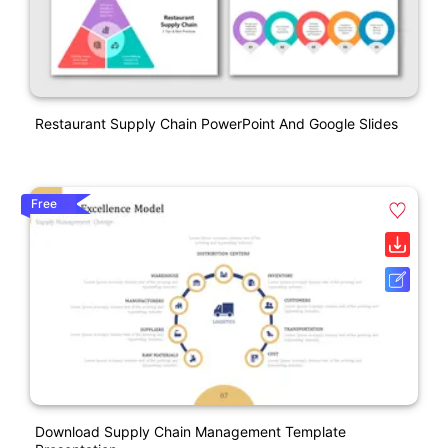
Restaurant Supply Chain PowerPoint And Google Slides
Free
Download Supply Chain Management Template