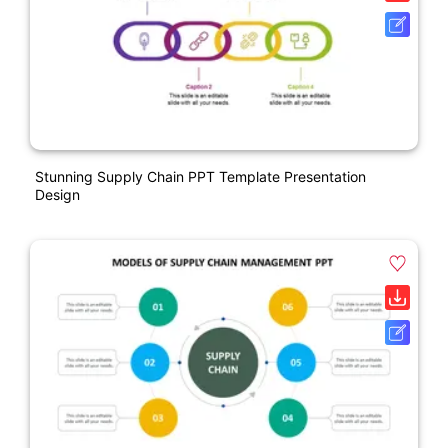
Stunning Supply Chain PPT Template Presentation
Design