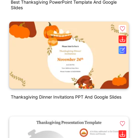
Best Thanksgiving PowerPoint Template And Google
Slides
Thanksgiving Dinner Invitations PPT And Google Slides