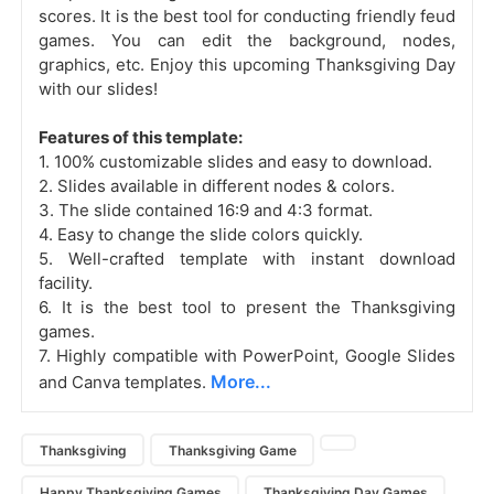
scores. It is the best tool for conducting friendly feud
games. You can edit the background, nodes,
graphics, etc. Enjoy this upcoming Thanksgiving Day
with our slides!
Features of this template:
1. 100% customizable slides and easy to download.
2. Slides available in different nodes & colors.
3. The slide contained 16:9 and 4:3 format.
4. Easy to change the slide colors quickly.
5. Well-crafted template with instant download
facility.
6. It is the best tool to present the Thanksgiving
games.
7. Highly compatible with PowerPoint, Google Slides
More...
and Canva templates.
Thanksgiving
Thanksgiving Game
Happy Thanksgiving Games
Thanksgiving Day Games