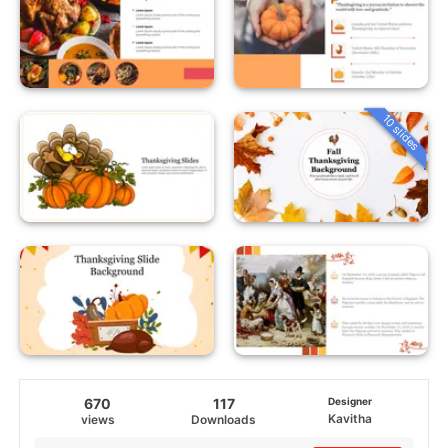
10 slides
670
117
Designer
Kavitha
views
Downloads