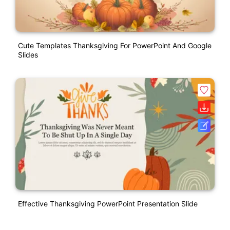
Cute Templates Thanksgiving For PowerPoint And Google
Slides
Effective Thanksgiving PowerPoint Presentation Slide