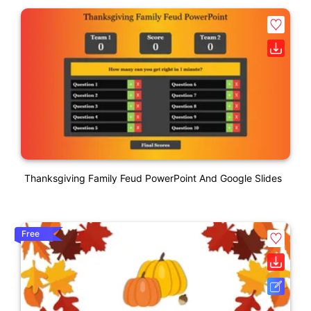
Thanksgiving Family Feud PowerPoint And Google Slides
Free