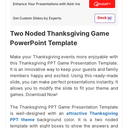
Enhance Your Presentations with Add-ins
Install
Get Custom Slides by Experts
Two Noded Thanksgiving Game
PowerPoint Template
Make your Thanksgiving events more enjoyable with
this Thanksgiving PPT Game Presentation Template.
It is an innovative way to keep your guests and family
members happy and excited. Using this ready-made
slide, you can make perfect presentations instantly. It
allows you to modify the slide to fit your theme and
games. Download Now!
The Thanksgiving PPT Game Presentation Template
is well-designed with an
attractive Thanksgiving
PPT theme
background color. It is a two noded
template with eight boxes to show the answers and