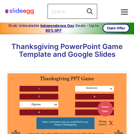
Grab Unbeatable
Independence Day
Deals – Up to
Claim Offer
80% OFF
Thanksgiving PowerPoint Game
Template and Google Slides