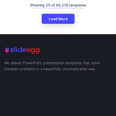
Showing 20 of 69,218 templates
Load More
We deliver PowerPoint presentation templates that solve
complex problems in a beautifully uncomplicated way.