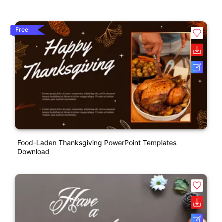
Free
Food-Laden Thanksgiving PowerPoint Templates
Download