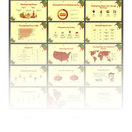
Happy Thanksgiving Day PowerPoint And Google Slides