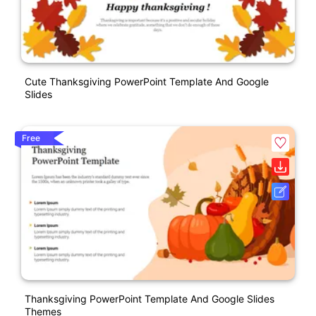
Cute Thanksgiving PowerPoint Template And Google
Slides
Free
Thanksgiving PowerPoint Template And Google Slides
Themes