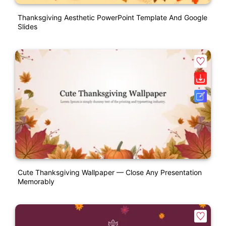
Thanksgiving Aesthetic PowerPoint Template And Google
Slides
Cute Thanksgiving Wallpaper — Close Any Presentation
Memorably