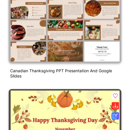
Canadian Thanksgiving PPT Presentation And Google
Slides