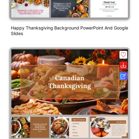
Happy Thanksgiving Background PowerPoint And Google
Slides