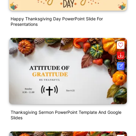
Happy Thanksgiving Day PowerPoint Slide For
Presentations
Thanksgiving Sermon PowerPoint Template And Google
Slides