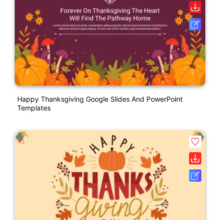
Happy Thanksgiving Google Slides And PowerPoint
Templates