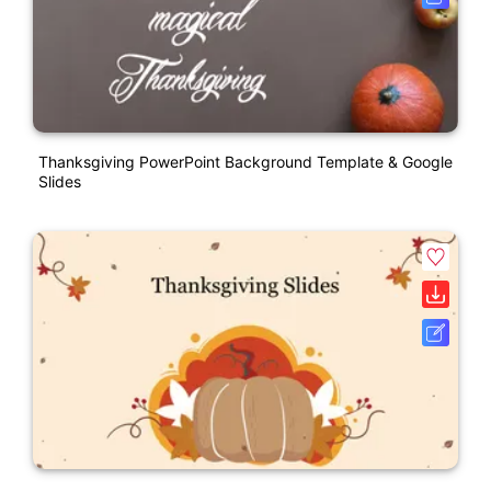
Thanksgiving PowerPoint Background Template & Google
Slides