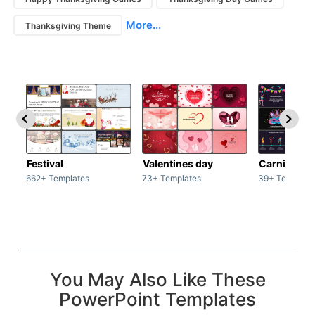
More...
Thanksgiving Theme
Festival
Valentines day
Carnivals
662+ Templates
73+ Templates
39+ Template
You May Also Like These
PowerPoint Templates