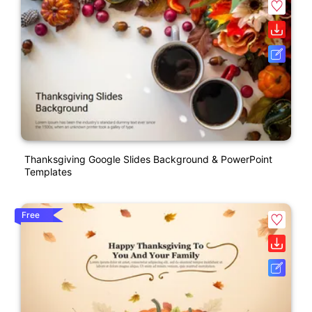
Thanksgiving Google Slides Background & PowerPoint
Templates
Free