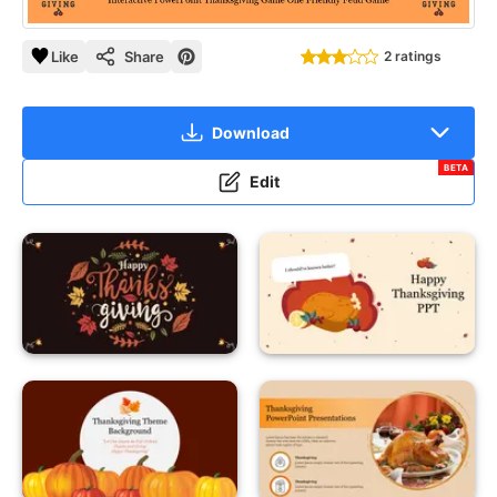
Like
Share
2 ratings
Download
BETA
Edit