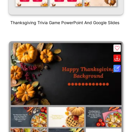
Thanksgiving Trivia Game PowerPoint And Google Slides