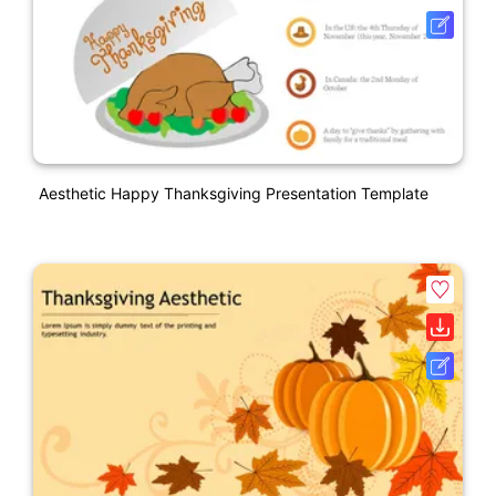
Aesthetic Happy Thanksgiving Presentation Template