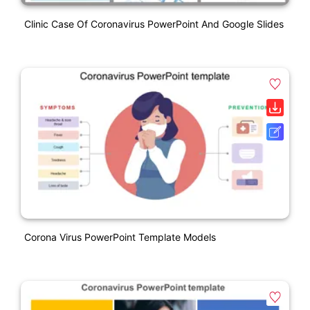
Clinic Case Of Coronavirus PowerPoint And Google Slides
Corona Virus PowerPoint Template Models