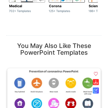
Medical
Corona
Science & 
702+ Templates
125+ Templates
186+ Templat
You May Also Like These
PowerPoint Templates