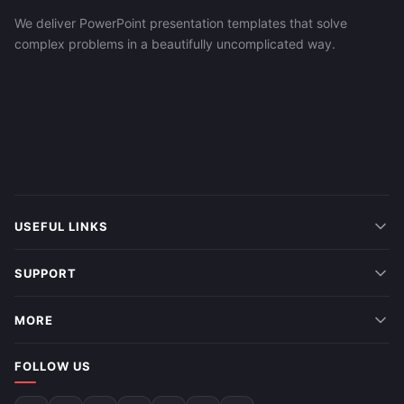
We deliver PowerPoint presentation templates that solve
complex problems in a beautifully uncomplicated way.
USEFUL LINKS
SUPPORT
MORE
FOLLOW US