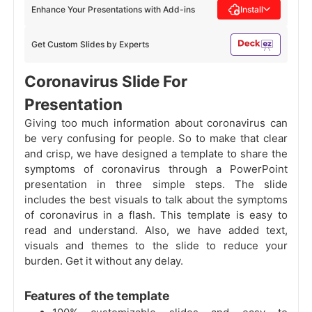
Enhance Your Presentations with Add-ins
Install
Get Custom Slides by Experts
Coronavirus Slide For
Presentation
Giving too much information about coronavirus can
be very confusing for people. So to make that clear
and crisp, we have designed a template to share the
symptoms of coronavirus through a PowerPoint
presentation in three simple steps. The slide
includes the best visuals to talk about the symptoms
of coronavirus in a flash. This template is easy to
read and understand. Also, we have added text,
visuals and themes to the slide to reduce your
burden. Get it without any delay.
Features of the template