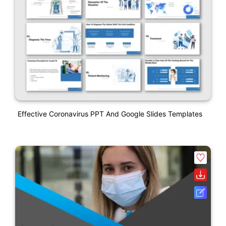
Effective Coronavirus PPT And Google Slides Templates