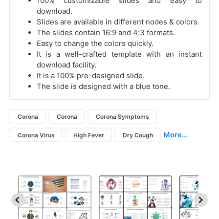
100% customizable slides and easy to
download.
Slides are available in different nodes & colors.
The slides contain 16:9 and 4:3 formats.
Easy to change the colors quickly.
It is a well-crafted template with an instant
download facility.
It is a 100% pre-designed slide.
The slide is designed with a blue tone.
Corona
Corona
Corona Symptoms
More...
Corona Virus
High Fever
Dry Cough