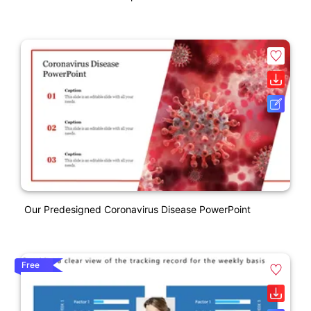
Our Predesigned Coronavirus Disease PowerPoint
Free