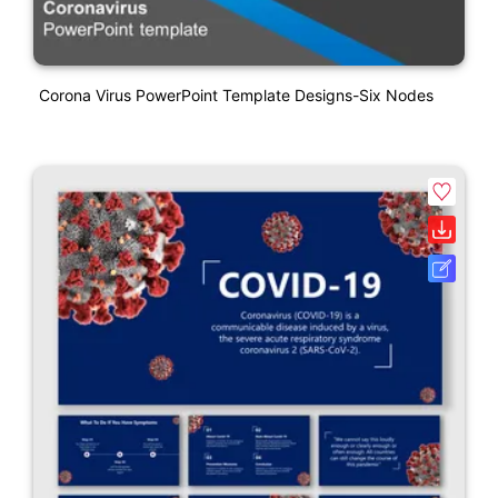
Corona Virus PowerPoint Template Designs-Six Nodes