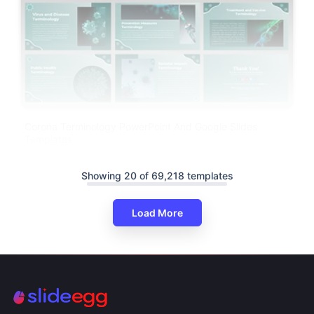
Corona Terminology PowerPoint And Google Slides
Templates
Showing 20 of 69,218 templates
Load More