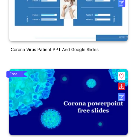
Corona Virus Patient PPT And Google Slides
Free