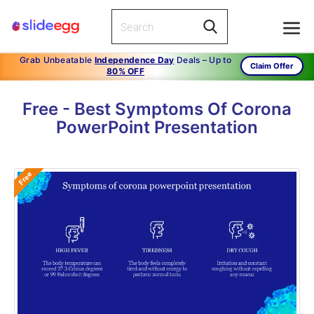
Grab Unbeatable
Independence Day
Deals – Up to
Claim Offer
80% OFF
Free - Best Symptoms Of Corona
PowerPoint Presentation
Free