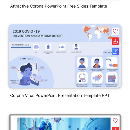
Attractive Corona PowerPoint Free Slides Template
Corona Virus PowerPoint Presentation Template PPT