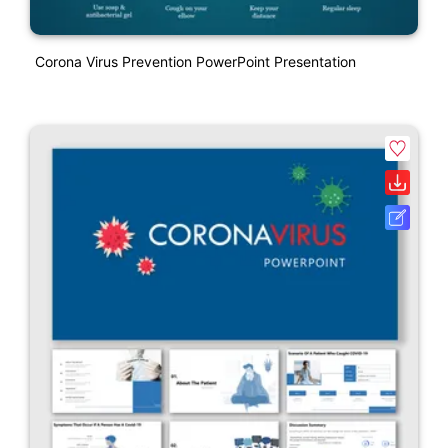
Corona Virus Prevention PowerPoint Presentation