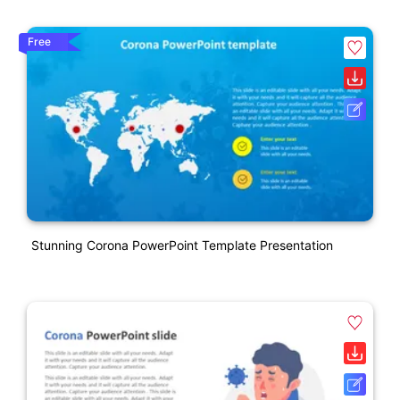
Free
Stunning Corona PowerPoint Template Presentation