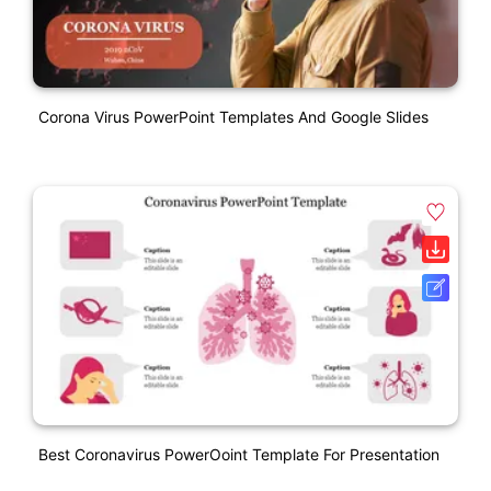
Corona Virus PowerPoint Templates And Google Slides
Best Coronavirus PowerOoint Template For Presentation