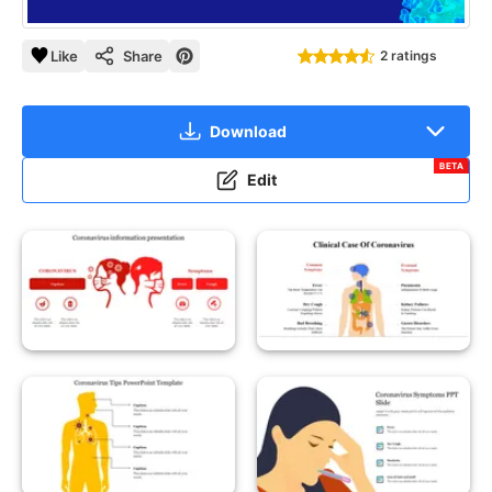
Like
Share
2 ratings
Download
BETA
Edit