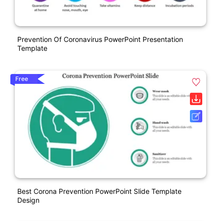
Prevention Of Coronavirus PowerPoint Presentation
Template
Free
Best Corona Prevention PowerPoint Slide Template
Design