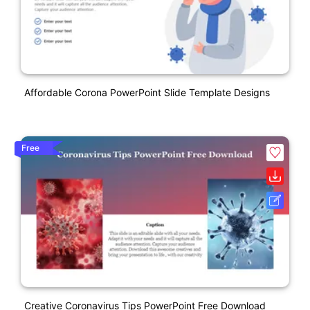
Affordable Corona PowerPoint Slide Template Designs
Free
Creative Coronavirus Tips PowerPoint Free Download