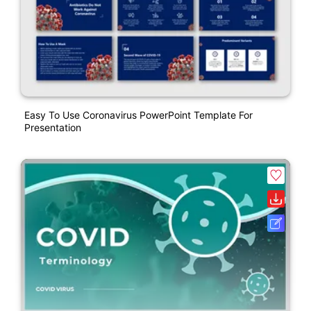
Easy To Use Coronavirus PowerPoint Template For
Presentation