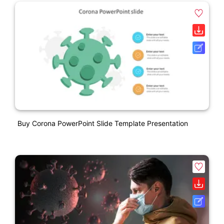
Buy Corona PowerPoint Slide Template Presentation