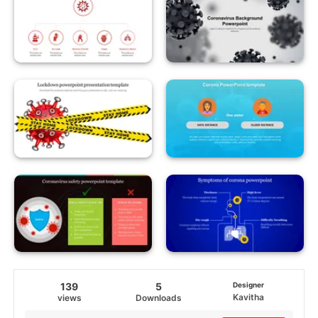
139
5
Designer
Kavitha
views
Downloads