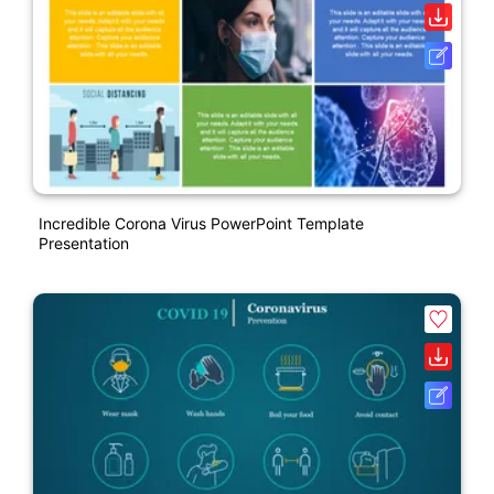
Incredible Corona Virus PowerPoint Template
Presentation