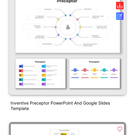
Inventive Preceptor PowerPoint And Google Slides
Template