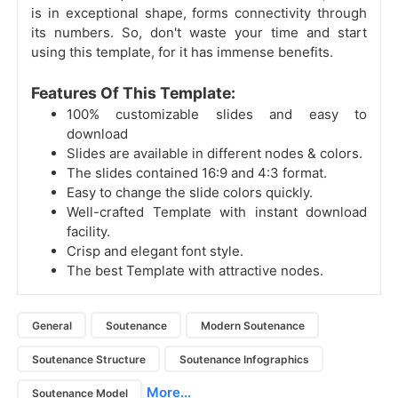
is in exceptional shape, forms connectivity through
its numbers. So, don't waste your time and start
using this template, for it has immense benefits.
Features Of This Template:
100% customizable slides and easy to
download
Slides are available in different nodes & colors.
The slides contained 16:9 and 4:3 format.
Easy to change the slide colors quickly.
Well-crafted Template with instant download
facility.
Crisp and elegant font style.
The best Template with attractive nodes.
General
Soutenance
Modern Soutenance
Soutenance Structure
Soutenance Infographics
More...
Soutenance Model