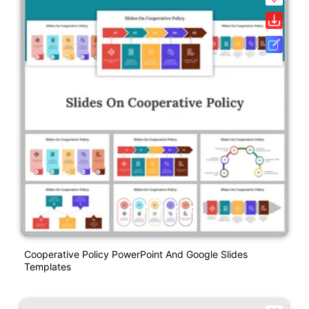
Cooperative Policy PowerPoint And Google Slides
Templates