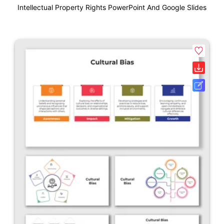
Intellectual Property Rights PowerPoint And Google Slides