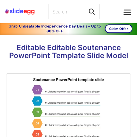
Grab Unbeatable
Independence Day
Deals – Up to
Claim Offer
80% OFF
Editable Editable Soutenance
PowerPoint Template Slide Model