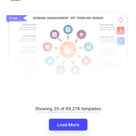
Free
Best General Management PPT Template Design Slide
Presentation
Showing 20 of 69,218 templates
Load More