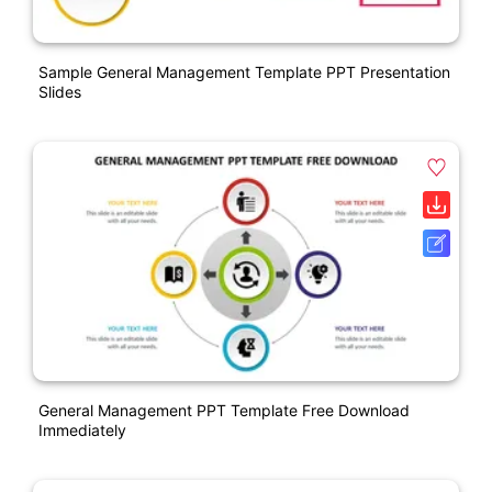
Sample General Management Template PPT Presentation
Slides
General Management PPT Template Free Download
Immediately