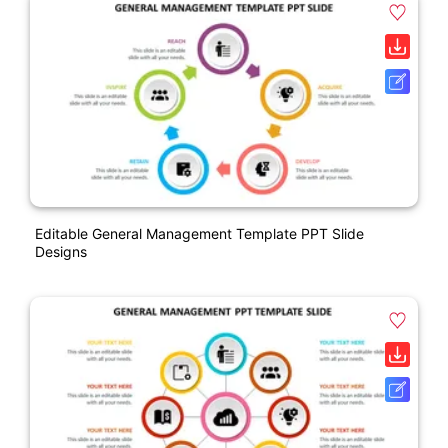
Editable General Management Template PPT Slide
Designs