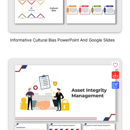
Informative Cultural Bias PowerPoint And Google Slides