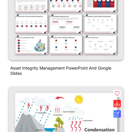
Asset Integrity Management PowerPoint And Google
Slides