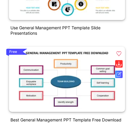
Use General Management PPT Template Slide
Presentations
Free
Best General Management PPT Template Free Download