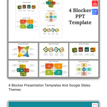
4 Blocker Presentation Templates And Google Slides
Themes