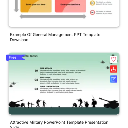
Example Of General Management PPT Template
Download
Free
Attractive Military PowerPoint Template Presentation
Slide