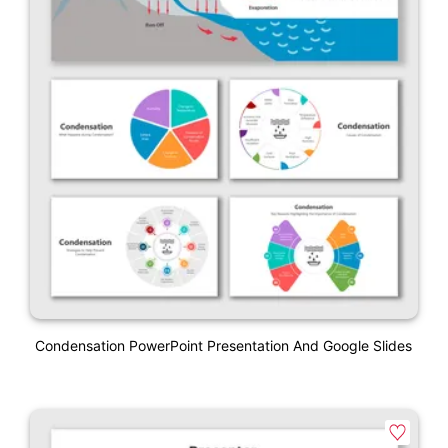
Condensation PowerPoint Presentation And Google Slides