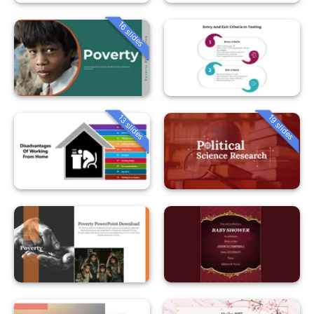
16 slides
13 slides
19 slides