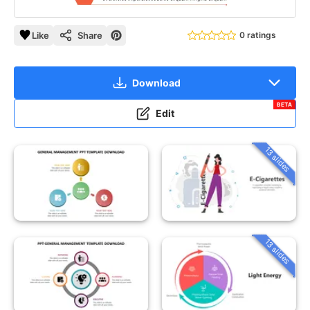
Like
Share
0 ratings
Download
BETA
Edit
13 slides
13 slides