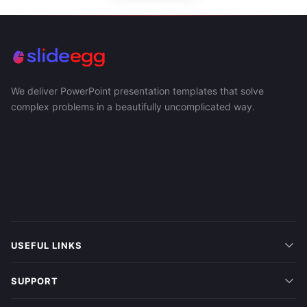
We deliver PowerPoint presentation templates that solve
complex problems in a beautifully uncomplicated way.
USEFUL LINKS
SUPPORT