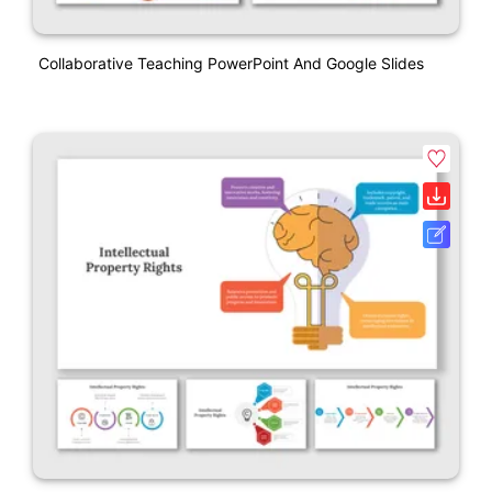
Collaborative Teaching PowerPoint And Google Slides