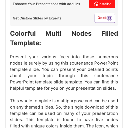
Enhance Your Presentations with Add-ins
Install
Get Custom Slides by Experts
Colorful Multi Nodes Filled
Template:
Present your various facts into these numerous
nodes leisurely by using this soutenance PowerPoint
template slide. You can present your detailed points
about your topic through this soutenance
PowerPoint template slide template. You can find this
helpful template for you on your presentation slides.
This whole template is multipurpose and can be used
on any themed slides. So, the single download of this
template can be used on many of your presentation
slides. This template is found to have five nodes
filled with unique colors inside them. The icon, which