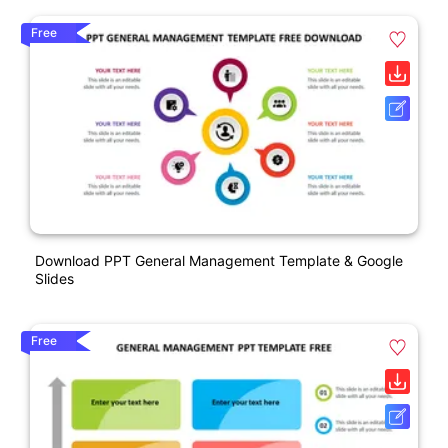
Free
Download PPT General Management Template & Google
Slides
Free