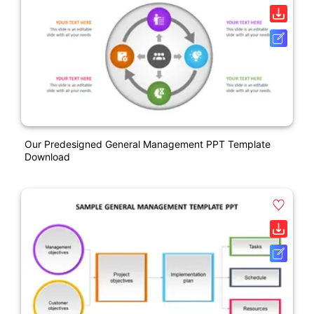
Our Predesigned General Management PPT Template
Download