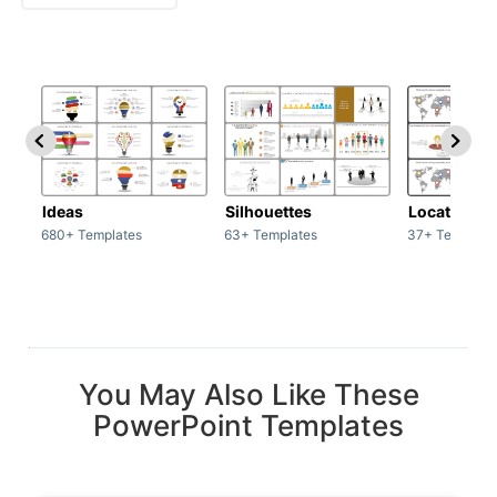
Ideas
Silhouettes
Location
680+ Templates
63+ Templates
37+ Template
You May Also Like These
PowerPoint Templates