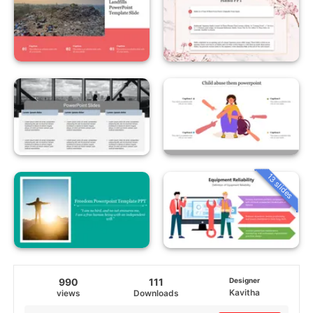
13 slides
990
111
Designer
Kavitha
views
Downloads