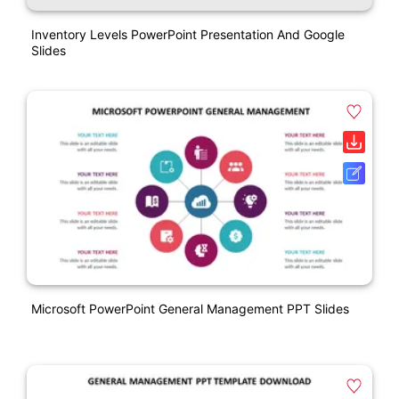
Inventory Levels PowerPoint Presentation And Google
Slides
Microsoft PowerPoint General Management PPT Slides