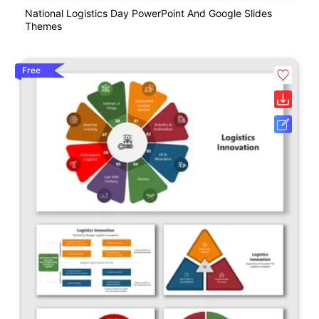
National Logistics Day PowerPoint And Google Slides
Themes
Free