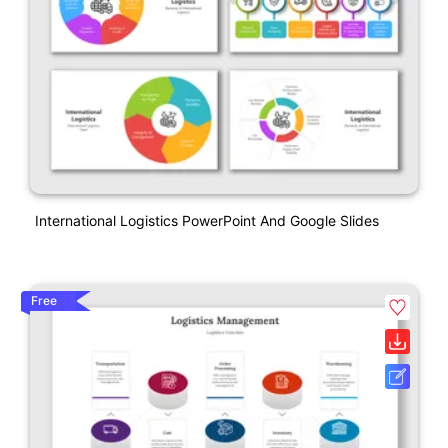
International Logistics PowerPoint And Google Slides
Free