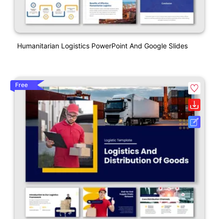
Humanitarian Logistics PowerPoint And Google Slides
Free