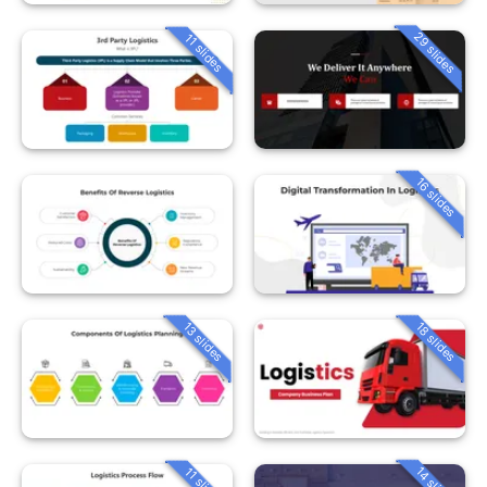
29 slides
11 slides
16 slides
13 slides
18 slides
14 slides
11 slides