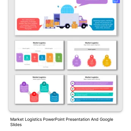
Market Logistics PowerPoint Presentation And Google
Slides