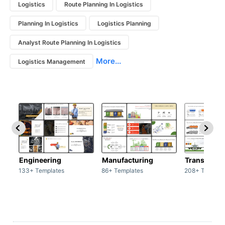
Logistics
Route Planning In Logistics
Planning In Logistics
Logistics Planning
Analyst Route Planning In Logistics
More...
Logistics Management
Engineering
Manufacturing
Transport
133+ Templates
86+ Templates
208+ Templat