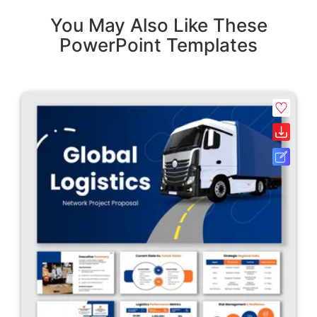
You May Also Like These
PowerPoint Templates