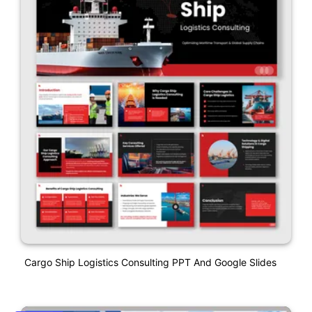
Cargo Ship Logistics Consulting PPT And Google Slides