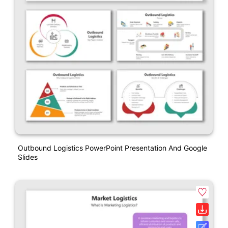
Outbound Logistics PowerPoint Presentation And Google
Slides