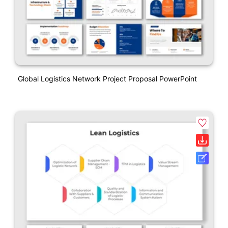
Global Logistics Network Project Proposal PowerPoint