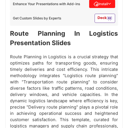
Enhance Your Presentations with Add-ins
Install
Get Custom Slides by Experts
Route Planning In Logistics
Presentation Slides
Route Planning in Logistics is a crucial strategy that
optimizes paths for transporting goods, ensuring
timely deliveries and cost efficiency. This intricate
methodology integrates "Logistics route planning"
with "Transportation route planning" to consider
diverse factors like traffic patterns, road conditions,
delivery windows, and vehicle capacities. In the
dynamic logistics landscape where efficiency is key,
precise "Delivery route planning" plays a pivotal role
in achieving operational success and heightened
customer satisfaction. This template, curated for
logistics managers and supply chain professionals,