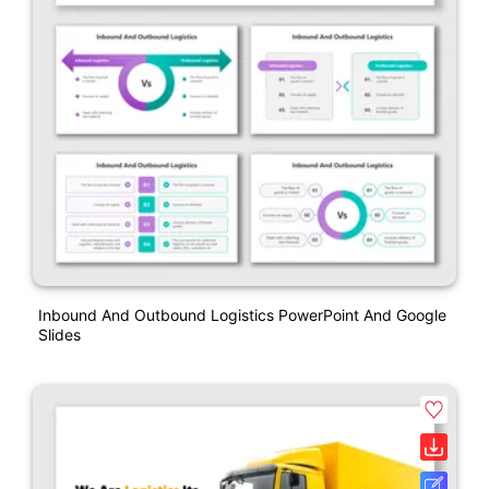
Inbound And Outbound Logistics PowerPoint And Google
Slides