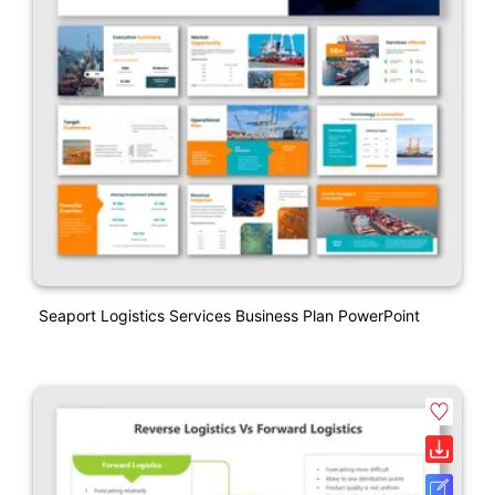
Seaport Logistics Services Business Plan PowerPoint