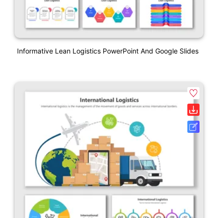
Informative Lean Logistics PowerPoint And Google Slides