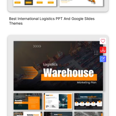
Best International Logistics PPT And Google Slides
Themes