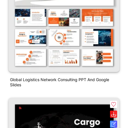
Global Logistics Network Consulting PPT And Google
Slides