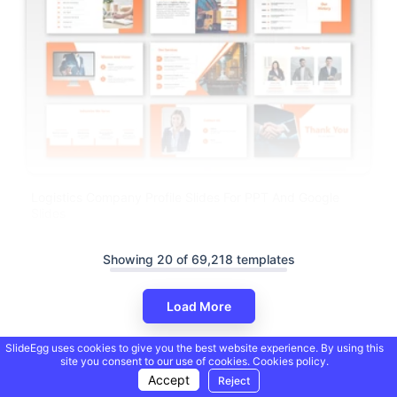
Logistics Company Profile Slides For PPT And Google
Slides
Showing 20 of 69,218 templates
Load More
SlideEgg uses cookies to give you the best website experience. By using this
site you consent to our use of cookies.
Cookies policy.
Accept
Reject