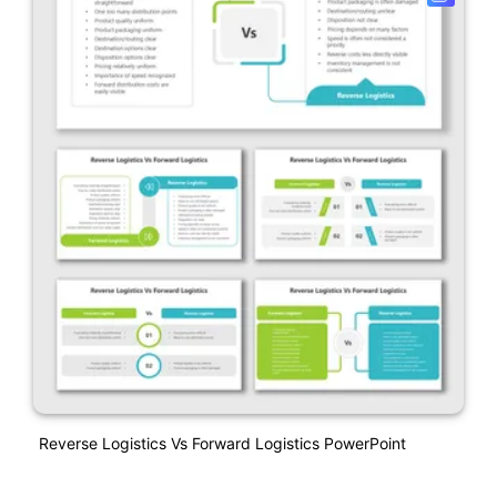
Reverse Logistics Vs Forward Logistics PowerPoint