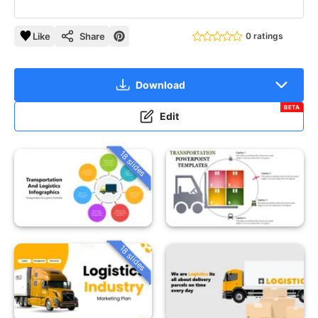
Like
Share
0 ratings
Download
BETA
Edit
18 slides
18 slides