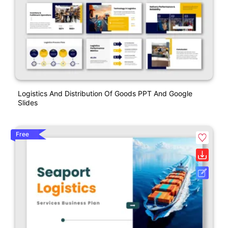
Logistics And Distribution Of Goods PPT And Google
Slides
Free