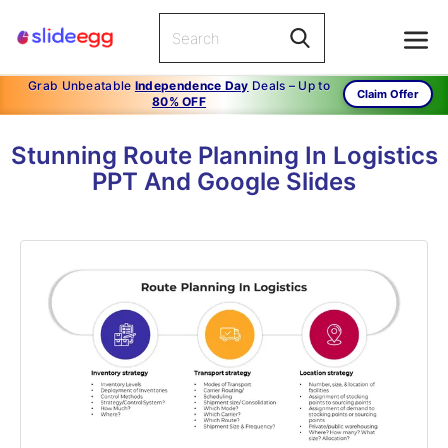
Grab Unbeatable
Independence Day
Deals – Up to
Claim Offer
80% OFF
Stunning Route Planning In Logistics
PPT And Google Slides