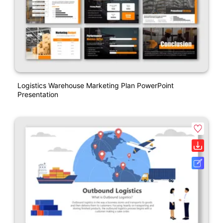
Logistics Warehouse Marketing Plan PowerPoint
Presentation