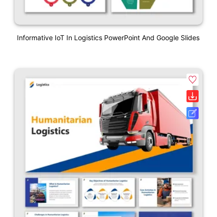
Informative IoT In Logistics PowerPoint And Google Slides