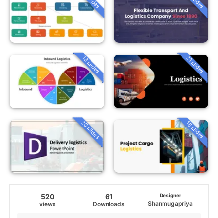
13 slides
21 slides
20 slides
18 slides
520
61
Designer
Shanmugapriya
views
Downloads