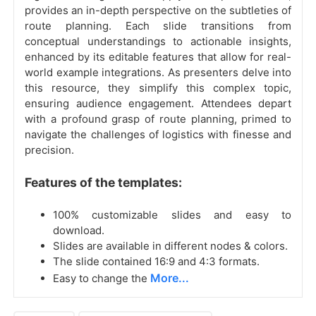
provides an in-depth perspective on the subtleties of
route planning. Each slide transitions from
conceptual understandings to actionable insights,
enhanced by its editable features that allow for real-
world example integrations. As presenters delve into
this resource, they simplify this complex topic,
ensuring audience engagement. Attendees depart
with a profound grasp of route planning, primed to
navigate the challenges of logistics with finesse and
precision.
Features of the templates:
100% customizable slides and easy to
download.
Slides are available in different nodes & colors.
The slide contained 16:9 and 4:3 formats.
More...
Easy to change the