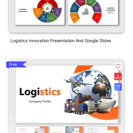
Logistics Innovation Presentation And Google Slides
Free