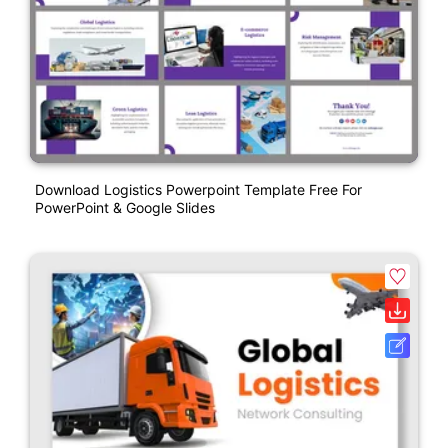
Download Logistics Powerpoint Template Free For
PowerPoint & Google Slides