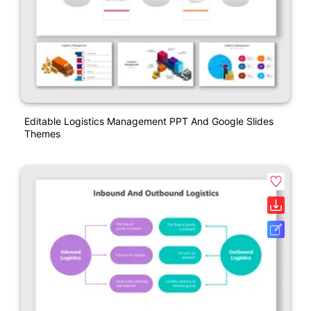
Editable Logistics Management PPT And Google Slides
Themes