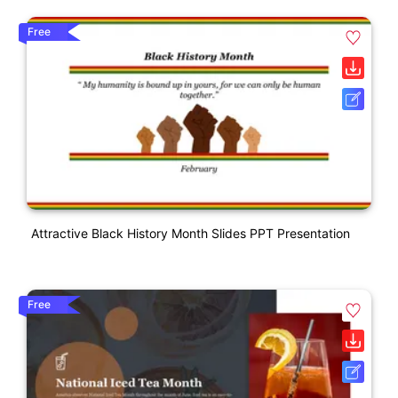
Free
Attractive Black History Month Slides PPT Presentation
Free