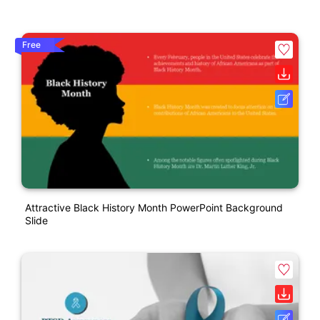
Free
Attractive Black History Month PowerPoint Background
Slide