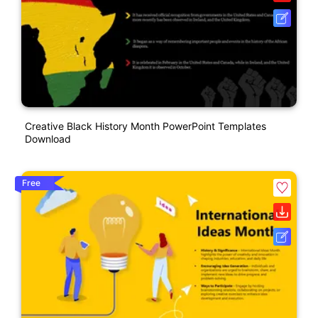
Creative Black History Month PowerPoint Templates
Download
Free