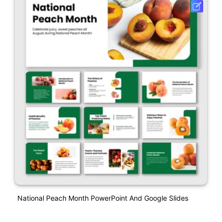
National Peach Month PowerPoint And Google Slides