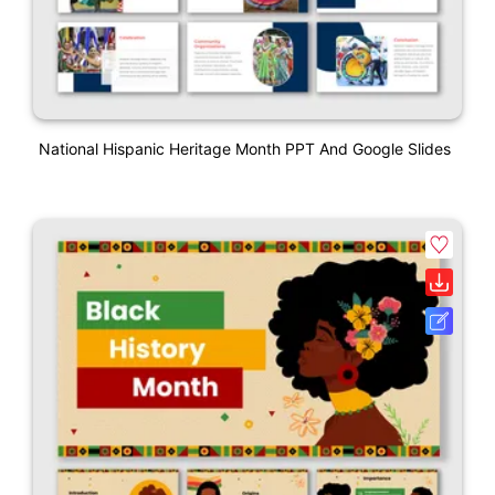
National Hispanic Heritage Month PPT And Google Slides