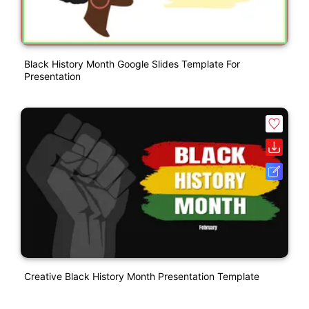
Black History Month Google Slides Template For
Presentation
Creative Black History Month Presentation Template