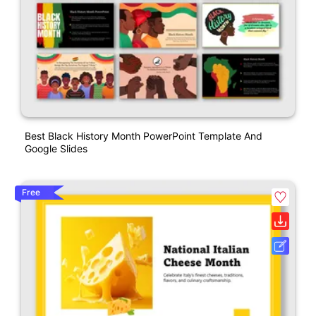
Best Black History Month PowerPoint Template And
Google Slides
Free