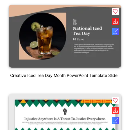
Creative Iced Tea Day Month PowerPoint Template Slide