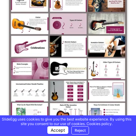
SlideEgg uses cookies to give you the best website experience. By using this
site you consent to our use of cookies.
Cookies policy.
Accept
Reject