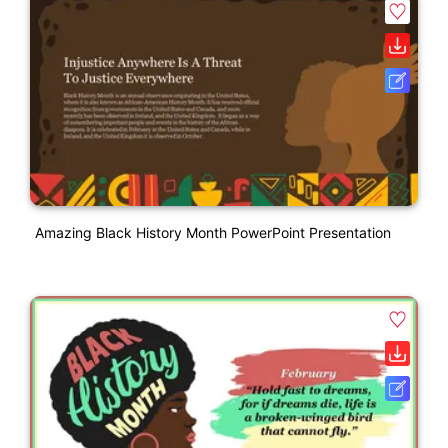
Amazing Black History Month PowerPoint Presentation