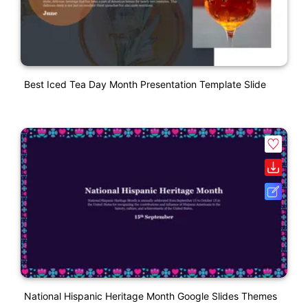
Best Iced Tea Day Month Presentation Template Slide
National Hispanic Heritage Month Google Slides Themes