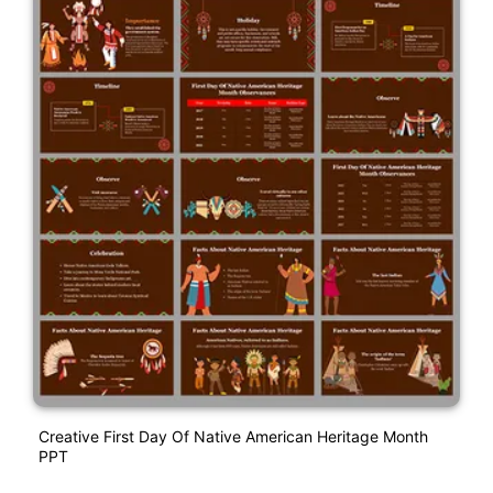
Creative First Day Of Native American Heritage Month
PPT