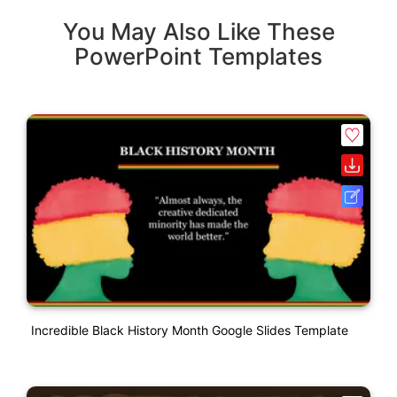
You May Also Like These
PowerPoint Templates
Incredible Black History Month Google Slides Template