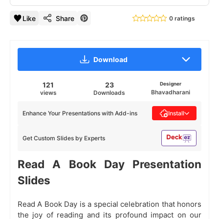
Like
Share
0 ratings
Download
121
23
Designer
Bhavadharani
views
Downloads
Enhance Your Presentations with Add-ins
Install
Get Custom Slides by Experts
Read A Book Day Presentation
Slides
Read A Book Day is a special celebration that honors
the joy of reading and its profound impact on our