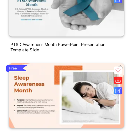
PTSD Awareness Month PowerPoint Presentation
Template Slide
Free