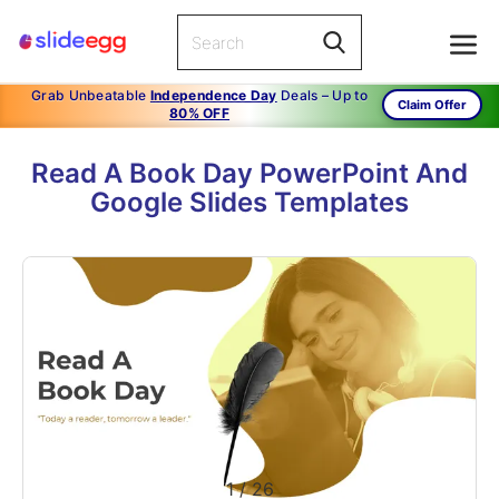
Grab Unbeatable
Independence Day
Deals – Up to
Claim Offer
80% OFF
Read A Book Day PowerPoint And
Google Slides Templates
1
/
26