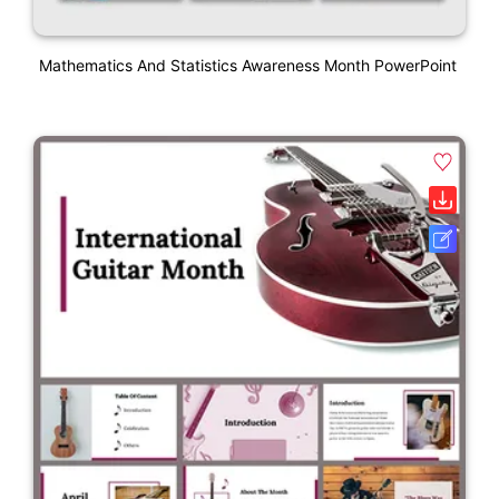
Mathematics And Statistics Awareness Month PowerPoint