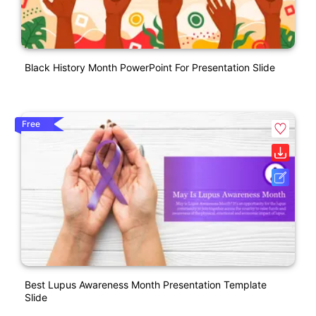
Black History Month PowerPoint For Presentation Slide
Free
Best Lupus Awareness Month Presentation Template
Slide