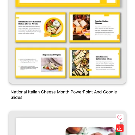
National Italian Cheese Month PowerPoint And Google
Slides