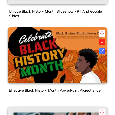
Unique Black History Month Slideshow PPT And Google
Slides
Effective Black History Month PowerPoint Project Slide