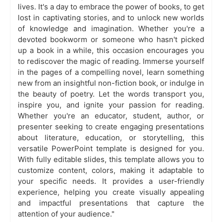
lives. It's a day to embrace the power of books, to get
lost in captivating stories, and to unlock new worlds
of knowledge and imagination. Whether you're a
devoted bookworm or someone who hasn't picked
up a book in a while, this occasion encourages you
to rediscover the magic of reading. Immerse yourself
in the pages of a compelling novel, learn something
new from an insightful non-fiction book, or indulge in
the beauty of poetry. Let the words transport you,
inspire you, and ignite your passion for reading.
Whether you're an educator, student, author, or
presenter seeking to create engaging presentations
about literature, education, or storytelling, this
versatile PowerPoint template is designed for you.
With fully editable slides, this template allows you to
customize content, colors, making it adaptable to
your specific needs. It provides a user-friendly
experience, helping you create visually appealing
and impactful presentations that capture the
attention of your audience."