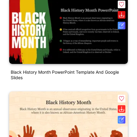
Black History Month PowerPoint Template And Google
Slides