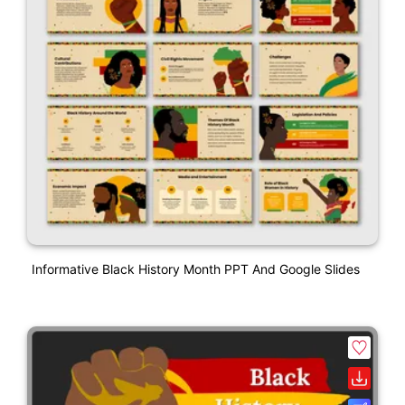
Informative Black History Month PPT And Google Slides