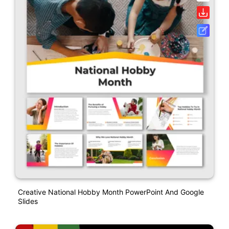
Creative National Hobby Month PowerPoint And Google
Slides