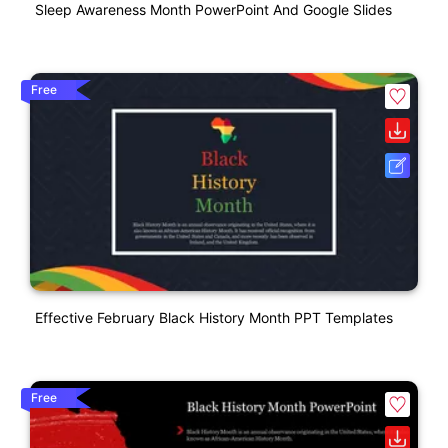
Sleep Awareness Month PowerPoint And Google Slides
Free
Effective February Black History Month PPT Templates
Free