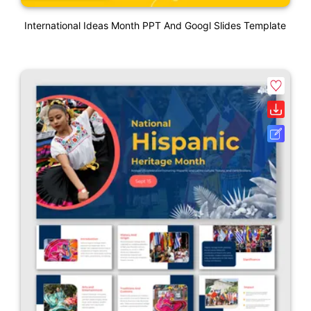
International Ideas Month PPT And Googl Slides Template