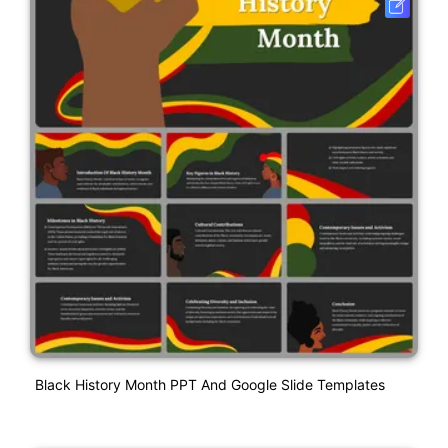
Black History Month PPT And Google Slide Templates