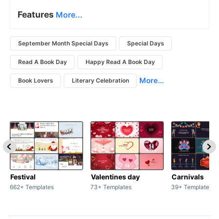
Features
More...
September Month Special Days
Special Days
Read A Book Day
Happy Read A Book Day
More...
Book Lovers
Literary Celebration
Festival
Valentines day
Carnivals
662+ Templates
73+ Templates
39+ Templates