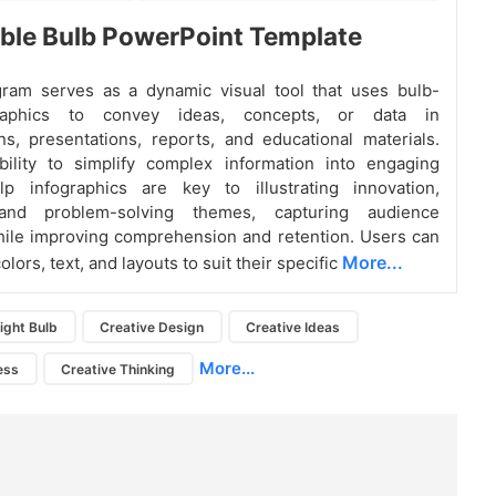
ble Bulb PowerPoint Template
gram serves as a dynamic visual tool that uses bulb-
aphics to convey ideas, concepts, or data in
ns, presentations, reports, and educational materials.
bility to simplify complex information into engaging
ulp infographics are key to illustrating innovation,
y and problem-solving themes, capturing audience
hile improving comprehension and retention. Users can
More...
lors, text, and layouts to suit their specific
ight Bulb
Creative Design
Creative Ideas
More...
ess
Creative Thinking