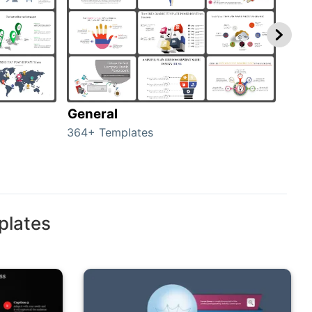
General
com
364+ Templates
291+
plates