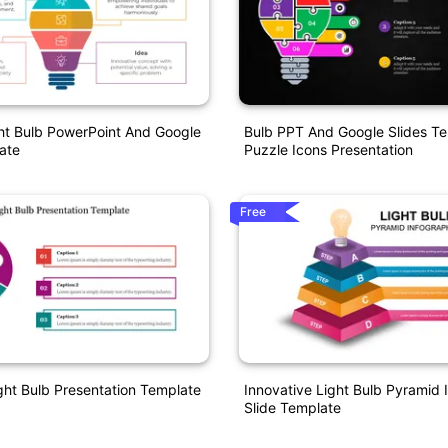
ht Bulb PowerPoint And Google
Bulb PPT And Google Slides T
ate
Puzzle Icons Presentation
Free
ight Bulb Presentation Template
Innovative Light Bulb Pyramid 
Slide Template