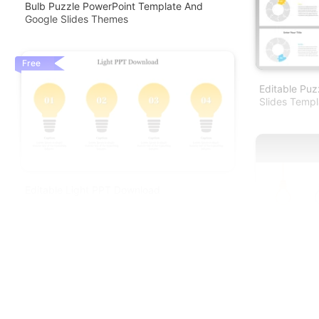
Bulb Puzzle PowerPoint Template And
Google Slides Themes
Free
Editable Puz
Slides Templ
Editable Light PPT Download
Editable Lig
Presentation