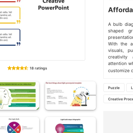
Afforda
A bulb dia
shaped gr
presentatio
With the a
visuals, p
creativit
attention w
18 ratings
customize co
Puzzle
L
Creative Proc