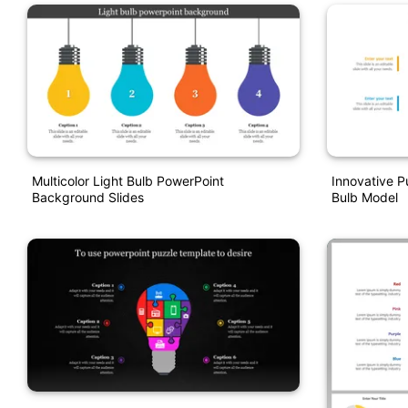
Multicolor Light Bulb PowerPoint
Innovative P
Background Slides
Bulb Model