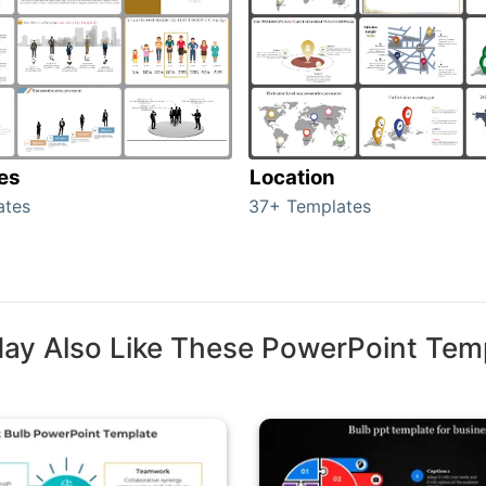
tes
Location
ates
37+ Templates
ay Also Like These PowerPoint Tem