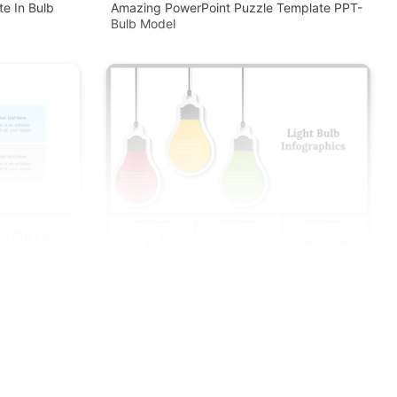
e In Bulb
Amazing PowerPoint Puzzle Template PPT-
Bulb Model
lb Puzzle