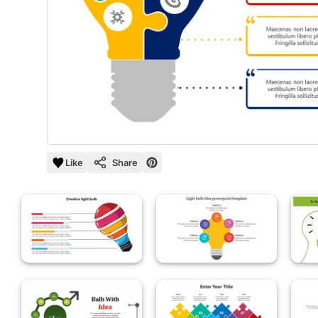
Like
Share