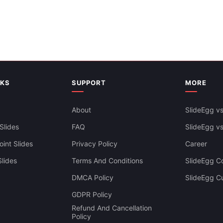
NKS
SUPPORT
MORE
About
SlideEgg vs
Slides
FAQ
SlideEgg v
int Slides
Privacy Policy
Career
lides
Terms And Conditions
SlideEgg Co
DMCA Policy
SlideEgg C
GDPR Policy
Refund And Cancellation
Policy