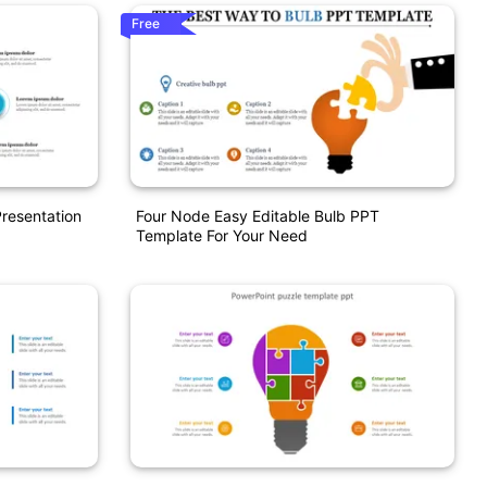
Free
Presentation
Four Node Easy Editable Bulb PPT
Template For Your Need