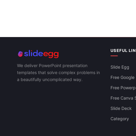
USEFUL LI
We deliver PowerPoint presentation
Slide Egg
templates that solve complex problems in
Free Google 
a beautifully uncomplicated way.
Free Powerpo
Free Canva S
Slide Deck
Category