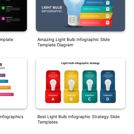
emplate
Amazing Light Bulb Infographic Slide
Template Diagram
Infographics
Best Light Bulb Infographic Strategy Slide
Templates