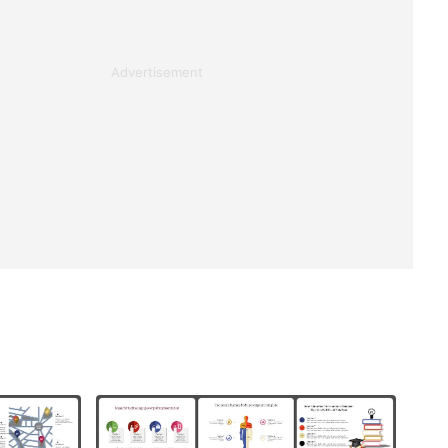
Advertisement