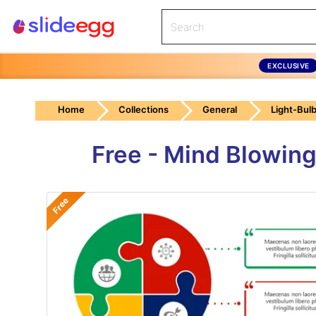
EXCLUSIVE
Home
Collections
General
Light-Bul
Free - Mind Blowing
Free