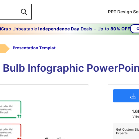
PPT Design Se
Grab Unbeatable
Independence Day
Deals – Up to
80% OFF
C
Presentation Templates Creative
b
 Bulb Infographic PowerPoi
1.6
vie
Get Custom Sli
Experts