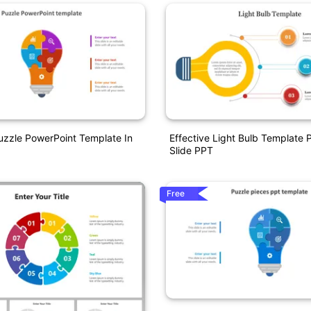
uzzle PowerPoint Template In
Effective Light Bulb Template 
Slide PPT
Free