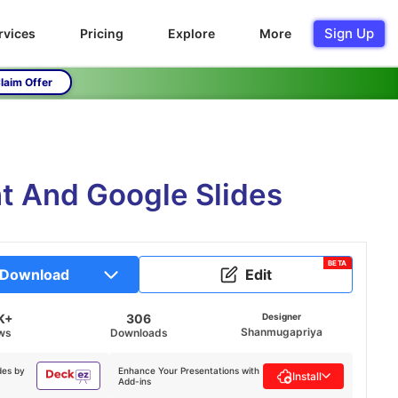
Sign Up
rvices
Pricing
Explore
More
laim Offer
nt And Google Slides
BETA
Download
Edit
K+
306
Designer
Shanmugapriya
ws
Downloads
des by
Enhance Your Presentations with
Install
Add-ins