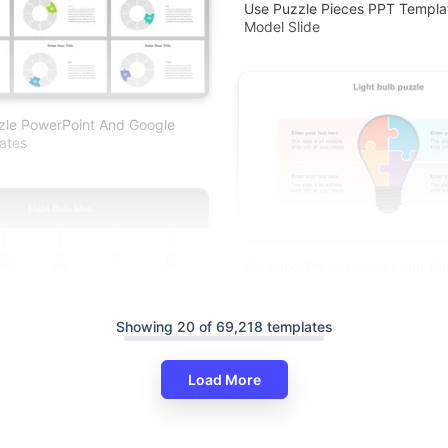
Use Puzzle Pieces PPT Templat
Model Slide
zle PowerPoint And Google
ates
Amazing Predesigned Light Bu
PowerPoint Design
Showing 20 of 69,218 templates
Load More
ht Bulb Idea PowerPoint Slide