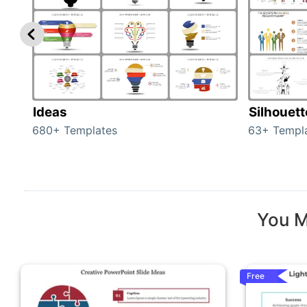
Ideas
Silhouet
680+ Templates
63+ Templ
You M
Free