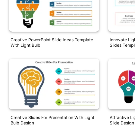
Creative PowerPoint Slide Ideas Template
Innovate Lig
With Light Bulb
Slides Templ
Creative Slides For Presentation With Light
Attractive L
Bulb Design
Slide Design