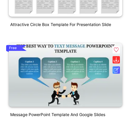
Attractive Circle Box Template For Presentation Slide
Free
Message PowerPoint Template And Google Slides