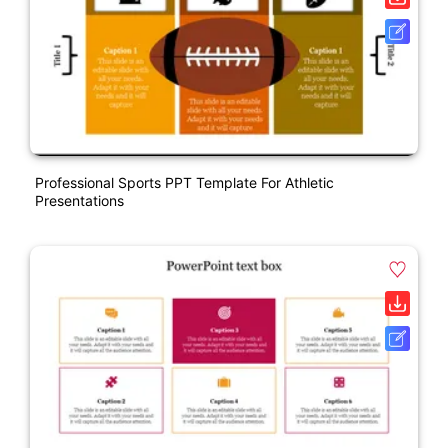
Professional Sports PPT Template For Athletic
Presentations