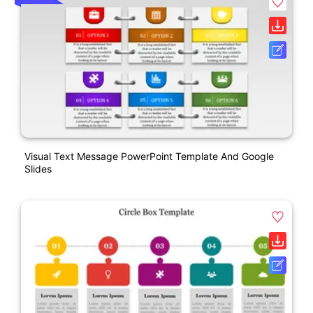
Visual Text Message PowerPoint Template And Google
Slides