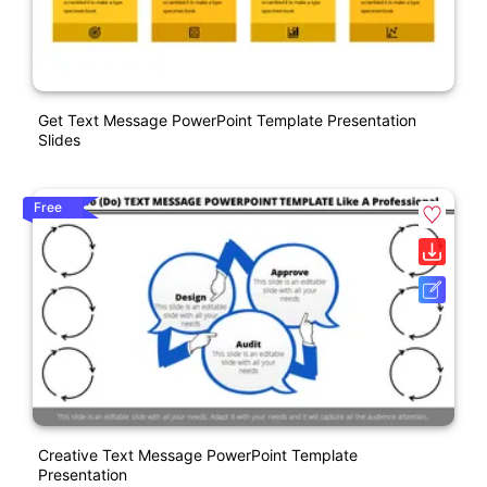
Get Text Message PowerPoint Template Presentation
Slides
Free
Creative Text Message PowerPoint Template
Presentation