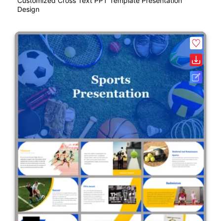
Customized Cross Text PPT Template Presentation
Design