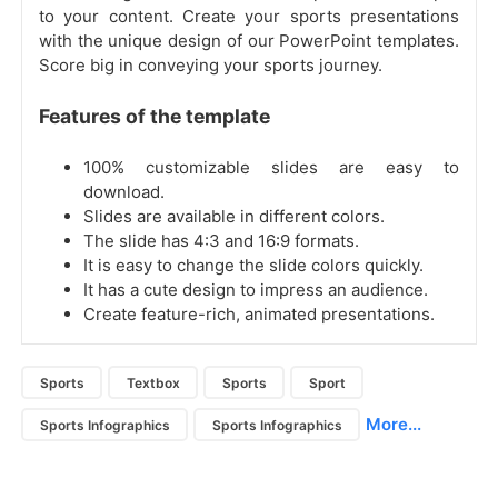
to your content. Create your sports presentations
with the unique design of our PowerPoint templates.
Score big in conveying your sports journey.
Features of the template
100% customizable slides are easy to
download.
Slides are available in different colors.
The slide has 4:3 and 16:9 formats.
It is easy to change the slide colors quickly.
It has a cute design to impress an audience.
Create feature-rich, animated presentations.
Sports
Textbox
Sports
Sport
More...
Sports Infographics
Sports Infographics