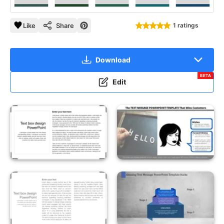
Like
Share
1 ratings
Download
BETA
Edit