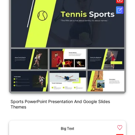
Sports PowerPoint Presentation And Google Slides
Themes