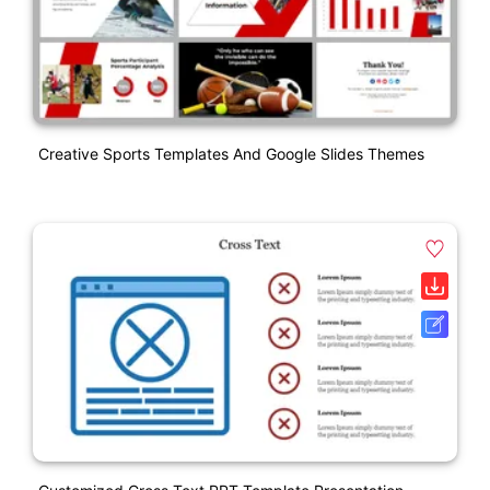
Creative Sports Templates And Google Slides Themes