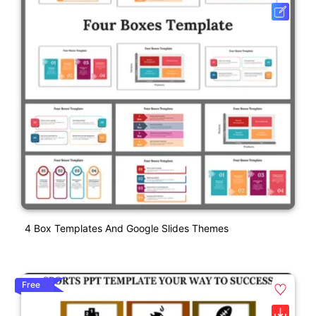
4 Box Templates And Google Slides Themes
Free