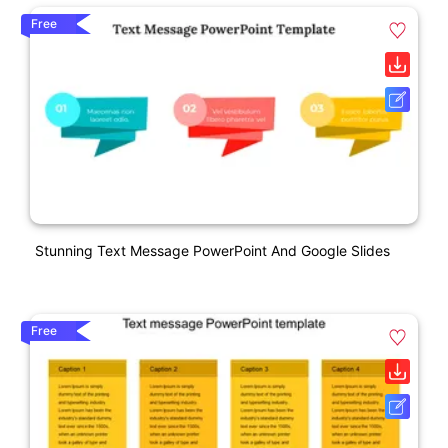
Free
Stunning Text Message PowerPoint And Google Slides
Free