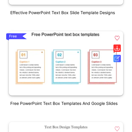
Effective PowerPoint Text Box Slide Template Designs
Free
Free PowerPoint Text Box Templates And Google Slides