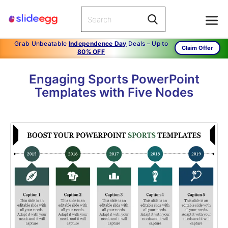
Grab Unbeatable
Independence Day
Deals – Up to
Claim Offer
80% OFF
Engaging Sports PowerPoint
Templates with Five Nodes