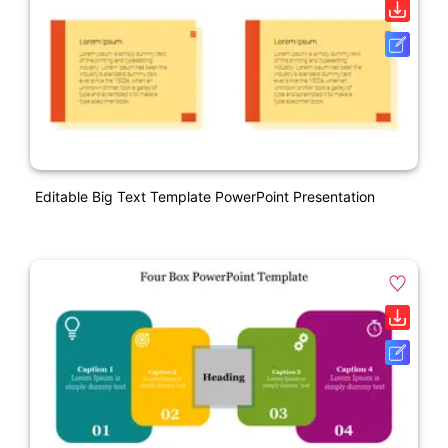
Editable Big Text Template PowerPoint Presentation