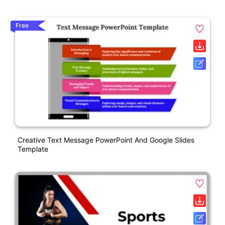
Free
Creative Text Message PowerPoint And Google Slides
Template