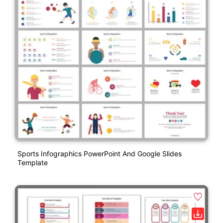
Sports Infographics PowerPoint And Google Slides
Template