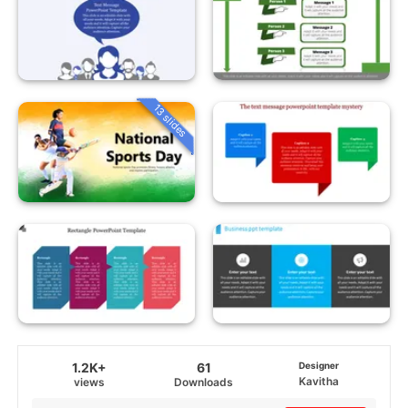
13 slides
1.2K+
61
Designer
Kavitha
views
Downloads