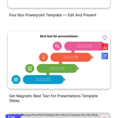
Four Box Powerpoint Template — Edit And Present
Get Magnetic Best Text For Presentations Template
Slides
Free