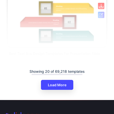
Best Text Box Design Templates For Presentation Slide
Showing 20 of 69,218 templates
Load More