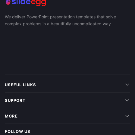
We deliver PowerPoint presentation templates that solve
complex problems in a beautifully uncomplicated way.
USEFUL LINKS
SUPPORT
MORE
FOLLOW US