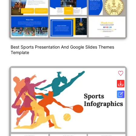
Best Sports Presentation And Google Slides Themes
Template