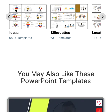
Ideas
Silhouettes
Location
680+ Templates
63+ Templates
37+ Template
You May Also Like These
PowerPoint Templates