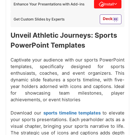
Enhance Your Presentations with Add-ins
Install
Get Custom Slides by Experts
Unveil Athletic Journeys: Sports
PowerPoint Templates
Captivate your audience with our sports PowerPoint
templates, specifically designed for sports
enthusiasts, coaches, and event organizers. This
dynamic slide features a sports timeline, with five-
year holders adorned with icons and captions. Ideal
for showcasing team milestones, player
achievements, or event histories
Download our
sports timeline templates
to elevate
your sports presentations. Each yearholder acts as a
visual chapter, bringing your sports narrative to life.
The strategic use of icons and captions adds depth