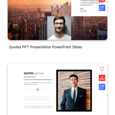
Quotes PPT Presentation PowerPoint Slides