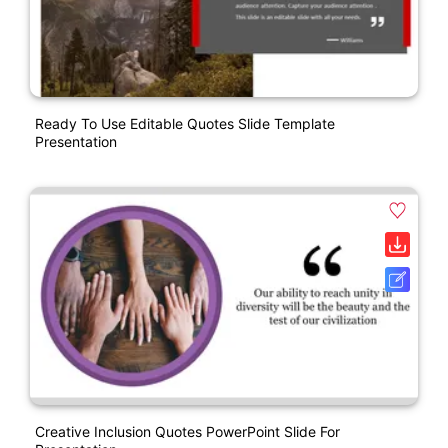
Ready To Use Editable Quotes Slide Template
Presentation
Creative Inclusion Quotes PowerPoint Slide For