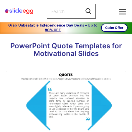
Grab Unbeatable
Independence Day
Deals – Up to
Claim Offer
80% OFF
PowerPoint Quote Templates for
Motivational Slides