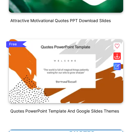
Attractive Motivational Quotes PPT Download Slides
Free
Quotes PowerPoint Template And Google Slides Themes