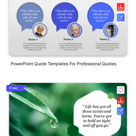
PowerPoint Quote Templates For Professional Quotes
Free