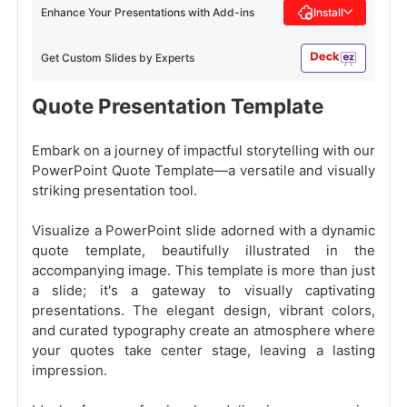
Enhance Your Presentations with Add-ins
Install
Get Custom Slides by Experts
Quote Presentation Template
Embark on a journey of impactful storytelling with our
PowerPoint Quote Template—a versatile and visually
striking presentation tool.
Visualize a PowerPoint slide adorned with a dynamic
quote template, beautifully illustrated in the
accompanying image. This template is more than just
a slide; it's a gateway to visually captivating
presentations. The elegant design, vibrant colors,
and curated typography create an atmosphere where
your quotes take center stage, leaving a lasting
impression.