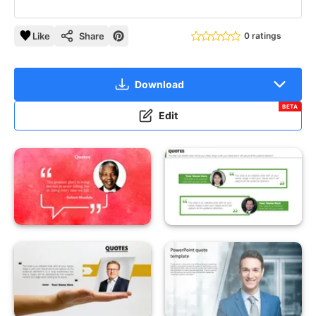
Like
Share
0 ratings
Download
BETA
Edit