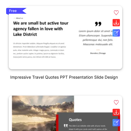
Free
Impressive Travel Quotes PPT Presentation Slide Design