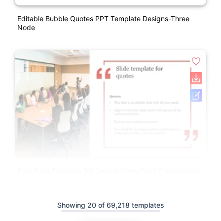
Editable Bubble Quotes PPT Template Designs-Three
Node
Best Slide Template For Quotes PowerPoint Presentation
Showing 20 of 69,218 templates