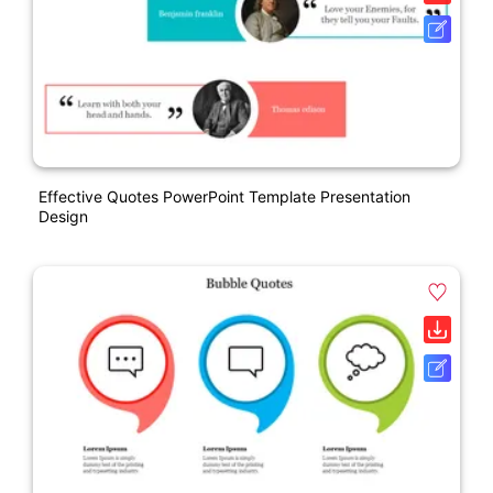
Effective Quotes PowerPoint Template Presentation
Design