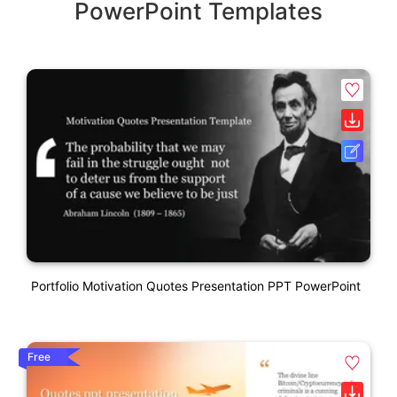
PowerPoint Templates
Portfolio Motivation Quotes Presentation PPT PowerPoint
Free