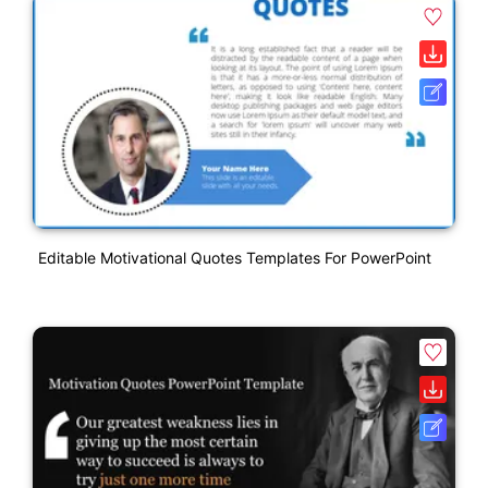
Editable Motivational Quotes Templates For PowerPoint