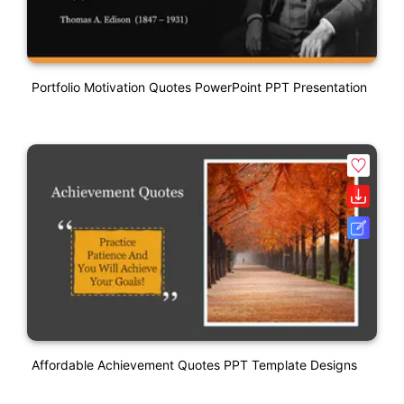
Portfolio Motivation Quotes PowerPoint PPT Presentation
Affordable Achievement Quotes PPT Template Designs