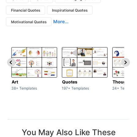
Financial Quotes
Inspirational Quotes
More...
Motivational Quotes
Art
Quotes
Thoughts
38+ Templates
197+ Templates
24+ Template
You May Also Like These