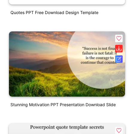
Quotes PPT Free Download Design Template
Stunning Motivation PPT Presentation Download Slide