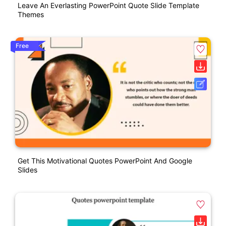
Leave An Everlasting PowerPoint Quote Slide Template
Themes
Free
Get This Motivational Quotes PowerPoint And Google
Slides