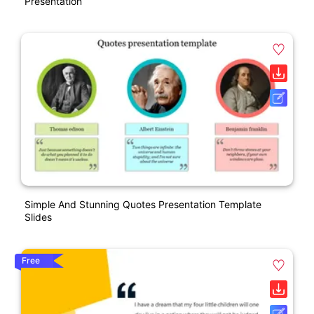
Presentation
Simple And Stunning Quotes Presentation Template
Slides
Free