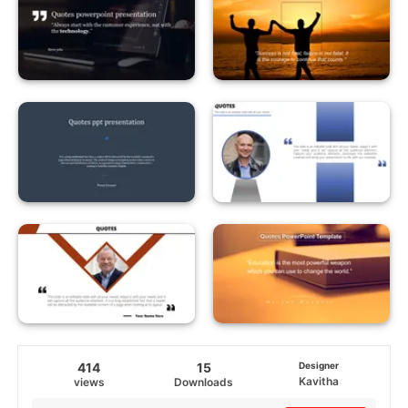
414
15
Designer
Kavitha
views
Downloads