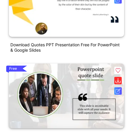
Download Quotes PPT Presentation Free For PowerPoint
& Google Slides
Free