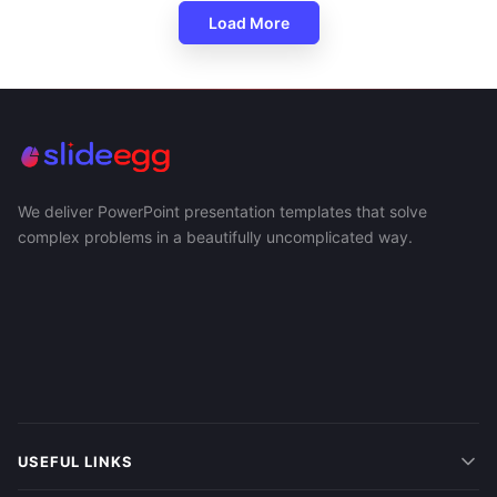
Load More
We deliver PowerPoint presentation templates that solve
complex problems in a beautifully uncomplicated way.
USEFUL LINKS