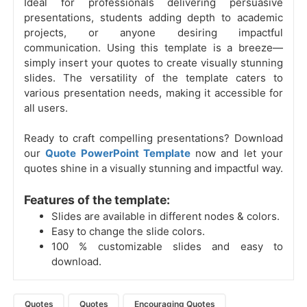
Ideal for professionals delivering persuasive
presentations, students adding depth to academic
projects, or anyone desiring impactful
communication. Using this template is a breeze—
simply insert your quotes to create visually stunning
slides. The versatility of the template caters to
various presentation needs, making it accessible for
all users.
Ready to craft compelling presentations? Download
our
Quote PowerPoint Template
now and let your
quotes shine in a visually stunning and impactful way.
Features of the template:
Slides are available in different nodes & colors.
Easy to change the slide colors.
100 % customizable slides and easy to
download.
Quotes
Quotes
Encouraging Quotes