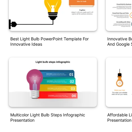
Best Light Bulb PowerPoint Template For
Innovative B
Innovative Ideas
And Google S
Multicolor Light Bulb Steps Infographic
Affordable L
Presentation
Presentation