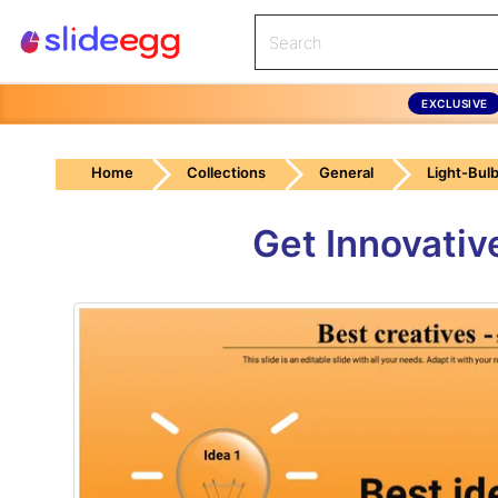
EXCLUSIVE
Home
Collections
General
Light-Bul
Get Innovativ