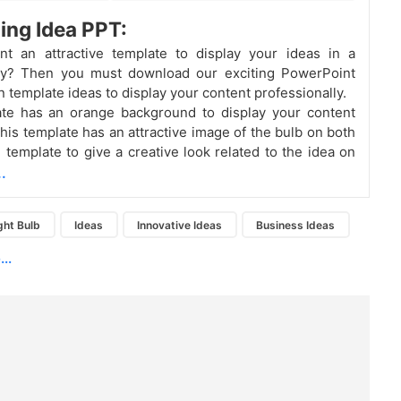
ting Idea PPT:
t an attractive template to display your ideas in a
ay? Then you must download our exciting PowerPoint
n template ideas to display your content professionally.
ate has an orange background to display your content
This template has an attractive image of the bulb on both
e template to give a creative look related to the idea on
.
ght Bulb
Ideas
Innovative Ideas
Business Ideas
..