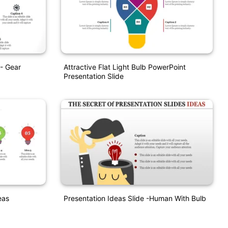
 - Gear
Attractive Flat Light Bulb PowerPoint
Presentation Slide
eas
Presentation Ideas Slide -Human With Bulb