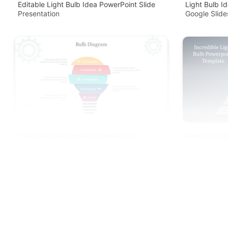
Editable Light Bulb Idea PowerPoint Slide
Light Bulb I
Presentation
Google Slide
Effective Bulb Diagram PowerPoint
Amazing Lig
Presentation Template
For Innovati