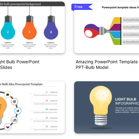
Free
ight Bulb PowerPoint
Amazing PowerPoint Template 
Slides
PPT-Bulb Model