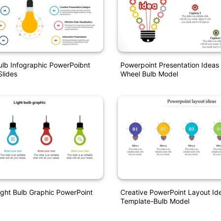
ulb Infographic PowerPoibnt
Powerpoint Presentation Ideas
lides
Wheel Bulb Model
ight Bulb Graphic PowerPoint
Creative PowerPoint Layout Id
Template-Bulb Model