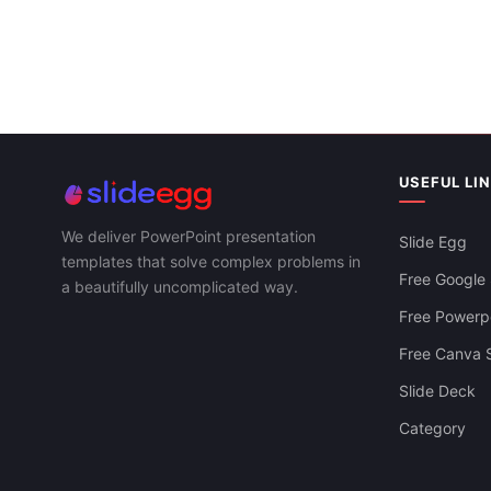
USEFUL LI
We deliver PowerPoint presentation
Slide Egg
templates that solve complex problems in
Free Google 
a beautifully uncomplicated way.
Free Powerpo
Free Canva S
Slide Deck
Category