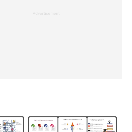
Advertisement