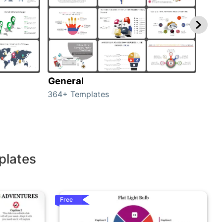
General
com
364+ Templates
291+
plates
Free