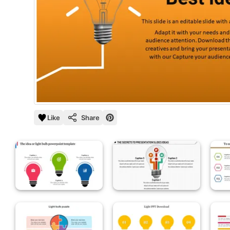
Like
Share