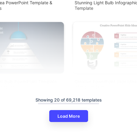
dea PowerPoint Template &
Stunning Light Bulb Infographi
s
Template
ht Bulb PowerPoint Template
Creative PowerPoint Slide Ide
ve Ideas
With Light Bulb
Showing 20 of 69,218 templates
Load More