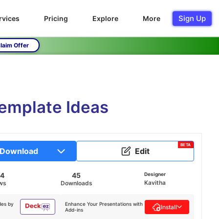
Sign Up
rvices
Pricing
Explore
More
laim Offer
Template Ideas
BETA
Download
Edit
24
45
Designer
Kavitha
ws
Downloads
des by
Enhance Your Presentations with
Install
Add-ins