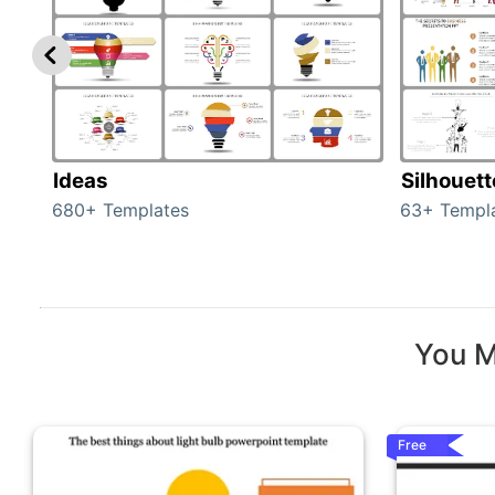
Ideas
Silhouet
680+ Templates
63+ Templ
You M
Free