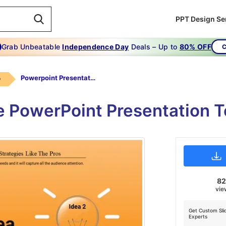
PPT Design Se
Grab Unbeatable
Independence Day
Deals – Up to
80% OFF
C
Powerpoint Presentation Template Ideas-choose -best Ideas-2-orange
b
e PowerPoint Presentation 
8
vie
Get Custom Sli
Experts