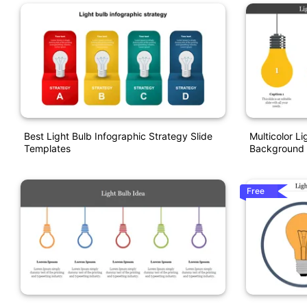
Best Light Bulb Infographic Strategy Slide
Multicolor L
Templates
Background 
Free