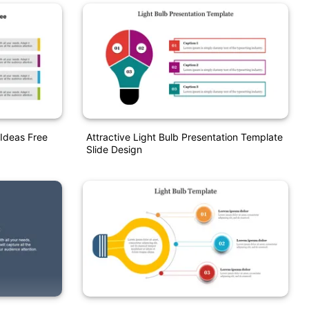
Ideas Free
Attractive Light Bulb Presentation Template
Slide Design