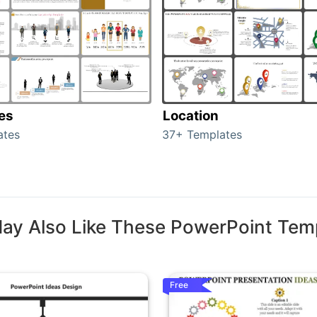
tes
Location
ates
37+ Templates
ay Also Like These PowerPoint Tem
Free