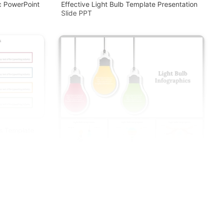
c PowerPoint
Effective Light Bulb Template Presentation
Slide PPT
as Template