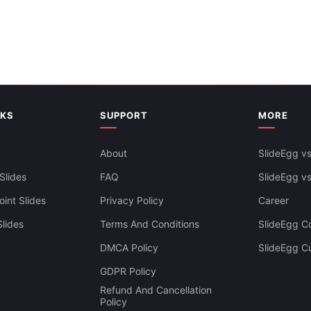
NKS
SUPPORT
MORE
About
SlideEgg vs
Slides
FAQ
SlideEgg v
int Slides
Privacy Policy
Career
lides
Terms And Conditions
SlideEgg Co
DMCA Policy
SlideEgg C
GDPR Policy
Refund And Cancellation
Policy