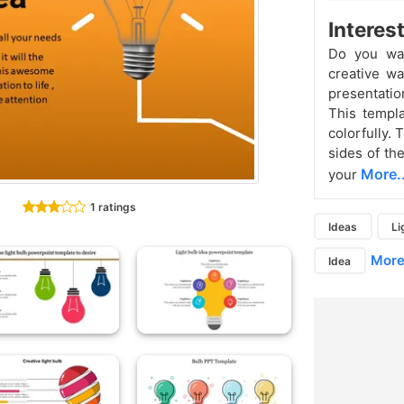
Interes
Do you wan
creative w
presentatio
This templ
colorfully. 
sides of th
More..
your
1 ratings
Ideas
Li
More.
Idea