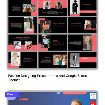
Fashion Designing Presentations And Google Slides
Themes
Free