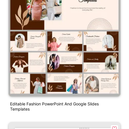
Editable Fashion PowerPoint And Google Slides
Templates