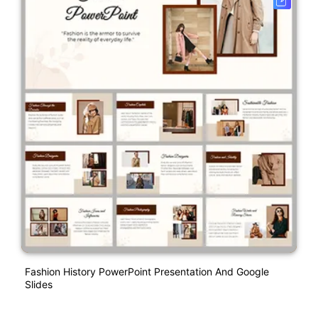
Fashion History PowerPoint Presentation And Google
Slides