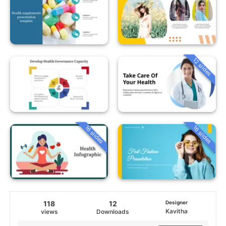
12 slides
16 slides
16 slides
118
12
Designer
Kavitha
views
Downloads