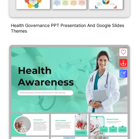
Health Governance PPT Presentation And Google Slides
Themes