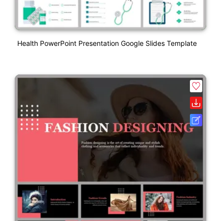
Health PowerPoint Presentation Google Slides Template