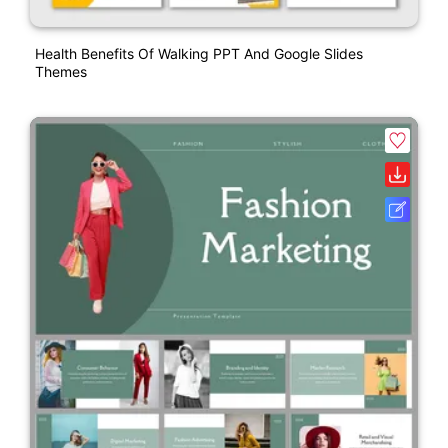
Health Benefits Of Walking PPT And Google Slides
Themes