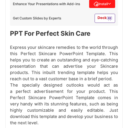
Enhance Your Presentations with Add-ins
Install
Get Custom Slides by Experts
PPT For Perfect Skin Care
Express your skincare remedies to the world through
this Perfect Skincare PowerPoint Template. This
helps you to create an outstanding and eye-catching
presentation that can advertise your Skincare
products. This inbuilt trending template helps you
reach out to a vast customer base in a brief period.
The specially designed outlooks would act as
a perfect advertisement for your product. This
Perfect Skincare PowerPoint Template comes in
very handy with its stunning features, such as being
highly customizable and easily editable. Just
download this template and develop your business to
the next level.