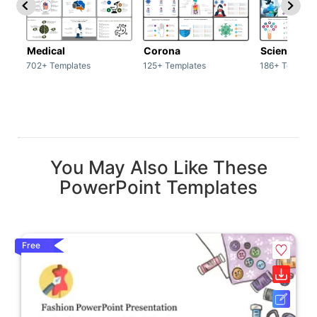
Medical
Corona
Science & 
702+ Templates
125+ Templates
186+ Templat
You May Also Like These
PowerPoint Templates
Free