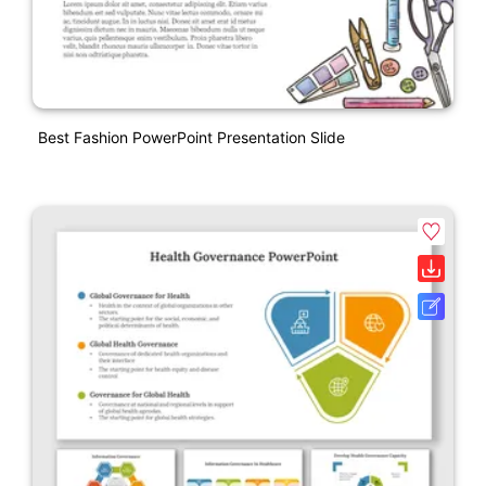
Best Fashion PowerPoint Presentation Slide