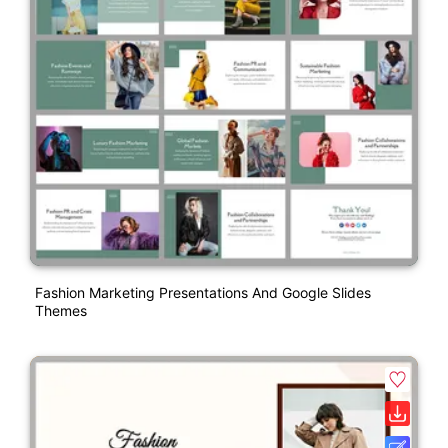
Fashion Marketing Presentations And Google Slides
Themes