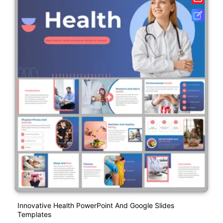
Innovative Health PowerPoint And Google Slides
Templates