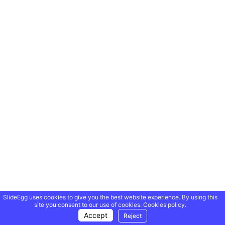
SlideEgg uses cookies to give you the best website experience. By using this
site you consent to our use of cookies.
Cookies policy.
Accept
Reject
Showing 20 of 69,218 templates