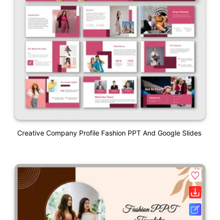
Creative Company Profile Fashion PPT And Google Slides