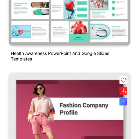
Health Awareness PowerPoint And Google Slides
Templates