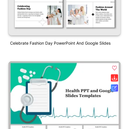
Celebrate Fashion Day PowerPoint And Google Slides