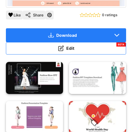
Like
Share
0 ratings
Download
BETA
Edit