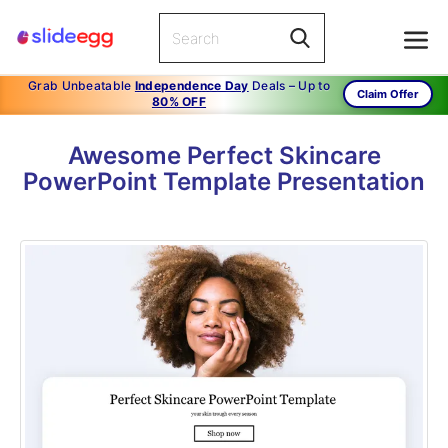
Grab Unbeatable
Independence Day
Deals – Up to
Claim Offer
80% OFF
Awesome Perfect Skincare
PowerPoint Template Presentation