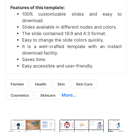
Features of this template:
100% customizable slides and easy to
download.
Slides available in different nodes and colors.
The slide contained 16:9 and 4:3 format.
Easy to change the slide colors quickly.
It is a well-crafted template with an instant
download facility.
Saves time.
Easy accessible and user-friendly.
Fashion
Health
Skin
Skin Care
More...
Cosmetics
Skincare