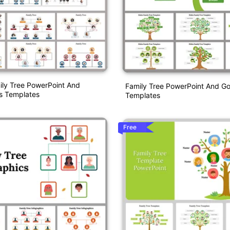
ily Tree PowerPoint And
Family Tree PowerPoint And Go
s Templates
Templates
Free