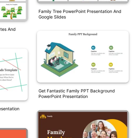
Family Tree PowerPoint Presentation And
Google Slides
ates And
Get Fantastic Family PPT Background
PowerPoint Presentation
esentation