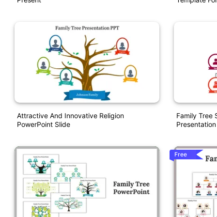
Attractive And Innovative Religion
Family Tree
PowerPoint Slide
Presentation
Free