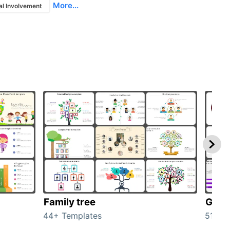
More...
al Involvement
Family tree
Gend
44+ Templates
51+ T