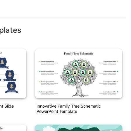
plates
nt Slide
Innovative Family Tree Schematic
PowerPoint Template