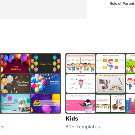
Role of Parent
Kids
es
80+ Templates