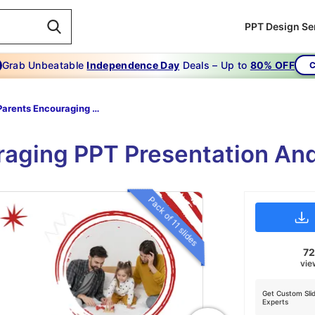
PPT Design Se
Grab Unbeatable
Independence Day
Deals – Up to
80% OFF
C
Parents Encouraging PowerPoint
raging PPT Presentation And
Pack of 11 slides
7
vie
Get Custom Sli
Experts