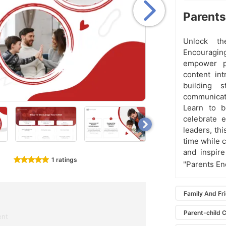
Parents
Unlock th
Encouragin
empower pa
content in
building s
communicati
Learn to bo
celebrate e
leaders, thi
time while c
and inspire
1 ratings
"Parents En
Family And Fr
Parent-child 
ent