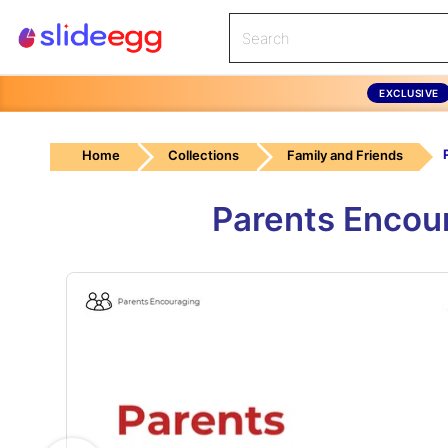
EXCLUSIVE
Home
Collections
Family and Friends
Parents Encou