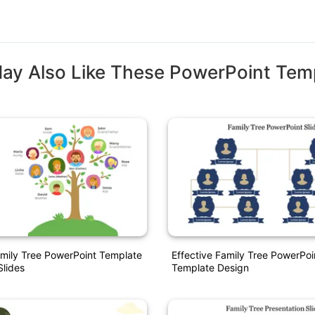
ay Also Like These PowerPoint Tem
amily Tree PowerPoint Template
Effective Family Tree PowerPoi
lides
Template Design