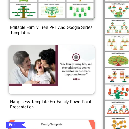
Editable Family Tree PPT And Google Slides
Templates
Happiness Template For Family PowerPoint
Presentation
Free