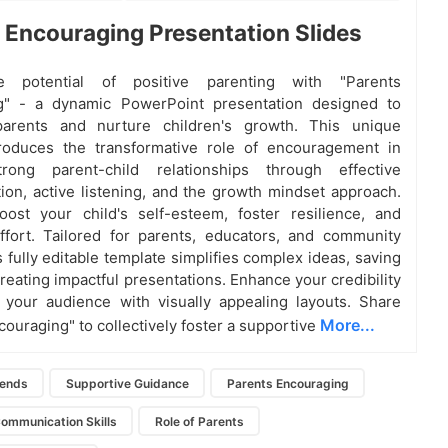
 Encouraging Presentation Slides
e potential of positive parenting with "Parents
g" - a dynamic PowerPoint presentation designed to
rents and nurture children's growth. This unique
troduces the transformative role of encouragement in
trong parent-child relationships through effective
on, active listening, and the growth mindset approach.
ost your child's self-esteem, foster resilience, and
ffort. Tailored for parents, educators, and community
s fully editable template simplifies complex ideas, saving
reating impactful presentations. Enhance your credibility
 your audience with visually appealing layouts. Share
More...
couraging" to collectively foster a supportive
iends
Supportive Guidance
Parents Encouraging
Communication Skills
Role of Parents