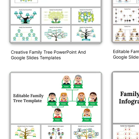
Editable Fam
Creative Family Tree PowerPoint And
Google Slide
Google Slides Templates