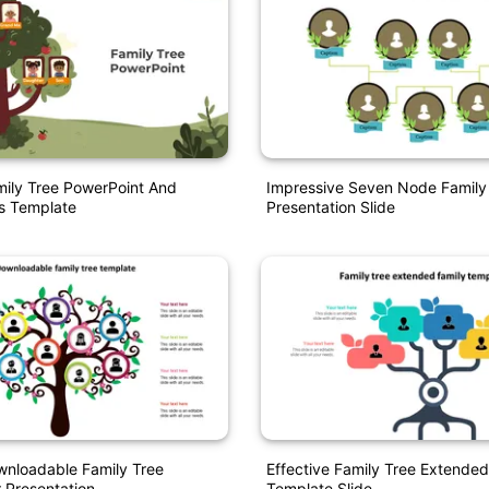
ily Tree PowerPoint And
Impressive Seven Node Family
s Template
Presentation Slide
wnloadable Family Tree
Effective Family Tree Extended
 Presentation
Template Slide