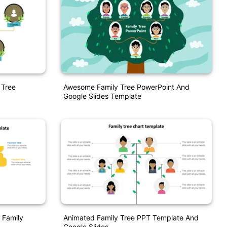
 Tree
Awesome Family Tree PowerPoint And
Google Slides Template
 Family
Animated Family Tree PPT Template And
Google Slides