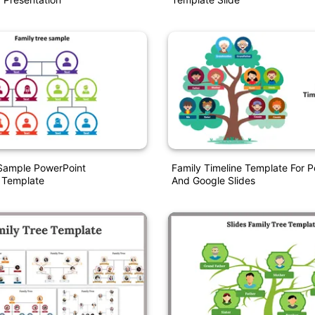
 Sample PowerPoint
Family Timeline Template For 
 Template
And Google Slides