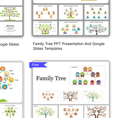
Family Tree PPT Presentation And Google
ogle Slides
Slides Templates
Free