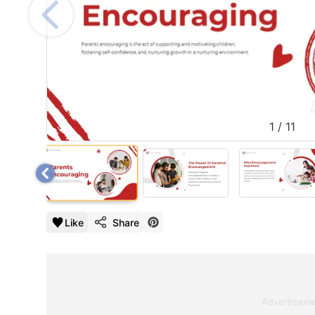
1
/
11
Like
Share
Advertisem