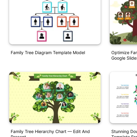
Family Tree Diagram Template Model
Optimize Fam
Google Slide
Family Tree Hierarchy Chart — Edit And
Stunning Do
Present
Template For