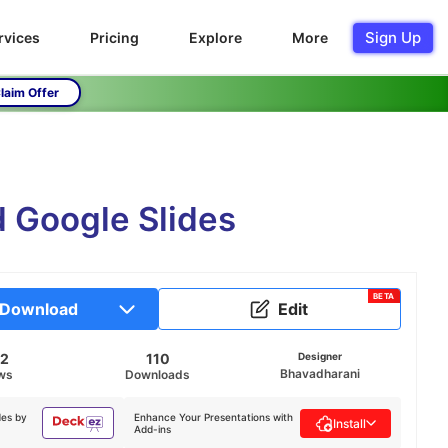
Sign Up
rvices
Pricing
Explore
More
laim Offer
 Google Slides
BETA
Download
Edit
22
110
Designer
Bhavadharani
ws
Downloads
des by
Enhance Your Presentations with
Install
Add-ins