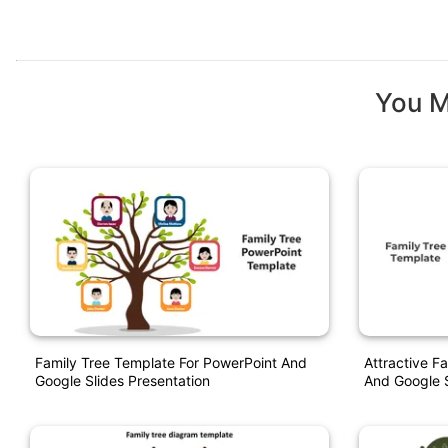
You M
Family Tree Template For PowerPoint And
Attractive F
Google Slides Presentation
And Google S