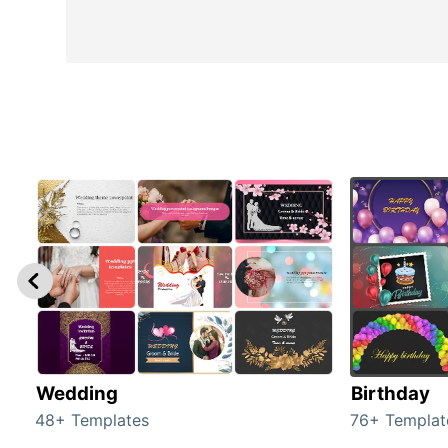
Wedding
Birthday
48+ Templates
76+ Templat