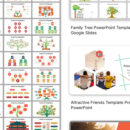
Family Tree PowerPoint Templ
Google Slides
Attractive Friends Template Pr
PowerPoint