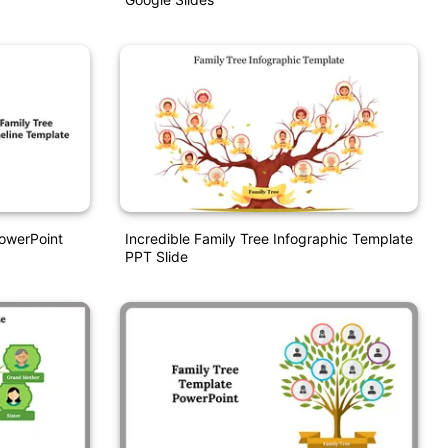
PowerPoint
Incredible Family Tree Infographic Template
PPT Slide