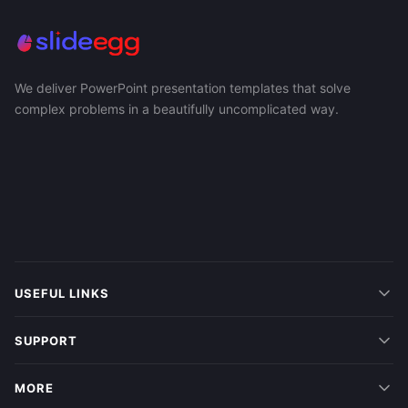
We deliver PowerPoint presentation templates that solve
complex problems in a beautifully uncomplicated way.
USEFUL LINKS
SUPPORT
MORE