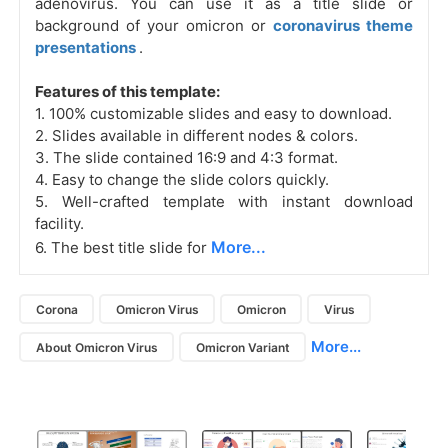
adenovirus. You can use it as a title slide or
background of your omicron or
coronavirus theme
presentations
.
Features of this template:
1. 100% customizable slides and easy to download.
2. Slides available in different nodes & colors.
3. The slide contained 16:9 and 4:3 format.
4. Easy to change the slide colors quickly.
5. Well-crafted template with instant download
facility.
More...
6. The best title slide for
Corona
Omicron Virus
Omicron
Virus
More...
About Omicron Virus
Omicron Variant