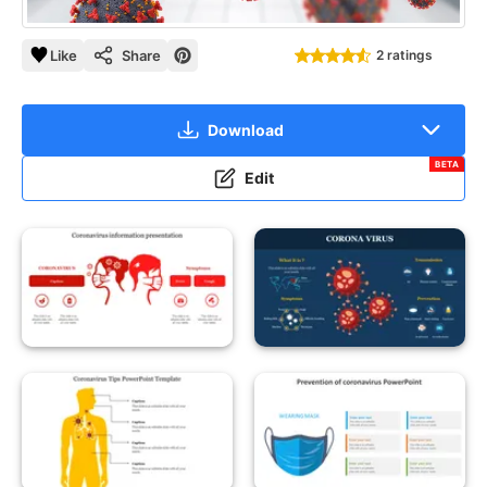
Like
Share
2 ratings
Download
BETA
Edit