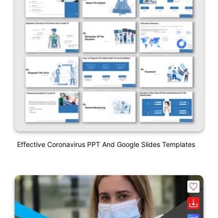
Effective Coronavirus PPT And Google Slides Templates