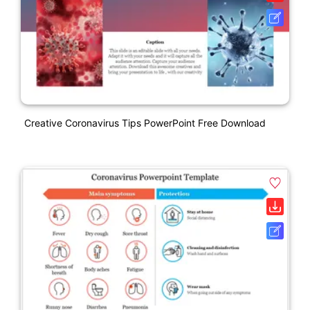
Creative Coronavirus Tips PowerPoint Free Download