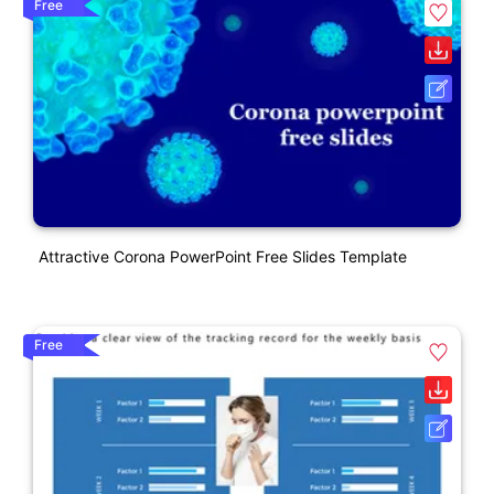
Free
Attractive Corona PowerPoint Free Slides Template
Free