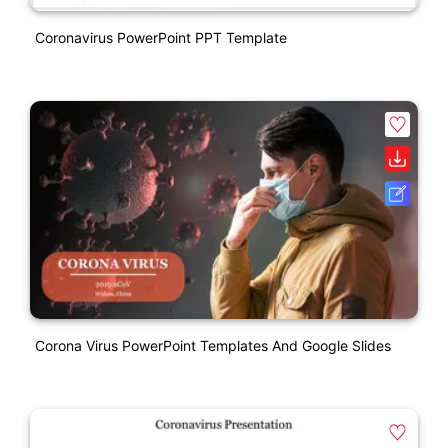
Coronavirus PowerPoint PPT Template
Corona Virus PowerPoint Templates And Google Slides