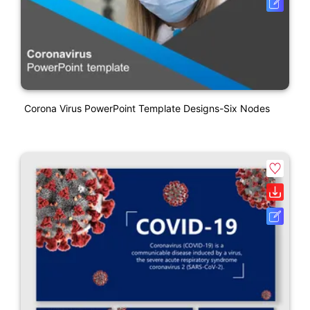
Corona Virus PowerPoint Template Designs-Six Nodes