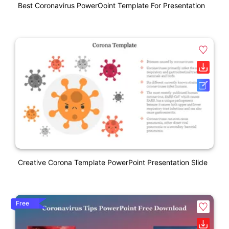
Best Coronavirus PowerOoint Template For Presentation
Creative Corona Template PowerPoint Presentation Slide
Free