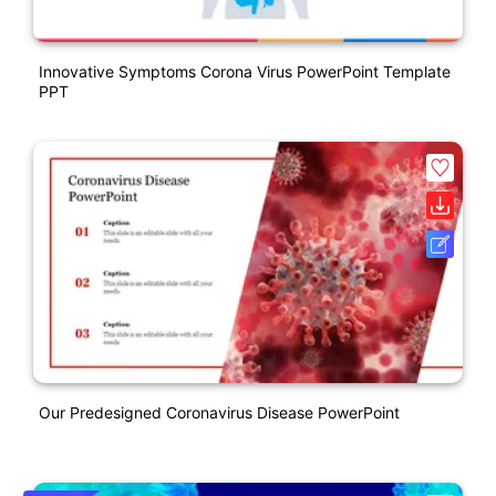
Innovative Symptoms Corona Virus PowerPoint Template
PPT
Our Predesigned Coronavirus Disease PowerPoint