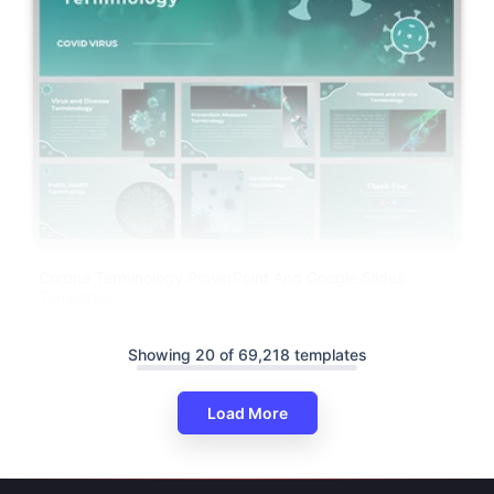
Corona Terminology PowerPoint And Google Slides
Templates
Showing 20 of 69,218 templates
Load More