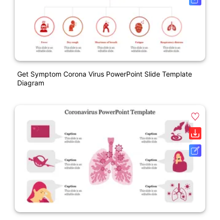
Get Symptom Corona Virus PowerPoint Slide Template
Diagram