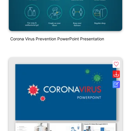
Corona Virus Prevention PowerPoint Presentation