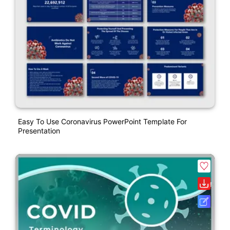
Easy To Use Coronavirus PowerPoint Template For
Presentation