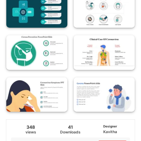
348
41
Designer
Kavitha
views
Downloads