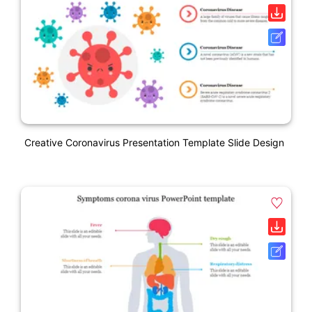
Creative Coronavirus Presentation Template Slide Design