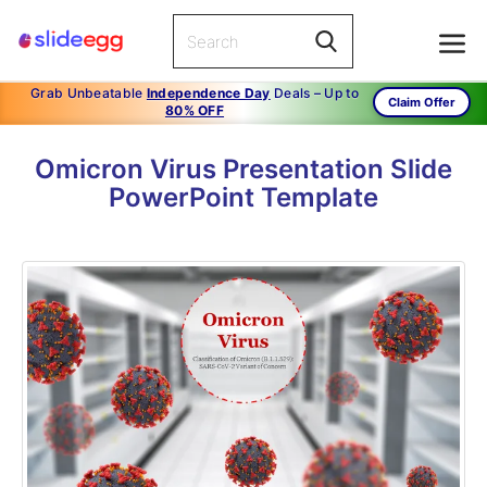
Grab Unbeatable
Independence Day
Deals – Up to
Claim Offer
80% OFF
Omicron Virus Presentation Slide
PowerPoint Template