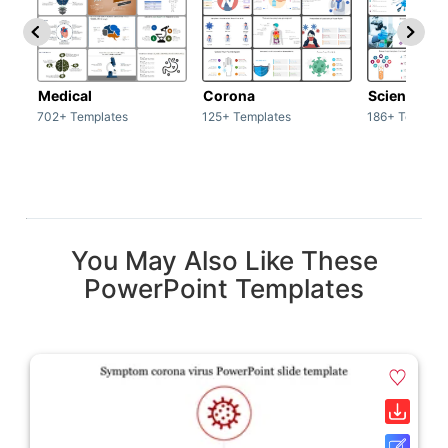
Medical
Corona
Science & 
702+ Templates
125+ Templates
186+ Templat
You May Also Like These
PowerPoint Templates