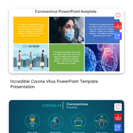
Incredible Corona Virus PowerPoint Template
Presentation