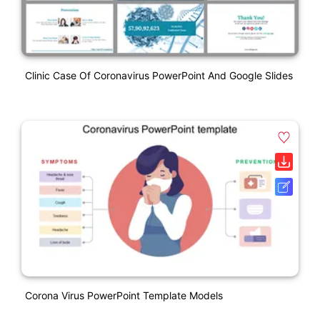
Clinic Case Of Coronavirus PowerPoint And Google Slides
Corona Virus PowerPoint Template Models