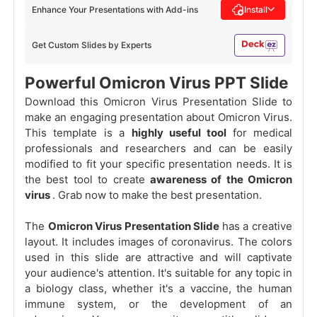
Enhance Your Presentations with Add-ins
Install
Get Custom Slides by Experts
Powerful Omicron Virus PPT Slide
Download this Omicron Virus Presentation Slide to
make an engaging presentation about Omicron Virus.
This template is a
highly useful tool
for medical
professionals and researchers and can be easily
modified to fit your specific presentation needs. It is
the best tool to create
awareness of the Omicron
virus
. Grab now to make the best presentation.
The
Omicron Virus Presentation Slide
has a creative
layout. It includes images of coronavirus. The colors
used in this slide are attractive and will captivate
your audience's attention. It's suitable for any topic in
a biology class, whether it's a vaccine, the human
immune system, or the development of an