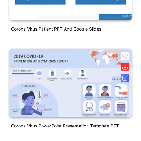
Corona Virus Patient PPT And Google Slides
Corona Virus PowerPoint Presentation Template PPT