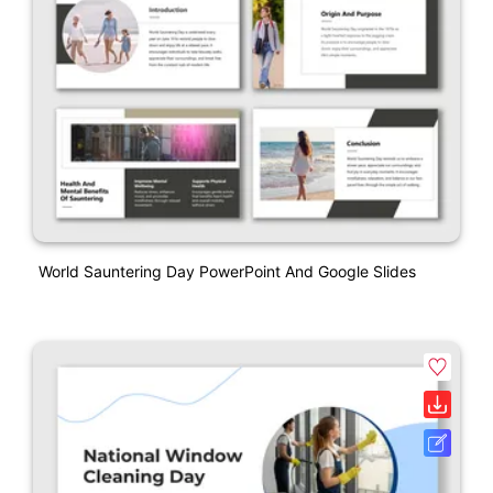
World Sauntering Day PowerPoint And Google Slides