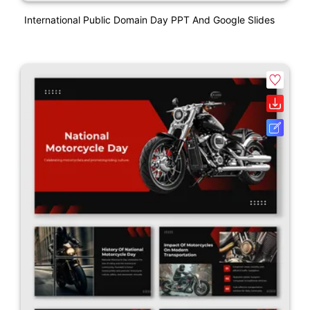
International Public Domain Day PPT And Google Slides