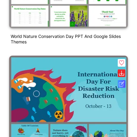
World Nature Conservation Day PPT And Google Slides
Themes