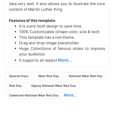
idea very well. It also allows you to illustrate the core
content of Martin Luther King.
Features of this template:
It is a pre-built design to save time.
100% Customizable (shape color, size & text)
This template has a red theme.
Drag and drop image placeholder
Huge Collections of famous slides to impress
your audience
More...
It supports an aspect
Special Days
Wear Red Day
National Wear Red Day
Red Day
Hppay National Wear Red Day
More...
Celebrate National Wear Red Day