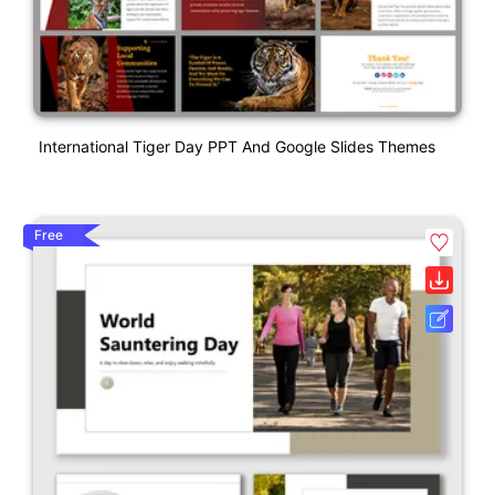
International Tiger Day PPT And Google Slides Themes
Free