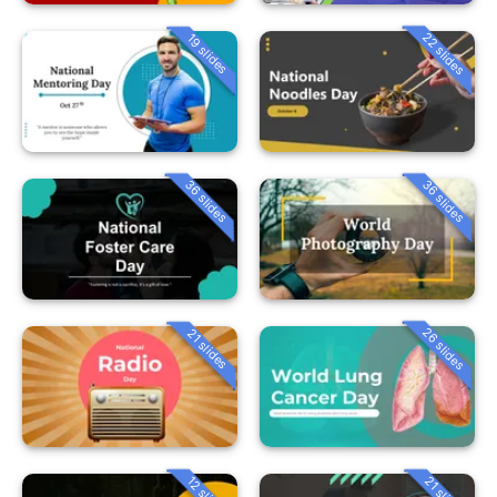
22 slides
19 slides
36 slides
36 slides
26 slides
21 slides
12 slides
21 slides