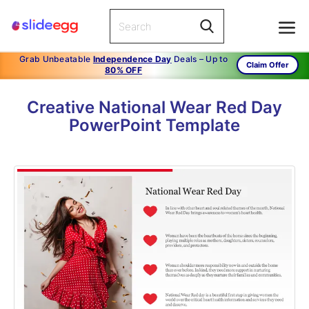
Grab Unbeatable
Independence Day
Deals – Up to
Claim Offer
80% OFF
Creative National Wear Red Day
PowerPoint Template