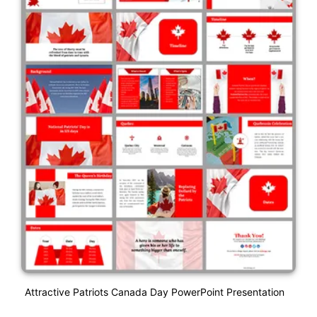
Attractive Patriots Canada Day PowerPoint Presentation