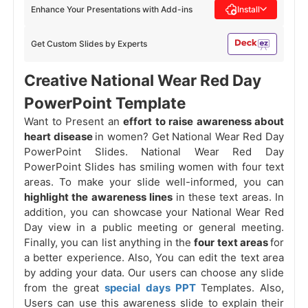
Enhance Your Presentations with Add-ins
Install
Get Custom Slides by Experts
Creative National Wear Red Day
PowerPoint Template
Want to Present an
effort to raise awareness about
heart disease
in women? Get National Wear Red Day
PowerPoint Slides. National Wear Red Day
PowerPoint Slides has smiling women with four text
areas. To make your slide well-informed, you can
highlight the awareness lines
in these text areas. In
addition, you can showcase your National Wear Red
Day view in a public meeting or general meeting.
Finally, you can list anything in the
four text areas
for
a better experience. Also, You can edit the text area
by adding your data. Our users can choose any slide
from the great
special days PPT
Templates. Also,
Users can use this awareness slide to explain their