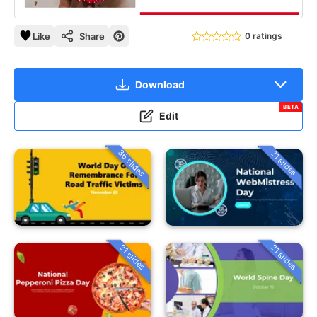
Like
Share
0 ratings
Download
BETA
Edit
36 slides
21 slides
21 slides
21 slides