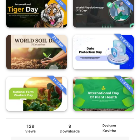
36 slides
18 slides
15 slides
13 slides
129
9
Designer
Kavitha
views
Downloads