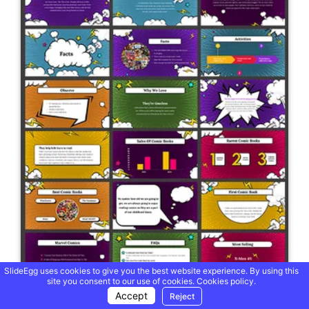
SlideEgg uses cookies to give you the best website experience. By using this
site you consent to our use of cookies.
Cookies policy.
Accept
Reject