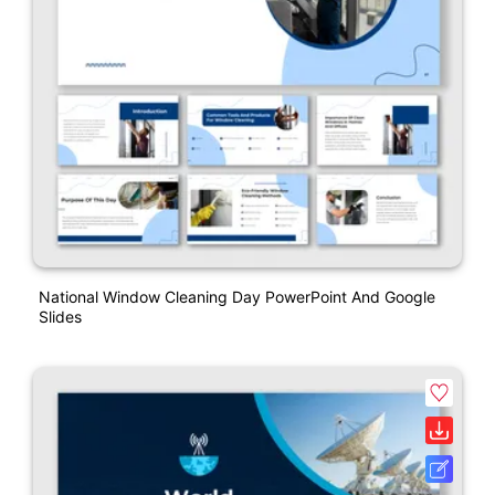
National Window Cleaning Day PowerPoint And Google
Slides