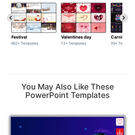
Festival
Valentines day
Carnivals
662+ Templates
73+ Templates
39+ Template
You May Also Like These
PowerPoint Templates