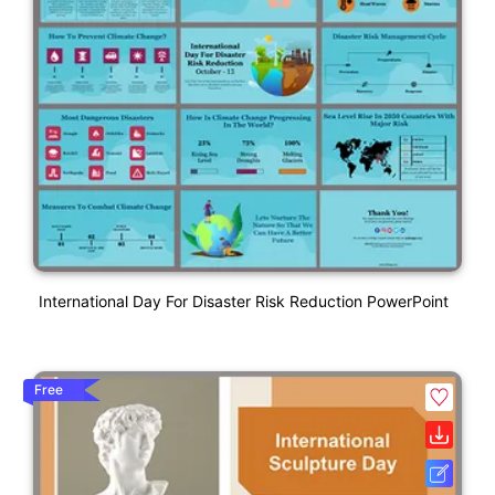
International Day For Disaster Risk Reduction PowerPoint
Free