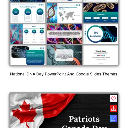
National DNA Day PowerPoint And Google Slides Themes