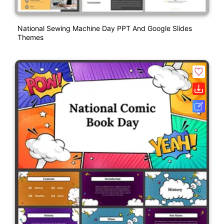
National Sewing Machine Day PPT And Google Slides
Themes