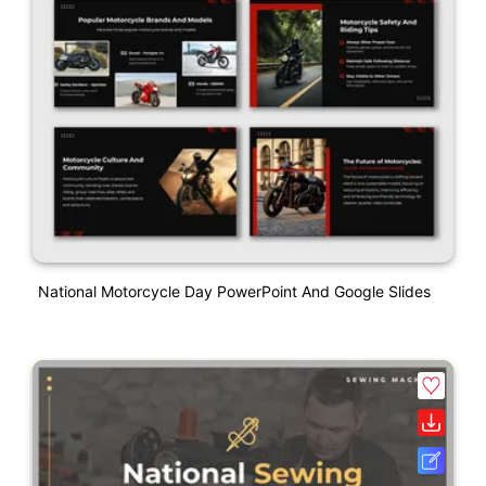
National Motorcycle Day PowerPoint And Google Slides