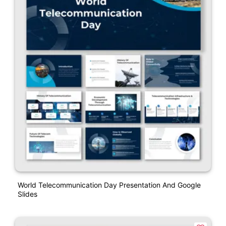
World Telecommunication Day Presentation And Google
Slides