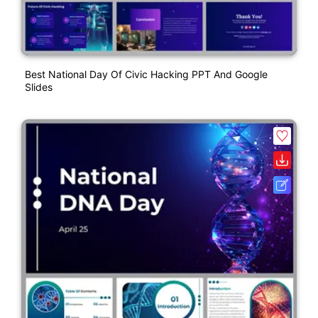
Best National Day Of Civic Hacking PPT And Google
Slides