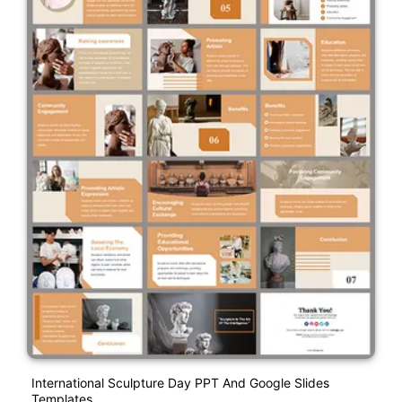
International Sculpture Day PPT And Google Slides
Templates